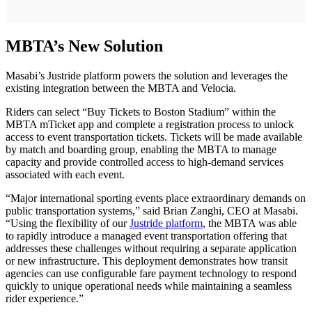
MBTA’s New Solution
Masabi’s Justride platform powers the solution and leverages the
existing integration between the MBTA and Velocia.
Riders can select “Buy Tickets to Boston Stadium” within the
MBTA mTicket app and complete a registration process to unlock
access to event transportation tickets. Tickets will be made available
by match and boarding group, enabling the MBTA to manage
capacity and provide controlled access to high-demand services
associated with each event.
“Major international sporting events place extraordinary demands on
public transportation systems,” said Brian Zanghi, CEO at Masabi.
“Using the flexibility of our
Justride platform
, the MBTA was able
to rapidly introduce a managed event transportation offering that
addresses these challenges without requiring a separate application
or new infrastructure. This deployment demonstrates how transit
agencies can use configurable fare payment technology to respond
quickly to unique operational needs while maintaining a seamless
rider experience.”