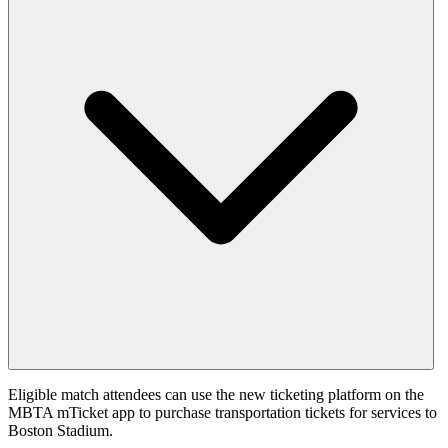
Eligible match attendees can use the new ticketing platform on the
MBTA mTicket app to purchase transportation tickets for services to
Boston Stadium.