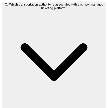
Q.
Which transportation authority is associated with this new managed
ticketing platform?