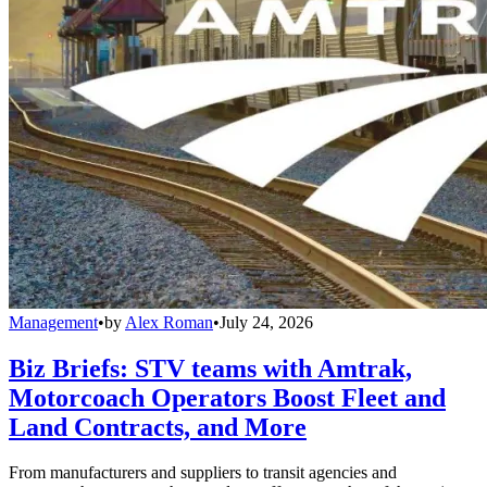
Management
•
by
Alex Roman
•
July 24, 2026
Biz Briefs: STV teams with Amtrak,
Motorcoach Operators Boost Fleet and
Land Contracts, and More
From manufacturers and suppliers to transit agencies and