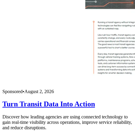
Sponsored
•
August 2, 2026
Turn Transit Data Into Action
Discover how leading agencies are using connected technology to
gain real-time visibility across operations, improve service reliability,
and reduce disruptions.