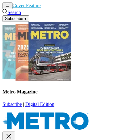
Cover Feature
News
Articles
Search
Subscribe
▾
Metro Magazine
Subscribe
|
Digital Edition