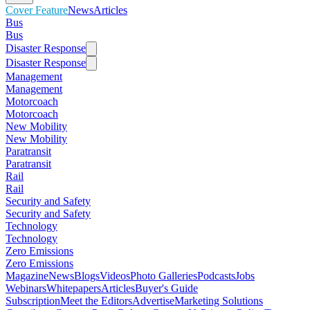
Cover Feature
News
Articles
Bus
Bus
Disaster Response
Disaster Response
Management
Management
Motorcoach
Motorcoach
New Mobility
New Mobility
Paratransit
Paratransit
Rail
Rail
Security and Safety
Security and Safety
Technology
Technology
Zero Emissions
Zero Emissions
Magazine
News
Blogs
Videos
Photo Galleries
Podcasts
Jobs
Webinars
Whitepapers
Articles
Buyer's Guide
Subscription
Meet the Editors
Advertise
Marketing Solutions