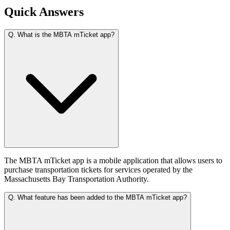
Quick Answers
Q.
What is the MBTA mTicket app?
The MBTA mTicket app is a mobile application that allows users to
purchase transportation tickets for services operated by the
Massachusetts Bay Transportation Authority.
Q.
What feature has been added to the MBTA mTicket app?