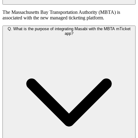
The Massachusetts Bay Transportation Authority (MBTA) is
associated with the new managed ticketing platform.
Q.
What is the purpose of integrating Masabi with the MBTA mTicket
app?