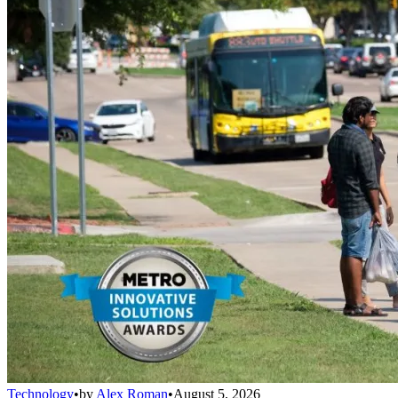
Technology
•
by
Alex Roman
•
August 5, 2026