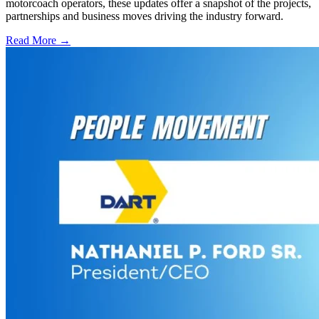
motorcoach operators, these updates offer a snapshot of the projects,
partnerships and business moves driving the industry forward.
Read More →