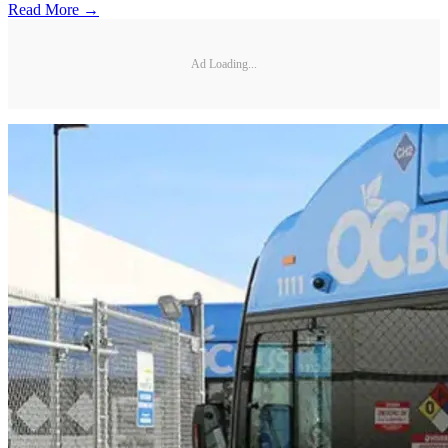
Read More →
Ad Loading...