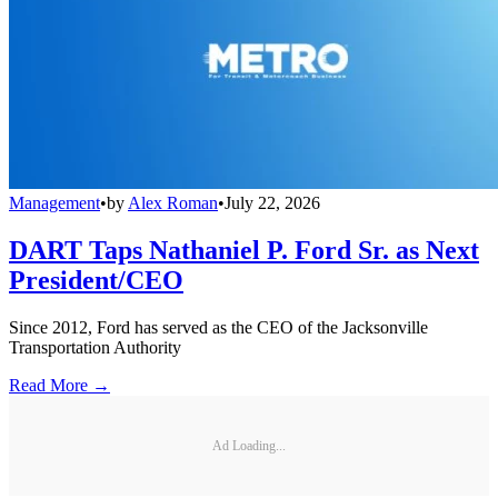
Management
•
by
Alex Roman
•
July 22, 2026
DART Taps Nathaniel P. Ford Sr. as Next
President/CEO
Since 2012, Ford has served as the CEO of the Jacksonville
Transportation Authority
Read More →
Ad Loading...