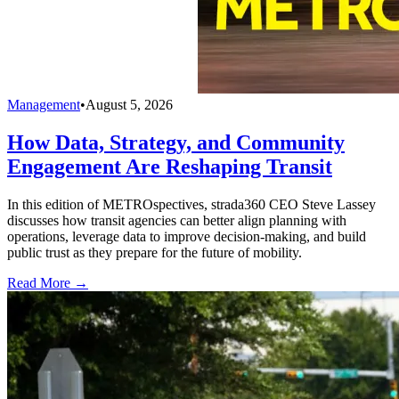
Management
•
August 5, 2026
How Data, Strategy, and Community
Engagement Are Reshaping Transit
In this edition of METROspectives, strada360 CEO Steve Lassey
discusses how transit agencies can better align planning with
operations, leverage data to improve decision-making, and build
public trust as they prepare for the future of mobility.
Read More →