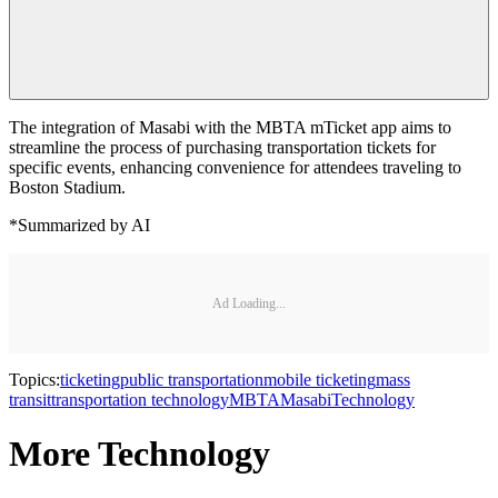
The integration of Masabi with the MBTA mTicket app aims to
streamline the process of purchasing transportation tickets for
specific events, enhancing convenience for attendees traveling to
Boston Stadium.
*Summarized by AI
Ad Loading...
Topics:
ticketing
public transportation
mobile ticketing
mass
transit
transportation technology
MBTA
Masabi
Technology
More Technology