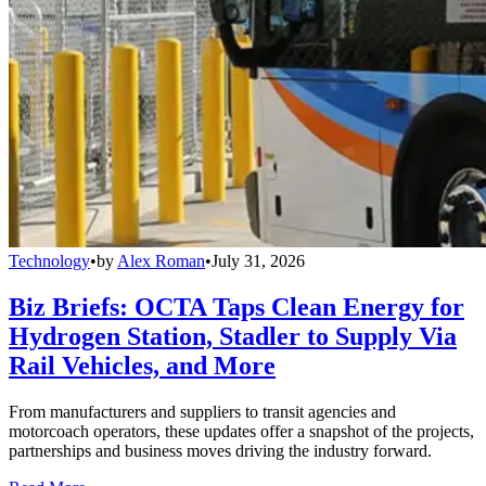
Technology
•
by
Alex Roman
•
July 31, 2026
Biz Briefs: OCTA Taps Clean Energy for
Hydrogen Station, Stadler to Supply Via
Rail Vehicles, and More
From manufacturers and suppliers to transit agencies and
motorcoach operators, these updates offer a snapshot of the projects,
partnerships and business moves driving the industry forward.