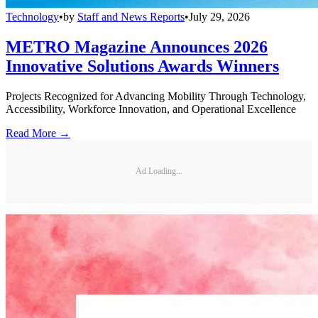
Technology
•
by
Staff and News Reports
•
July 29, 2026
METRO Magazine Announces 2026
Innovative Solutions Awards Winners
Projects Recognized for Advancing Mobility Through Technology,
Accessibility, Workforce Innovation, and Operational Excellence
Read More →
Ad Loading...