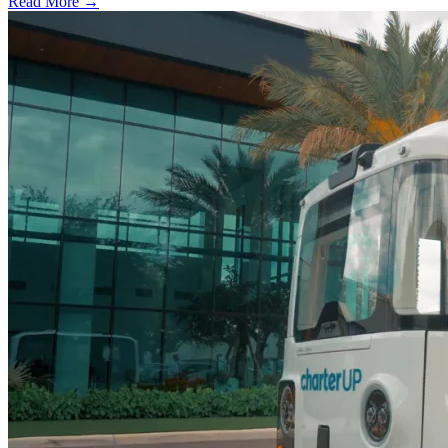
Read More →