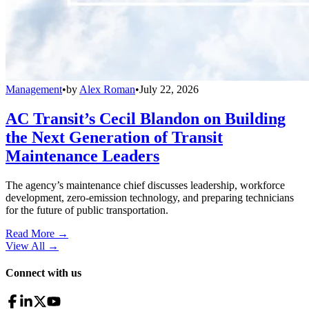
Management
•
by
Alex Roman
•
July 22, 2026
AC Transit’s Cecil Blandon on Building
the Next Generation of Transit
Maintenance Leaders
The agency’s maintenance chief discusses leadership, workforce
development, zero-emission technology, and preparing technicians
for the future of public transportation.
Read More →
View All
→
Connect with us