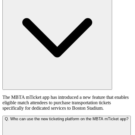
The MBTA mTicket app has introduced a new feature that enables
eligible match attendees to purchase transportation tickets
specifically for dedicated services to Boston Stadium.
Q.
Who can use the new ticketing platform on the MBTA mTicket app?