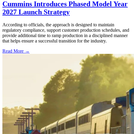
Cummins Introduces Phased Model Year
2027 Launch Strategy
According to officials, the approach is designed to maintain
regulatory compliance, support customer production schedules, and
provide additional time to ramp production in a disciplined manner
that helps ensure a successful transition for the industry.
Read More →