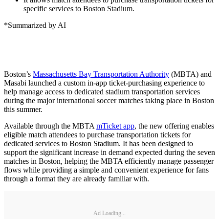
specific services to Boston Stadium.
*Summarized by AI
Boston’s
Massachusetts Bay Transportation Authority
(MBTA) and
Masabi launched a custom in-app ticket-purchasing experience to
help manage access to dedicated stadium transportation services
during the major international soccer matches taking place in Boston
this summer.
Available through the MBTA
mTicket app
, the new offering enables
eligible match attendees to purchase transportation tickets for
dedicated services to Boston Stadium. It has been designed to
support the significant increase in demand expected during the seven
matches in Boston, helping the MBTA efficiently manage passenger
flows while providing a simple and convenient experience for fans
through a format they are already familiar with.
Ad Loading...