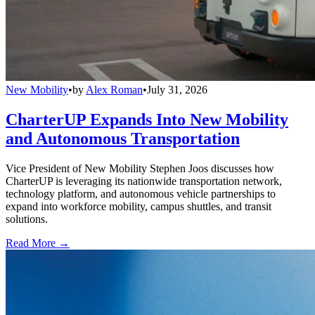
New Mobility
•
by
Alex Roman
•
July 31, 2026
CharterUP Expands Into New Mobility
and Autonomous Transportation
Vice President of New Mobility Stephen Joos discusses how
CharterUP is leveraging its nationwide transportation network,
technology platform, and autonomous vehicle partnerships to
expand into workforce mobility, campus shuttles, and transit
solutions.
Read More →