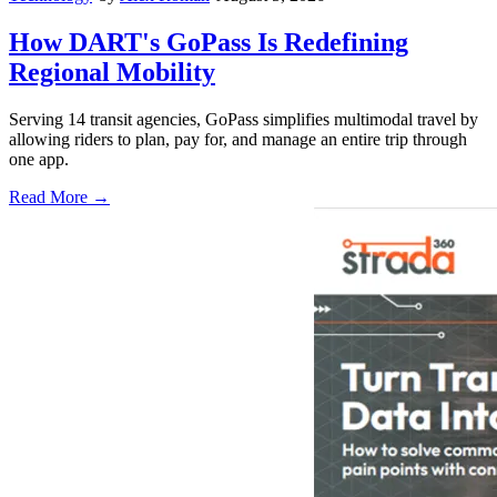
How DART's GoPass Is Redefining
Regional Mobility
Serving 14 transit agencies, GoPass simplifies multimodal travel by
allowing riders to plan, pay for, and manage an entire trip through
one app.
Read More →