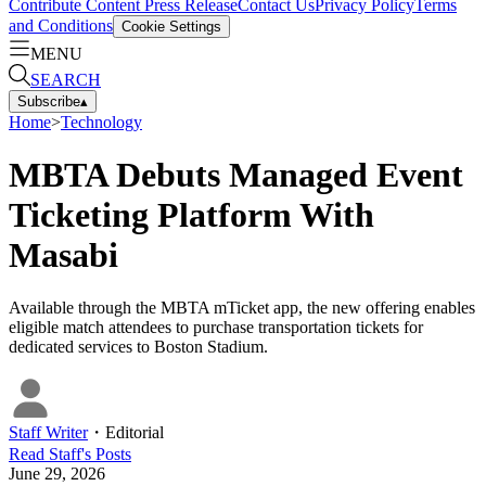
Contribute Content
Press Release
Contact Us
Privacy Policy
Terms
and Conditions
Cookie Settings
MENU
SEARCH
Subscribe
▴
Home
>
Technology
MBTA Debuts Managed Event
Ticketing Platform With
Masabi
Available through the MBTA mTicket app, the new offering enables
eligible match attendees to purchase transportation tickets for
dedicated services to Boston Stadium.
Staff Writer
・
Editorial
Read
Staff
's Posts
June 29, 2026