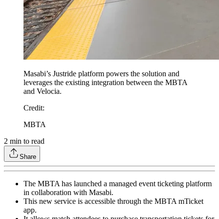
Masabi’s Justride platform powers the solution and
leverages the existing integration between the MBTA
and Velocia.
Credit
:
MBTA
2
min to read
Share
The MBTA has launched a managed event ticketing platform
in collaboration with Masabi.
This new service is accessible through the MBTA mTicket
app.
It allows match attendees to purchase transportation tickets for