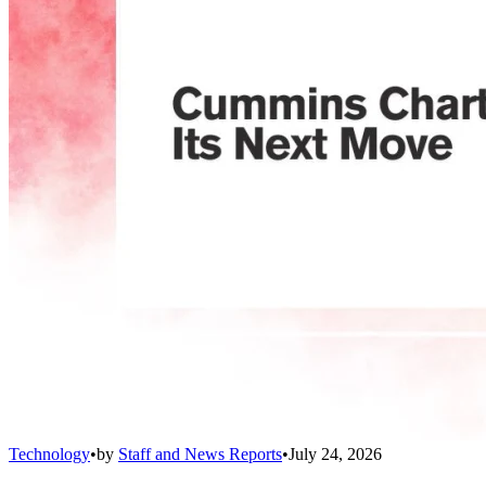
Technology
•
by
Staff and News Reports
•
July 24, 2026