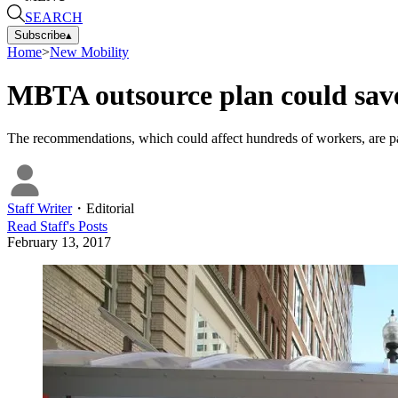
SEARCH
Subscribe
▴
Home
>
New Mobility
MBTA outsource plan could save
The recommendations, which could affect hundreds of workers, are par
Staff Writer
・
Editorial
Read
Staff
's Posts
February 13, 2017