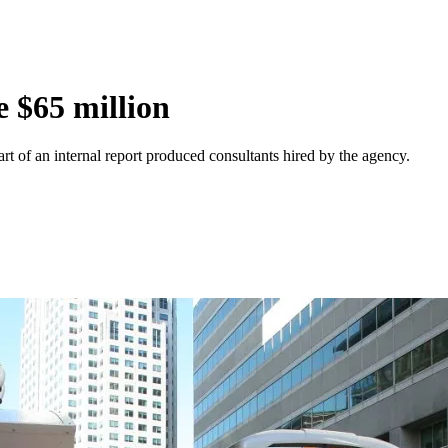
 $65 million
t of an internal report produced consultants hired by the agency.