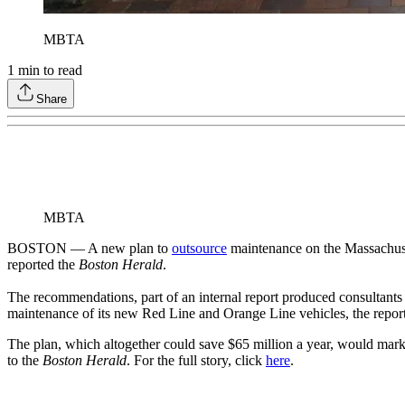
MBTA
1
min to read
Share
MBTA
BOSTON — A new plan to
outsource
maintenance on the Massachuset
reported the
Boston Herald
.
The recommendations, part of an internal report produced consultants h
maintenance of its new Red Line and Orange Line vehicles, the report
The plan, which altogether could save $65 million a year, would mark 
to the
Boston Herald
. For the full story, click
here
.