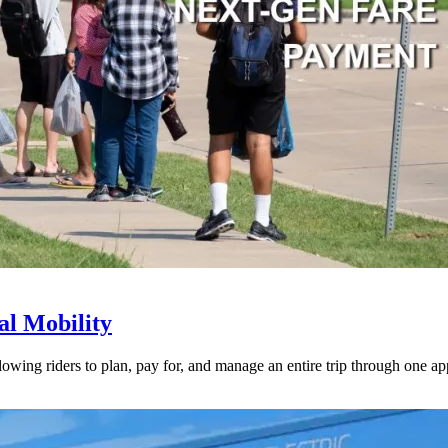
l Mobility
lowing riders to plan, pay for, and manage an entire trip through one ap