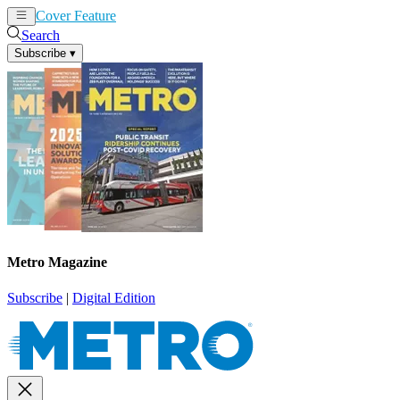
Cover Feature
News
Articles
Search
Subscribe
▾
Metro Magazine
Subscribe
|
Digital Edition