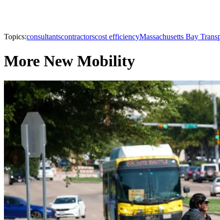
Topics:
consultants
contractors
cost efficiency
Massachusetts Bay Transp
More New Mobility