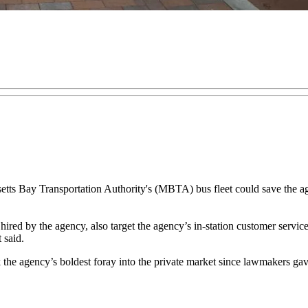
ts Bay Transportation Authority's (MBTA) bus fleet could save the age
ired by the agency, also target the agency’s in-station customer service
 said.
the agency’s boldest foray into the private market since lawmakers gav