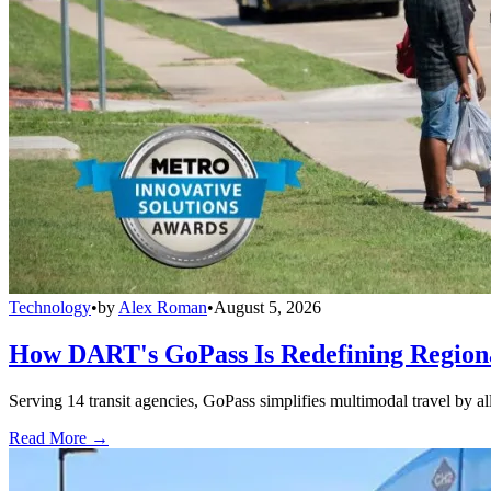
Technology
•
by
Alex Roman
•
August 5, 2026
How DART's GoPass Is Redefining Regiona
Serving 14 transit agencies, GoPass simplifies multimodal travel by al
Read More →