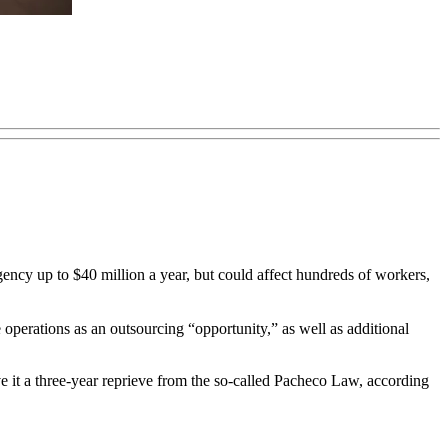
ncy up to $40 million a year, but could affect hundreds of workers,
 operations as an outsourcing “opportunity,” as well as additional
e it a three-year reprieve from the so-called Pacheco Law, according