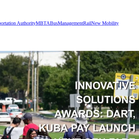
ortation Authority
MBTA
Bus
Management
Rail
New Mobility