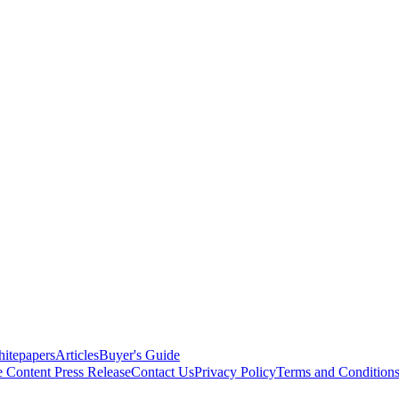
itepapers
Articles
Buyer's Guide
e Content
Press Release
Contact Us
Privacy Policy
Terms and Condition