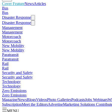
Cover Feature
News
Articles
Bus
Bus
Disaster Response
Disaster Response
Management
Management
Motorcoach
Motorcoach
New Mobility
New Mobility
Paratransit
Paratransit
Rail
Rail
Security and Safety
Security and Safety
Technology
Technology
Zero Emissions
Zero Emissions
Magazine
News
Blogs
Videos
Photo Galleries
Podcasts
Jobs
Webinars
Wh
Subscription
Meet the Editors
Advertise
Marketing Solutions
Contribut
MENU