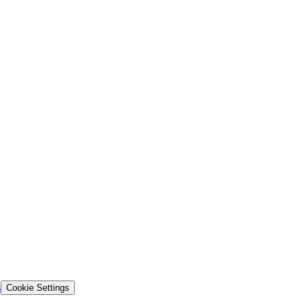
s
Cookie Settings