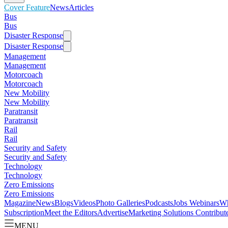
Cover Feature
News
Articles
Bus
Bus
Disaster Response
Disaster Response
Management
Management
Motorcoach
Motorcoach
New Mobility
New Mobility
Paratransit
Paratransit
Rail
Rail
Security and Safety
Security and Safety
Technology
Technology
Zero Emissions
Zero Emissions
Magazine
News
Blogs
Videos
Photo Galleries
Podcasts
Jobs
Webinars
Wh
Subscription
Meet the Editors
Advertise
Marketing Solutions
Contribut
MENU