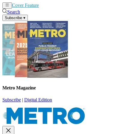
Cover Feature
News
Articles
Search
Subscribe
▾
Metro Magazine
Subscribe
|
Digital Edition