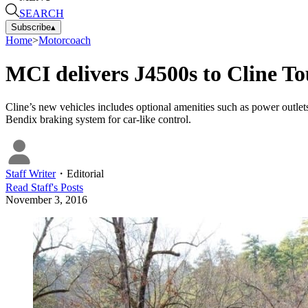
SEARCH
Subscribe
▴
Home
>
Motorcoach
MCI delivers J4500s to Cline T
Cline’s new vehicles includes optional amenities such as power outlets, 
Bendix braking system for car-like control.
Staff Writer
・
Editorial
Read
Staff
's Posts
November 3, 2016