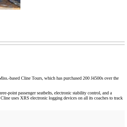
 Miss.-based Cline Tours, which has purchased 200 J4500s over the
ee-point passenger seatbelts, electronic stability control, and a
Cline uses XRS electronic logging devices on all its coaches to track