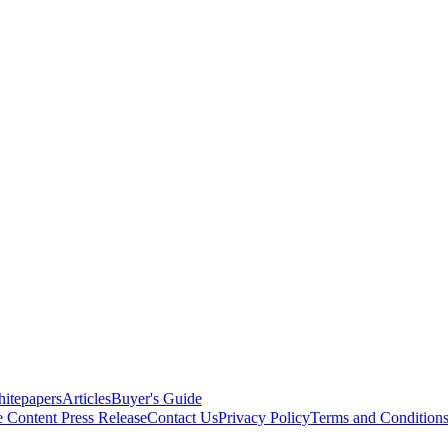
itepapers
Articles
Buyer's Guide
e Content
Press Release
Contact Us
Privacy Policy
Terms and Condition