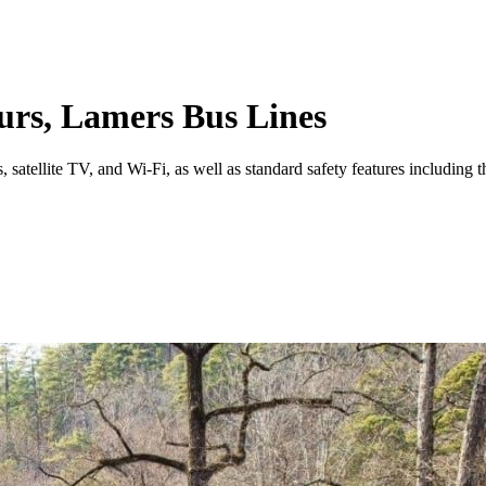
ours, Lamers Bus Lines
satellite TV, and Wi-Fi, as well as standard safety features including thr