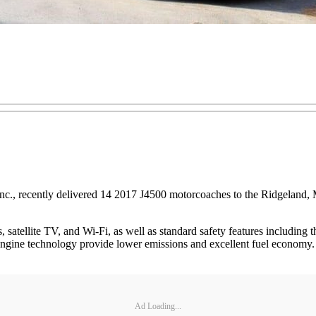
Inc., recently delivered 14 2017 J4500 motorcoaches to the Ridgeland,
satellite TV, and Wi-Fi, as well as standard safety features including thr
engine technology provide lower emissions and excellent fuel economy. 
Ad Loading...