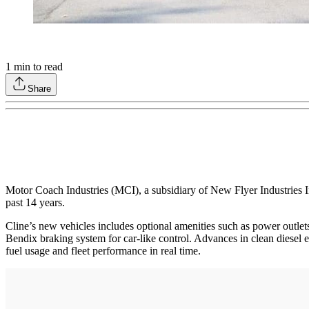
1
min to read
Share
Motor Coach Industries (MCI), a subsidiary of New Flyer Industries 
past 14 years.
Cline’s new vehicles includes optional amenities such as power outlets, 
Bendix braking system for car-like control. Advances in clean diesel 
fuel usage and fleet performance in real time.