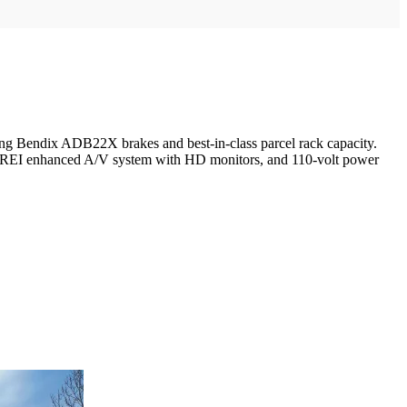
ing Bendix ADB22X brakes and best-in-class parcel rack capacity.
 an REI enhanced A/V system with HD monitors, and 110-volt power