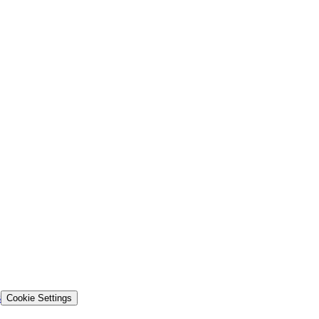
s
Cookie Settings