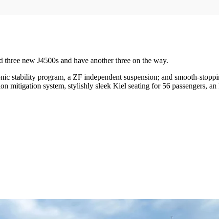
d three new J4500s and have another three on the way.
nic stability program, a ZF independent suspension; and smooth-stopp
n mitigation system, stylishly sleek Kiel seating for 56 passengers,