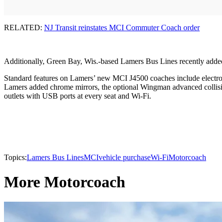
RELATED:
NJ Transit reinstates MCI Commuter Coach order
Additionally, Green Bay, Wis.-based Lamers Bus Lines recently adde
Standard features on Lamers’ new MCI J4500 coaches include electro
Lamers added chrome mirrors, the optional Wingman advanced collisio
outlets with USB ports at every seat and Wi-Fi.
Topics:
Lamers Bus Lines
MCI
vehicle purchase
Wi-Fi
Motorcoach
More Motorcoach