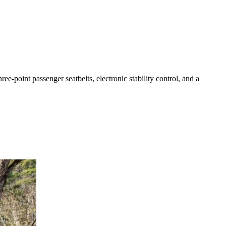
ee-point passenger seatbelts, electronic stability control, and a