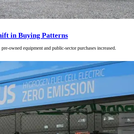
ft in Buying Patterns
ed pre-owned equipment and public-sector purchases increased.