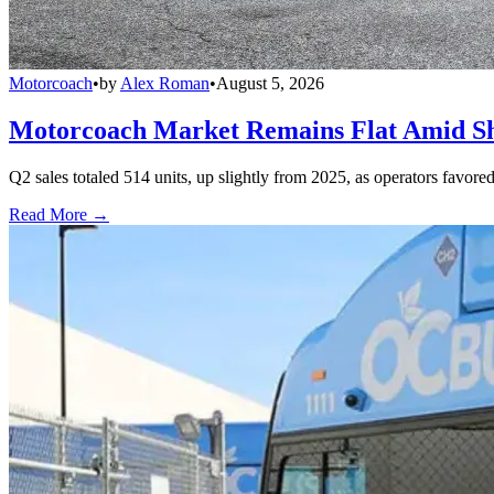
Motorcoach
•
by
Alex Roman
•
August 5, 2026
Motorcoach Market Remains Flat Amid Shi
Q2 sales totaled 514 units, up slightly from 2025, as operators favor
Read More →