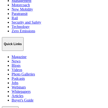
Management
Motorcoach
New Mobility
Paratransit
Rail
Security and Safety
Technology
Zero Emissions
Quick Links
Magazine
News
Blogs
Videos
Photo Galleries
Podcasts
Jobs
Webinars
Whitepapers
Articles
Buyer's Guide