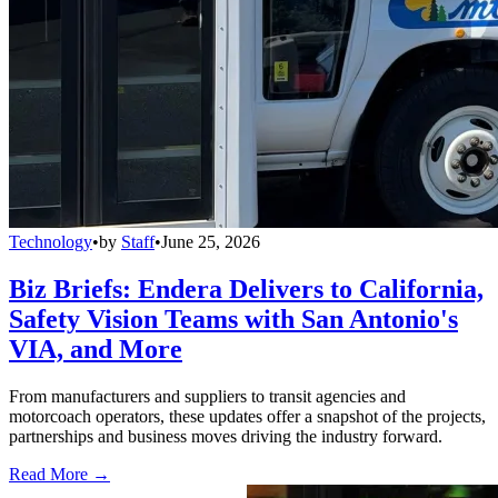
Technology
•
by
Staff
•
June 25, 2026
Biz Briefs: Endera Delivers to California,
Safety Vision Teams with San Antonio's
VIA, and More
From manufacturers and suppliers to transit agencies and
motorcoach operators, these updates offer a snapshot of the projects,
partnerships and business moves driving the industry forward.
Read More →