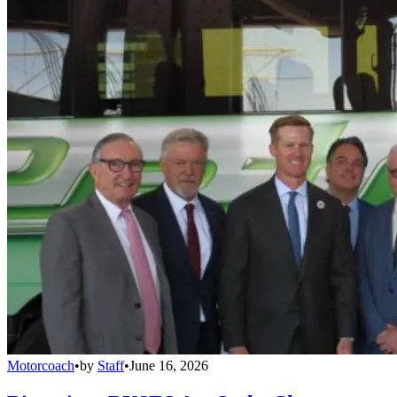
Motorcoach
•
by
Staff
•
June 16, 2026