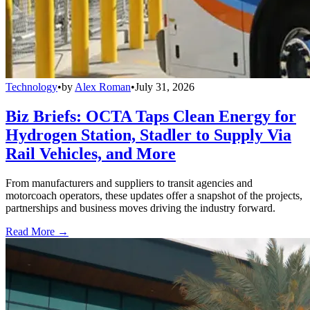
Technology
•
by
Alex Roman
•
July 31, 2026
Biz Briefs: OCTA Taps Clean Energy for
Hydrogen Station, Stadler to Supply Via
Rail Vehicles, and More
From manufacturers and suppliers to transit agencies and
motorcoach operators, these updates offer a snapshot of the projects,
partnerships and business moves driving the industry forward.
Read More →