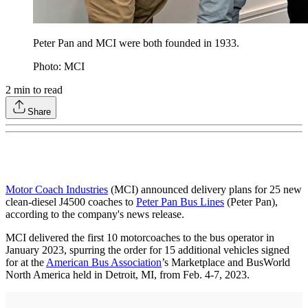
Peter Pan and MCI were both founded in 1933.
Photo: MCI
2
min to read
Share
Motor Coach Industries
(MCI) announced delivery plans for 25 new
clean-diesel J4500 coaches to
Peter Pan Bus Lines
(Peter Pan),
according to the company's news release.
MCI delivered the first 10 motorcoaches to the bus operator in
January 2023, spurring the order for 15 additional vehicles signed
for at the
American Bus Association
’s Marketplace and BusWorld
North America held in Detroit, MI, from Feb. 4-7, 2023.