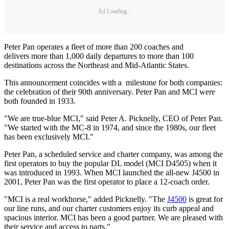
Ad Loading...
Peter Pan operates a fleet of more than 200 coaches and
delivers more than 1,000 daily departures to more than 100
destinations across the Northeast and Mid-Atlantic States.
This announcement coincides with a milestone for both companies:
the celebration of their 90th anniversary. Peter Pan and MCI were
both founded in 1933.
"We are true-blue MCI," said Peter A. Picknelly, CEO of Peter Pan.
"We started with the MC-8 in 1974, and since the 1980s, our fleet
has been exclusively MCI."
Peter Pan, a scheduled service and charter company, was among the
first operators to buy the popular DL model (MCI D4505) when it
was introduced in 1993. When MCI launched the all-new J4500 in
2001, Peter Pan was the first operator to place a 12-coach order.
"MCI is a real workhorse," added Picknelly. "The
J4500
is great for
our line runs, and our charter customers enjoy its curb appeal and
spacious interior. MCI has been a good partner. We are pleased with
their service and access to parts."