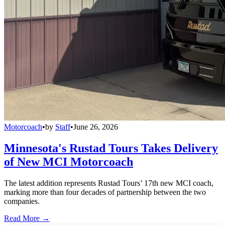
Motorcoach
•
by
Staff
•
June 26, 2026
Minnesota's Rustad Tours Takes Delivery
of New MCI Motorcoach
The latest addition represents Rustad Tours’ 17th new MCI coach,
marking more than four decades of partnership between the two
companies.
Read More →