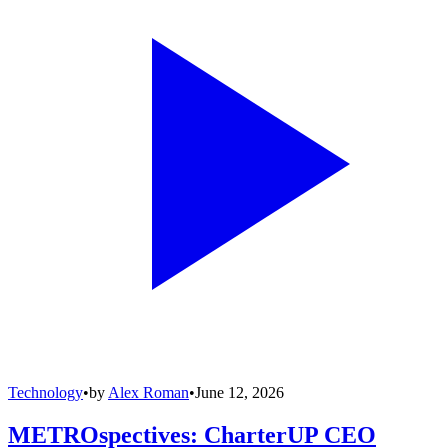
Technology
•
by
Alex Roman
•
June 12, 2026
METROspectives: CharterUP CEO