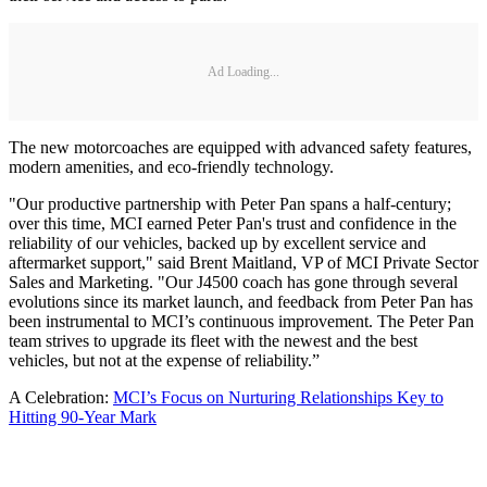
Ad Loading...
The new motorcoaches are equipped with advanced safety features,
modern amenities, and eco-friendly technology.
"Our productive partnership with Peter Pan spans a half-century;
over this time, MCI earned Peter Pan's trust and confidence in the
reliability of our vehicles, backed up by excellent service and
aftermarket support," said Brent Maitland, VP of MCI Private Sector
Sales and Marketing. "Our J4500 coach has gone through several
evolutions since its market launch, and feedback from Peter Pan has
been instrumental to MCI’s continuous improvement. The Peter Pan
team strives to upgrade its fleet with the newest and the best
vehicles, but not at the expense of reliability.”
A Celebration:
MCI’s Focus on Nurturing Relationships Key to
Hitting 90-Year Mark