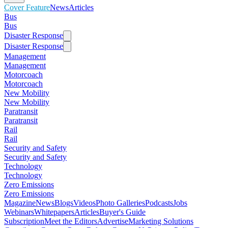
Cover Feature
News
Articles
Bus
Bus
Disaster Response
Disaster Response
Management
Management
Motorcoach
Motorcoach
New Mobility
New Mobility
Paratransit
Paratransit
Rail
Rail
Security and Safety
Security and Safety
Technology
Technology
Zero Emissions
Zero Emissions
Magazine
News
Blogs
Videos
Photo Galleries
Podcasts
Jobs
Webinars
Whitepapers
Articles
Buyer's Guide
Subscription
Meet the Editors
Advertise
Marketing Solutions