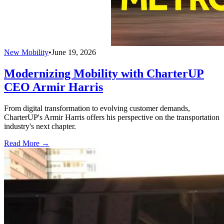
New Mobility
•
June 19, 2026
Modernizing Mobility with CharterUP
CEO Armir Harris
From digital transformation to evolving customer demands,
CharterUP's Armir Harris offers his perspective on the transportation
industry's next chapter.
Read More →