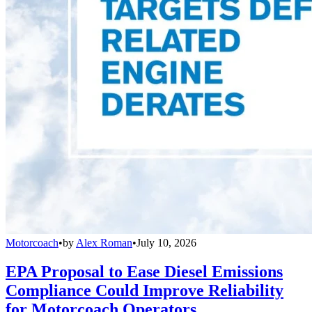
Motorcoach
•
by
Alex Roman
•
July 10, 2026
EPA Proposal to Ease Diesel Emissions
Compliance Could Improve Reliability
for Motorcoach Operators