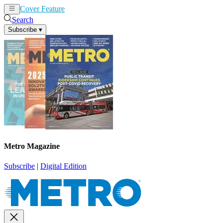
Cover Feature
News
Articles
Search
Subscribe
▾
Metro Magazine
Subscribe
|
Digital Edition