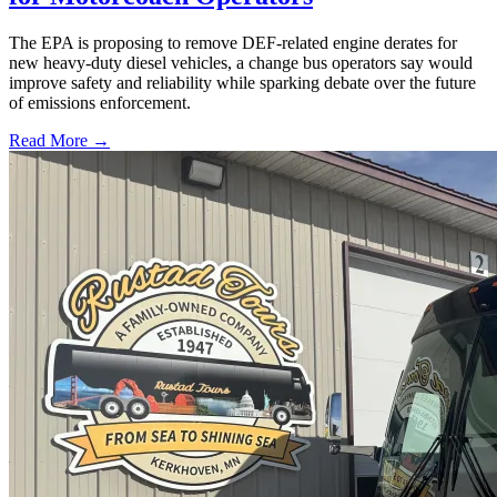
The EPA is proposing to remove DEF-related engine derates for
new heavy-duty diesel vehicles, a change bus operators say would
improve safety and reliability while sparking debate over the future
of emissions enforcement.
Read More →