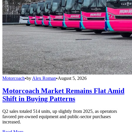
Motorcoach
•
by
Alex Roman
•
August 5, 2026
Motorcoach Market Remains Flat Amid
Shift in Buying Patterns
Q2 sales totaled 514 units, up slightly from 2025, as operators
favored pre-owned equipment and public-sector purchases
increased.
Read More →