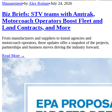
Management
•
by
Alex Roman
•
July 24, 2026
Biz Briefs: STV teams with Amtrak,
Motorcoach Operators Boost Fleet and
Land Contracts, and More
From manufacturers and suppliers to transit agencies and
motorcoach operators, these updates offer a snapshot of the projects,
partnerships and business moves driving the industry forward.
Read More →