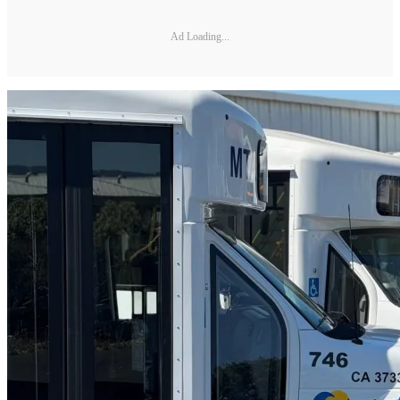
Ad Loading...