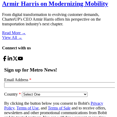
Armir Harris on Modernizing Mobility
From digital transformation to evolving customer demands,
CharterUP's CEO Armir Harris offers his perspective on the
transportation industry's next chapter.
Read More →
View All
→
Connect with us