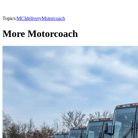
Topics:
MCI
delivery
Motorcoach
More Motorcoach