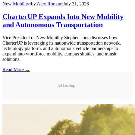
New Mobility
•
by
Alex Roman
•
July 31, 2026
CharterUP Expands Into New Mobility
and Autonomous Transportation
Vice President of New Mobility Stephen Joos discusses how
CharterUP is leveraging its nationwide transportation network,
technology platform, and autonomous vehicle partnerships to
expand into workforce mobility, campus shuttles, and transit
solutions.
Read More →
Ad Loading...