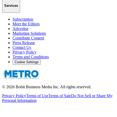
Services
Subscription
Meet the Editors
Advertise
Marketing Solutions
Contribute Content
Press Release
Contact Us
Privacy Policy
Terms and Conditions
Cookie Settings
©
2026
Bobit Business Media Inc. All rights reserved.
Privacy Policy
Terms of Use
Terms of Sale
Do Not Sell or Share My
Personal Information