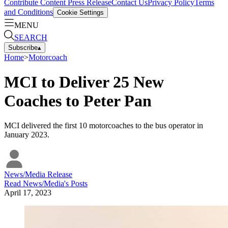
Contribute Content
Press Release
Contact Us
Privacy Policy
Terms
and Conditions
Cookie Settings
MENU
SEARCH
Subscribe
▴
Home
>
Motorcoach
MCI to Deliver 25 New
Coaches to Peter Pan
MCI delivered the first 10 motorcoaches to the bus operator in
January 2023.
News/Media Release
Read
News/Media
's Posts
April 17, 2023