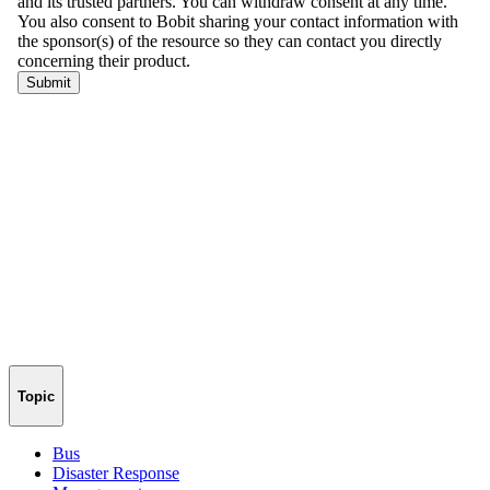
Topic
Bus
Disaster Response