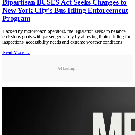
Bipartisan BUSES Act Seeks Changes to
New York City's Bus Idling Enforcement
Program
Backed by motorcoach operators, the legislation seeks to balance
emissions goals with passenger safety by allowing limited idling for
inspections, accessibility needs and extreme weather conditions.
Read More →
Ad Loading...