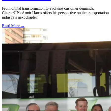
From digital transformation to evolving customer demands,
CharterUP's Armir Harris offers his perspective on the transportation
industry's next chapter.
Read More →