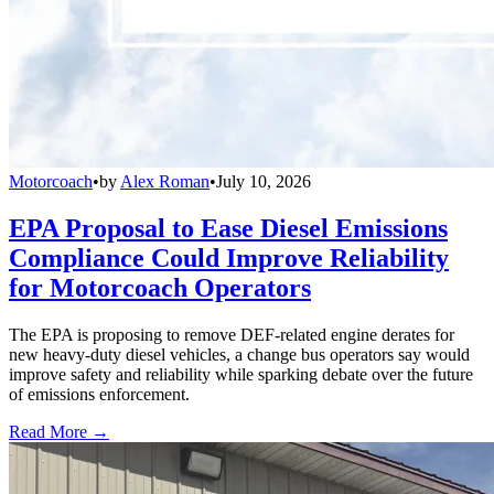
Motorcoach
•
by
Alex Roman
•
July 10, 2026
EPA Proposal to Ease Diesel Emissions
Compliance Could Improve Reliability
for Motorcoach Operators
The EPA is proposing to remove DEF-related engine derates for
new heavy-duty diesel vehicles, a change bus operators say would
improve safety and reliability while sparking debate over the future
of emissions enforcement.
Read More →