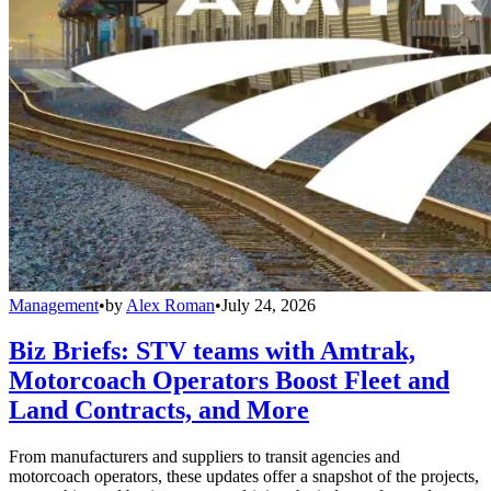
Management
•
by
Alex Roman
•
July 24, 2026
Biz Briefs: STV teams with Amtrak,
Motorcoach Operators Boost Fleet and
Land Contracts, and More
From manufacturers and suppliers to transit agencies and
motorcoach operators, these updates offer a snapshot of the projects,