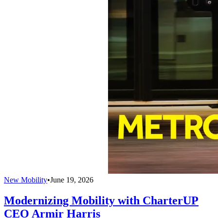
New Mobility
•
June 19, 2026
Modernizing Mobility with CharterUP
CEO Armir Harris