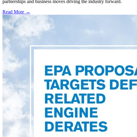
partnerships and business moves driving the industry forward.
Read More →