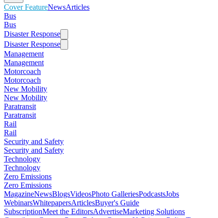
Cover Feature
News
Articles
Bus
Bus
Disaster Response
Disaster Response
Management
Management
Motorcoach
Motorcoach
New Mobility
New Mobility
Paratransit
Paratransit
Rail
Rail
Security and Safety
Security and Safety
Technology
Technology
Zero Emissions
Zero Emissions
Magazine
News
Blogs
Videos
Photo Galleries
Podcasts
Jobs
Webinars
Whitepapers
Articles
Buyer's Guide
Subscription
Meet the Editors
Advertise
Marketing Solutions