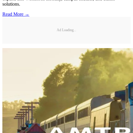
solutions.
Read More →
Ad Loading...