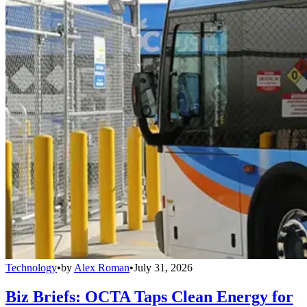
Technology
•
by
Alex Roman
•
July 31, 2026
Biz Briefs: OCTA Taps Clean Energy for