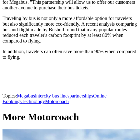
for Megabus. "This partnership will allow us to offer our customers
another avenue to purchase their bus tickets."
Traveling by bus is not only a more affordable option for travelers
but also significantly more eco-friendly. A recent analysis comparing
bus and flight made by Busbud found that many popular routes
reduced each traveler's carbon footprint by at least 80% when
compared to flying.
In addition, travelers can often save more than 90% when compared
to flying.
Topics:
Megabus
intercity bus lines
partnerships
Online
Bookings
Technology
Motorcoach
More Motorcoach