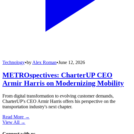
Technology
•
by
Alex Roman
•
June 12, 2026
METROspectives: CharterUP CEO
Armir Harris on Modernizing Mobility
From digital transformation to evolving customer demands,
CharterUP's CEO Armir Harris offers his perspective on the
transportation industry's next chapter.
Read More →
View All
→
Connect with us