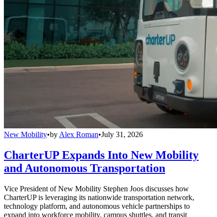
New Mobility
•
by
Alex Roman
•
July 31, 2026
CharterUP Expands Into New Mobility
and Autonomous Transportation
Vice President of New Mobility Stephen Joos discusses how
CharterUP is leveraging its nationwide transportation network,
technology platform, and autonomous vehicle partnerships to
expand into workforce mobility, campus shuttles, and transit