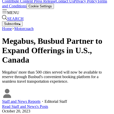
Contribute Content
Press Release
Contact Us
Privacy Policy
Terms
and Conditions
Cookie Settings
MENU
SEARCH
Subscribe
▴
Home
>
Motorcoach
Megabus, Busbud Partner to
Expand Offerings in U.S.,
Canada
Megabus' more than 500 cities served will now be available to
reserve through Busbud's convenient booking platform for a
seamless travel transportation experience.
Staff and News Reports
・
Editorial Staff
Read
Staff and News
's Posts
October 20, 2023