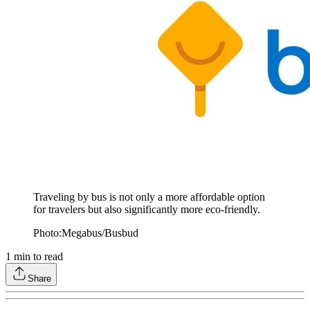
Traveling by bus is not only a more affordable option
for travelers but also significantly more eco-friendly.
Photo:Megabus/Busbud
1
min to read
Share