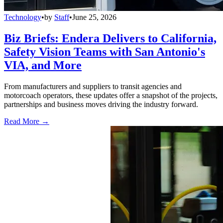
Technology
•
by
Staff
•
June 25, 2026
Biz Briefs: Endera Delivers to California,
Safety Vision Teams with San Antonio's
VIA, and More
From manufacturers and suppliers to transit agencies and
motorcoach operators, these updates offer a snapshot of the projects,
partnerships and business moves driving the industry forward.
Read More →