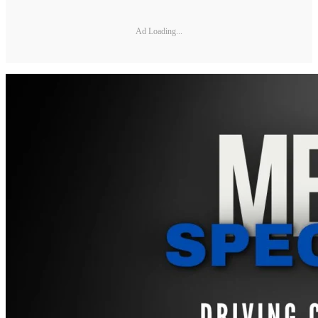
Ad Loading...