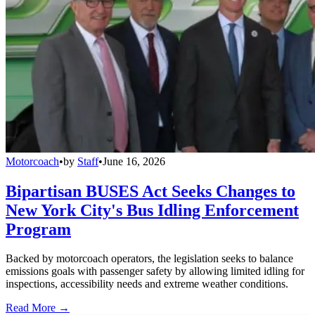
Motorcoach
•
by
Staff
•
June 16, 2026
Bipartisan BUSES Act Seeks Changes to
New York City's Bus Idling Enforcement
Program
Backed by motorcoach operators, the legislation seeks to balance
emissions goals with passenger safety by allowing limited idling for
inspections, accessibility needs and extreme weather conditions.
Read More →