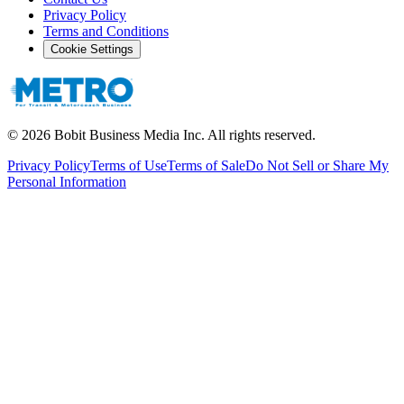
Privacy Policy
Terms and Conditions
Cookie Settings
©
2026
Bobit Business Media Inc. All rights reserved.
Privacy Policy
Terms of Use
Terms of Sale
Do Not Sell or Share My
Personal Information