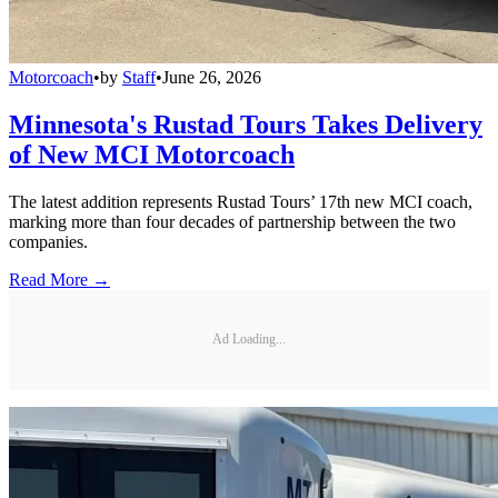
Motorcoach
•
by
Staff
•
June 26, 2026
Minnesota's Rustad Tours Takes Delivery
of New MCI Motorcoach
The latest addition represents Rustad Tours’ 17th new MCI coach,
marking more than four decades of partnership between the two
companies.
Read More →
Ad Loading...