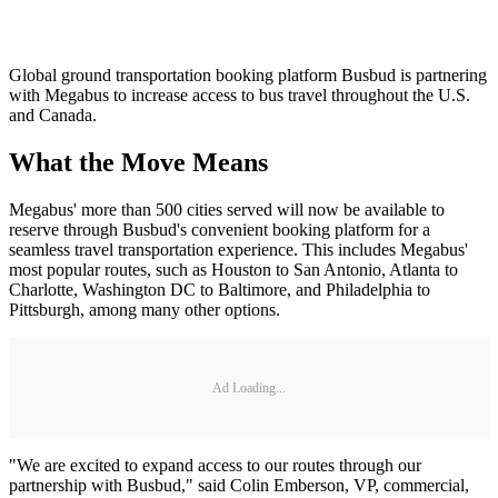
Global ground transportation booking platform Busbud is partnering
with Megabus to increase access to bus travel throughout the U.S.
and Canada.
What the Move Means
Megabus' more than 500 cities served will now be available to
reserve through Busbud's convenient booking platform for a
seamless travel transportation experience. This includes Megabus'
most popular routes, such as Houston to San Antonio, Atlanta to
Charlotte, Washington DC to Baltimore, and Philadelphia to
Pittsburgh, among many other options.
Ad Loading...
"We are excited to expand access to our routes through our
partnership with Busbud," said Colin Emberson, VP, commercial,