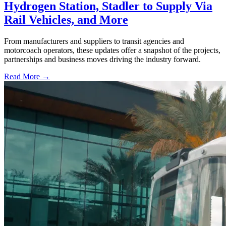
Hydrogen Station, Stadler to Supply Via
Rail Vehicles, and More
From manufacturers and suppliers to transit agencies and
motorcoach operators, these updates offer a snapshot of the projects,
partnerships and business moves driving the industry forward.
Read More →