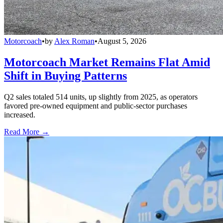
Motorcoach
•
by
Alex Roman
•
August 5, 2026
Motorcoach Market Remains Flat Amid
Shift in Buying Patterns
Q2 sales totaled 514 units, up slightly from 2025, as operators
favored pre-owned equipment and public-sector purchases
increased.
Read More →