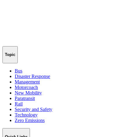
Topic
Bus
Disaster Response
Management
Motorcoach
New Mobility
Paratransit
Rail
Security and Safety
Technology
Zero Emissions
Quick Links