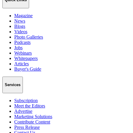
Magazine
News
Blogs
Videos
Photo Galleries
Podcasts
Jobs
Webinars
Whitepapers
Articles
Buyer's Guide
Services
Subscription
Meet the Editors
Advertise
Marketing Solutions
Contribute Content
Press Release
Contact Us