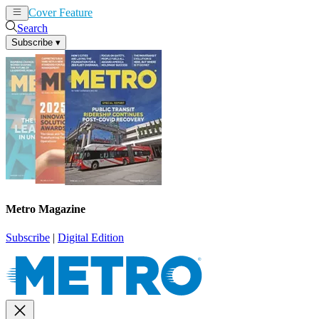
Cover Feature
News
Articles
Search
Subscribe
▾
Metro Magazine
Subscribe
|
Digital Edition