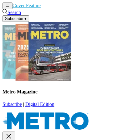
Cover Feature
News
Articles
Search
Subscribe
▾
Metro Magazine
Subscribe
|
Digital Edition