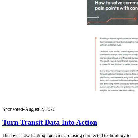
Sponsored
•
August 2, 2026
Turn Transit Data Into Action
Discover how leading agencies are using connected technology to