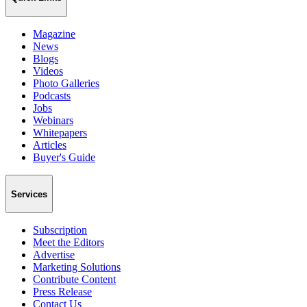
Magazine
News
Blogs
Videos
Photo Galleries
Podcasts
Jobs
Webinars
Whitepapers
Articles
Buyer's Guide
Services
Subscription
Meet the Editors
Advertise
Marketing Solutions
Contribute Content
Press Release
Contact Us