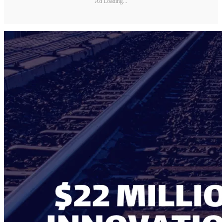
Ad Loading...