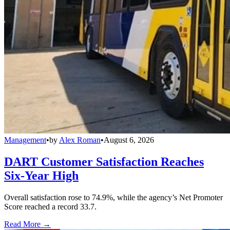
Management
•
by
Alex Roman
•
August 6, 2026
DART Customer Satisfaction Reaches
Six-Year High
Overall satisfaction rose to 74.9%, while the agency’s Net Promoter
Score reached a record 33.7.
Read More →