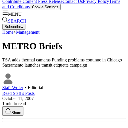
Contribute Content
Press Release
Contact Us
Privacy Policy
Terms
and Conditions
Cookie Settings
MENU
SEARCH
Subscribe
▴
Home
>
Management
METRO Briefs
TSA adds thermal cameras Funding problems continue in Chicago
Sacramento launches transit etiquette campaign
Staff Writer
・
Editorial
Read
Staff
's Posts
October 11, 2007
1
min to read
Share