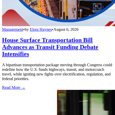
Management
•
by
Elora Haynes
•
August 6, 2026
House Surface Transportation Bill
Advances as Transit Funding Debate
Intensifies
A bipartisan transportation package moving through Congress could
redefine how the U.S. funds highways, transit, and motorcoach
travel, while igniting new fights over electrification, regulation, and
federal priorities.
Read More →