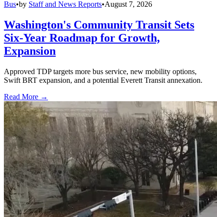
Bus
•
by
Staff and News Reports
•
August 7, 2026
Washington's Community Transit Sets
Six-Year Roadmap for Growth,
Expansion
Approved TDP targets more bus service, new mobility options,
Swift BRT expansion, and a potential Everett Transit annexation.
Read More →