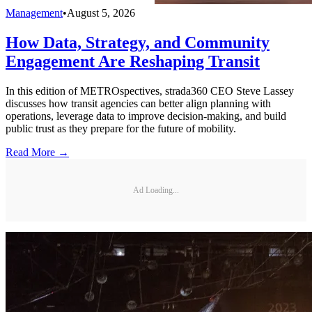
Management
•
August 5, 2026
How Data, Strategy, and Community
Engagement Are Reshaping Transit
In this edition of METROspectives, strada360 CEO Steve Lassey
discusses how transit agencies can better align planning with
operations, leverage data to improve decision-making, and build
public trust as they prepare for the future of mobility.
Read More →
Ad Loading...