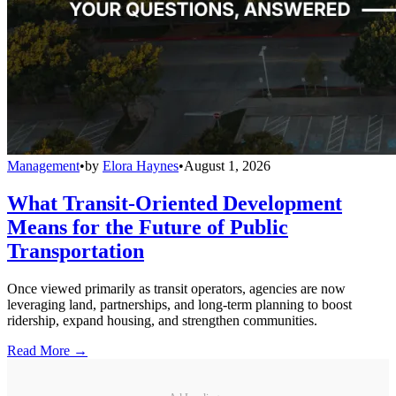
Management
•
by
Elora Haynes
•
August 1, 2026
What Transit-Oriented Development
Means for the Future of Public
Transportation
Once viewed primarily as transit operators, agencies are now
leveraging land, partnerships, and long-term planning to boost
ridership, expand housing, and strengthen communities.
Read More →