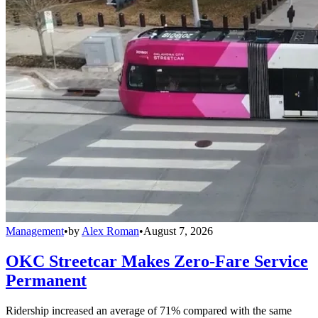
Management
•
by
Alex Roman
•
August 7, 2026
OKC Streetcar Makes Zero-Fare Service
Permanent
Ridership increased an average of 71% compared with the same