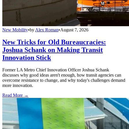
New Mobility
•
by
Alex Roman
•
August 7, 2026
New Tricks for Old Bureaucracies:
Joshua Schank on Making Transit
Innovation Stick
Former LA Metro Chief Innovation Officer Joshua Schank
discusses why good ideas aren't enough, how transit agencies can
overcome resistance to change, and why today's challenges demand
more innovation.
Read More →