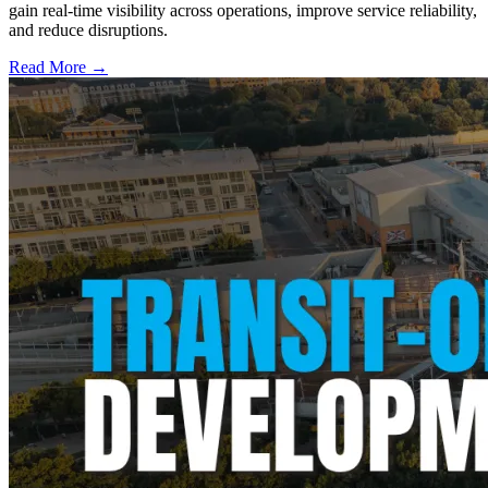
gain real-time visibility across operations, improve service reliability,
and reduce disruptions.
Read More →