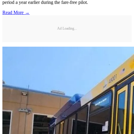
period a year earlier during the fare-free pilot.
Read More →
Ad Loading...