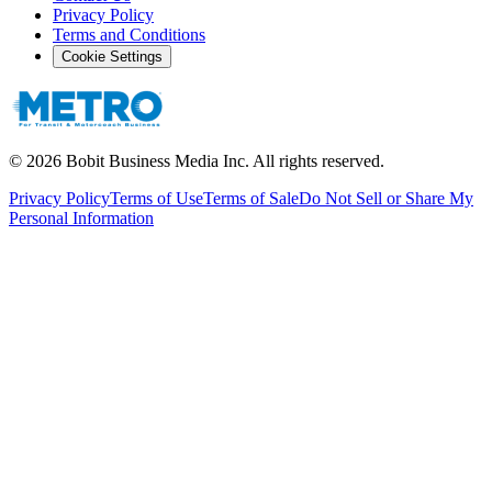
Privacy Policy
Terms and Conditions
Cookie Settings
©
2026
Bobit Business Media Inc. All rights reserved.
Privacy Policy
Terms of Use
Terms of Sale
Do Not Sell or Share My
Personal Information