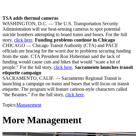
TSA adds thermal cameras
WASHINGTON, D.C. — The U.S. Transportation Security
Administration will use heat-sensing cameras to spot potential
suicide bombers attempting to board trains and buses. For the full
story,
click here
.
Funding problems continue in Chicago
CHICAGO — Chicago Transit Authority (CTA) and PACE
officials are bracing for the worst due to problems securing funding
from the state. CTA President Ron Huberman said the lack of
funding would cause cuts and hikes that would “scare a lot of
people.” For the full story,
click here
.
Sacramento launches transit
etiquette campaign
SACRAMENTO, CALIF. — Sacramento Regional Transit is
launching a campaign on trains and buses that will focus on transit
etiquette. The program will feature cartoon-style characters called
“the Beanies.” For the full story,
click here
.
Topics:
Management
More Management