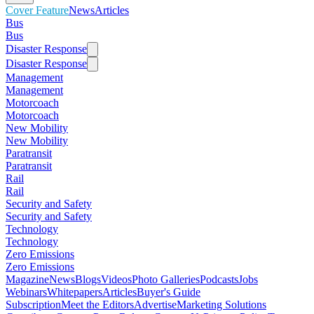
Cover Feature
News
Articles
Bus
Bus
Disaster Response
Disaster Response
Management
Management
Motorcoach
Motorcoach
New Mobility
New Mobility
Paratransit
Paratransit
Rail
Rail
Security and Safety
Security and Safety
Technology
Technology
Zero Emissions
Zero Emissions
Magazine
News
Blogs
Videos
Photo Galleries
Podcasts
Jobs
Webinars
Whitepapers
Articles
Buyer's Guide
Subscription
Meet the Editors
Advertise
Marketing Solutions