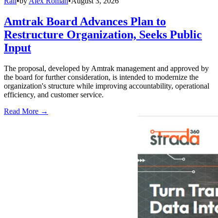
Rail
•
by
Alex Roman
•
August 3, 2026
Amtrak Board Advances Plan to
Restructure Organization, Seeks Public
Input
The proposal, developed by Amtrak management and approved by
the board for further consideration, is intended to modernize the
organization's structure while improving accountability, operational
efficiency, and customer service.
Read More →