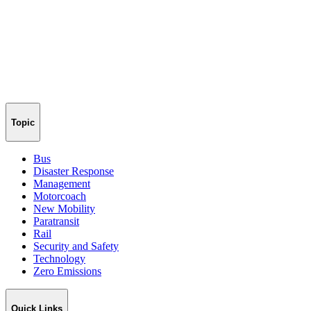
Topic
Bus
Disaster Response
Management
Motorcoach
New Mobility
Paratransit
Rail
Security and Safety
Technology
Zero Emissions
Quick Links