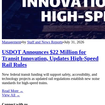
Management
•
by
Staff and News Reports
•
July 31, 2026
USDOT Announces $22 Million for
Transit Innovation, Updates High-Speed
Rail Rules
New federal transit funding will support safety, accessibility, and
technology projects as updated rail regulations establish new noise
standards for high-speed trains.
Read More →
View All
→
Connect with us