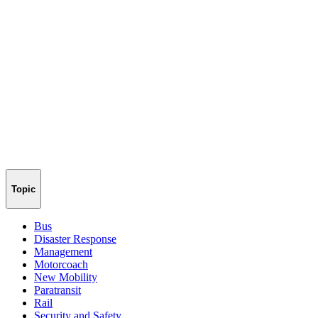
Topic
Bus
Disaster Response
Management
Motorcoach
New Mobility
Paratransit
Rail
Security and Safety