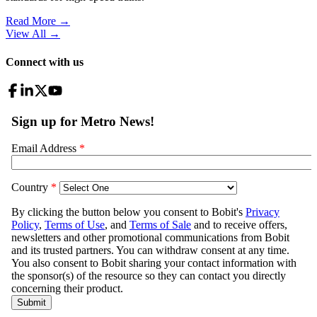
Read More →
View All
→
Connect with us