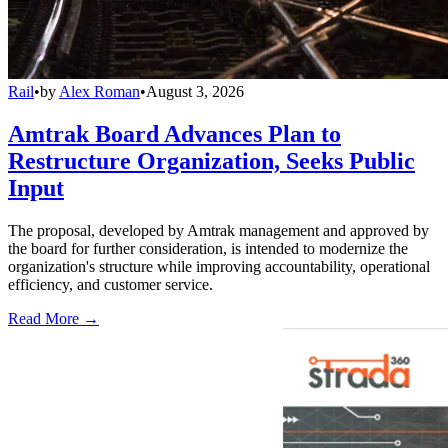
Rail
•
by
Alex Roman
•
August 3, 2026
Amtrak Board Advances Plan to
Restructure Organization, Seeks Public
Input
The proposal, developed by Amtrak management and approved by
the board for further consideration, is intended to modernize the
organization's structure while improving accountability, operational
efficiency, and customer service.
Read More →