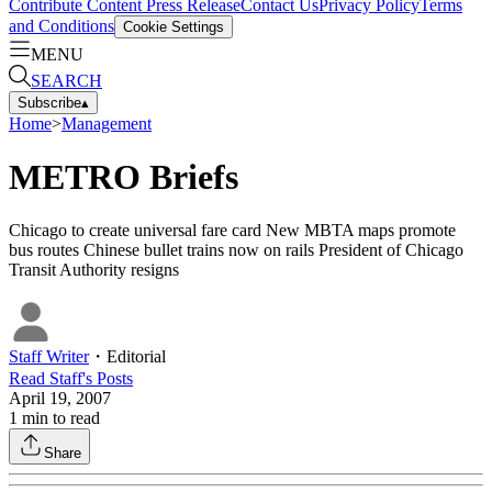
Contribute Content
Press Release
Contact Us
Privacy Policy
Terms
and Conditions
Cookie Settings
MENU
SEARCH
Subscribe
▴
Home
>
Management
METRO Briefs
Chicago to create universal fare card New MBTA maps promote
bus routes Chinese bullet trains now on rails President of Chicago
Transit Authority resigns
Staff Writer
・
Editorial
Read
Staff
's Posts
April 19, 2007
1
min to read
Share