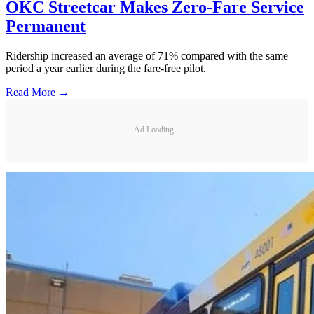
OKC Streetcar Makes Zero-Fare Service
Permanent
Ridership increased an average of 71% compared with the same
period a year earlier during the fare-free pilot.
Read More →
Ad Loading...