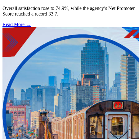
Overall satisfaction rose to 74.9%, while the agency’s Net Promoter
Score reached a record 33.7.
Read More →