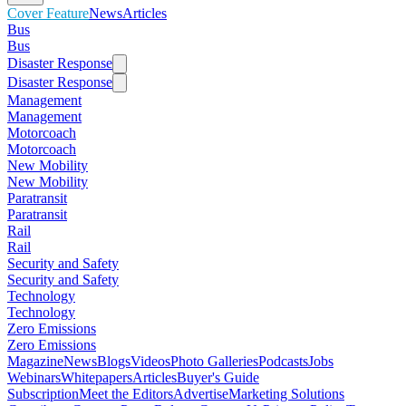
Cover Feature
News
Articles
Bus
Bus
Disaster Response
Disaster Response
Management
Management
Motorcoach
Motorcoach
New Mobility
New Mobility
Paratransit
Paratransit
Rail
Rail
Security and Safety
Security and Safety
Technology
Technology
Zero Emissions
Zero Emissions
Magazine
News
Blogs
Videos
Photo Galleries
Podcasts
Jobs
Webinars
Whitepapers
Articles
Buyer's Guide
Subscription
Meet the Editors
Advertise
Marketing Solutions