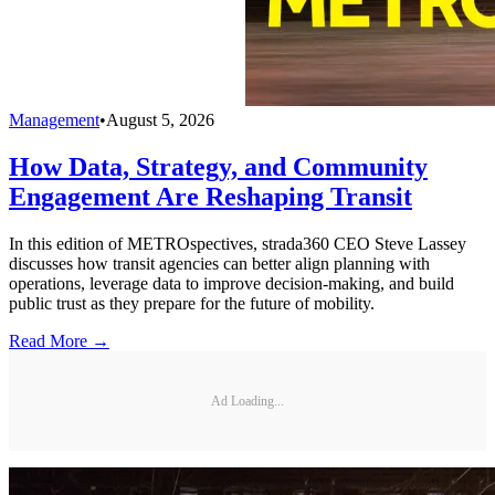
Management
•
August 5, 2026
How Data, Strategy, and Community
Engagement Are Reshaping Transit
In this edition of METROspectives, strada360 CEO Steve Lassey
discusses how transit agencies can better align planning with
operations, leverage data to improve decision-making, and build
public trust as they prepare for the future of mobility.
Read More →
Ad Loading...