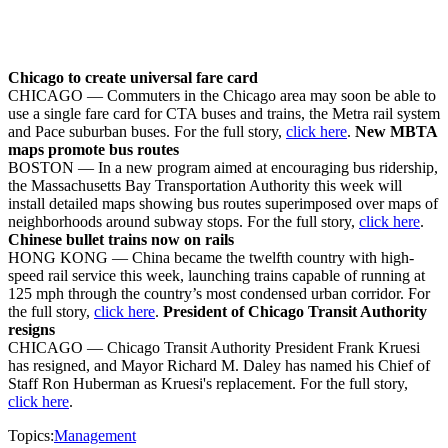
Chicago to create universal fare card
CHICAGO — Commuters in the Chicago area may soon be able to
use a single fare card for CTA buses and trains, the Metra rail system
and Pace suburban buses. For the full story,
click here
.
New MBTA
maps promote bus routes
BOSTON — In a new program aimed at encouraging bus ridership,
the Massachusetts Bay Transportation Authority this week will
install detailed maps showing bus routes superimposed over maps of
neighborhoods around subway stops. For the full story,
click here
.
Chinese bullet trains now on rails
HONG KONG — China became the twelfth country with high-
speed rail service this week, launching trains capable of running at
125 mph through the country’s most condensed urban corridor. For
the full story,
click here
.
President of Chicago Transit Authority
resigns
CHICAGO — Chicago Transit Authority President Frank Kruesi
has resigned, and Mayor Richard M. Daley has named his Chief of
Staff Ron Huberman as Kruesi's replacement. For the full story,
click here
.
Topics:
Management