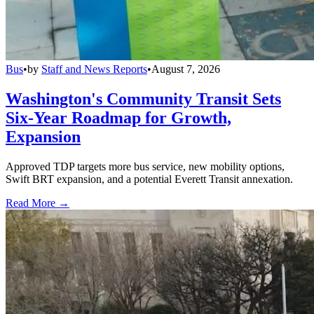
Bus
•
by
Staff and News Reports
•
August 7, 2026
Washington's Community Transit Sets
Six-Year Roadmap for Growth,
Expansion
Approved TDP targets more bus service, new mobility options,
Swift BRT expansion, and a potential Everett Transit annexation.
Read More →