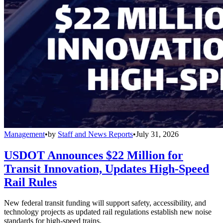
Management
•
by
Staff and News Reports
•
July 31, 2026
USDOT Announces $22 Million for
Transit Innovation, Updates High-Speed
Rail Rules
New federal transit funding will support safety, accessibility, and
technology projects as updated rail regulations establish new noise
standards for high-speed trains.