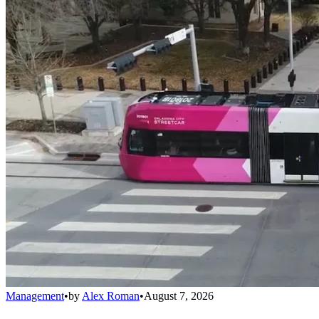
Management
•
by
Alex Roman
•
August 7, 2026