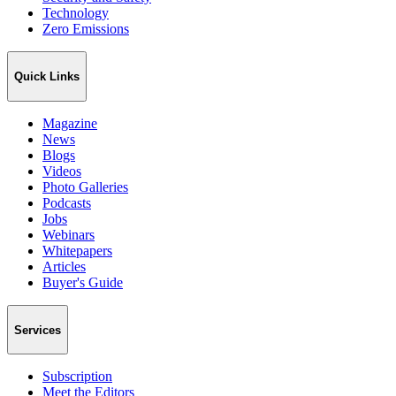
Technology
Zero Emissions
Quick Links
Magazine
News
Blogs
Videos
Photo Galleries
Podcasts
Jobs
Webinars
Whitepapers
Articles
Buyer's Guide
Services
Subscription
Meet the Editors