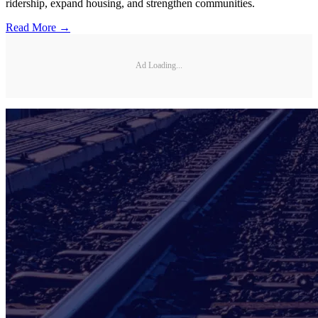
ridership, expand housing, and strengthen communities.
Read More →
Ad Loading...