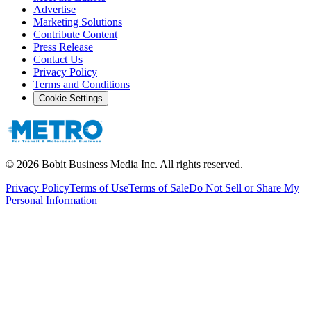
Advertise
Marketing Solutions
Contribute Content
Press Release
Contact Us
Privacy Policy
Terms and Conditions
Cookie Settings
©
2026
Bobit Business Media Inc. All rights reserved.
Privacy Policy
Terms of Use
Terms of Sale
Do Not Sell or Share My
Personal Information