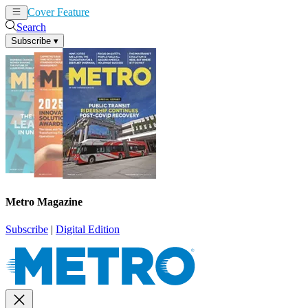
Cover Feature
News
Articles
Search
Subscribe
▾
Metro Magazine
Subscribe
|
Digital Edition