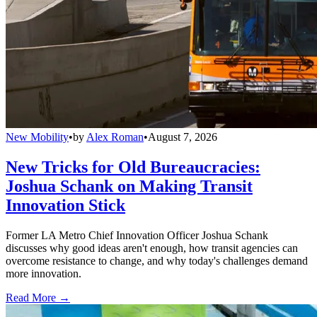
New Mobility
•
by
Alex Roman
•
August 7, 2026
New Tricks for Old Bureaucracies:
Joshua Schank on Making Transit
Innovation Stick
Former LA Metro Chief Innovation Officer Joshua Schank
discusses why good ideas aren't enough, how transit agencies can
overcome resistance to change, and why today's challenges demand
more innovation.
Read More →