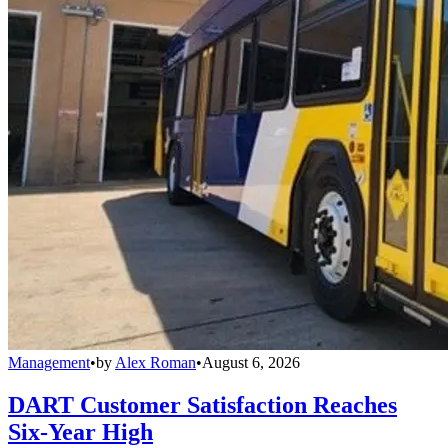
Management
•
by
Alex Roman
•
August 6, 2026
DART Customer Satisfaction Reaches
Six-Year High