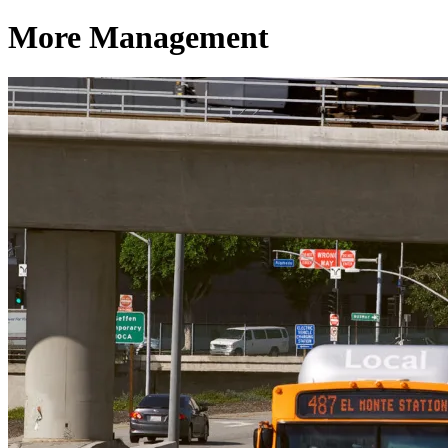
More Management