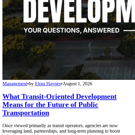
Management
•
by
Elora Haynes
•
August 1, 2026
What Transit-Oriented Development
Means for the Future of Public
Transportation
Once viewed primarily as transit operators, agencies are now
leveraging land, partnerships, and long-term planning to boost