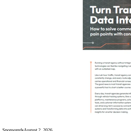
Sponsored
•
August 2, 2026