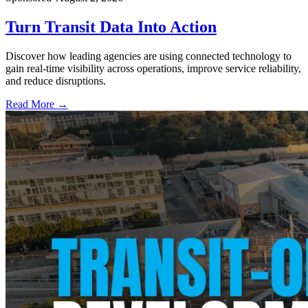
Turn Transit Data Into Action
Discover how leading agencies are using connected technology to
gain real-time visibility across operations, improve service reliability,
and reduce disruptions.
Read More →