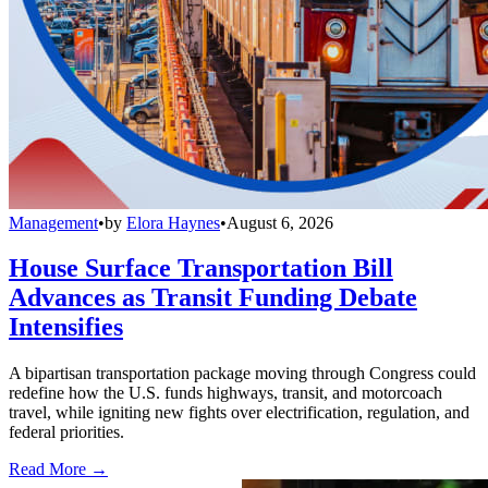
Management
•
by
Elora Haynes
•
August 6, 2026
House Surface Transportation Bill
Advances as Transit Funding Debate
Intensifies
A bipartisan transportation package moving through Congress could
redefine how the U.S. funds highways, transit, and motorcoach
travel, while igniting new fights over electrification, regulation, and
federal priorities.
Read More →