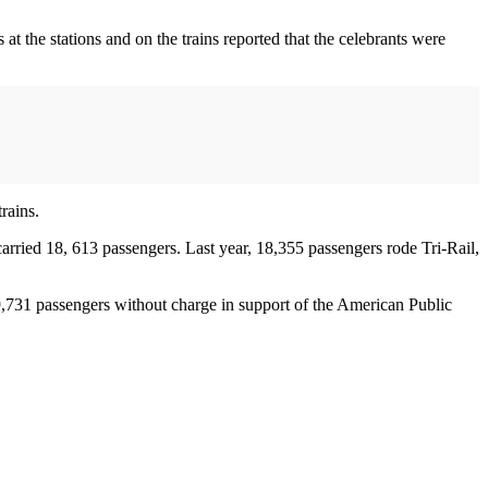
at the stations and on the trains reported that the celebrants were
rains.
arried 18, 613 passengers. Last year, 18,355 passengers rode Tri-Rail,
731 passengers without charge in support of the American Public