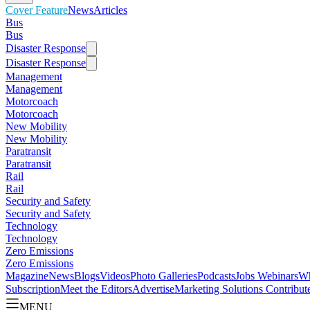
Cover Feature
News
Articles
Bus
Bus
Disaster Response
Disaster Response
Management
Management
Motorcoach
Motorcoach
New Mobility
New Mobility
Paratransit
Paratransit
Rail
Rail
Security and Safety
Security and Safety
Technology
Technology
Zero Emissions
Zero Emissions
Magazine
News
Blogs
Videos
Photo Galleries
Podcasts
Jobs
Webinars
Wh
Subscription
Meet the Editors
Advertise
Marketing Solutions
Contribut
MENU