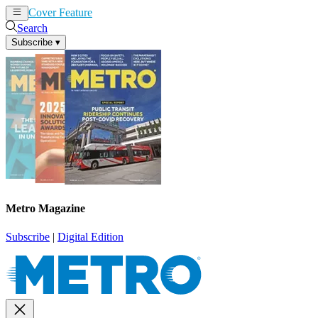
Cover Feature
News
Articles
Search
Subscribe
▾
Metro Magazine
Subscribe
|
Digital Edition