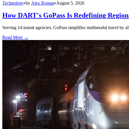
Technology
•
by
Alex Roman
•
August 5, 2026
How DART's GoPass Is Redefining Regiona
Serving 14 transit agencies, GoPass simplifies multimodal travel by al
Read More →