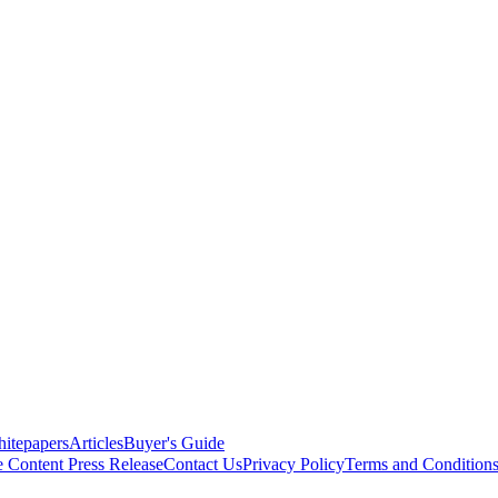
itepapers
Articles
Buyer's Guide
e Content
Press Release
Contact Us
Privacy Policy
Terms and Condition