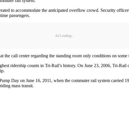
commuter rail system.
erated to accommodate the anticipated overflow crowd. Security officers 
t-time passengers.
Ad Loading...
 at the call center regarding the standing room only conditions on some t
est ridership counts in Tri-Rail’s history. On June 23, 2006, Tri-Rail c
ip.
ump Day on June 16, 2011, when the commuter rail system carried 19,
riding mass transit.