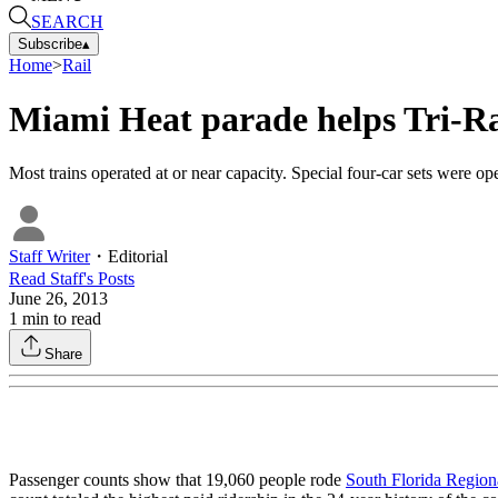
SEARCH
Subscribe
▴
Home
>
Rail
Miami Heat parade helps Tri-Rai
Most trains operated at or near capacity. Special four-car sets were 
Staff Writer
・
Editorial
Read
Staff
's Posts
June 26, 2013
1
min to read
Share
Passenger counts show that 19,060 people rode
South Florida Regiona