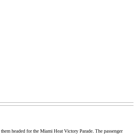
f them headed for the Miami Heat Victory Parade. The passenger