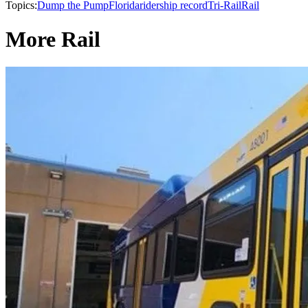
Topics:
Dump the Pump
Florida
ridership record
Tri-Rail
Rail
More Rail