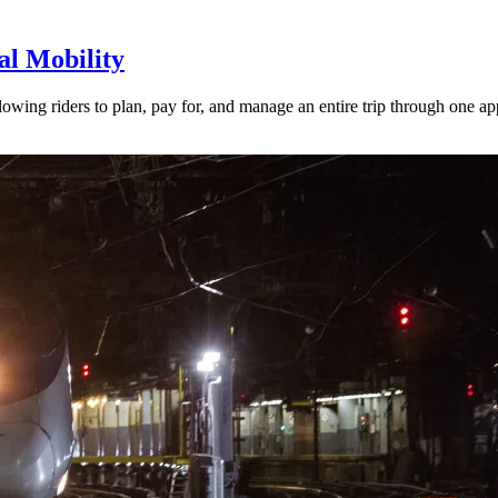
l Mobility
lowing riders to plan, pay for, and manage an entire trip through one ap