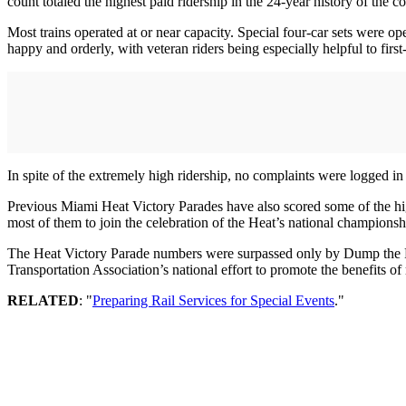
count totaled the highest paid ridership in the 24-year history of the 
Most trains operated at or near capacity. Special four-car sets were op
happy and orderly, with veteran riders being especially helpful to firs
In spite of the extremely high ridership, no complaints were logged in
Previous Miami Heat Victory Parades have also scored some of the high
most of them to join the celebration of the Heat’s national championsh
The Heat Victory Parade numbers were surpassed only by Dump the P
Transportation Association’s national effort to promote the benefits of 
RELATED
: "
Preparing Rail Services for Special Events
."