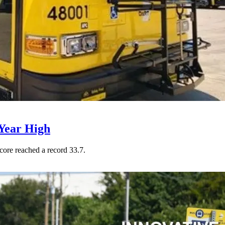
Year High
core reached a record 33.7.