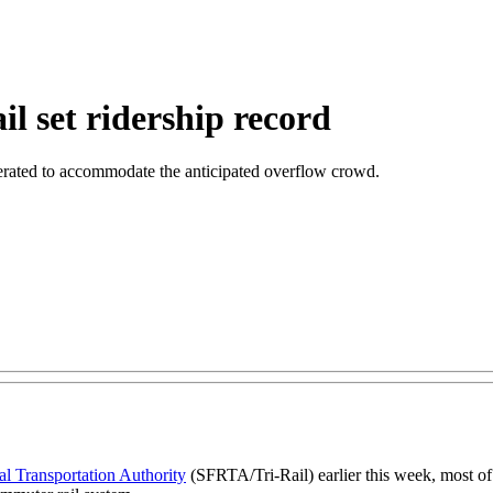
l set ridership record
operated to accommodate the anticipated overflow crowd.
l Transportation Authority
(SFRTA/Tri-Rail) earlier this week, most o