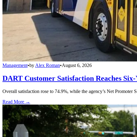
Management
•
by
Alex Roman
•
August 6, 2026
DART Customer Satisfaction Reaches Six-
Overall satisfaction rose to 74.9%, while the agency’s Net Promoter S
Read More →