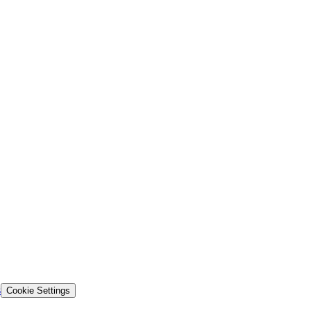
s
Cookie Settings