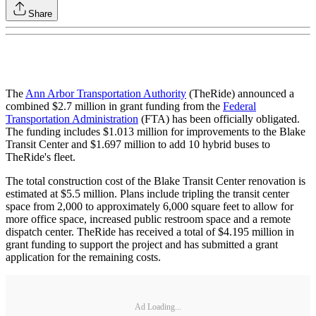
Share
The
Ann Arbor Transportation Authority
(TheRide) announced a
combined $2.7 million in grant funding from the
Federal
Transportation Administration
(FTA) has been officially obligated.
The funding includes $1.013 million for improvements to the Blake
Transit Center and $1.697 million to add 10 hybrid buses to
TheRide's fleet.
The total construction cost of the Blake Transit Center renovation is
estimated at $5.5 million. Plans include tripling the transit center
space from 2,000 to approximately 6,000 square feet to allow for
more office space, increased public restroom space and a remote
dispatch center. TheRide has received a total of $4.195 million in
grant funding to support the project and has submitted a grant
application for the remaining costs.
Ad Loading...