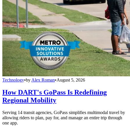
Technology
•
by
Alex Roman
•
August 5, 2026
How DART's GoPass Is Redefining
Regional Mobility
Serving 14 transit agencies, GoPass simplifies multimodal travel by
allowing riders to plan, pay for, and manage an entire trip through
one app.