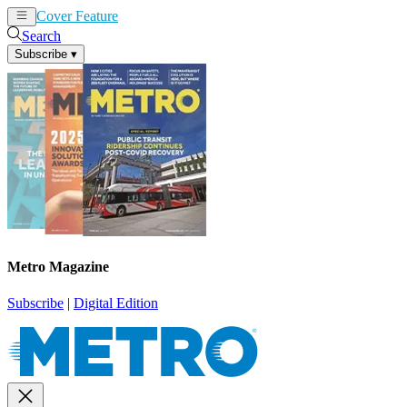
Cover Feature
News
Articles
Search
Subscribe
▾
Metro Magazine
Subscribe
|
Digital Edition