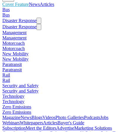
Cover Feature
News
Articles
Bus
Bus
Disaster Response
Disaster Response
Management
Management
Motorcoach
Motorcoach
New Mobility
New Mobility
Paratransit
Paratransit
Rail
Rail
Security and Safety
Security and Safety
Technology
Technology
Zero Emissions
Zero Emissions
Magazine
News
Blogs
Videos
Photo Galleries
Podcasts
Jobs
Webinars
Whitepapers
Articles
Buyer's Guide
Subscription
Meet the Editors
Advertise
Marketing Solutions