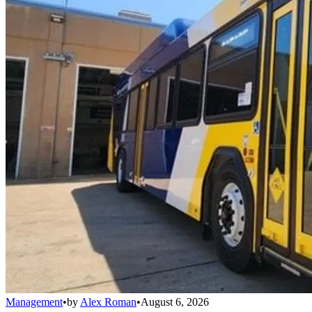
Management
•
by
Alex Roman
•
August 6, 2026