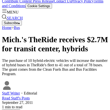
Contribute Content
Press Release
Contact Us
Privacy Policy
Terms
and Conditions
Cookie Settings
MENU
SEARCH
Subscribe
▴
Home
>
Bus
Mich.'s TheRide receives $2.7M
for transit center, hybrids
The purchase of 10 hybrid-electric vehicles will increase the number
of hybrid buses in TheRide's fleet to 41 out of a total of 78 buses.
The grant comes from the Clean Fuels Bus and Bus Facilities
Program.
Staff Writer
・
Editorial
Read
Staff
's Posts
September 27, 2011
1
min to read