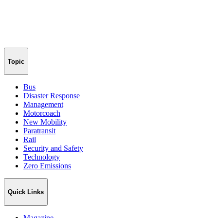
Topic
Bus
Disaster Response
Management
Motorcoach
New Mobility
Paratransit
Rail
Security and Safety
Technology
Zero Emissions
Quick Links
Magazine