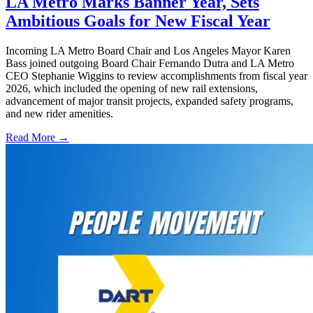
LA Metro Marks Banner Year, Sets
Ambitious Goals for New Fiscal Year
Incoming LA Metro Board Chair and Los Angeles Mayor Karen
Bass joined outgoing Board Chair Fernando Dutra and LA Metro
CEO Stephanie Wiggins to review accomplishments from fiscal year
2026, which included the opening of new rail extensions,
advancement of major transit projects, expanded safety programs,
and new rider amenities.
Read More →