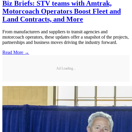
Biz Briefs: STV teams with Amtrak,
Motorcoach Operators Boost Fleet and
Land Contracts, and More
From manufacturers and suppliers to transit agencies and
motorcoach operators, these updates offer a snapshot of the projects,
partnerships and business moves driving the industry forward.
Read More →
Ad Loading...