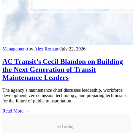
Management
•
by
Alex Roman
•
July 22, 2026
AC Transit’s Cecil Blandon on Building
the Next Generation of Transit
Maintenance Leaders
The agency’s maintenance chief discusses leadership, workforce
development, zero-emission technology, and preparing technicians
for the future of public transportation.
Read More →
Ad Loading...