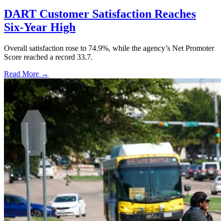
DART Customer Satisfaction Reaches
Six-Year High
Overall satisfaction rose to 74.9%, while the agency’s Net Promoter
Score reached a record 33.7.
Read More →