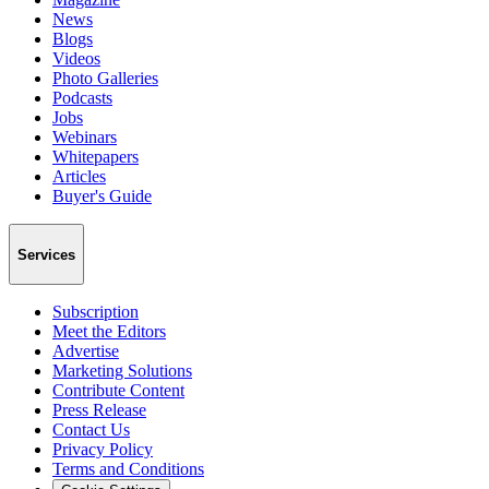
News
Blogs
Videos
Photo Galleries
Podcasts
Jobs
Webinars
Whitepapers
Articles
Buyer's Guide
Services
Subscription
Meet the Editors
Advertise
Marketing Solutions
Contribute Content
Press Release
Contact Us
Privacy Policy
Terms and Conditions