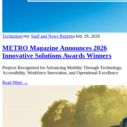
Technology
•
by
Staff and News Reports
•
July 29, 2026
METRO Magazine Announces 2026
Innovative Solutions Awards Winners
Projects Recognized for Advancing Mobility Through Technology,
Accessibility, Workforce Innovation, and Operational Excellence
Read More →