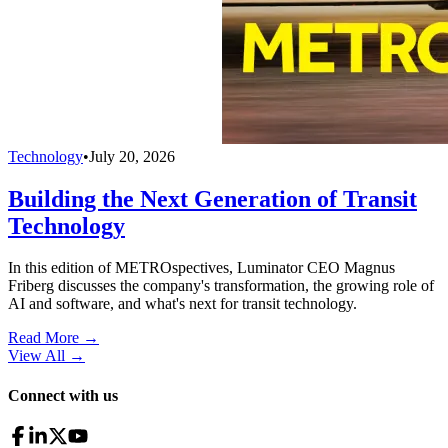
Technology
•
July 20, 2026
Building the Next Generation of Transit
Technology
In this edition of METROspectives, Luminator CEO Magnus
Friberg discusses the company's transformation, the growing role of
AI and software, and what's next for transit technology.
Read More →
View All
→
Connect with us