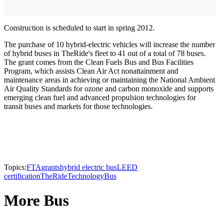
Construction is scheduled to start in spring 2012.
The purchase of 10 hybrid-electric vehicles will increase the number
of hybrid buses in TheRide's fleet to 41 out of a total of 78 buses.
The grant comes from the Clean Fuels Bus and Bus Facilities
Program, which assists Clean Air Act nonattainment and
maintenance areas in achieving or maintaining the National Ambient
Air Quality Standards for ozone and carbon monoxide and supports
emerging clean fuel and advanced propulsion technologies for
transit buses and markets for those technologies.
Topics:
FTA
grants
hybrid electric bus
LEED
certification
TheRide
Technology
Bus
More Bus