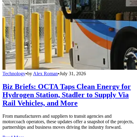
Technology
•
by
Alex Roman
•
July 31, 2026
Biz Briefs: OCTA Taps Clean Energy for
Hydrogen Station, Stadler to Supply Via
Rail Vehicles, and More
From manufacturers and suppliers to transit agencies and
motorcoach operators, these updates offer a snapshot of the projects,
partnerships and business moves driving the industry forward.