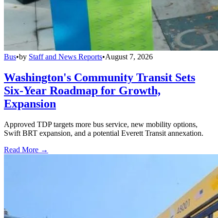
Bus
•
by
Staff and News Reports
•
August 7, 2026
Washington's Community Transit Sets
Six-Year Roadmap for Growth,
Expansion
Approved TDP targets more bus service, new mobility options,
Swift BRT expansion, and a potential Everett Transit annexation.
Read More →