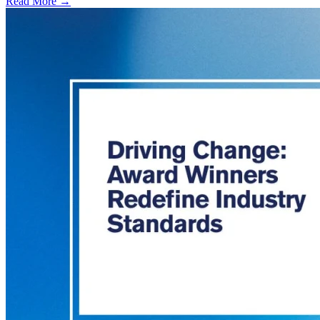
Read More →