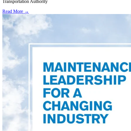
Transportation Authority
Read More →