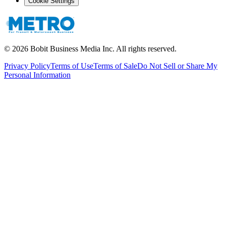
Cookie Settings
©
2026
Bobit Business Media Inc. All rights reserved.
Privacy Policy
Terms of Use
Terms of Sale
Do Not Sell or Share My
Personal Information