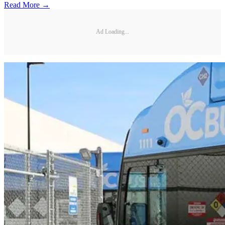
Read More →
Ad Loading...