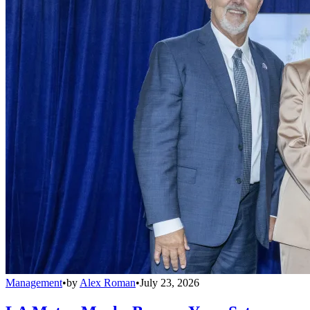
Management
•
by
Alex Roman
•
July 23, 2026