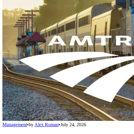
Management
•
by
Alex Roman
•
July 24, 2026