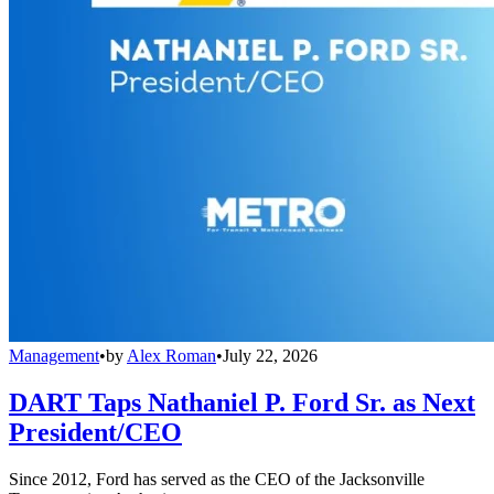
Management
•
by
Alex Roman
•
July 22, 2026
DART Taps Nathaniel P. Ford Sr. as Next
President/CEO
Since 2012, Ford has served as the CEO of the Jacksonville