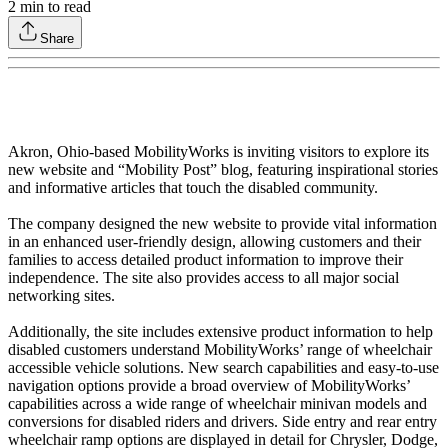
2
min to read
Share
Akron, Ohio-based MobilityWorks is inviting visitors to explore its
new website and “Mobility Post” blog, featuring inspirational stories
and informative articles that touch the disabled community.
The company designed the new website to provide vital information
in an enhanced user-friendly design, allowing customers and their
families to access detailed product information to improve their
independence. The site also provides access to all major social
networking sites.
Additionally, the site includes extensive product information to help
disabled customers understand MobilityWorks’ range of wheelchair
accessible vehicle solutions. New search capabilities and easy-to-use
navigation options provide a broad overview of MobilityWorks’
capabilities across a wide range of wheelchair minivan models and
conversions for disabled riders and drivers. Side entry and rear entry
wheelchair ramp options are displayed in detail for Chrysler, Dodge,