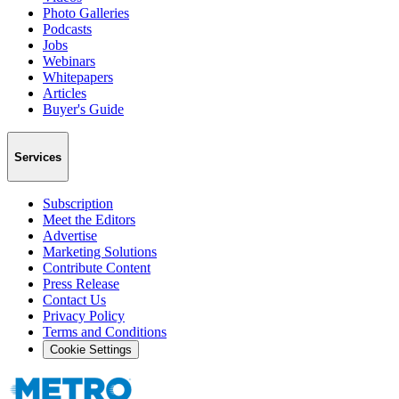
Photo Galleries
Podcasts
Jobs
Webinars
Whitepapers
Articles
Buyer's Guide
Services
Subscription
Meet the Editors
Advertise
Marketing Solutions
Contribute Content
Press Release
Contact Us
Privacy Policy
Terms and Conditions
Cookie Settings