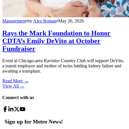
Management
•
by
Alex Roman
•
May 26, 2026
Rays the Mark Foundation to Honor
CDTA’s Emily DeVito at October
Fundraiser
Event at Chicago-area Ravisloe Country Club will support DeVito,
a transit employee and mother of twins battling kidney failure and
awaiting a transplant.
Read More →
View All
→
Connect with us