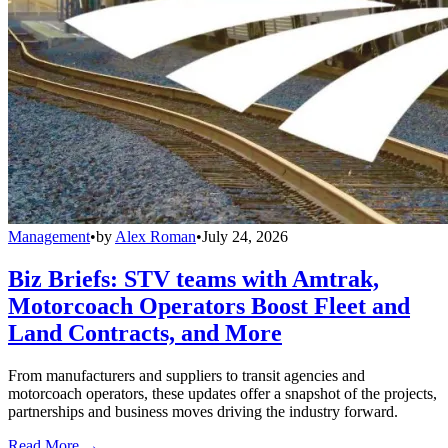
Management
•
by
Alex Roman
•
July 24, 2026
Biz Briefs: STV teams with Amtrak,
Motorcoach Operators Boost Fleet and
Land Contracts, and More
From manufacturers and suppliers to transit agencies and
motorcoach operators, these updates offer a snapshot of the projects,
partnerships and business moves driving the industry forward.
Read More →