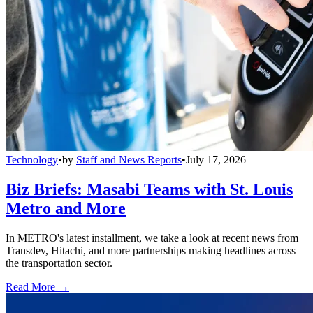
Technology
•
by
Staff and News Reports
•
July 17, 2026
Biz Briefs: Masabi Teams with St. Louis
Metro and More
In METRO's latest installment, we take a look at recent news from
Transdev, Hitachi, and more partnerships making headlines across
the transportation sector.
Read More →