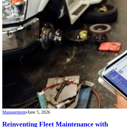
Management
•
June 5, 2026
Reinventing Fleet Maintenance with