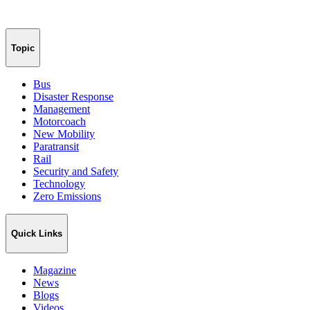
Topic
Bus
Disaster Response
Management
Motorcoach
New Mobility
Paratransit
Rail
Security and Safety
Technology
Zero Emissions
Quick Links
Magazine
News
Blogs
Videos