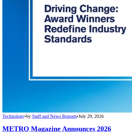
Technology
•
by
Staff and News Reports
•
July 29, 2026
METRO Magazine Announces 2026