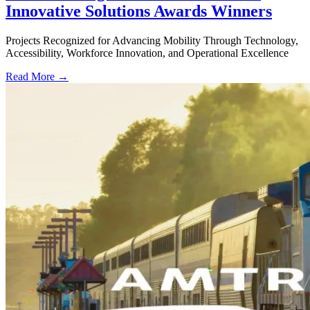
Innovative Solutions Awards Winners
Projects Recognized for Advancing Mobility Through Technology,
Accessibility, Workforce Innovation, and Operational Excellence
Read More →