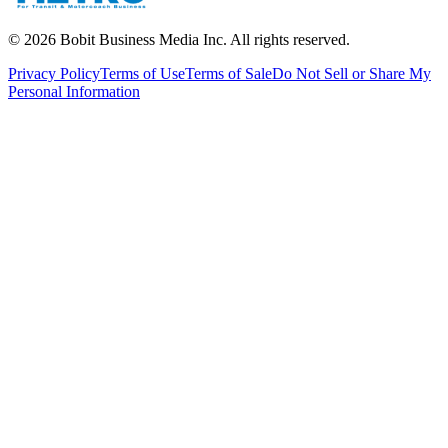
©
2026
Bobit Business Media Inc. All rights reserved.
Privacy Policy
Terms of Use
Terms of Sale
Do Not Sell or Share My
Personal Information