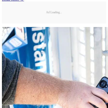
Ad Loading...