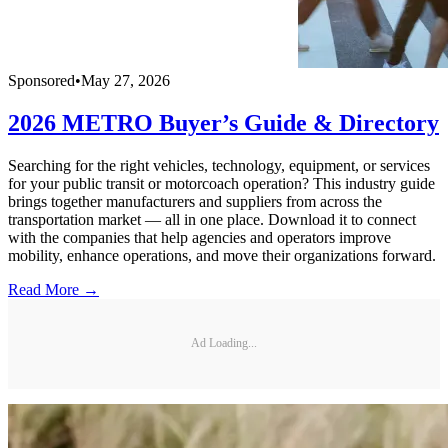
Sponsored
•
May 27, 2026
2026 METRO Buyer’s Guide & Directory
Searching for the right vehicles, technology, equipment, or services
for your public transit or motorcoach operation? This industry guide
brings together manufacturers and suppliers from across the
transportation market — all in one place. Download it to connect
with the companies that help agencies and operators improve
mobility, enhance operations, and move their organizations forward.
Read More →
Ad Loading...