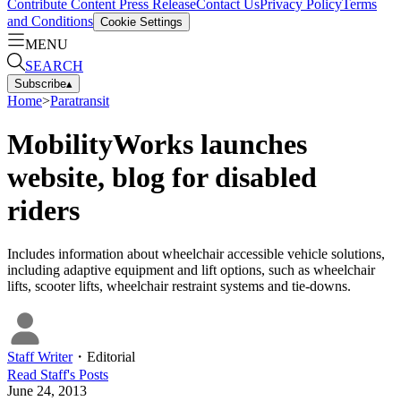
Contribute Content
Press Release
Contact Us
Privacy Policy
Terms
and Conditions
Cookie Settings
MENU
SEARCH
Subscribe
▴
Home
>
Paratransit
MobilityWorks launches
website, blog for disabled
riders
Includes information about wheelchair accessible vehicle solutions,
including adaptive equipment and lift options, such as wheelchair
lifts, scooter lifts, wheelchair restraint systems and tie-downs.
Staff Writer
・
Editorial
Read
Staff
's Posts
June 24, 2013