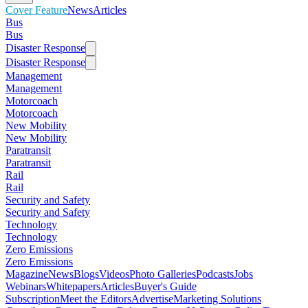
Cover Feature
News
Articles
Bus
Bus
Disaster Response
Disaster Response
Management
Management
Motorcoach
Motorcoach
New Mobility
New Mobility
Paratransit
Paratransit
Rail
Rail
Security and Safety
Security and Safety
Technology
Technology
Zero Emissions
Zero Emissions
Magazine
News
Blogs
Videos
Photo Galleries
Podcasts
Jobs
Webinars
Whitepapers
Articles
Buyer's Guide
Subscription
Meet the Editors
Advertise
Marketing Solutions