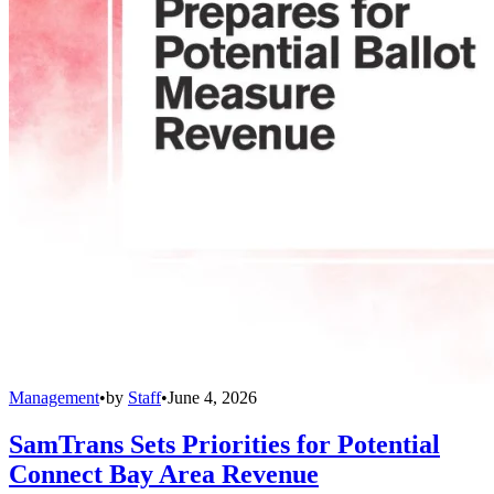
Management
•
by
Staff
•
June 4, 2026
SamTrans Sets Priorities for Potential
Connect Bay Area Revenue