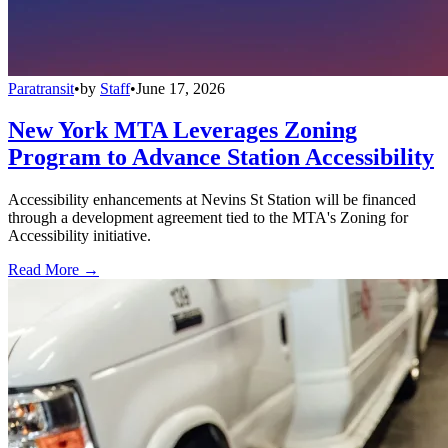
Paratransit
•
by
Staff
•
June 17, 2026
New York MTA Leverages Zoning
Program to Advance Station Accessibility
Accessibility enhancements at Nevins St Station will be financed
through a development agreement tied to the MTA's Zoning for
Accessibility initiative.
Read More →