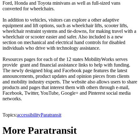
Ford, Honda and Toyota minivans as well as full-sized vans
converted for wheelchairs.
In addition to vehicles, visitors can explore a other adaptive
equipment and lift options, such as wheelchair lifts, scooter lifts,
wheelchair restraint systems and tie-downs, for making travel with a
wheelchair or scooter easier and safer. Also included is a new
section on mechanical and electrical hand controls for disabled
individuals who drive with technology assistance.
Resources pages for each of the 12 states MobilityWorks serves
provide grant and financial assistance links to help with funding.
The newly designed blog and Facebook page features the latest
announcements, product updates and opinion pieces from clients
and mobility industry experts. The website also allows users to share
products and pages that interest them with others through e-mail,
Facebook, Twitter, YouTube, Google+ and Pinterest social media
networks.
Topics:
accessibility
Paratransit
More Paratransit