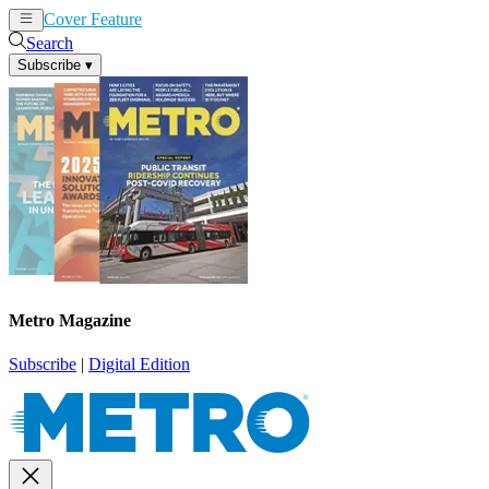
Cover Feature
News
Articles
Search
Subscribe
▾
Metro Magazine
Subscribe
|
Digital Edition