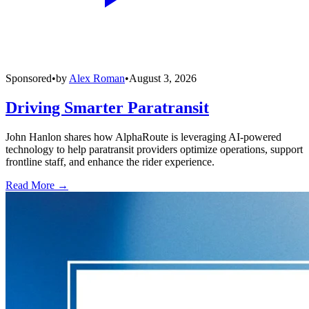
Sponsored
•
by
Alex Roman
•
August 3, 2026
Driving Smarter Paratransit
John Hanlon shares how AlphaRoute is leveraging AI-powered
technology to help paratransit providers optimize operations, support
frontline staff, and enhance the rider experience.
Read More →