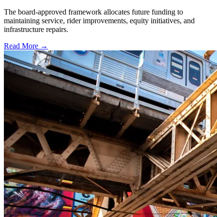
The board-approved framework allocates future funding to
maintaining service, rider improvements, equity initiatives, and
infrastructure repairs.
Read More →