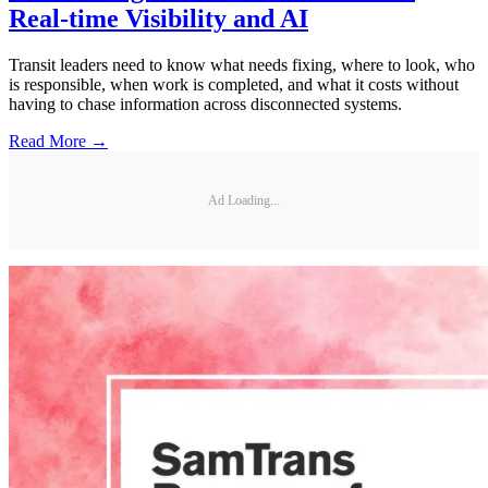
Real-time Visibility and AI
Transit leaders need to know what needs fixing, where to look, who
is responsible, when work is completed, and what it costs without
having to chase information across disconnected systems.
Read More →
Ad Loading...