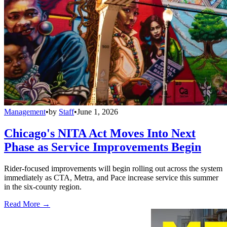
Management
•
by
Staff
•
June 1, 2026
Chicago's NITA Act Moves Into Next
Phase as Service Improvements Begin
Rider-focused improvements will begin rolling out across the system
immediately as CTA, Metra, and Pace increase service this summer
in the six-county region.
Read More →