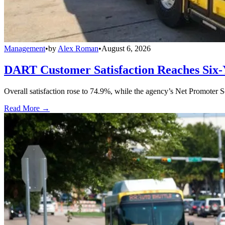
Management
•
by
Alex Roman
•
August 6, 2026
DART Customer Satisfaction Reaches Six-
Overall satisfaction rose to 74.9%, while the agency’s Net Promoter S
Read More →