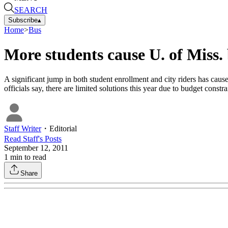
SEARCH
Subscribe
▴
Home
>
Bus
More students cause U. of Miss.
A significant jump in both student enrollment and city riders has cau
officials say, there are limited solutions this year due to budget constra
Staff Writer
・
Editorial
Read
Staff
's Posts
September 12, 2011
1
min to read
Share