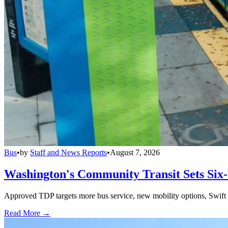
Bus
•
by
Staff and News Reports
•
August 7, 2026
Washington's Community Transit Sets Six
Approved TDP targets more bus service, new mobility options, Swift 
Read More →