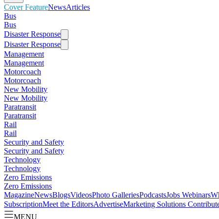
Cover Feature
News
Articles
Bus
Bus
Disaster Response
Disaster Response
Management
Management
Motorcoach
Motorcoach
New Mobility
New Mobility
Paratransit
Paratransit
Rail
Rail
Security and Safety
Security and Safety
Technology
Technology
Zero Emissions
Zero Emissions
Magazine
News
Blogs
Videos
Photo Galleries
Podcasts
Jobs
Webinars
Wh
Subscription
Meet the Editors
Advertise
Marketing Solutions
Contribut
MENU