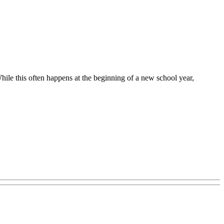
hile this often happens at the beginning of a new school year,