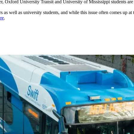
 Oxford University Transit and University of Mississippi students are
riders as well as university students, and while this issue often comes up 
re
.