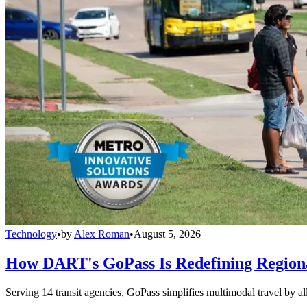
Technology
•
by
Alex Roman
•
August 5, 2026
How DART's GoPass Is Redefining Regiona
Serving 14 transit agencies, GoPass simplifies multimodal travel by al