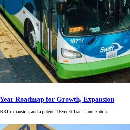
-Year Roadmap for Growth, Expansion
BRT expansion, and a potential Everett Transit annexation.