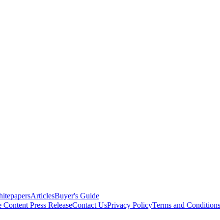
itepapers
Articles
Buyer's Guide
e Content
Press Release
Contact Us
Privacy Policy
Terms and Condition