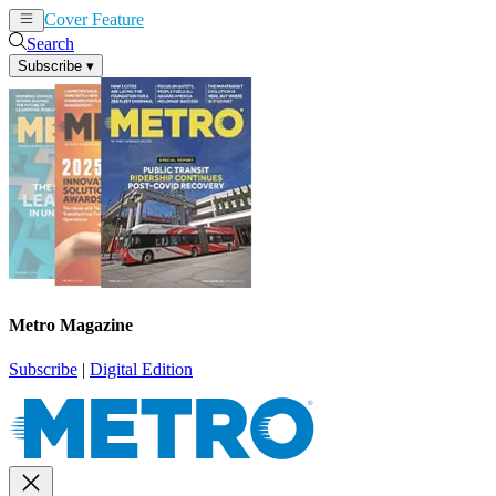
Cover Feature
News
Articles
Search
Subscribe
▾
Metro Magazine
Subscribe
|
Digital Edition