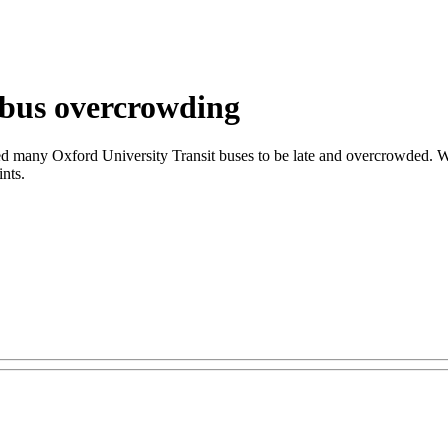
 bus overcrowding
sed many Oxford University Transit buses to be late and overcrowded. W
ints.