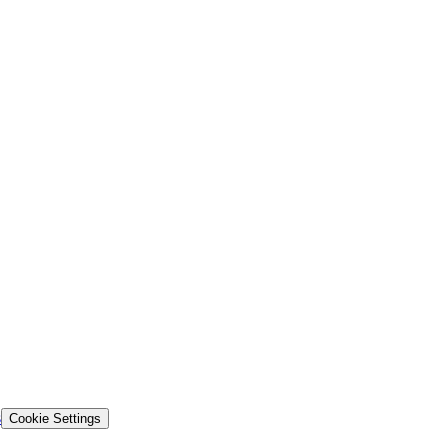
s
Cookie Settings