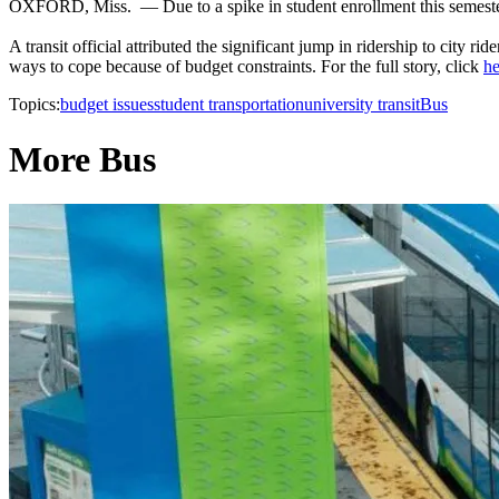
OXFORD, Miss. — Due to a spike in student enrollment this semester,
A transit official attributed the significant jump in ridership to city 
ways to cope because of budget constraints. For the full story, click
he
Topics:
budget issues
student transportation
university transit
Bus
More Bus