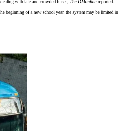
 dealing with late and crowded buses,
The DMonline
reported.
at the beginning of a new school year, the system may be limited in