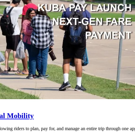
l Mobility
lowing riders to plan, pay for, and manage an entire trip through one ap