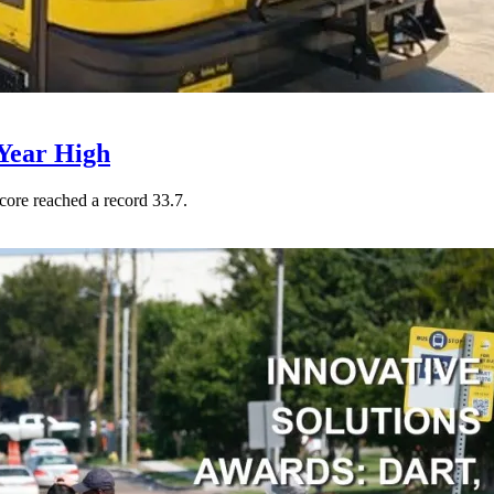
Year High
core reached a record 33.7.