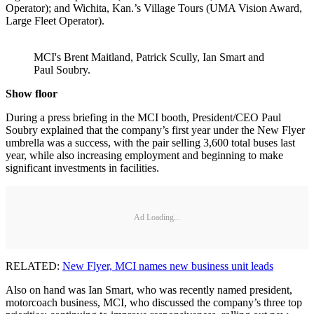
Operator); and Wichita, Kan.’s Village Tours (UMA Vision Award,
Large Fleet Operator).
MCI's Brent Maitland, Patrick Scully, Ian Smart and
Paul Soubry.
Show floor
During a press briefing in the MCI booth, President/CEO Paul
Soubry explained that the company’s first year under the New Flyer
umbrella was a success, with the pair selling 3,600 total buses last
year, while also increasing employment and beginning to make
significant investments in facilities.
Ad Loading...
RELATED:
New Flyer, MCI names new business unit leads
Also on hand was Ian Smart, who was recently named president,
motorcoach business, MCI, who discussed the company’s three top