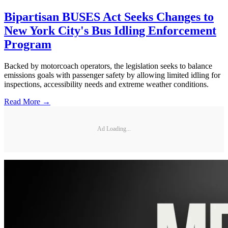
Bipartisan BUSES Act Seeks Changes to
New York City's Bus Idling Enforcement
Program
Backed by motorcoach operators, the legislation seeks to balance
emissions goals with passenger safety by allowing limited idling for
inspections, accessibility needs and extreme weather conditions.
Read More →
Ad Loading...