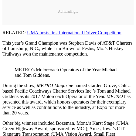
Ad Loading...
RELATED:
UMA hosts first International Driver Competition
This year’s Grand Champion was Stephen Davis of AT&T Charters
of Louisburg, N.C., while Tim Brown of Festus, Mo.’s Huskey
Trailways won the maintenance competition.
METRO's Motorcoach Operators of the Year Michael
and Tom Giddens.
During the show,
METRO Magazine
named Garden Grove, Calif.-
based Pacific Coachways Charter Services Inc.’s Tom and Michael
Giddens as its 2017 Motorcoach Operator of the Year.
METRO
has
presented this award, which honors operators for their exemplary
service as well as contributions to the industry, at Expo for more
than 20 years.
Other big winners included Bozeman, Mont.’s Karst Stage (UMA
Green Highway Award, sponsored by MCI); Ames, Iowa’s CIT
Signature Transportation (UMA Vision Award, Small Fleet