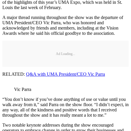
of the highlights of this year’s UMA Expo, which was held in St.
Louis the last week of February.
A major thread running throughout the show was the departure of
UMA President/CEO Vic Parra, who was honored and
acknowledged by friends and members, including at the Vision
Awards where he said his official goodbye to the association.
Ad Loading...
RELATED:
Q&A with UMA President/CEO Vic Parra
Vic Parra
“You don’t know if you’ve done anything of use or value until you
walk away from it,” said Parra on the show floor. “I didn’t expect, in
any way, all of the kindness and positive words that I received
throughout the show and it has really meant a lot to me.”
Two notable keynote addresses during the show encouraged
operators to embrace change in order to grow their businesses and