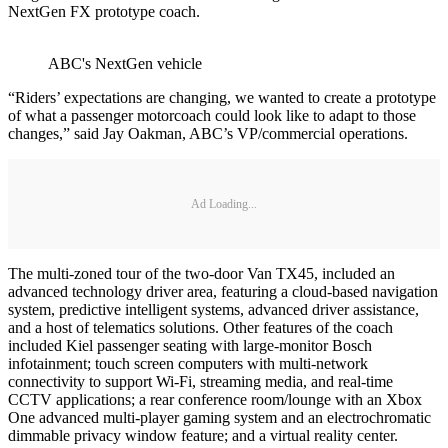
NextGen FX prototype coach.
ABC's NextGen vehicle
“Riders’ expectations are changing, we wanted to create a prototype
of what a passenger motorcoach could look like to adapt to those
changes,” said Jay Oakman, ABC’s VP/commercial operations.
Ad Loading...
The multi-zoned tour of the two-door Van TX45, included an
advanced technology driver area, featuring a cloud-based navigation
system, predictive intelligent systems, advanced driver assistance,
and a host of telematics solutions. Other features of the coach
included Kiel passenger seating with large-monitor Bosch
infotainment; touch screen computers with multi-network
connectivity to support Wi-Fi, streaming media, and real-time
CCTV applications; a rear conference room/lounge with an Xbox
One advanced multi-player gaming system and an electrochromatic
dimmable privacy window feature; and a virtual reality center.