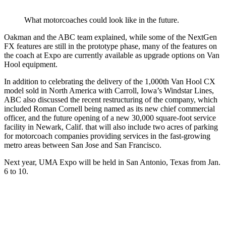
What motorcoaches could look like in the future.
Oakman and the ABC team explained, while some of the NextGen
FX features are still in the prototype phase, many of the features on
the coach at Expo are currently available as upgrade options on Van
Hool equipment.
In addition to celebrating the delivery of the 1,000th Van Hool CX
model sold in North America with Carroll, Iowa’s Windstar Lines,
ABC also discussed the recent restructuring of the company, which
included Roman Cornell being named as its new chief commercial
officer, and the future opening of a new 30,000 square-foot service
facility in Newark, Calif. that will also include two acres of parking
for motorcoach companies providing services in the fast-growing
metro areas between San Jose and San Francisco.
Next year, UMA Expo will be held in San Antonio, Texas from Jan.
6 to 10.