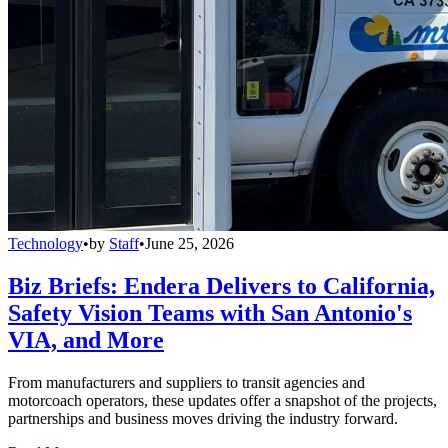
Technology
•
by
Staff
•
June 25, 2026
Biz Briefs: Endera Delivers to California,
Safety Vision Teams with San Antonio's
VIA, and More
From manufacturers and suppliers to transit agencies and
motorcoach operators, these updates offer a snapshot of the projects,
partnerships and business moves driving the industry forward.