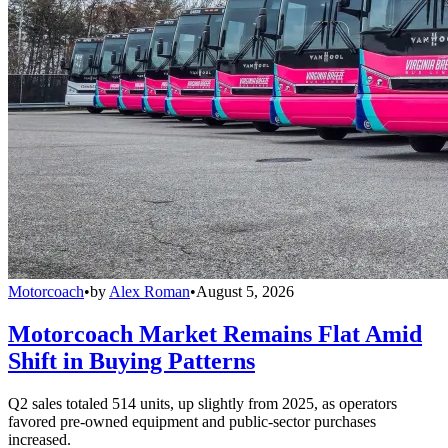
Motorcoach
•
by
Alex Roman
•
August 5, 2026
Motorcoach Market Remains Flat Amid
Shift in Buying Patterns
Q2 sales totaled 514 units, up slightly from 2025, as operators
favored pre-owned equipment and public-sector purchases
increased.