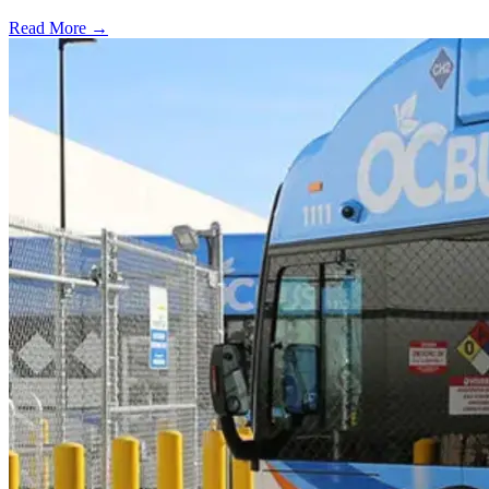
Read More →