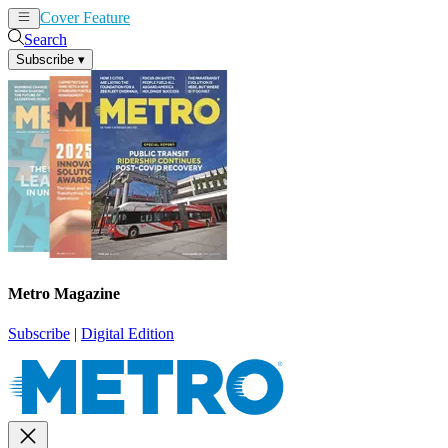
Cover Feature
News
Articles
Search
Subscribe
▾
Metro Magazine
Subscribe
|
Digital Edition