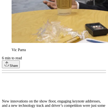
Vic Parra
6
min to read
Share
New innovations on the show floor, engaging keynote addresses,
and a new technology track and driver’s competition were just some