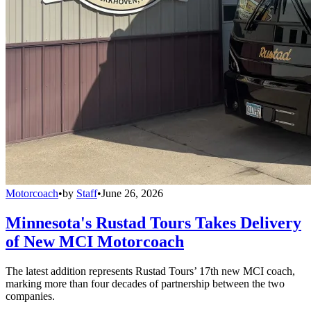
Motorcoach
•
by
Staff
•
June 26, 2026
Minnesota's Rustad Tours Takes Delivery
of New MCI Motorcoach
The latest addition represents Rustad Tours’ 17th new MCI coach,
marking more than four decades of partnership between the two
companies.