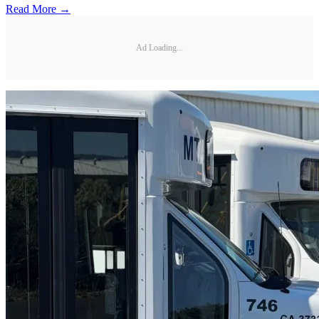
Read More →
Ad Loading...