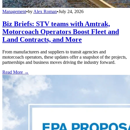
Management
•
by
Alex Roman
•
July 24, 2026
Biz Briefs: STV teams with Amtrak,
Motorcoach Operators Boost Fleet and
Land Contracts, and More
From manufacturers and suppliers to transit agencies and
motorcoach operators, these updates offer a snapshot of the projects,
partnerships and business moves driving the industry forward.
Read More →