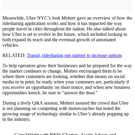
Meanwhile, Uber NYC’s Josh Mohrer gave an overview of how the
ridesharing application works and how it has impacted the way
people travel in cities throughout the nation. He also talked about
how Uber is set to evolve in the future, which included looking to
both expand its reach and the eventual growth of automated
vehicles.
RELATED:
Transit, ridesharing ops partner to increase options
To help operators grow their businesses and be prepared for the way
the market continues to change, Mohrer encouraged them to be
where there customers are looking, whether that means on social
media or in print; be ready when your customers are, particularly if
you receive an opportunity on short notice; and when new business
opportunities knock, be sure to “answer the door.”
During a lively Q&A session, Mohrer assured the crowd that Uber
is not planning on competing with motorcoaches but noted the
growing usage of technology similar to Uber’s already popping up
in the industry.
Gene Wright with B&W Charters, Austin Arksey and