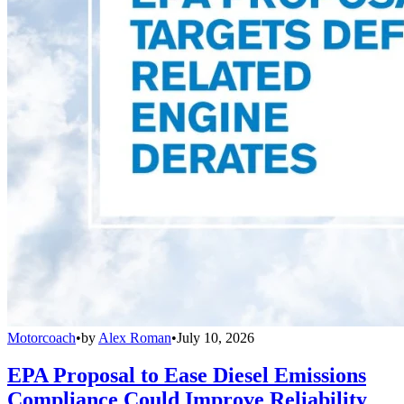
Motorcoach
•
by
Alex Roman
•
July 10, 2026
EPA Proposal to Ease Diesel Emissions
Compliance Could Improve Reliability