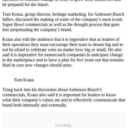
be prepared for the future.
Tom Kraus, group director, heritage marketing, for Anheuser-Busch
InBev, discussed the making of some of the company’s most iconic
Super Bowl commercials as well as the thought process that goes
into perpetuating the company’s brand.
Kraus also told the audience that it is imperative that as leaders of
their operations they must encourage their team to dream big and to
not be afraid to celebrate wins no matter how big or small. He also
said it is imperative for motorcoach companies to anticipate change
in the marketplace and to have a plan for five years out that remains
fluid in case new changes should arise.
Tom Kraus
Tying back into his discussion about Anheuser-Busch’s
commercials, Kraus also said it is important for leaders to know
what their company’s values are and to effectively communicate that
brand both internally and externally.
Ad Loading...