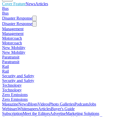
Cover Feature
News
Articles
Bus
Bus
Disaster Response
Disaster Response
Management
Management
Motorcoach
Motorcoach
New Mobility
New Mobility
Paratransit
Paratransit
Rail
Rail
Security and Safety
Security and Safety
Technology
Technology
Zero Emissions
Zero Emissions
Magazine
News
Blogs
Videos
Photo Galleries
Podcasts
Jobs
Webinars
Whitepapers
Articles
Buyer's Guide
Subscription
Meet the Editors
Advertise
Marketing Solutions