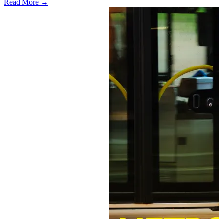
Read More →