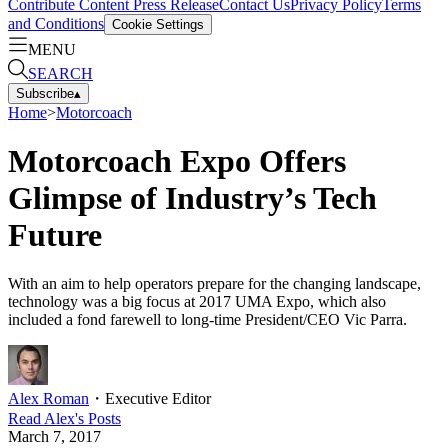
Contribute Content
Press Release
Contact Us
Privacy Policy
Terms
and Conditions
Cookie Settings
MENU
SEARCH
Subscribe
▴
Home
>
Motorcoach
Motorcoach Expo Offers
Glimpse of Industry’s Tech
Future
With an aim to help operators prepare for the changing landscape,
technology was a big focus at 2017 UMA Expo, which also
included a fond farewell to long-time President/CEO Vic Parra.
Alex Roman
・
Executive Editor
Read
Alex
's Posts
March 7, 2017