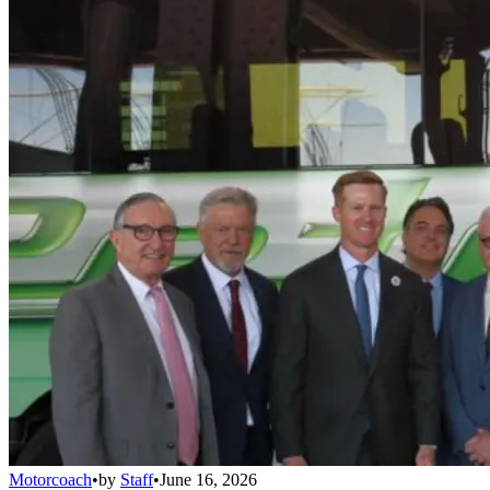
Motorcoach
•
by
Staff
•
June 16, 2026