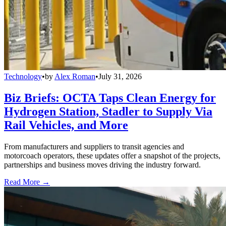
Technology
•
by
Alex Roman
•
July 31, 2026
Biz Briefs: OCTA Taps Clean Energy for
Hydrogen Station, Stadler to Supply Via
Rail Vehicles, and More
From manufacturers and suppliers to transit agencies and
motorcoach operators, these updates offer a snapshot of the projects,
partnerships and business moves driving the industry forward.
Read More →