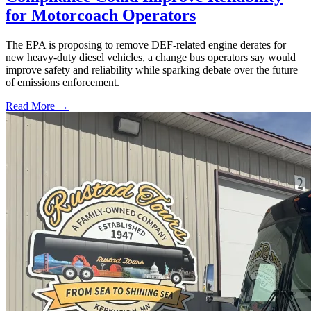
for Motorcoach Operators
The EPA is proposing to remove DEF-related engine derates for
new heavy-duty diesel vehicles, a change bus operators say would
improve safety and reliability while sparking debate over the future
of emissions enforcement.
Read More →