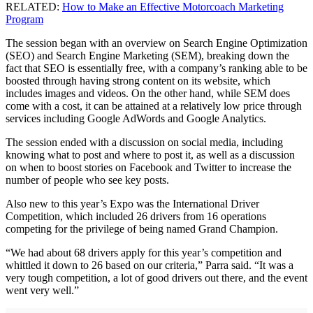
RELATED:
How to Make an Effective Motorcoach Marketing
Program
The session began with an overview on Search Engine Optimization
(SEO) and Search Engine Marketing (SEM), breaking down the
fact that SEO is essentially free, with a company’s ranking able to be
boosted through having strong content on its website, which
includes images and videos. On the other hand, while SEM does
come with a cost, it can be attained at a relatively low price through
services including Google AdWords and Google Analytics.
The session ended with a discussion on social media, including
knowing what to post and where to post it, as well as a discussion
on when to boost stories on Facebook and Twitter to increase the
number of people who see key posts.
Also new to this year’s Expo was the International Driver
Competition, which included 26 drivers from 16 operations
competing for the privilege of being named Grand Champion.
“We had about 68 drivers apply for this year’s competition and
whittled it down to 26 based on our criteria,” Parra said. “It was a
very tough competition, a lot of good drivers out there, and the event
went very well.”