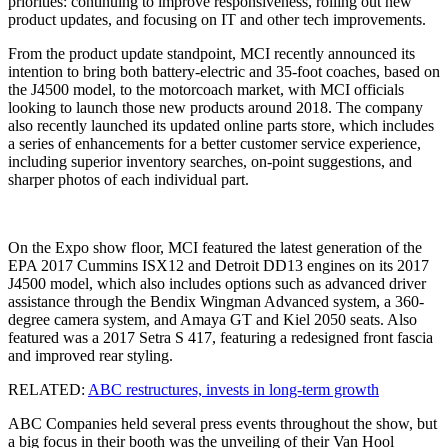
priorities: continuing to improve responsiveness, rolling out new
product updates, and focusing on IT and other tech improvements.
From the product update standpoint, MCI recently announced its
intention to bring both battery-electric and 35-foot coaches, based on
the J4500 model, to the motorcoach market, with MCI officials
looking to launch those new products around 2018. The company
also recently launched its updated online parts store, which includes
a series of enhancements for a better customer service experience,
including superior inventory searches, on-point suggestions, and
sharper photos of each individual part.
On the Expo show floor, MCI featured the latest generation of the
EPA 2017 Cummins ISX12 and Detroit DD13 engines on its 2017
J4500 model, which also includes options such as advanced driver
assistance through the Bendix Wingman Advanced system, a 360-
degree camera system, and Amaya GT and Kiel 2050 seats. Also
featured was a 2017 Setra S 417, featuring a redesigned front fascia
and improved rear styling.
RELATED:
ABC restructures, invests in long-term growth
ABC Companies held several press events throughout the show, but
a big focus in their booth was the unveiling of their Van Hool