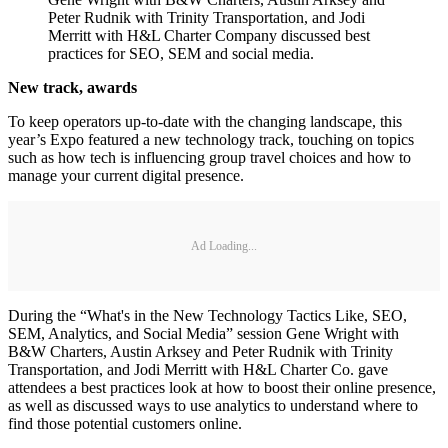
Peter Rudnik with Trinity Transportation, and Jodi
Merritt with H&L Charter Company discussed best
practices for SEO, SEM and social media.
New track, awards
To keep operators up-to-date with the changing landscape, this
year’s Expo featured a new technology track, touching on topics
such as how tech is influencing group travel choices and how to
manage your current digital presence.
Ad Loading...
During the “What's in the New Technology Tactics Like, SEO,
SEM, Analytics, and Social Media” session Gene Wright with
B&W Charters, Austin Arksey and Peter Rudnik with Trinity
Transportation, and Jodi Merritt with H&L Charter Co. gave
attendees a best practices look at how to boost their online presence,
as well as discussed ways to use analytics to understand where to
find those potential customers online.