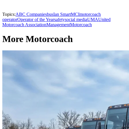
Topics:
ABC Companies
bus
Ian Smart
MCI
motorcoach
operator
Operator of the Year
safety
social media
UMA
United
Motorcoach Association
Management
Motorcoach
More Motorcoach