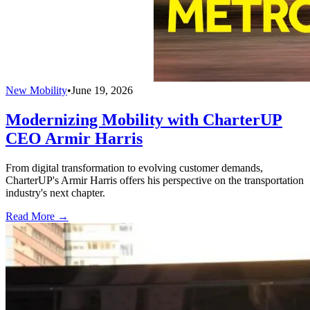
New Mobility
•
June 19, 2026
Modernizing Mobility with CharterUP
CEO Armir Harris
From digital transformation to evolving customer demands,
CharterUP's Armir Harris offers his perspective on the transportation
industry's next chapter.
Read More →