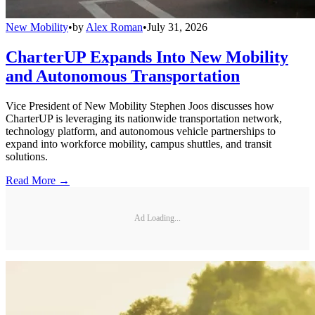
New Mobility
•
by
Alex Roman
•
July 31, 2026
CharterUP Expands Into New Mobility
and Autonomous Transportation
Vice President of New Mobility Stephen Joos discusses how
CharterUP is leveraging its nationwide transportation network,
technology platform, and autonomous vehicle partnerships to
expand into workforce mobility, campus shuttles, and transit
solutions.
Read More →
Ad Loading...