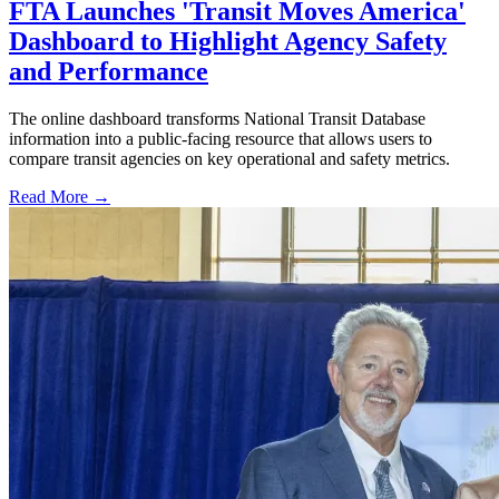
FTA Launches 'Transit Moves America'
Dashboard to Highlight Agency Safety
and Performance
The online dashboard transforms National Transit Database
information into a public-facing resource that allows users to
compare transit agencies on key operational and safety metrics.
Read More →