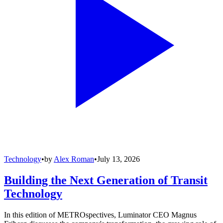
Technology
•
by
Alex Roman
•
July 13, 2026
Building the Next Generation of Transit
Technology
In this edition of METROspectives, Luminator CEO Magnus