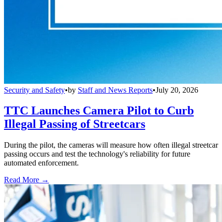
Security and Safety
•
by
Staff and News Reports
•
July 20, 2026
TTC Launches Camera Pilot to Curb
Illegal Passing of Streetcars
During the pilot, the cameras will measure how often illegal streetcar
passing occurs and test the technology's reliability for future
automated enforcement.
Read More →