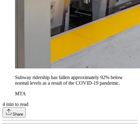
Subway ridership has fallen approximately 92% below
normal levels as a result of the COVID-19 pandemic.
MTA
4
min to read
Share