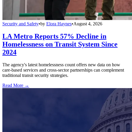
Security and Safety
•
by
Elora Haynes
•
August 4, 2026
LA Metro Reports 57% Decline in
Homelessness on Transit System Since
2024
The agency's latest homelessness count offers new data on how
care-based services and cross-sector partnerships can complement
traditional transit security strategies.
Read More →