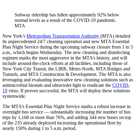
Subway ridership has fallen approximately 92% below
normal levels as a result of the COVID-19 pandemic.
MTA
New York’s
Metropolitan Transportation Authority
(MTA) detailed
its unprecedented 24/7 cleaning operation and new MTA Essential
Plan Night Service during the upcoming subway closure from 1 to 5
a.m., which begins Wednesday. The new cleaning and disinfecting
regimen marks the most aggressive in the MTA’s history, and will
include around-the-clock efforts at all facilities, including those of
New York City Transit, the LIRR, Metro-North, MTA Bridges and
Tunnels, and MTA Construction & Development. The MTA is also
leveraging and evaluating innovative new cleaning solutions such as
antimicrobial biostats and ultraviolet light to eradicate the
COVID-
19
virus. If proven successful, the MTA will deploy these solutions
systemwide.
The MTA’s Essential Plan Night Service marks a robust increase in
overnight bus service — substantially increasing the number of bus
trips by 1,168 or more than 76%, and adding 344 new buses on top
of the 235 already deployed increasing the operational fleet by
nearly 150% during 1 to 5 a.m. period.