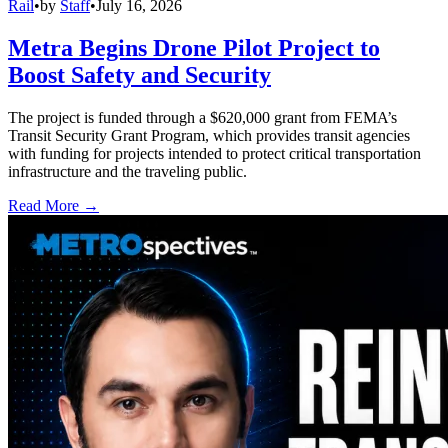
Rail
•
by
Staff
•
July 16, 2026
Metra Begins Drone Pilot Project to
Boost Safety and Security
The project is funded through a $620,000 grant from FEMA’s
Transit Security Grant Program, which provides transit agencies
with funding for projects intended to protect critical transportation
infrastructure and the traveling public.
Read More →