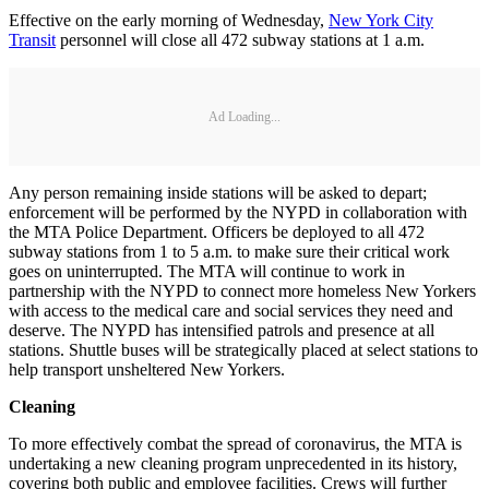
Effective on the early morning of Wednesday,
New York City
Transit
personnel will close all 472 subway stations at 1 a.m.
Ad Loading...
Any person remaining inside stations will be asked to depart;
enforcement will be performed by the NYPD in collaboration with
the MTA Police Department. Officers be deployed to all 472
subway stations from 1 to 5 a.m. to make sure their critical work
goes on uninterrupted. The MTA will continue to work in
partnership with the NYPD to connect more homeless New Yorkers
with access to the medical care and social services they need and
deserve. The NYPD has intensified patrols and presence at all
stations. Shuttle buses will be strategically placed at select stations to
help transport unsheltered New Yorkers.
Cleaning
To more effectively combat the spread of coronavirus, the MTA is
undertaking a new cleaning program unprecedented in its history,
covering both public and employee facilities. Crews will further