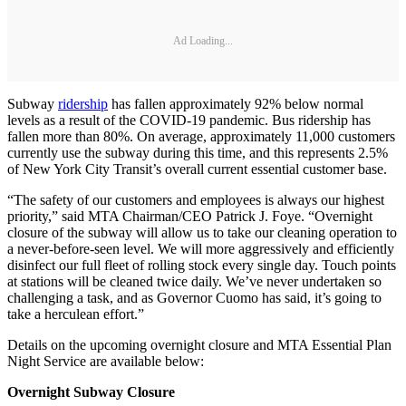
Ad Loading...
Subway
ridership
has fallen approximately 92% below normal
levels as a result of the COVID-19 pandemic. Bus ridership has
fallen more than 80%. On average, approximately 11,000 customers
currently use the subway during this time, and this represents 2.5%
of New York City Transit’s overall current essential customer base.
“The safety of our customers and employees is always our highest
priority,” said MTA Chairman/CEO Patrick J. Foye. “Overnight
closure of the subway will allow us to take our cleaning operation to
a never-before-seen level. We will more aggressively and efficiently
disinfect our full fleet of rolling stock every single day. Touch points
at stations will be cleaned twice daily. We’ve never undertaken so
challenging a task, and as Governor Cuomo has said, it’s going to
take a herculean effort.”
Details on the upcoming overnight closure and MTA Essential Plan
Night Service are available below:
Overnight Subway Closure