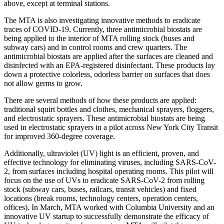
above, except at terminal stations.
The MTA is also investigating innovative methods to eradicate
traces of COVID-19. Currently, three antimicrobial biostats are
being applied to the interior of MTA rolling stock (buses and
subway cars) and in control rooms and crew quarters. The
antimicrobial biostats are applied after the surfaces are cleaned and
disinfected with an EPA-registered disinfectant. These products lay
down a protective colorless, odorless barrier on surfaces that does
not allow germs to grow.
There are several methods of how these products are applied:
traditional squirt bottles and clothes, mechanical sprayers, floggers,
and electrostatic sprayers. These antimicrobial biostats are being
used in electrostatic sprayers in a pilot across New York City Transit
for improved 360-degree coverage.
Additionally, ultraviolet (UV) light is an efficient, proven, and
effective technology for eliminating viruses, including SARS-CoV-
2, from surfaces including hospital operating rooms. This pilot will
focus on the use of UVs to eradicate SARS-CoV-2 from rolling
stock (subway cars, buses, railcars, transit vehicles) and fixed
locations (break rooms, technology centers, operation centers,
offices). In March, MTA worked with Columbia University and an
innovative UV startup to successfully demonstrate the efficacy of