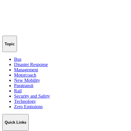
Topic
Bus
Disaster Response
Management
Motorcoach
New Mobility
Paratransit
Rail
Security and Safety
Technology
Zero Emissions
Quick Links