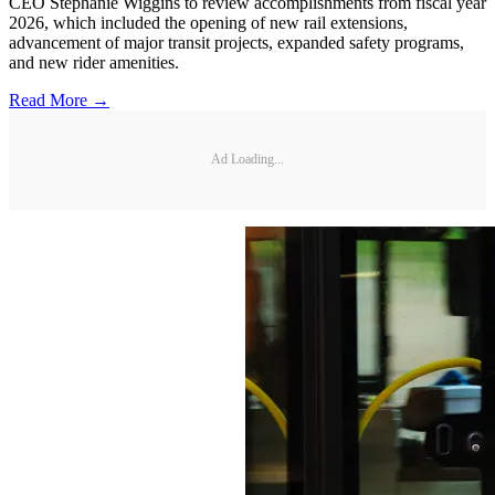
CEO Stephanie Wiggins to review accomplishments from fiscal year
2026, which included the opening of new rail extensions,
advancement of major transit projects, expanded safety programs,
and new rider amenities.
Read More →
Ad Loading...