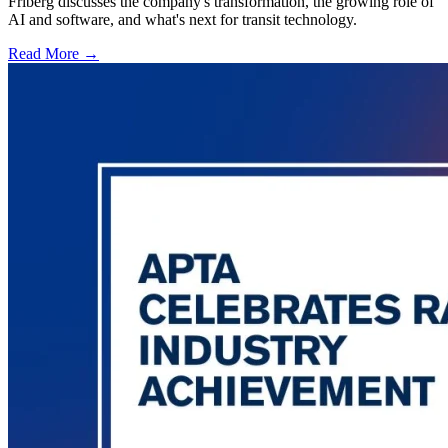
Friberg discusses the company's transformation, the growing role of
AI and software, and what's next for transit technology.
Read More →