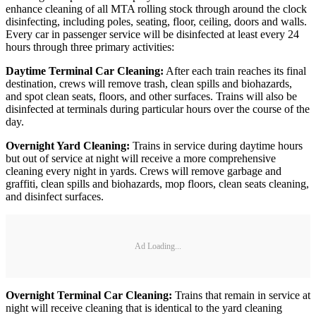
enhance cleaning of all MTA rolling stock through around the clock
disinfecting, including poles, seating, floor, ceiling, doors and walls.
Every car in passenger service will be disinfected at least every 24
hours through three primary activities:
Daytime Terminal Car Cleaning:
After each train reaches its final
destination, crews will remove trash, clean spills and biohazards,
and spot clean seats, floors, and other surfaces. Trains will also be
disinfected at terminals during particular hours over the course of the
day.
Overnight Yard Cleaning:
Trains in service during daytime hours
but out of service at night will receive a more comprehensive
cleaning every night in yards. Crews will remove garbage and
graffiti, clean spills and biohazards, mop floors, clean seats cleaning,
and disinfect surfaces.
Ad Loading...
Overnight Terminal Car Cleaning:
Trains that remain in service at
night will receive cleaning that is identical to the yard cleaning