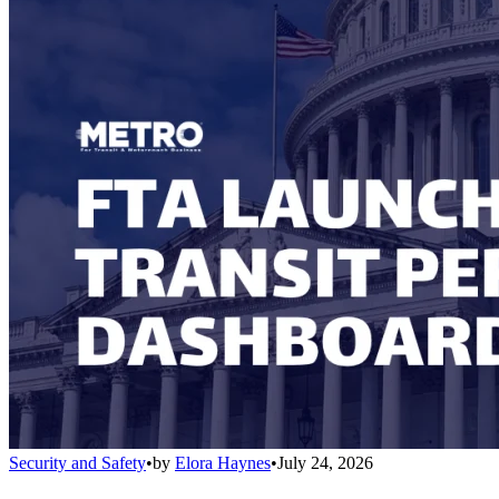
Security and Safety
•
by
Elora Haynes
•
July 24, 2026