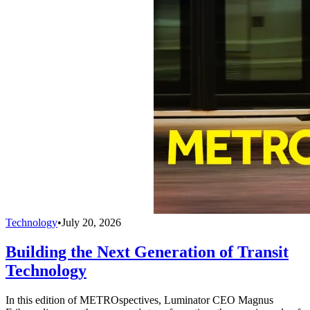
Technology
•
July 20, 2026
Building the Next Generation of Transit
Technology
In this edition of METROspectives, Luminator CEO Magnus