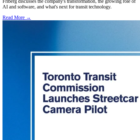
Friberg discusses the company's transformation, the growing role of
AI and software, and what's next for transit technology.
Read More →