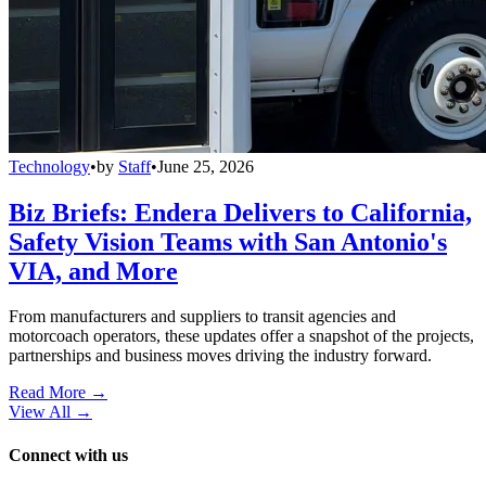
Technology
•
by
Staff
•
June 25, 2026
Biz Briefs: Endera Delivers to California,
Safety Vision Teams with San Antonio's
VIA, and More
From manufacturers and suppliers to transit agencies and
motorcoach operators, these updates offer a snapshot of the projects,
partnerships and business moves driving the industry forward.
Read More →
View All
→
Connect with us