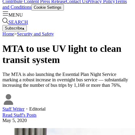
Contribute Content
Press Release
Contact Us
Privacy Policy
Terms
and Conditions
Cookie Settings
MENU
SEARCH
Subscribe
▴
Home
>
Security and Safety
MTA to use UV light to clean
transit system
The MTA is also launching the Essential Plan Night Service
marking a robust increase in overnight bus service — substantially
increasing the number of bus trips by 1,168 or more than 76%,
Staff Writer
・
Editorial
Read
Staff
's Posts
May 5, 2020