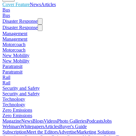
Cover Feature
News
Articles
Bus
Bus
Disaster Response
Disaster Response
Management
Management
Motorcoach
Motorcoach
New Mobility
New Mobility
Paratransit
Paratransit
Rail
Rail
Security and Safety
Security and Safety
Technology
Technology
Zero Emissions
Zero Emissions
Magazine
News
Blogs
Videos
Photo Galleries
Podcasts
Jobs
Webinars
Whitepapers
Articles
Buyer's Guide
Subscription
Meet the Editors
Advertise
Marketing Solutions