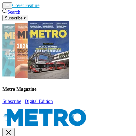
Cover Feature
News
Articles
Search
Subscribe
▾
Metro Magazine
Subscribe
|
Digital Edition