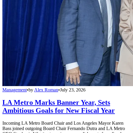
Management
•
by
Alex Roman
•
July 23, 2026
LA Metro Marks Banner Year, Sets
Ambitious Goals for New Fiscal Year
Incoming LA Metro Board Chair and Los Angeles Mayor Karen
Bass joined outgoing Board Chair Fernando Dutra and LA Metro