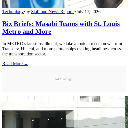
Technology
•
by
Staff and News Reports
•
July 17, 2026
Biz Briefs: Masabi Teams with St. Louis
Metro and More
In METRO's latest installment, we take a look at recent news from
Transdev, Hitachi, and more partnerships making headlines across
the transportation sector.
Read More →
Ad Loading...