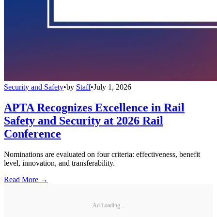
Security and Safety
•
by
Staff
•
July 1, 2026
APTA Recognizes Excellence in Rail
Safety and Security at 2026 Rail
Conference
Nominations are evaluated on four criteria: effectiveness, benefit
level, innovation, and transferability.
Read More →
Ad Loading...