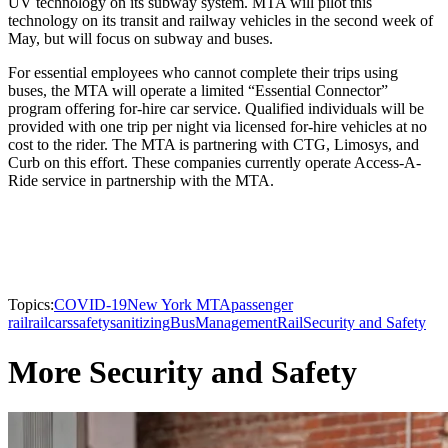
UV technology on its subway system. MTA will pilot this
technology on its transit and railway vehicles in the second week of
May, but will focus on subway and buses.
For essential employees who cannot complete their trips using
buses, the MTA will operate a limited “Essential Connector”
program offering for-hire car service. Qualified individuals will be
provided with one trip per night via licensed for-hire vehicles at no
cost to the rider. The MTA is partnering with CTG, Limosys, and
Curb on this effort. These companies currently operate Access-A-
Ride service in partnership with the MTA.
Topics:
COVID-19
New York MTA
passenger
rail
railcars
safety
sanitizing
Bus
Management
Rail
Security and Safety
More Security and Safety