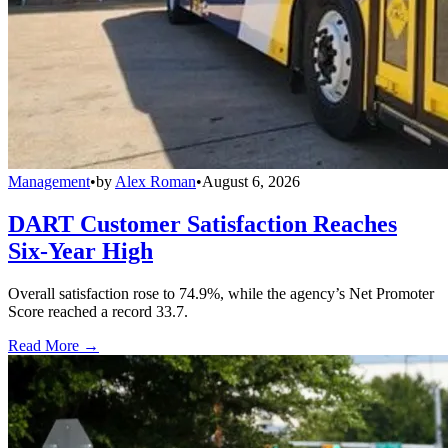
Management
•
by
Alex Roman
•
August 6, 2026
DART Customer Satisfaction Reaches
Six-Year High
Overall satisfaction rose to 74.9%, while the agency’s Net Promoter
Score reached a record 33.7.
Read More →