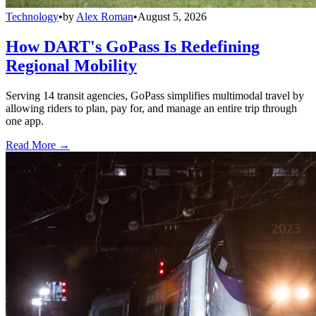
Technology
•
by
Alex Roman
•
August 5, 2026
How DART's GoPass Is Redefining
Regional Mobility
Serving 14 transit agencies, GoPass simplifies multimodal travel by
allowing riders to plan, pay for, and manage an entire trip through
one app.
Read More →