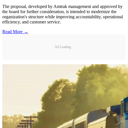
The proposal, developed by Amtrak management and approved by
the board for further consideration, is intended to modernize the
organization's structure while improving accountability, operational
efficiency, and customer service.
Read More →
Ad Loading...