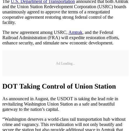
The
U.S. Department of Transportation
announced that both Amtrak
and the Union Station Redevelopment Corporation (USRC) boards
unanimously agreed to approve the terms of a renegotiated
cooperative agreement restoring strong federal control of the
facility.
The new agreement among USRC,
Amtrak
, and the Federal
Railroad Administration (FRA) will expedite restoration efforts,
enhance security, and stimulate new economic development.
Ad Loading...
DOT Taking Control of Union Station
As announced in August, the USDOT is taking the lead role in
revitalizing Washington Union Station as a safe and beautiful
gateway to the nation’s capital.
“Washington deserves a world-class rail transportation hub without
crime and vagrancy. This revitalization will not only beautify and
secure the station but also provide additional space to Amtrak that