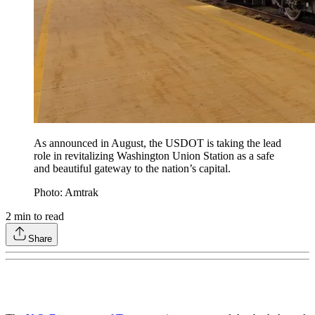
As announced in August, the USDOT is taking the lead
role in revitalizing Washington Union Station as a safe
and beautiful gateway to the nation’s capital.
Photo: Amtrak
2
min to read
Share