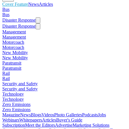
Cover Feature
News
Articles
Bus
Bus
Disaster Response
Disaster Response
Management
Management
Motorcoach
Motorcoach
New Mobility
New Mobility
Paratransit
Paratransit
Rail
Rail
Security and Safety
Security and Safety
Technology
Technology
Zero Emissions
Zero Emissions
Magazine
News
Blogs
Videos
Photo Galleries
Podcasts
Jobs
Webinars
Whitepapers
Articles
Buyer's Guide
Subscription
Meet the Editors
Advertise
Marketing Solutions