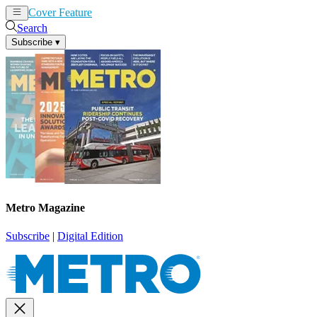
Cover Feature
News
Articles
Search
Subscribe
▾
Metro Magazine
Subscribe
|
Digital Edition