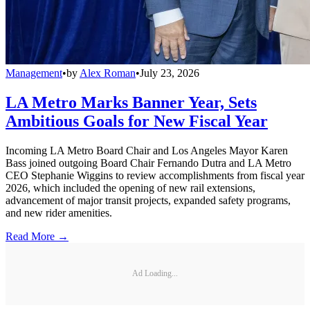
Management
•
by
Alex Roman
•
July 23, 2026
LA Metro Marks Banner Year, Sets
Ambitious Goals for New Fiscal Year
Incoming LA Metro Board Chair and Los Angeles Mayor Karen
Bass joined outgoing Board Chair Fernando Dutra and LA Metro
CEO Stephanie Wiggins to review accomplishments from fiscal year
2026, which included the opening of new rail extensions,
advancement of major transit projects, expanded safety programs,
and new rider amenities.
Read More →
Ad Loading...