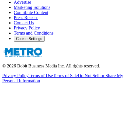
Advertise
Marketing Solutions
Contribute Content
Press Release
Contact Us
Privacy Policy
Terms and Conditions
Cookie Settings
©
2026
Bobit Business Media Inc. All rights reserved.
Privacy Policy
Terms of Use
Terms of Sale
Do Not Sell or Share My
Personal Information