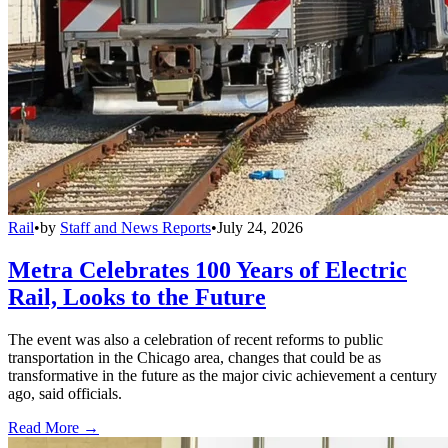
Rail
•
by
Staff and News Reports
•
July 24, 2026
Metra Celebrates 100 Years of Electric
Rail, Looks to the Future
The event was also a celebration of recent reforms to public
transportation in the Chicago area, changes that could be as
transformative in the future as the major civic achievement a century
ago, said officials.
Read More →