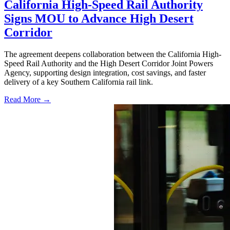
California High-Speed Rail Authority
Signs MOU to Advance High Desert
Corridor
The agreement deepens collaboration between the California High-
Speed Rail Authority and the High Desert Corridor Joint Powers
Agency, supporting design integration, cost savings, and faster
delivery of a key Southern California rail link.
Read More →