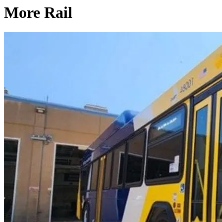
More Rail