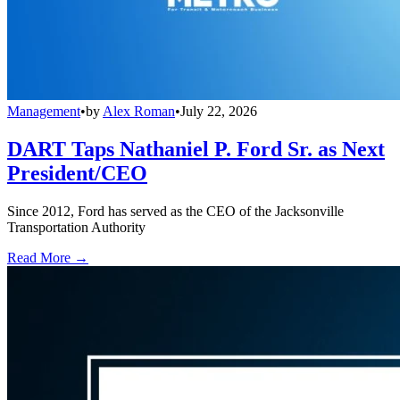
Management
•
by
Alex Roman
•
July 22, 2026
DART Taps Nathaniel P. Ford Sr. as Next
President/CEO
Since 2012, Ford has served as the CEO of the Jacksonville
Transportation Authority
Read More →