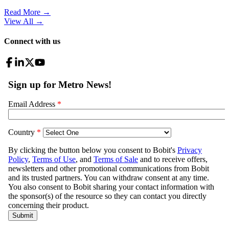
Read More →
View All
→
Connect with us