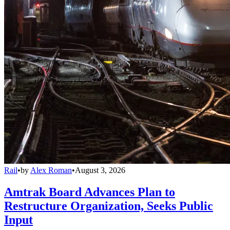
Rail
•
by
Alex Roman
•
August 3, 2026
Amtrak Board Advances Plan to
Restructure Organization, Seeks Public
Input