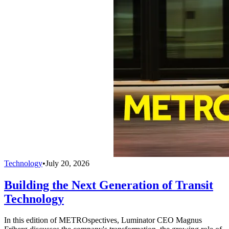
Technology
•
July 20, 2026
Building the Next Generation of Transit
Technology
In this edition of METROspectives, Luminator CEO Magnus