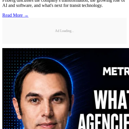
Friberg discusses the company's transformation, the growing role of
AI and software, and what's next for transit technology.
Read More →
Ad Loading...