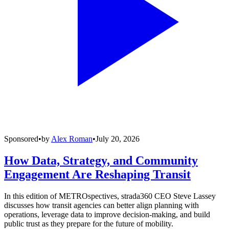
Sponsored
•
by
Alex Roman
•
July 20, 2026
How Data, Strategy, and Community
Engagement Are Reshaping Transit
In this edition of METROspectives, strada360 CEO Steve Lassey
discusses how transit agencies can better align planning with
operations, leverage data to improve decision-making, and build
public trust as they prepare for the future of mobility.