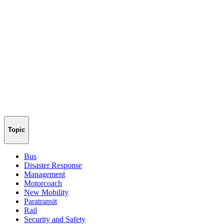
Topic
Bus
Disaster Response
Management
Motorcoach
New Mobility
Paratransit
Rail
Security and Safety