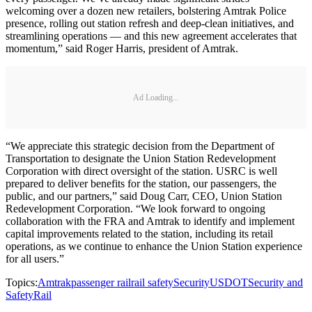
welcoming over a dozen new retailers, bolstering Amtrak Police
presence, rolling out station refresh and deep-clean initiatives, and
streamlining operations — and this new agreement accelerates that
momentum,” said Roger Harris, president of Amtrak.
Ad Loading...
“We appreciate this strategic decision from the Department of
Transportation to designate the Union Station Redevelopment
Corporation with direct oversight of the station. USRC is well
prepared to deliver benefits for the station, our passengers, the
public, and our partners,” said Doug Carr, CEO, Union Station
Redevelopment Corporation. “We look forward to ongoing
collaboration with the FRA and Amtrak to identify and implement
capital improvements related to the station, including its retail
operations, as we continue to enhance the Union Station experience
for all users.”
Topics:
Amtrak
passenger rail
rail safety
Security
USDOT
Security and
Safety
Rail