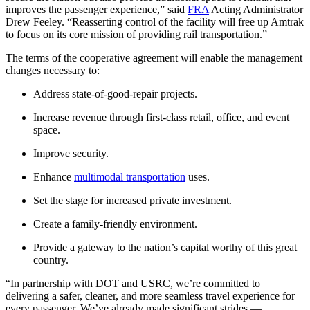
improves the passenger experience,” said
FRA
Acting Administrator
Drew Feeley. “Reasserting control of the facility will free up Amtrak
to focus on its core mission of providing rail transportation.”
The terms of the cooperative agreement will enable the management
changes necessary to:
Address state-of-good-repair projects.
Increase revenue through first-class retail, office, and event
space.
Improve security.
Enhance
multimodal transportation
uses.
Set the stage for increased private investment.
Create a family-friendly environment.
Provide a gateway to the nation’s capital worthy of this great
country.
“In partnership with DOT and USRC, we’re committed to
delivering a safer, cleaner, and more seamless travel experience for
every passenger. We’ve already made significant strides —