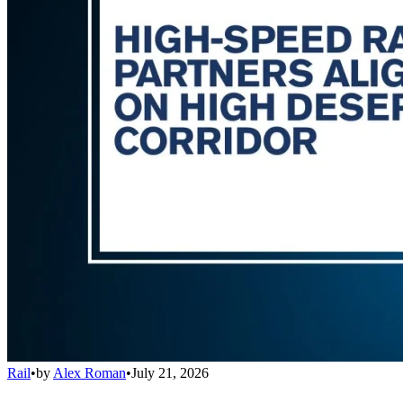
Rail
•
by
Alex Roman
•
July 21, 2026