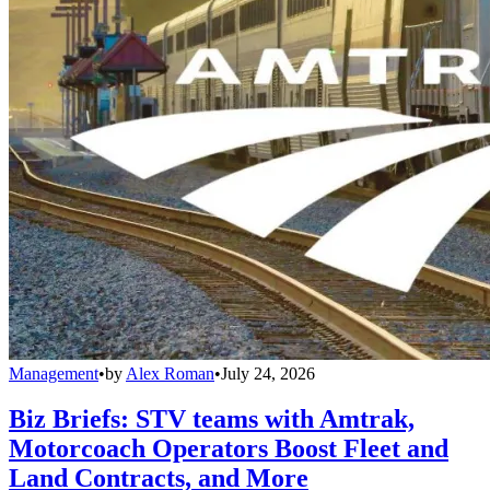
Management
•
by
Alex Roman
•
July 24, 2026
Biz Briefs: STV teams with Amtrak,
Motorcoach Operators Boost Fleet and
Land Contracts, and More