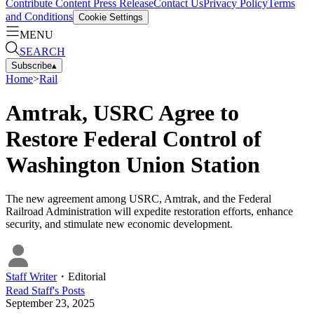
Contribute Content
Press Release
Contact Us
Privacy Policy
Terms
and Conditions
Cookie Settings
MENU
SEARCH
Subscribe
▴
Home
>
Rail
Amtrak, USRC Agree to
Restore Federal Control of
Washington Union Station
The new agreement among USRC, Amtrak, and the Federal
Railroad Administration will expedite restoration efforts, enhance
security, and stimulate new economic development.
Staff Writer
・
Editorial
Read
Staff
's Posts
September 23, 2025