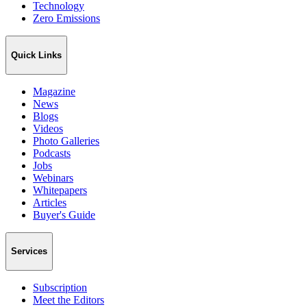
Technology
Zero Emissions
Quick Links
Magazine
News
Blogs
Videos
Photo Galleries
Podcasts
Jobs
Webinars
Whitepapers
Articles
Buyer's Guide
Services
Subscription
Meet the Editors