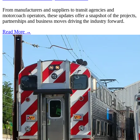
From manufacturers and suppliers to transit agencies and
motorcoach operators, these updates offer a snapshot of the projects,
partnerships and business moves driving the industry forward.
Read More →