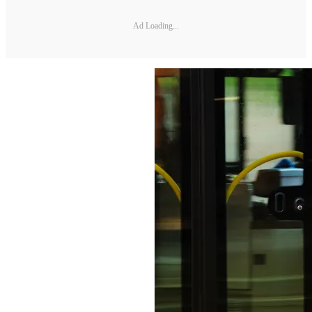
Ad Loading...