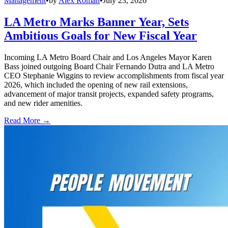
Management
•
by
Alex Roman
•
July 23, 2026
LA Metro Marks Banner Year, Sets
Ambitious Goals for New Fiscal Year
Incoming LA Metro Board Chair and Los Angeles Mayor Karen
Bass joined outgoing Board Chair Fernando Dutra and LA Metro
CEO Stephanie Wiggins to review accomplishments from fiscal year
2026, which included the opening of new rail extensions,
advancement of major transit projects, expanded safety programs,
and new rider amenities.
Read More →