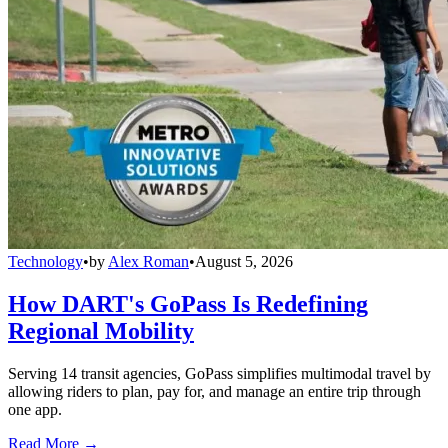
Technology
•
by
Alex Roman
•
August 5, 2026
How DART's GoPass Is Redefining
Regional Mobility
Serving 14 transit agencies, GoPass simplifies multimodal travel by
allowing riders to plan, pay for, and manage an entire trip through
one app.
Read More →