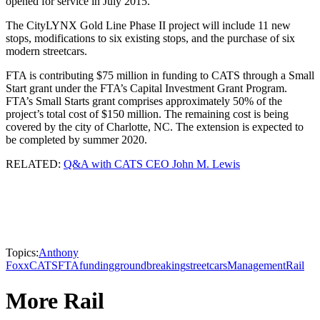
opened for service in July 2015.
The CityLYNX Gold Line Phase II project will include 11 new
stops, modifications to six existing stops, and the purchase of six
modern streetcars.
FTA is contributing $75 million in funding to CATS through a Small
Start grant under the FTA’s Capital Investment Grant Program.
FTA’s Small Starts grant comprises approximately 50% of the
project’s total cost of $150 million. The remaining cost is being
covered by the city of Charlotte, NC. The extension is expected to
be completed by summer 2020.
RELATED:
Q&A with CATS CEO John M. Lewis
Topics:
Anthony
Foxx
CATS
FTA
funding
groundbreaking
streetcars
Management
Rail
More Rail