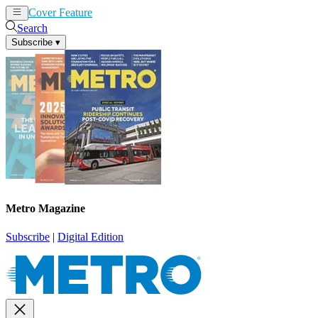
Cover Feature
News
Articles
Search
Subscribe
▾
Metro Magazine
Subscribe
|
Digital Edition