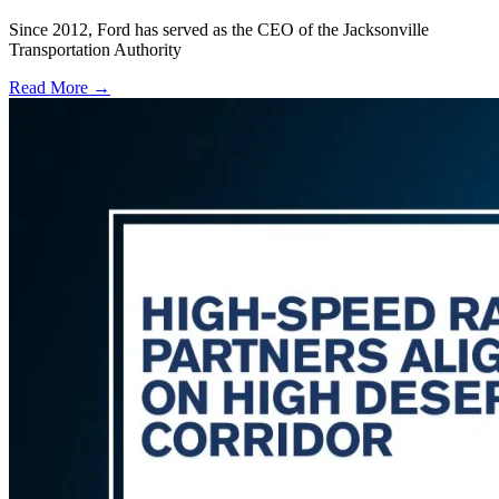
Since 2012, Ford has served as the CEO of the Jacksonville
Transportation Authority
Read More →