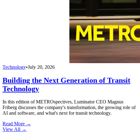
Technology
•
July 20, 2026
Building the Next Generation of Transit
Technology
In this edition of METROspectives, Luminator CEO Magnus
Friberg discusses the company's transformation, the growing role of
AI and software, and what's next for transit technology.
Read More →
View All
→