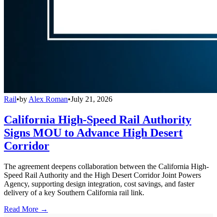
Rail
•
by
Alex Roman
•
July 21, 2026
California High-Speed Rail Authority
Signs MOU to Advance High Desert
Corridor
The agreement deepens collaboration between the California High-
Speed Rail Authority and the High Desert Corridor Joint Powers
Agency, supporting design integration, cost savings, and faster
delivery of a key Southern California rail link.
Read More →