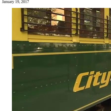
January 19, 2017