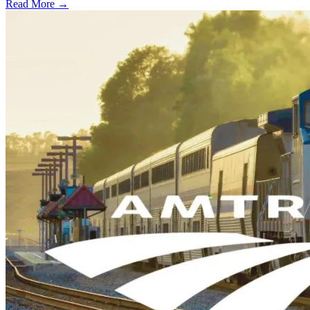
Read More →