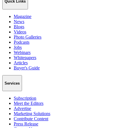
Quick Links
Magazine
News
Blogs
Videos
Photo Galleries
Podcasts
Jobs
Webinars
Whitepapers
Articles
Buyer's Guide
Services
Subscription
Meet the Editors
Advertise
Marketing Solutions
Contribute Content
Press Release