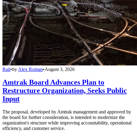
Rail
•
by
Alex Roman
•
August 3, 2026
Amtrak Board Advances Plan to
Restructure Organization, Seeks Public
Input
The proposal, developed by Amtrak management and approved by
the board for further consideration, is intended to modernize the
organization's structure while improving accountability, operational
efficiency, and customer service.