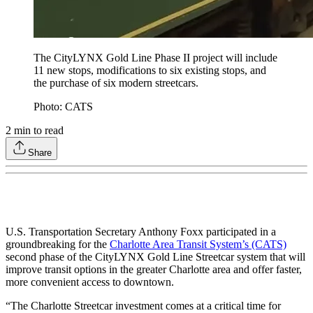
The CityLYNX Gold Line Phase II project will include
11 new stops, modifications to six existing stops, and
the purchase of six modern streetcars.
Photo: CATS
2
min to read
Share
U.S. Transportation Secretary Anthony Foxx participated in a
groundbreaking for the
Charlotte Area Transit System’s (CATS)
second phase of the CityLYNX Gold Line Streetcar system that will
improve transit options in the greater Charlotte area and offer faster,
more convenient access to downtown.
“The Charlotte Streetcar investment comes at a critical time for