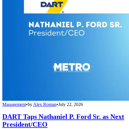
Management
•
by
Alex Roman
•
July 22, 2026
DART Taps Nathaniel P. Ford Sr. as Next
President/CEO