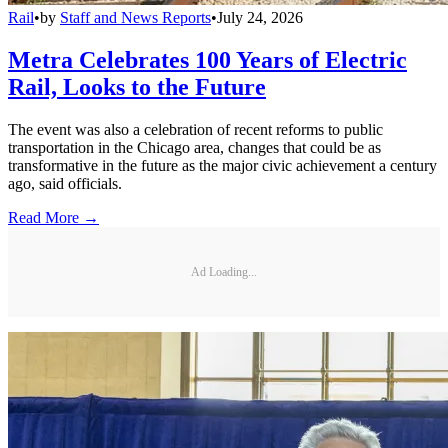
Rail
•
by
Staff and News Reports
•
July 24, 2026
Metra Celebrates 100 Years of Electric
Rail, Looks to the Future
The event was also a celebration of recent reforms to public
transportation in the Chicago area, changes that could be as
transformative in the future as the major civic achievement a century
ago, said officials.
Read More →
Ad Loading...