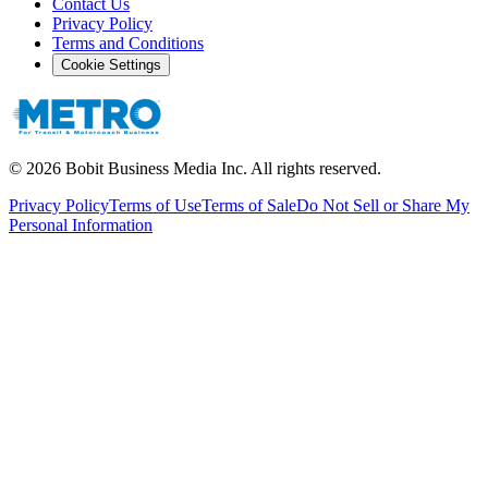
Contact Us
Privacy Policy
Terms and Conditions
Cookie Settings
©
2026
Bobit Business Media Inc. All rights reserved.
Privacy Policy
Terms of Use
Terms of Sale
Do Not Sell or Share My
Personal Information