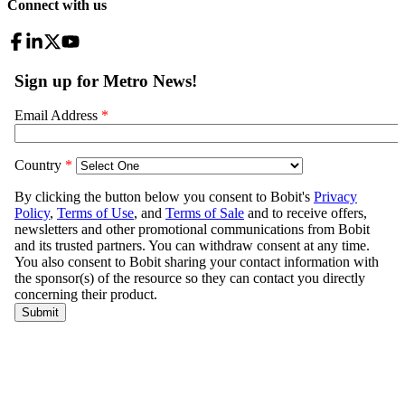
Connect with us