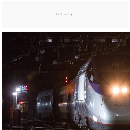
Ad Loading...