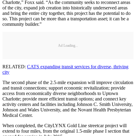
Charlotte,” Foxx said. “As the community seeks to reconnect areas
of the city, expand job creation into historically underserved areas
and bring the entire city together, this project has the potential to do
so. This project can be more than a transportation asset; it can be a
community builder.”
Ad Loading...
RELATED:
CATS expanding transit services for diverse, thriving
city
The second phase of the 2.5-mile expansion will improve circulation
and transit connections; support economic revitalization; provide
access from economically diverse neighborhoods to Uptown
Charlotte; provide more efficient transit options; and connect key
activity centers and facilities including Johnson C. Smith University,
Johnson and Wales University, and the Novant Health Presbyterian
Medical Center.
When completed, the CityLYNX Gold Line streetcar project will
extend to four miles, from the original 1.5-mile phase I section that