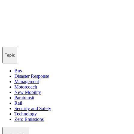
Topic
Bus
Disaster Response
Management
Motorcoach
New Mobility
Paratransit
Rail
Security and Safety
Technology
Zero Emissions