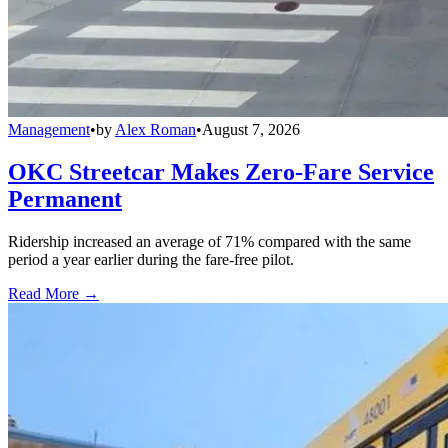
Management
•
by
Alex Roman
•
August 7, 2026
OKC Streetcar Makes Zero-Fare Service
Permanent
Ridership increased an average of 71% compared with the same
period a year earlier during the fare-free pilot.
Read More →