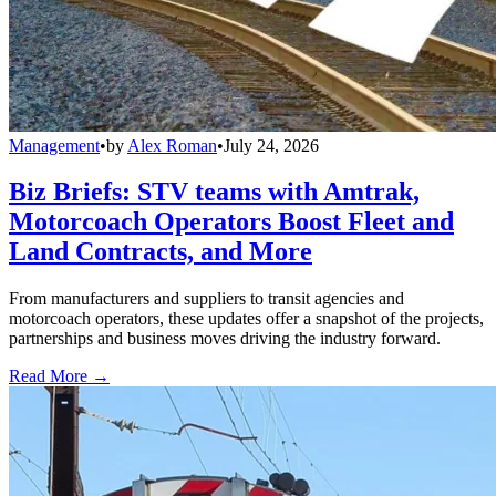
Management
•
by
Alex Roman
•
July 24, 2026
Biz Briefs: STV teams with Amtrak,
Motorcoach Operators Boost Fleet and
Land Contracts, and More
From manufacturers and suppliers to transit agencies and
motorcoach operators, these updates offer a snapshot of the projects,
partnerships and business moves driving the industry forward.
Read More →