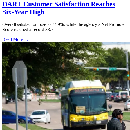
DART Customer Satisfaction Reaches
Six-Year High
Overall satisfaction rose to 74.9%, while the agency’s Net Promoter
Score reached a record 33.7.
Read More →