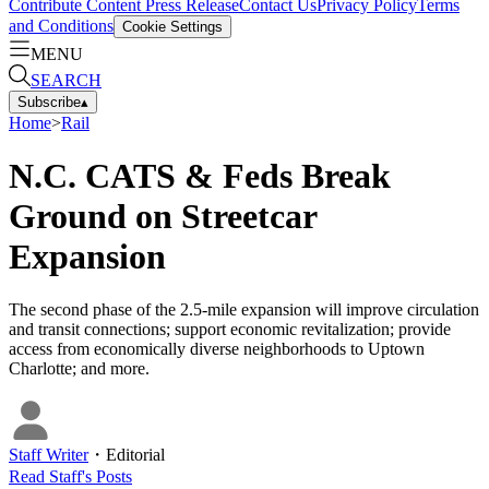
Contribute Content
Press Release
Contact Us
Privacy Policy
Terms
and Conditions
Cookie Settings
MENU
SEARCH
Subscribe
▴
Home
>
Rail
N.C. CATS & Feds Break
Ground on Streetcar
Expansion
The second phase of the 2.5-mile expansion will improve circulation
and transit connections; support economic revitalization; provide
access from economically diverse neighborhoods to Uptown
Charlotte; and more.
Staff Writer
・
Editorial
Read
Staff
's Posts