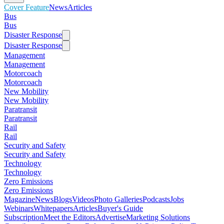
Cover Feature
News
Articles
Bus
Bus
Disaster Response
Disaster Response
Management
Management
Motorcoach
Motorcoach
New Mobility
New Mobility
Paratransit
Paratransit
Rail
Rail
Security and Safety
Security and Safety
Technology
Technology
Zero Emissions
Zero Emissions
Magazine
News
Blogs
Videos
Photo Galleries
Podcasts
Jobs
Webinars
Whitepapers
Articles
Buyer's Guide
Subscription
Meet the Editors
Advertise
Marketing Solutions