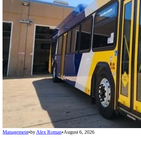
Management
•
by
Alex Roman
•
August 6, 2026