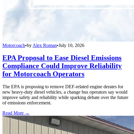
Motorcoach
•
by
Alex Roman
•
July 10, 2026
EPA Proposal to Ease Diesel Emissions
Compliance Could Improve Reliability
for Motorcoach Operators
The EPA is proposing to remove DEF-related engine derates for
new heavy-duty diesel vehicles, a change bus operators say would
improve safety and reliability while sparking debate over the future
of emissions enforcement.
Read More →