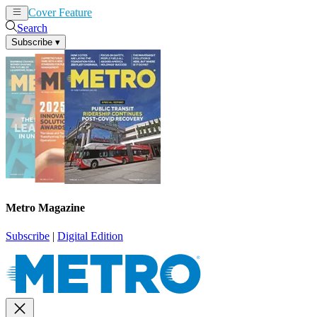
Cover Feature
News
Articles
Search
Subscribe
▾
Metro Magazine
Subscribe
|
Digital Edition