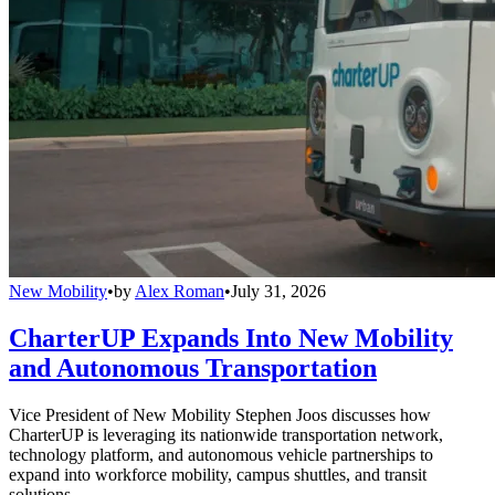
New Mobility
•
by
Alex Roman
•
July 31, 2026
CharterUP Expands Into New Mobility
and Autonomous Transportation
Vice President of New Mobility Stephen Joos discusses how
CharterUP is leveraging its nationwide transportation network,
technology platform, and autonomous vehicle partnerships to
expand into workforce mobility, campus shuttles, and transit
solutions.