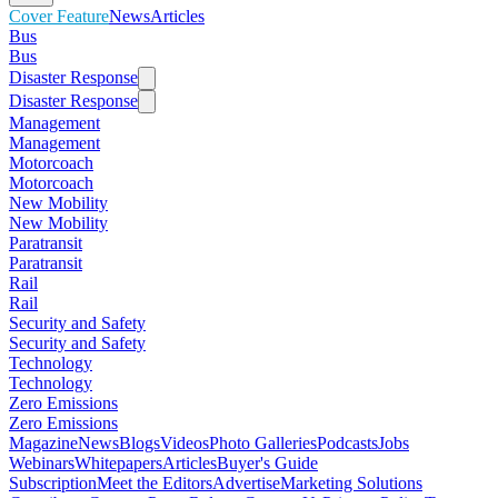
Cover Feature
News
Articles
Bus
Bus
Disaster Response
Disaster Response
Management
Management
Motorcoach
Motorcoach
New Mobility
New Mobility
Paratransit
Paratransit
Rail
Rail
Security and Safety
Security and Safety
Technology
Technology
Zero Emissions
Zero Emissions
Magazine
News
Blogs
Videos
Photo Galleries
Podcasts
Jobs
Webinars
Whitepapers
Articles
Buyer's Guide
Subscription
Meet the Editors
Advertise
Marketing Solutions