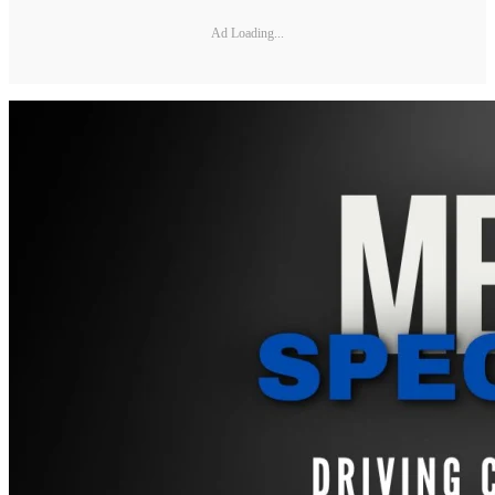
Ad Loading...