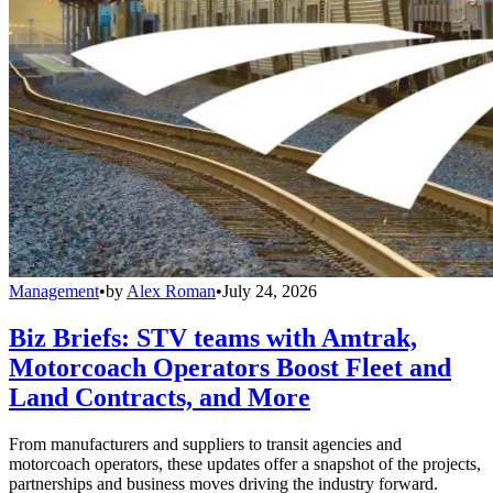
Management
•
by
Alex Roman
•
July 24, 2026
Biz Briefs: STV teams with Amtrak,
Motorcoach Operators Boost Fleet and
Land Contracts, and More
From manufacturers and suppliers to transit agencies and
motorcoach operators, these updates offer a snapshot of the projects,
partnerships and business moves driving the industry forward.