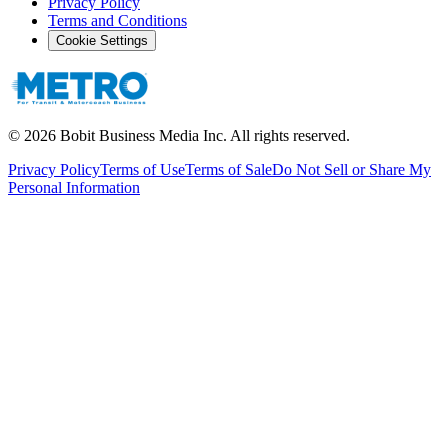
Privacy Policy
Terms and Conditions
Cookie Settings
©
2026
Bobit Business Media Inc. All rights reserved.
Privacy Policy
Terms of Use
Terms of Sale
Do Not Sell or Share My
Personal Information