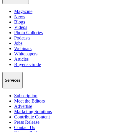
Magazine
News
Blogs
Videos
Photo Galleries
Podcasts
Jobs
Webinars
Whitepapers
Articles
Buyer's Guide
Services
Subscription
Meet the Editors
Advertise
Marketing Solutions
Contribute Content
Press Release
Contact Us