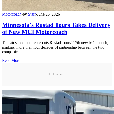
Motorcoach
•
by
Staff
•
June 26, 2026
Minnesota's Rustad Tours Takes Delivery
of New MCI Motorcoach
The latest addition represents Rustad Tours’ 17th new MCI coach,
marking more than four decades of partnership between the two
companies.
Read More →
Ad Loading...