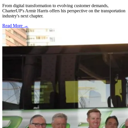
From digital transformation to evolving customer demands,
CharterUP's Armir Harris offers his perspective on the transportation
industry's next chapter.
Read More →