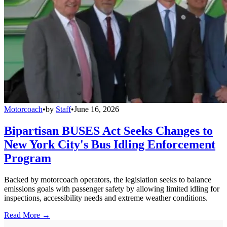
Motorcoach
•
by
Staff
•
June 16, 2026
Bipartisan BUSES Act Seeks Changes to
New York City's Bus Idling Enforcement
Program
Backed by motorcoach operators, the legislation seeks to balance
emissions goals with passenger safety by allowing limited idling for
inspections, accessibility needs and extreme weather conditions.
Read More →