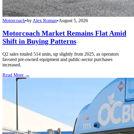
Motorcoach
•
by
Alex Roman
•
August 5, 2026
Motorcoach Market Remains Flat Amid
Shift in Buying Patterns
Q2 sales totaled 514 units, up slightly from 2025, as operators
favored pre-owned equipment and public-sector purchases
increased.
Read More →