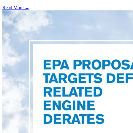
Read More →