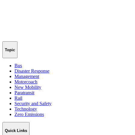
Topic
Bus
Disaster Response
Management
Motorcoach
New Mobility
Paratransit
Rail
Security and Safety
Technology
Zero Emissions
Quick Links