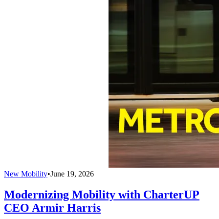
New Mobility
•
June 19, 2026
Modernizing Mobility with CharterUP
CEO Armir Harris