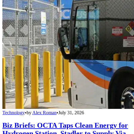
Technology
•
by
Alex Roman
•
July 31, 2026
Biz Briefs: OCTA Taps Clean Energy for
Hydrogen Station, Stadler to Supply Via