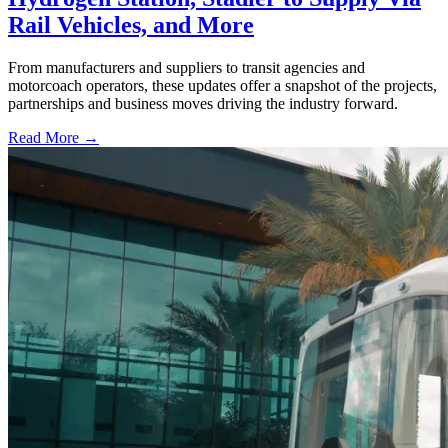
Rail Vehicles, and More
From manufacturers and suppliers to transit agencies and
motorcoach operators, these updates offer a snapshot of the projects,
partnerships and business moves driving the industry forward.
Read More →