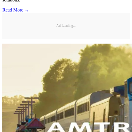
Read More →
Ad Loading...