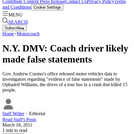
Contribute Content
Press Release
Contact Us
Privacy Policy
Terms
and Conditions
Cookie Settings
MENU
SEARCH
Subscribe
▴
Home
>
Motorcoach
N.Y. DMV: Coach driver likely
made false statements
Gov. Andrew Cuomo's office released motor vehicles data to
investigators regarding "evidence of false statements" made by
Ophadell Williams, the driver of a tour bus in a crash that killed 15
people.
Staff Writer
・
Editorial
Read
Staff
's Posts
March 18, 2011
1
min to read