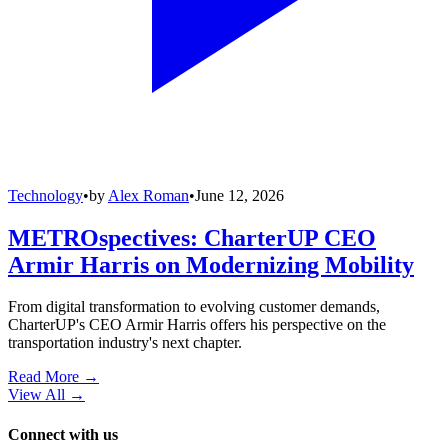
Technology
•
by
Alex Roman
•
June 12, 2026
METROspectives: CharterUP CEO
Armir Harris on Modernizing Mobility
From digital transformation to evolving customer demands,
CharterUP's CEO Armir Harris offers his perspective on the
transportation industry's next chapter.
Read More →
View All
→
Connect with us