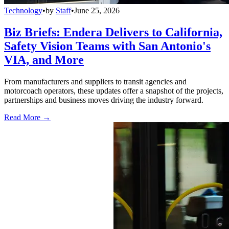
Technology
•
by
Staff
•
June 25, 2026
Biz Briefs: Endera Delivers to California,
Safety Vision Teams with San Antonio's
VIA, and More
From manufacturers and suppliers to transit agencies and
motorcoach operators, these updates offer a snapshot of the projects,
partnerships and business moves driving the industry forward.
Read More →