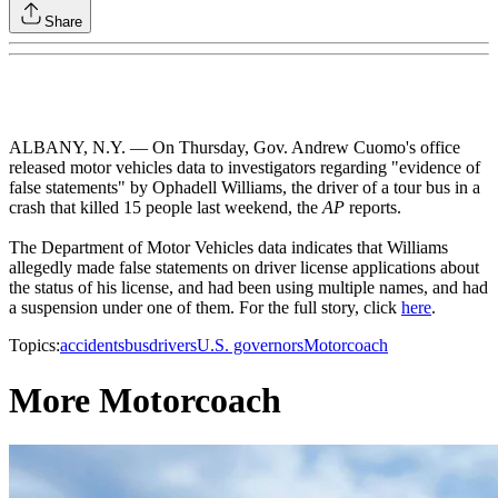
Share
ALBANY, N.Y. — On Thursday, Gov. Andrew Cuomo's office
released motor vehicles data to investigators regarding "evidence of
false statements" by Ophadell Williams, the driver of a tour bus in a
crash that killed 15 people last weekend, the
AP
reports.
The Department of Motor Vehicles data indicates that Williams
allegedly made false statements on driver license applications about
the status of his license, and had been using multiple names, and had
a suspension under one of them. For the full story, click
here
.
Topics:
accidents
bus
drivers
U.S. governors
Motorcoach
More Motorcoach