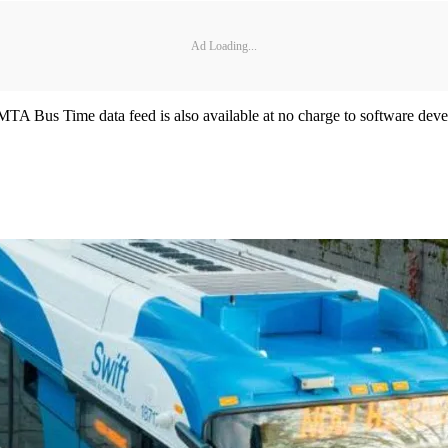
Ad Loading...
MTA Bus Time data feed is also available at no charge to software devel