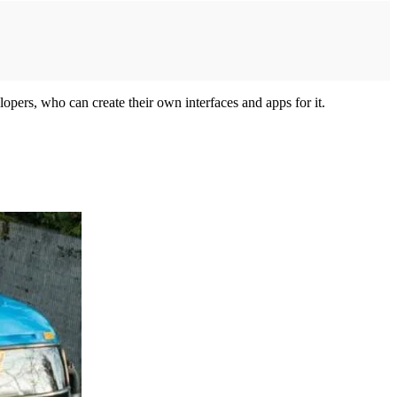
opers, who can create their own interfaces and apps for it.