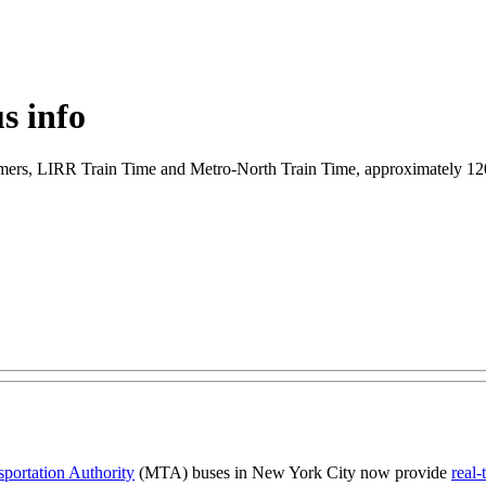
s info
 customers, LIRR Train Time and Metro-North Train Time, approximately
sportation Authority
(MTA) buses in New York City now provide
real-