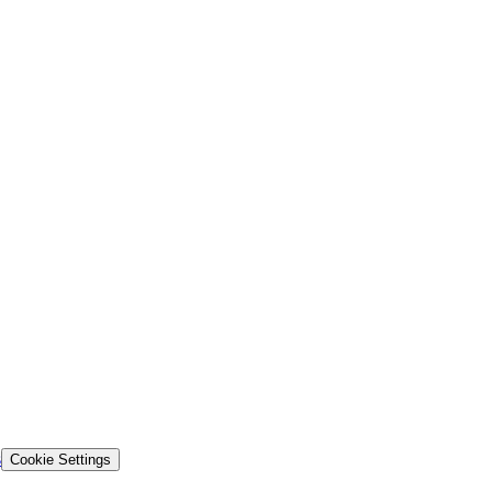
s
Cookie Settings