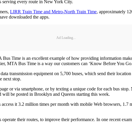
s serving every route in New York City.
omers,
LIRR Train Time and Metro-North Train Time
, approximately 1
s have downloaded the apps.
Ad Loading...
 Bus Time is an excellent example of how providing information mak
easier, MTA Bus Time is a way our customers can ‘Know Before You Go
 data transmission equipment on 5,700 buses, which send their location 
e next stop.
page or via smartphone, or by texting a unique code for each bus stop
d will be posted in Brooklyn and Queens starting this week.
s access it 3.2 million times per month with mobile Web browsers, 1.7
perate their routes, to improve their performance. In one recent exam