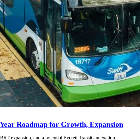
-Year Roadmap for Growth, Expansion
BRT expansion, and a potential Everett Transit annexation.