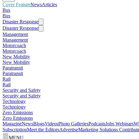
Cover Feature
News
Articles
Bus
Bus
Disaster Response
Disaster Response
Management
Management
Motorcoach
Motorcoach
New Mobility
New Mobility
Paratransit
Paratransit
Rail
Rail
Security and Safety
Security and Safety
Technology
Technology
Zero Emissions
Zero Emissions
Magazine
News
Blogs
Videos
Photo Galleries
Podcasts
Jobs
Webinars
Wh
Subscription
Meet the Editors
Advertise
Marketing Solutions
Contribut
MENU