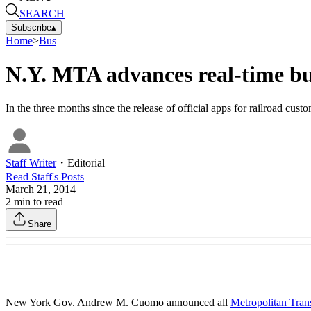
SEARCH
Subscribe
▴
Home
>
Bus
N.Y. MTA advances real-time bu
In the three months since the release of official apps for railroad
Staff Writer
・
Editorial
Read
Staff
's Posts
March 21, 2014
2
min to read
Share
New York Gov. Andrew M. Cuomo announced all
Metropolitan Tran