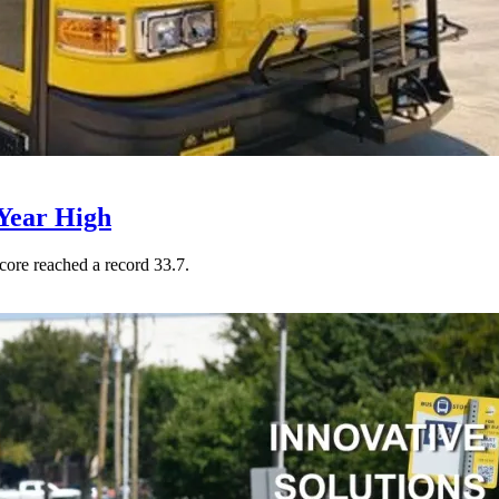
Year High
core reached a record 33.7.