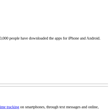
 120,000 people have downloaded the apps for iPhone and Android.
time tracking
on smartphones, through text messages and online,