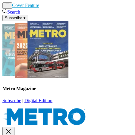
Cover Feature
News
Articles
Search
Subscribe
▾
Metro Magazine
Subscribe
|
Digital Edition