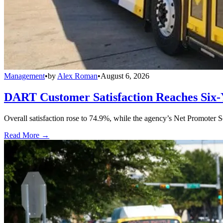
Management
•
by
Alex Roman
•
August 6, 2026
DART Customer Satisfaction Reaches Six-
Overall satisfaction rose to 74.9%, while the agency’s Net Promoter S
Read More →