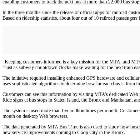
enabling customers to track the next bus at more than 22,000 bus stop
In the three months since the release of official apps for railroad cust
Based on ridership statistics, about four out of 10 railroad passenger
“Keeping customers informed is a key mission for the MTA, and MTA
“Just as subway countdown clocks make waiting for the next train 
The initiative required installing enhanced GPS hardware and cellular
uses sophisticated algorithms to determine how far each bus is from th
Customers can see this information by visiting MTA’s dedicated Web 
Ride signs at bus stops in Staten Island, the Bronx and Manhattan, an
The system is used more than five million times per month. Customer
month on desktop Web browsers.
The data generated by MTA Bus Time is also used to study how buses o
new service improvements coming to Coop City in the Bronx.