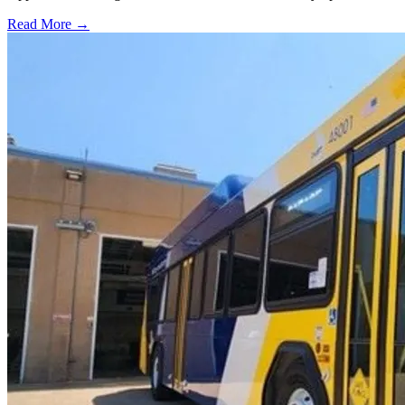
Read More →