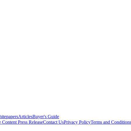
itepapers
Articles
Buyer's Guide
e Content
Press Release
Contact Us
Privacy Policy
Terms and Condition