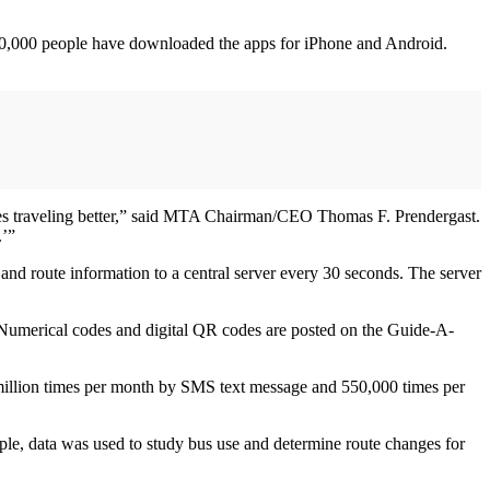
20,000 people have downloaded the apps for iPhone and Android.
es traveling better,” said MTA Chairman/CEO Thomas F. Prendergast.
.’”
and route information to a central server every 30 seconds. The server
. Numerical codes and digital QR codes are posted on the Guide-A-
 million times per month by SMS text message and 550,000 times per
ple, data was used to study bus use and determine route changes for