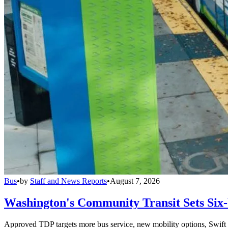
Bus
•
by
Staff and News Reports
•
August 7, 2026
Washington's Community Transit Sets Six
Approved TDP targets more bus service, new mobility options, Swift 