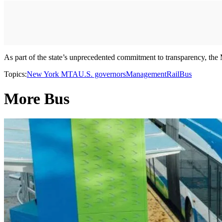
As part of the state’s unprecedented commitment to transparency, the 
Topics:
New York MTA
U.S. governors
Management
Rail
Bus
More Bus