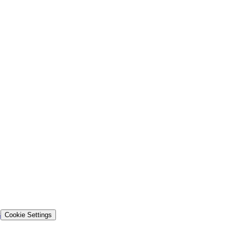
s
Cookie Settings