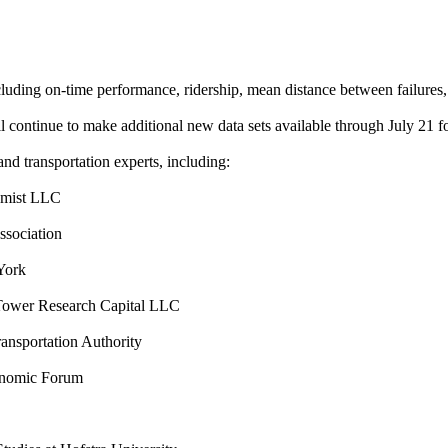
ng on-time performance, ridership, mean distance between failures, ele
 continue to make additional new data sets available through July 21 fo
nd transportation experts, including:
amist LLC
ssociation
York
ower Research Capital LLC
ansportation Authority
onomic Forum