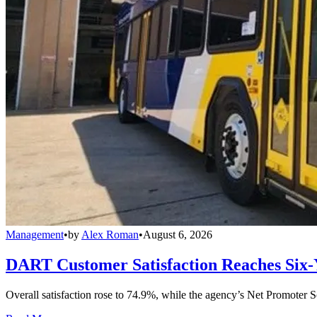
Management
•
by
Alex Roman
•
August 6, 2026
DART Customer Satisfaction Reaches Six-
Overall satisfaction rose to 74.9%, while the agency’s Net Promoter S