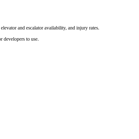
vator and escalator availability, and injury rates.
r developers to use.