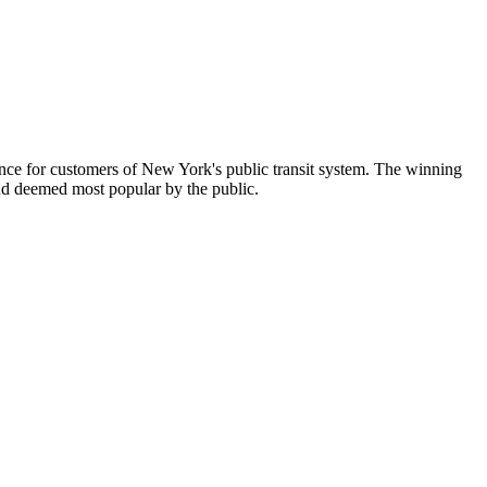
ence for customers of New York's public transit system. The winning
 and deemed most popular by the public.