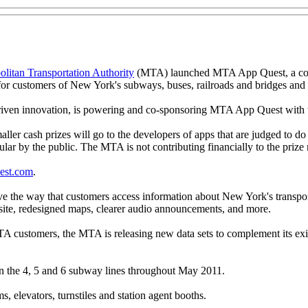
itan Transportation Authority
(MTA) launched MTA App Quest, a compe
 for customers of New York's subways, buses, railroads and bridges and 
driven innovation, is powering and co-sponsoring MTA App Quest wit
ler cash prizes will go to the developers of apps that are judged to do 
lar by the public. The MTA is not contributing financially to the priz
est.com
.
ove the way that customers access information about New York's transp
bsite, redesigned maps, clearer audio announcements, and more.
TA customers, the MTA is releasing new data sets to complement its exi
n the 4, 5 and 6 subway lines throughout May 2011.
 elevators, turnstiles and station agent booths.