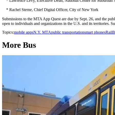
* Lawrence Levy, Executive Dean, National Center for Suburban St
* Rachel Sterne, Chief Digital Officer, City of New York
Submissions to the MTA App Quest are due by Sept. 26, and the public
open to individuals and organizations in the U.S. and its territories.
Topics:
mobile apps
N.Y. MTA
public transportation
smart phones
Rail
B
More Bus