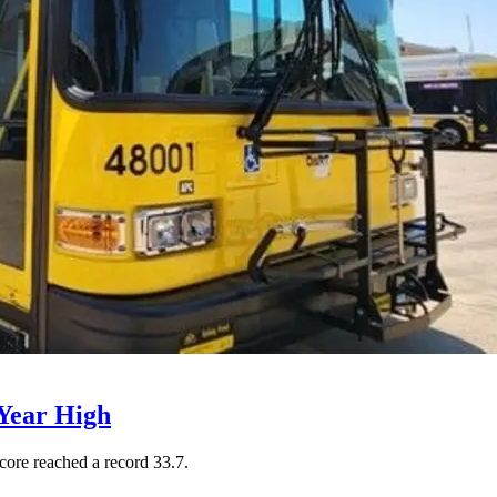
Year High
core reached a record 33.7.