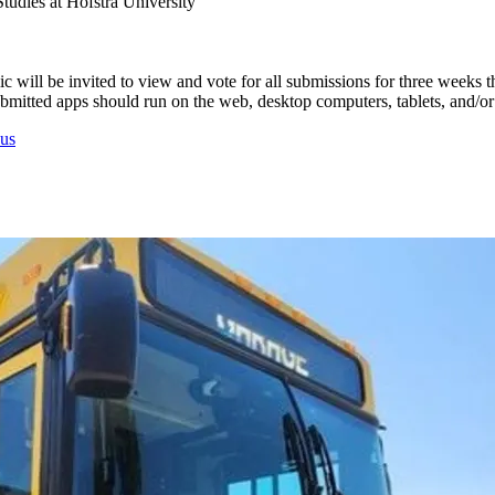
udies at Hofstra University
 will be invited to view and vote for all submissions for three weeks 
 Submitted apps should run on the web, desktop computers, tablets, and/o
us