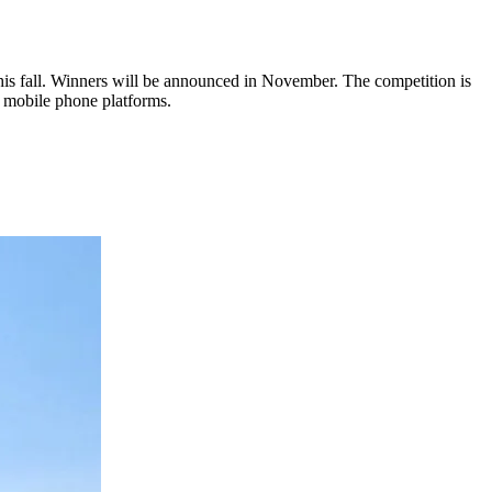
this fall. Winners will be announced in November. The competition is
r mobile phone platforms.