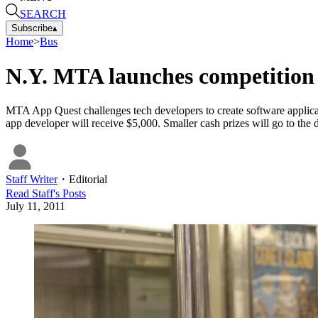
SEARCH
Subscribe
▴
Home
>
Bus
N.Y. MTA launches competition f
MTA App Quest challenges tech developers to create software applicat
app developer will receive $5,000. Smaller cash prizes will go to the 
Staff Writer
・
Editorial
Read
Staff
's Posts
July 11, 2011