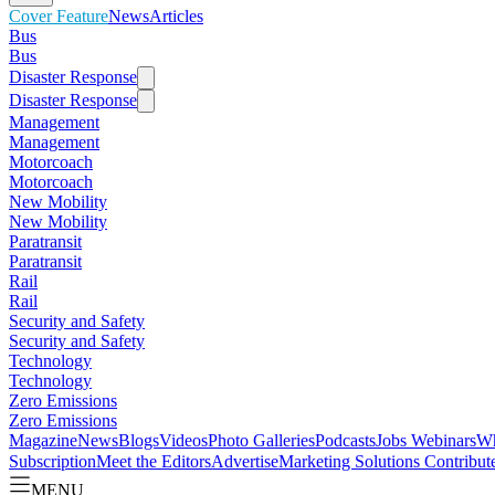
Cover Feature
News
Articles
Bus
Bus
Disaster Response
Disaster Response
Management
Management
Motorcoach
Motorcoach
New Mobility
New Mobility
Paratransit
Paratransit
Rail
Rail
Security and Safety
Security and Safety
Technology
Technology
Zero Emissions
Zero Emissions
Magazine
News
Blogs
Videos
Photo Galleries
Podcasts
Jobs
Webinars
Wh
Subscription
Meet the Editors
Advertise
Marketing Solutions
Contribut
MENU