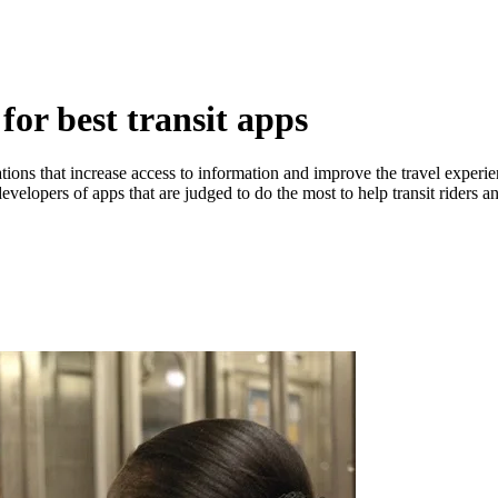
or best transit apps
ions that increase access to information and improve the travel experi
developers of apps that are judged to do the most to help transit riders