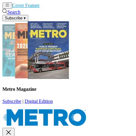
Cover Feature
News
Articles
Search
Subscribe
▾
Metro Magazine
Subscribe
|
Digital Edition