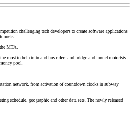
tition challenging tech developers to create software applications
tunnels.
h the MTA.
the most to help train and bus riders and bridge and tunnel motorists
e money pool.
ortation network, from activation of countdown clocks in subway
sting schedule, geographic and other data sets. The newly released