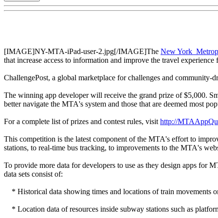
[IMAGE]NY-MTA-iPad-user-2.jpg[/IMAGE]The
New York Metropol
that increase access to information and improve the travel experience
ChallengePost, a global marketplace for challenges and community-
The winning app developer will receive the grand prize of $5,000. Smal
better navigate the MTA's system and those that are deemed most popu
For a complete list of prizes and contest rules, visit
http://MTAAppQu
This competition is the latest component of the MTA's effort to impr
stations, to real-time bus tracking, to improvements to the MTA's we
To provide more data for developers to use as they design apps for M
data sets consist of:
* Historical data showing times and locations of train movements o
* Location data of resources inside subway stations such as platforms,