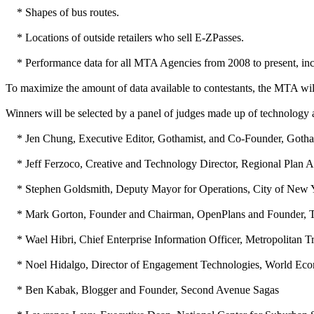
* Shapes of bus routes.
* Locations of outside retailers who sell E-ZPasses.
* Performance data for all MTA Agencies from 2008 to present, includi
To maximize the amount of data available to contestants, the MTA will
Winners will be selected by a panel of judges made up of technology a
* Jen Chung, Executive Editor, Gothamist, and Co-Founder, Goth
* Jeff Ferzoco, Creative and Technology Director, Regional Plan A
* Stephen Goldsmith, Deputy Mayor for Operations, City of New 
* Mark Gorton, Founder and Chairman, OpenPlans and Founder, T
* Wael Hibri, Chief Enterprise Information Officer, Metropolitan Tr
* Noel Hidalgo, Director of Engagement Technologies, World Ec
* Ben Kabak, Blogger and Founder, Second Avenue Sagas