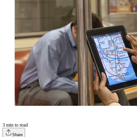
3
min to read
Share