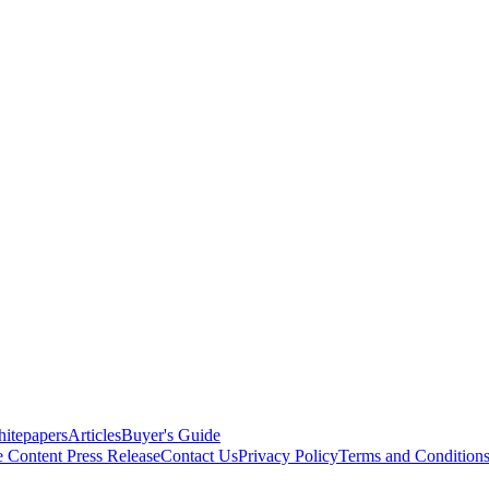
itepapers
Articles
Buyer's Guide
e Content
Press Release
Contact Us
Privacy Policy
Terms and Condition