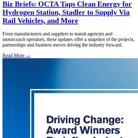
Biz Briefs: OCTA Taps Clean Energy for
Hydrogen Station, Stadler to Supply Via
Rail Vehicles, and More
From manufacturers and suppliers to transit agencies and
motorcoach operators, these updates offer a snapshot of the projects,
partnerships and business moves driving the industry forward.
Read More →