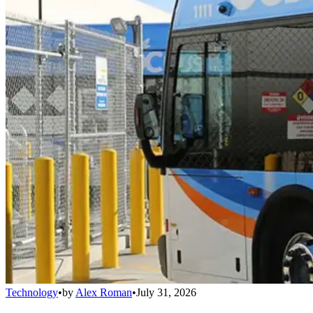
Technology
•
by
Alex Roman
•
July 31, 2026