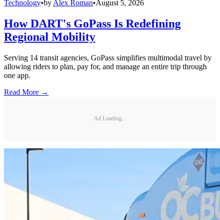
Technology
•
by
Alex Roman
•
August 5, 2026
How DART's GoPass Is Redefining
Regional Mobility
Serving 14 transit agencies, GoPass simplifies multimodal travel by
allowing riders to plan, pay for, and manage an entire trip through
one app.
Read More →
Ad Loading...