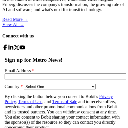
Friberg discusses the company's transformation, the growing role of
AI and software, and what's next for transit technology.
Read More →
View All
→
Connect with us