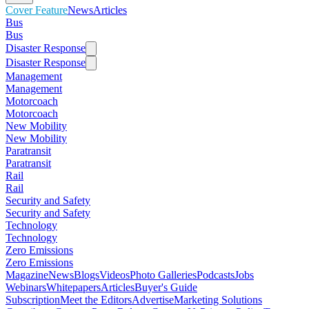
Cover Feature
News
Articles
Bus
Bus
Disaster Response
Disaster Response
Management
Management
Motorcoach
Motorcoach
New Mobility
New Mobility
Paratransit
Paratransit
Rail
Rail
Security and Safety
Security and Safety
Technology
Technology
Zero Emissions
Zero Emissions
Magazine
News
Blogs
Videos
Photo Galleries
Podcasts
Jobs
Webinars
Whitepapers
Articles
Buyer's Guide
Subscription
Meet the Editors
Advertise
Marketing Solutions