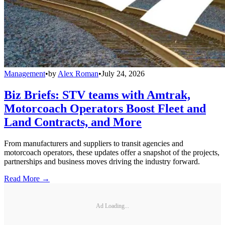
Management
•
by
Alex Roman
•
July 24, 2026
Biz Briefs: STV teams with Amtrak,
Motorcoach Operators Boost Fleet and
Land Contracts, and More
From manufacturers and suppliers to transit agencies and
motorcoach operators, these updates offer a snapshot of the projects,
partnerships and business moves driving the industry forward.
Read More →
Ad Loading...