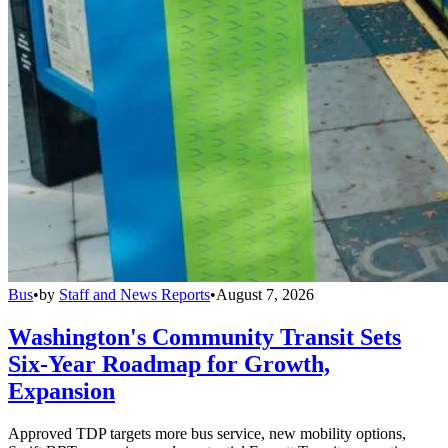
Bus
•
by
Staff and News Reports
•
August 7, 2026
Washington's Community Transit Sets
Six-Year Roadmap for Growth,
Expansion
Approved TDP targets more bus service, new mobility options,