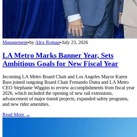
Management
•
by
Alex Roman
•
July 23, 2026
LA Metro Marks Banner Year, Sets
Ambitious Goals for New Fiscal Year
Incoming LA Metro Board Chair and Los Angeles Mayor Karen
Bass joined outgoing Board Chair Fernando Dutra and LA Metro
CEO Stephanie Wiggins to review accomplishments from fiscal year
2026, which included the opening of new rail extensions,
advancement of major transit projects, expanded safety programs,
and new rider amenities.
Read More →