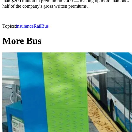
than $200 million in premium in 2009 — making up more than one-
half of the company's gross written premiums.
Topics:
insurance
Rail
Bus
More Bus