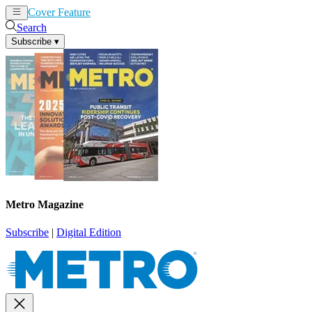
Cover Feature
News
Articles
Search
Subscribe
▾
Metro Magazine
Subscribe
|
Digital Edition