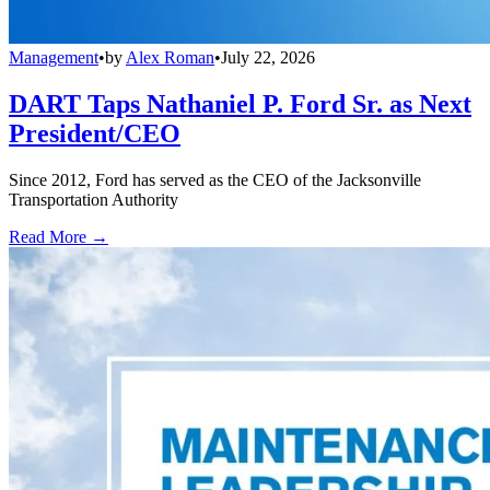
Management
•
by
Alex Roman
•
July 22, 2026
DART Taps Nathaniel P. Ford Sr. as Next
President/CEO
Since 2012, Ford has served as the CEO of the Jacksonville
Transportation Authority
Read More →