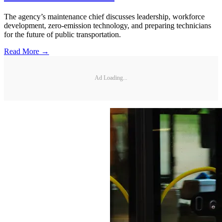
The agency’s maintenance chief discusses leadership, workforce
development, zero-emission technology, and preparing technicians
for the future of public transportation.
Read More →
Ad Loading...