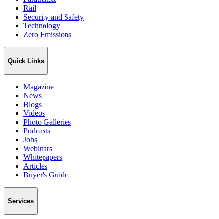
Rail
Security and Safety
Technology
Zero Emissions
Quick Links
Magazine
News
Blogs
Videos
Photo Galleries
Podcasts
Jobs
Webinars
Whitepapers
Articles
Buyer's Guide
Services