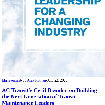
Management
•
by
Alex Roman
•
July 22, 2026
AC Transit’s Cecil Blandon on Building
the Next Generation of Transit
Maintenance Leaders