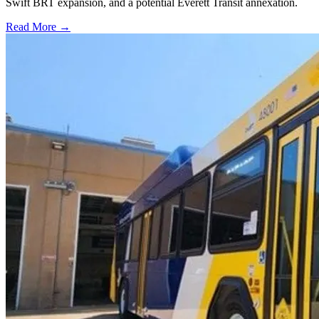
Swift BRT expansion, and a potential Everett Transit annexation.
Read More →