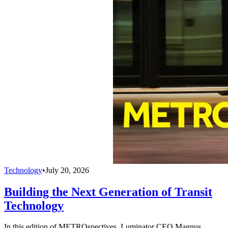
Technology
•
July 20, 2026
Building the Next Generation of Transit
Technology
In this edition of METROspectives, Luminator CEO Magnus