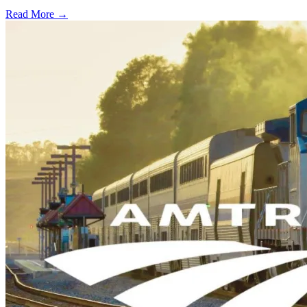
Read More →