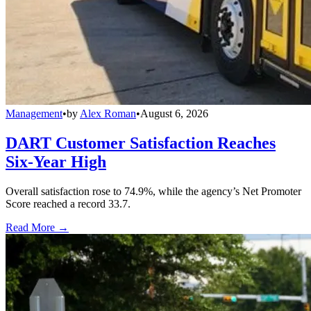
Management
•
by
Alex Roman
•
August 6, 2026
DART Customer Satisfaction Reaches
Six-Year High
Overall satisfaction rose to 74.9%, while the agency’s Net Promoter
Score reached a record 33.7.
Read More →