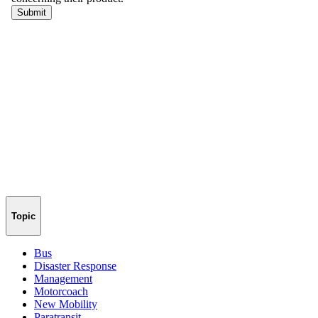
Topic
Bus
Disaster Response
Management
Motorcoach
New Mobility
Paratransit