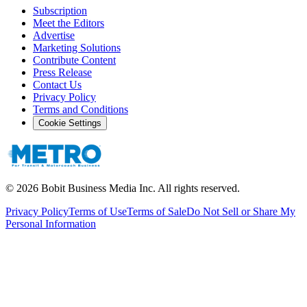
Subscription
Meet the Editors
Advertise
Marketing Solutions
Contribute Content
Press Release
Contact Us
Privacy Policy
Terms and Conditions
Cookie Settings
©
2026
Bobit Business Media Inc. All rights reserved.
Privacy Policy
Terms of Use
Terms of Sale
Do Not Sell or Share My
Personal Information