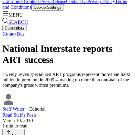
Contribute Content
Press Release
Contact Us
Privacy Policy
Terms
and Conditions
Cookie Settings
MENU
SEARCH
Subscribe
▴
Home
>
Bus
National Interstate reports
ART success
Twenty-seven specialized ART programs represent more than $200
million in premium in 2009 -- making up more than one-half of the
company's gross written premiums.
Staff Writer
・
Editorial
Read
Staff
's Posts
March 10, 2010
1
min to read