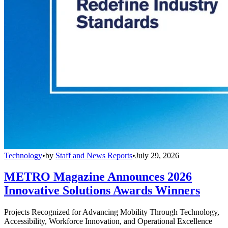
Technology
•
by
Staff and News Reports
•
July 29, 2026
METRO Magazine Announces 2026
Innovative Solutions Awards Winners
Projects Recognized for Advancing Mobility Through Technology,
Accessibility, Workforce Innovation, and Operational Excellence