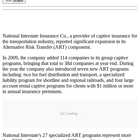
Share
National Interstate Insurance Co., a provider of captive insurance for
the transportation industry, reported significant expansion in its
Alternative Risk Transfer (ART) component.
In 2009, the company added 114 companies to its group captive
programs, bringing that total to 384 companies at year end. During
the year the company also introduced seven new ART programs
including: two for fuel distribution and transport, a specialized
liability program for shortline and regional railroads, and four large
account rental captive programs for clients with $1 million or more
in annual insurance premiums.
Ad Loading...
National Interstate's 27 specialized ART programs represent more