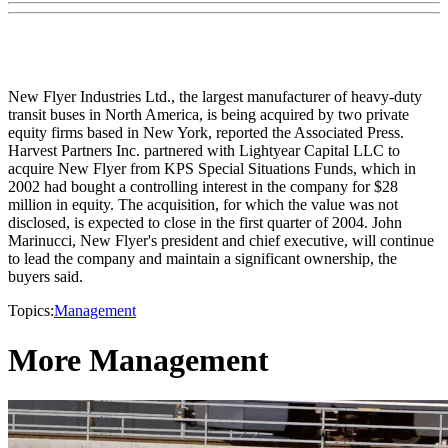
New Flyer Industries Ltd., the largest manufacturer of heavy-duty
transit buses in North America, is being acquired by two private
equity firms based in New York, reported the Associated Press.
Harvest Partners Inc. partnered with Lightyear Capital LLC to
acquire New Flyer from KPS Special Situations Funds, which in
2002 had bought a controlling interest in the company for $28
million in equity. The acquisition, for which the value was not
disclosed, is expected to close in the first quarter of 2004. John
Marinucci, New Flyer's president and chief executive, will continue
to lead the company and maintain a significant ownership, the
buyers said.
Topics:
Management
More Management