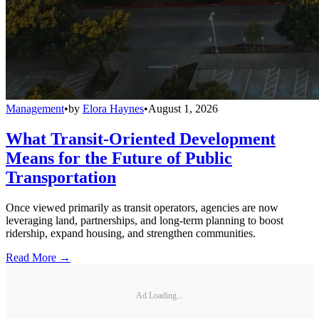
Management
•
by
Elora Haynes
•
August 1, 2026
What Transit-Oriented Development
Means for the Future of Public
Transportation
Once viewed primarily as transit operators, agencies are now
leveraging land, partnerships, and long-term planning to boost
ridership, expand housing, and strengthen communities.
Read More →
Ad Loading...