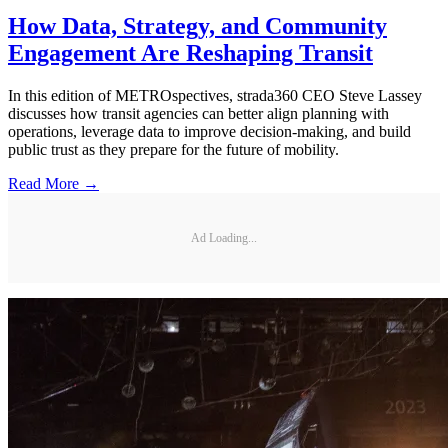
How Data, Strategy, and Community
Engagement Are Reshaping Transit
In this edition of METROspectives, strada360 CEO Steve Lassey
discusses how transit agencies can better align planning with
operations, leverage data to improve decision-making, and build
public trust as they prepare for the future of mobility.
Read More →
Ad Loading...