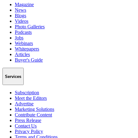
Magazine
News
Blogs
Videos
Photo Galleries
Podcasts
Jobs
Webinars
Whitepapers
Articles
Buyer's Guide
Services
Subscription
Meet the Editors
Advertise
Marketing Solutions
Contribute Content
Press Release
Contact Us
Privacy Policy
Terms and Conditions