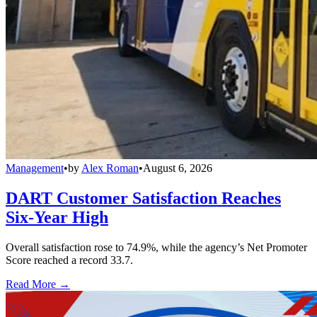
Management
•
by
Alex Roman
•
August 6, 2026
DART Customer Satisfaction Reaches
Six-Year High
Overall satisfaction rose to 74.9%, while the agency’s Net Promoter
Score reached a record 33.7.
Read More →