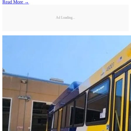
Read More →
Ad Loading...