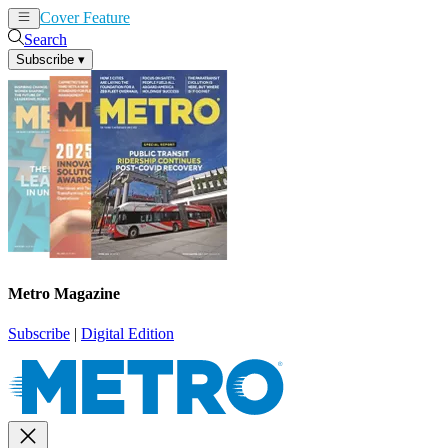
Cover Feature
News
Articles
Search
Subscribe
▾
Metro Magazine
Subscribe
|
Digital Edition