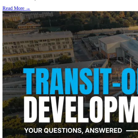
Read More →