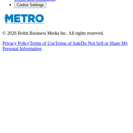
Cookie Settings
©
2026
Bobit Business Media Inc. All rights reserved.
Privacy Policy
Terms of Use
Terms of Sale
Do Not Sell or Share My
Personal Information