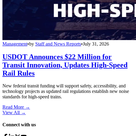
Management
•
by
Staff and News Reports
•
July 31, 2026
USDOT Announces $22 Million for
Transit Innovation, Updates High-Speed
Rail Rules
New federal transit funding will support safety, accessibility, and
technology projects as updated rail regulations establish new noise
standards for high-speed trains.
Read More →
View All
→
Connect with us