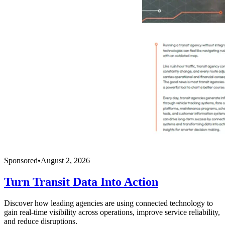
Sponsored
•
August 2, 2026
Turn Transit Data Into Action
Discover how leading agencies are using connected technology to
gain real-time visibility across operations, improve service reliability,
and reduce disruptions.