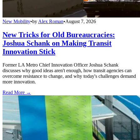
New Mobility
•
by
Alex Roman
•
August 7, 2026
New Tricks for Old Bureaucracies:
Joshua Schank on Making Transit
Innovation Stick
Former LA Metro Chief Innovation Officer Joshua Schank
discusses why good ideas aren't enough, how transit agencies can
overcome resistance to change, and why today's challenges demand
more innovation.
Read More →