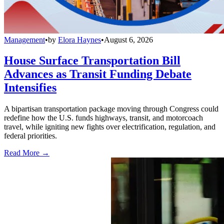
Management
•
by
Elora Haynes
•
August 6, 2026
House Surface Transportation Bill
Advances as Transit Funding Debate
Intensifies
A bipartisan transportation package moving through Congress could
redefine how the U.S. funds highways, transit, and motorcoach
travel, while igniting new fights over electrification, regulation, and
federal priorities.
Read More →