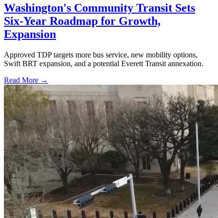
Washington's Community Transit Sets
Six-Year Roadmap for Growth,
Expansion
Approved TDP targets more bus service, new mobility options,
Swift BRT expansion, and a potential Everett Transit annexation.
Read More →