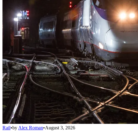
Rail
•
by
Alex Roman
•
August 3, 2026