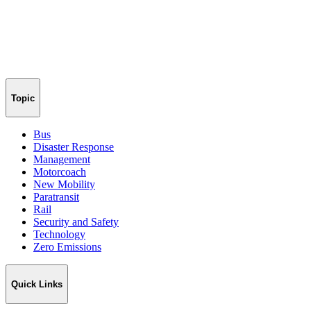
Topic
Bus
Disaster Response
Management
Motorcoach
New Mobility
Paratransit
Rail
Security and Safety
Technology
Zero Emissions
Quick Links