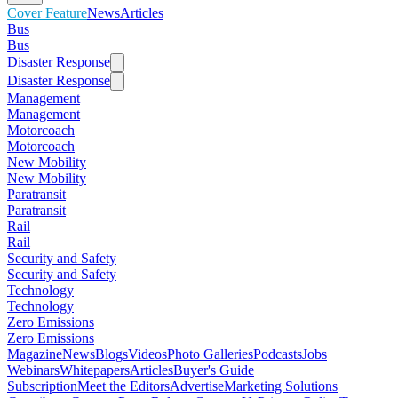
Cover Feature
News
Articles
Bus
Bus
Disaster Response
Disaster Response
Management
Management
Motorcoach
Motorcoach
New Mobility
New Mobility
Paratransit
Paratransit
Rail
Rail
Security and Safety
Security and Safety
Technology
Technology
Zero Emissions
Zero Emissions
Magazine
News
Blogs
Videos
Photo Galleries
Podcasts
Jobs
Webinars
Whitepapers
Articles
Buyer's Guide
Subscription
Meet the Editors
Advertise
Marketing Solutions