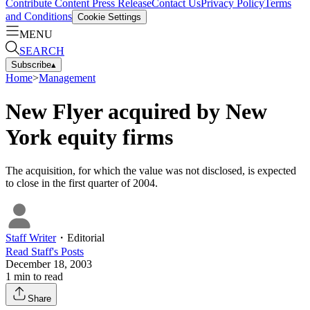
Contribute Content
Press Release
Contact Us
Privacy Policy
Terms
and Conditions
Cookie Settings
MENU
SEARCH
Subscribe
▴
Home
>
Management
New Flyer acquired by New
York equity firms
The acquisition, for which the value was not disclosed, is expected
to close in the first quarter of 2004.
Staff Writer
・
Editorial
Read
Staff
's Posts
December 18, 2003
1
min to read
Share