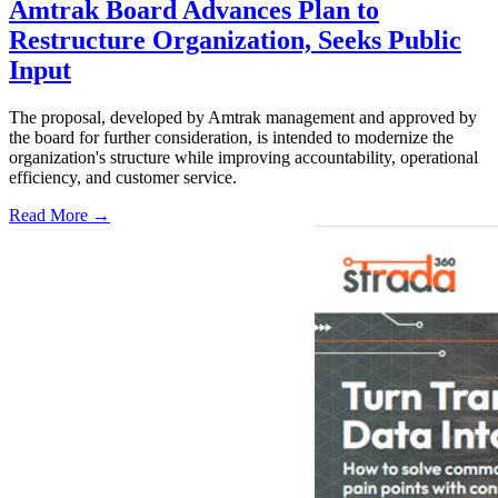
Amtrak Board Advances Plan to
Restructure Organization, Seeks Public
Input
The proposal, developed by Amtrak management and approved by
the board for further consideration, is intended to modernize the
organization's structure while improving accountability, operational
efficiency, and customer service.
Read More →