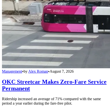
Management
•
by
Alex Roman
•
August 7, 2026
OKC Streetcar Makes Zero-Fare Service
Permanent
Ridership increased an average of 71% compared with the same
period a year earlier during the fare-free pilot.