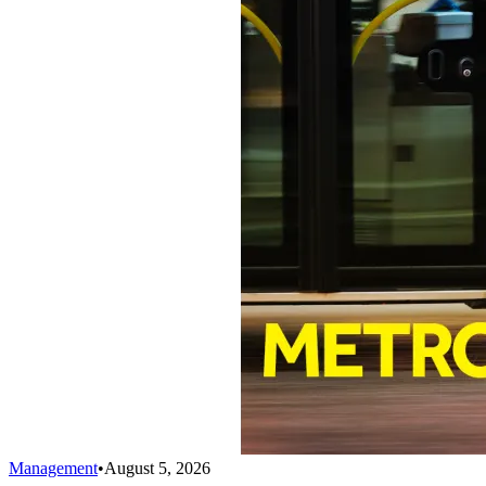
Management
•
August 5, 2026