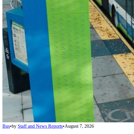
Bus
•
by
Staff and News Reports
•
August 7, 2026