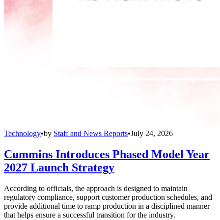
Technology
•
by
Staff and News Reports
•
July 24, 2026
Cummins Introduces Phased Model Year
2027 Launch Strategy
According to officials, the approach is designed to maintain
regulatory compliance, support customer production schedules, and
provide additional time to ramp production in a disciplined manner
that helps ensure a successful transition for the industry.