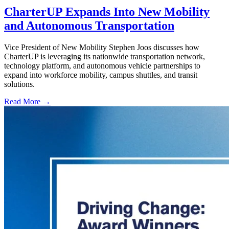
CharterUP Expands Into New Mobility
and Autonomous Transportation
Vice President of New Mobility Stephen Joos discusses how
CharterUP is leveraging its nationwide transportation network,
technology platform, and autonomous vehicle partnerships to
expand into workforce mobility, campus shuttles, and transit
solutions.
Read More →