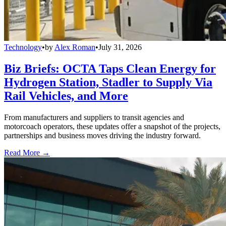
Technology
•
by
Alex Roman
•
July 31, 2026
Biz Briefs: OCTA Taps Clean Energy for
Hydrogen Station, Stadler to Supply Via
Rail Vehicles, and More
From manufacturers and suppliers to transit agencies and
motorcoach operators, these updates offer a snapshot of the projects,
partnerships and business moves driving the industry forward.
Read More →