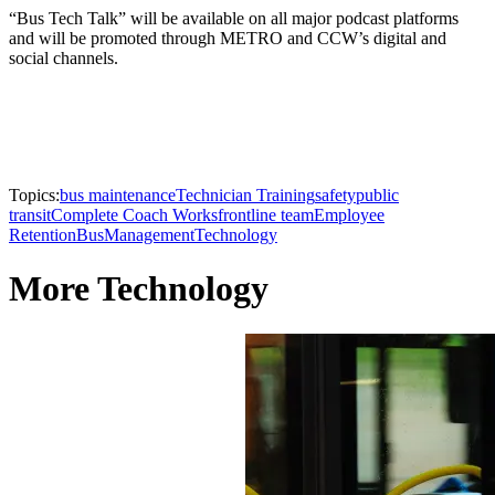
“Bus Tech Talk” will be available on all major podcast platforms
and will be promoted through METRO and CCW’s digital and
social channels.
Topics:
bus maintenance
Technician Training
safety
public
transit
Complete Coach Works
frontline team
Employee
Retention
Bus
Management
Technology
More Technology