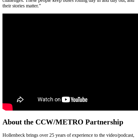
challenges. These people keep buses rolling day in and day out, and
their stories matter.”
About the CCW/METRO Partnership
Hollenbeck brings over 25 years of experience to the video/podcast,