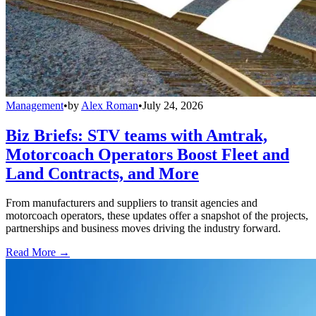
Management
•
by
Alex Roman
•
July 24, 2026
Biz Briefs: STV teams with Amtrak,
Motorcoach Operators Boost Fleet and
Land Contracts, and More
From manufacturers and suppliers to transit agencies and
motorcoach operators, these updates offer a snapshot of the projects,
partnerships and business moves driving the industry forward.
Read More →