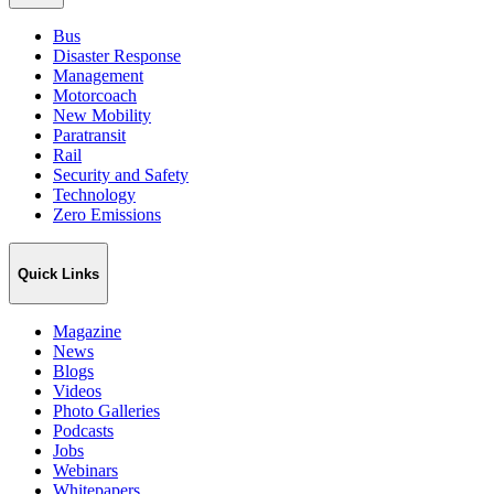
Bus
Disaster Response
Management
Motorcoach
New Mobility
Paratransit
Rail
Security and Safety
Technology
Zero Emissions
Quick Links
Magazine
News
Blogs
Videos
Photo Galleries
Podcasts
Jobs
Webinars
Whitepapers