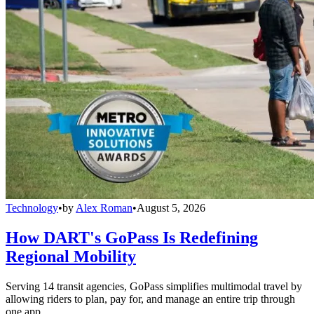
Technology
•
by
Alex Roman
•
August 5, 2026
How DART's GoPass Is Redefining
Regional Mobility
Serving 14 transit agencies, GoPass simplifies multimodal travel by
allowing riders to plan, pay for, and manage an entire trip through
one app.