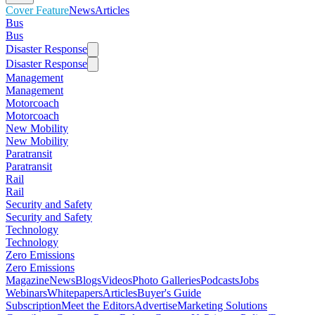
Cover Feature
News
Articles
Bus
Bus
Disaster Response
Disaster Response
Management
Management
Motorcoach
Motorcoach
New Mobility
New Mobility
Paratransit
Paratransit
Rail
Rail
Security and Safety
Security and Safety
Technology
Technology
Zero Emissions
Zero Emissions
Magazine
News
Blogs
Videos
Photo Galleries
Podcasts
Jobs
Webinars
Whitepapers
Articles
Buyer's Guide
Subscription
Meet the Editors
Advertise
Marketing Solutions