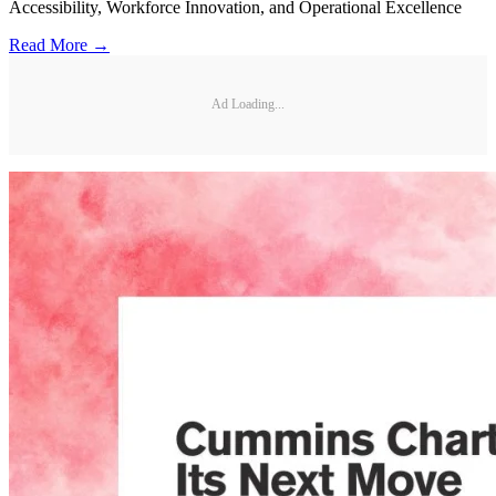
Accessibility, Workforce Innovation, and Operational Excellence
Read More →
Ad Loading...