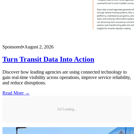
Sponsored
•
August 2, 2026
Turn Transit Data Into Action
Discover how leading agencies are using connected technology to
gain real-time visibility across operations, improve service reliability,
and reduce disruptions.
Read More →
Ad Loading...