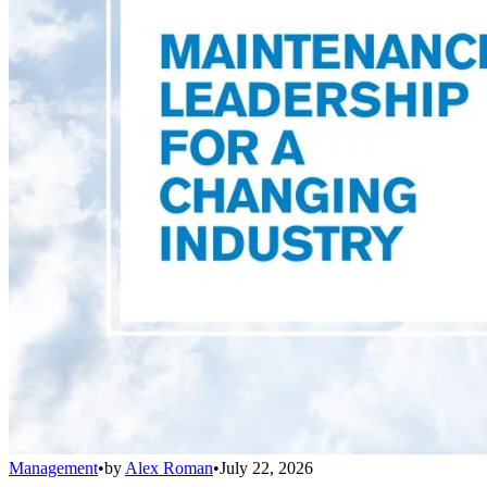
Management
•
by
Alex Roman
•
July 22, 2026