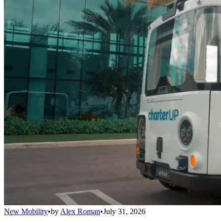
New Mobility
•
by
Alex Roman
•
July 31, 2026