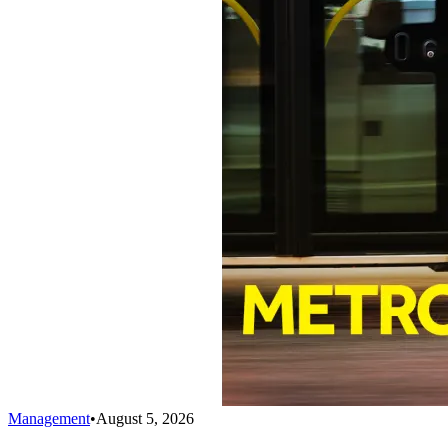
Management
•
August 5, 2026