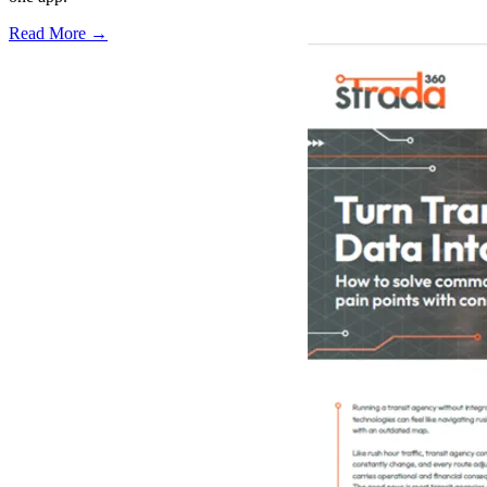
Read More →