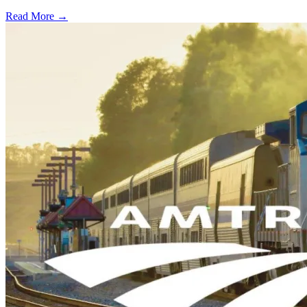
Read More →