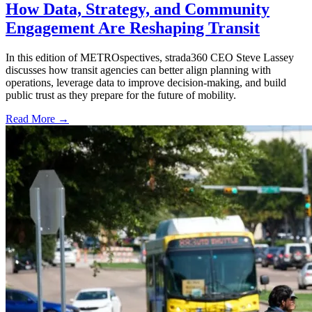
How Data, Strategy, and Community
Engagement Are Reshaping Transit
In this edition of METROspectives, strada360 CEO Steve Lassey
discusses how transit agencies can better align planning with
operations, leverage data to improve decision-making, and build
public trust as they prepare for the future of mobility.
Read More →