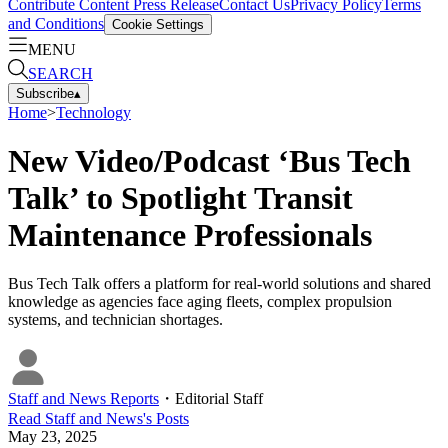
Contribute Content
Press Release
Contact Us
Privacy Policy
Terms
and Conditions
Cookie Settings
MENU
SEARCH
Subscribe
▴
Home
>
Technology
New Video/Podcast ‘Bus Tech
Talk’ to Spotlight Transit
Maintenance Professionals
Bus Tech Talk offers a platform for real-world solutions and shared
knowledge as agencies face aging fleets, complex propulsion
systems, and technician shortages.
Staff and News Reports
・
Editorial Staff
Read
Staff and News
's Posts
May 23, 2025