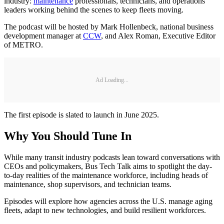
industry:
maintenance
professionals, technicians, and operations
leaders working behind the scenes to keep fleets moving.
The podcast will be hosted by Mark Hollenbeck, national business
development manager at
CCW
, and Alex Roman, Executive Editor
of METRO.
Ad Loading...
The first episode is slated to launch in June 2025.
Why You Should Tune In
While many transit industry podcasts lean toward conversations with
CEOs and policymakers, Bus Tech Talk aims to spotlight the day-
to-day realities of the maintenance workforce, including heads of
maintenance, shop supervisors, and technician teams.
Episodes will explore how agencies across the U.S. manage aging
fleets, adapt to new technologies, and build resilient workforces.