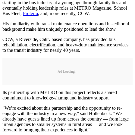
starting in the bus industry at a young age through family ties and
eventually holding leadership roles at METRO Magazine, School
Bus Fleet,
Proterra
, and, more recently, CCW.
His familiarity with transit maintenance operations and his editorial
background make him uniquely positioned to lead the show.
CCW, a Riverside, Calif.-based company, has provided bus
rehabilitation, electrification, and heavy-duty maintenance services
to the transit industry for nearly 40 years.
Ad Loading...
Its partnership with METRO on this project reflects a shared
commitment to knowledge-sharing and industry support.
“We’re excited about this partnership and the opportunity to re-
engage with the industry in a new way,” said Hollenbeck. “We
already have guests lined up from across the country — from large
urban agencies to smaller systems in rural areas — and we look
forward to bringing their experiences to light.”