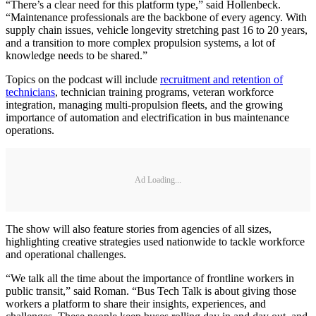
“There’s a clear need for this platform type,” said Hollenbeck.
“Maintenance professionals are the backbone of every agency. With
supply chain issues, vehicle longevity stretching past 16 to 20 years,
and a transition to more complex propulsion systems, a lot of
knowledge needs to be shared.”
Topics on the podcast will include
recruitment and retention of
technicians
, technician training programs, veteran workforce
integration, managing multi-propulsion fleets, and the growing
importance of automation and electrification in bus maintenance
operations.
Ad Loading...
The show will also feature stories from agencies of all sizes,
highlighting creative strategies used nationwide to tackle workforce
and operational challenges.
“We talk all the time about the importance of frontline workers in
public transit,” said Roman. “Bus Tech Talk is about giving those
workers a platform to share their insights, experiences, and