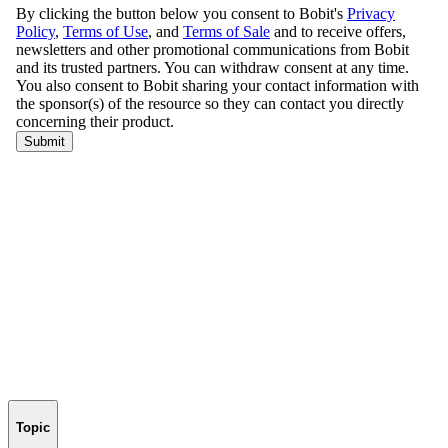
Topic