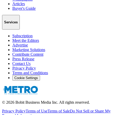
Articles
Buyer's Guide
Services
Subscription
Meet the Editors
Advertise
Marketing Solutions
Contribute Content
Press Release
Contact Us
Privacy Policy
Terms and Conditions
Cookie Settings
©
2026
Bobit Business Media Inc. All rights reserved.
Privacy Policy
Terms of Use
Terms of Sale
Do Not Sell or Share My