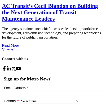
AC Transit’s Cecil Blandon on Building
the Next Generation of Transit
Maintenance Leaders
The agency’s maintenance chief discusses leadership, workforce
development, zero-emission technology, and preparing technicians
for the future of public transportation.
Read More →
View All
→
Connect with us