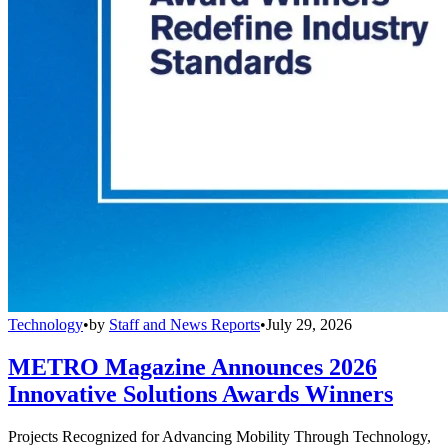
Technology
•
by
Staff and News Reports
•
July 29, 2026
METRO Magazine Announces 2026
Innovative Solutions Awards Winners
Projects Recognized for Advancing Mobility Through Technology,