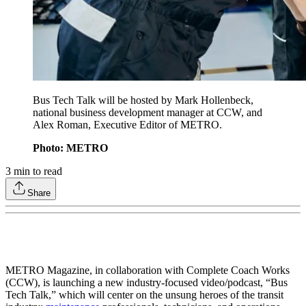
Bus Tech Talk will be hosted by Mark Hollenbeck,
national business development manager at CCW, and
Alex Roman, Executive Editor of METRO.
Photo: METRO
3
min to read
Share
METRO Magazine, in collaboration with Complete Coach Works
(CCW), is launching a new industry-focused video/podcast, “Bus
Tech Talk,” which will center on the unsung heroes of the transit