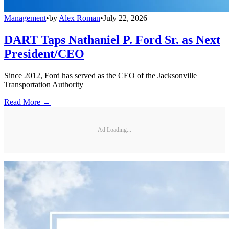
Management
•
by
Alex Roman
•
July 22, 2026
DART Taps Nathaniel P. Ford Sr. as Next
President/CEO
Since 2012, Ford has served as the CEO of the Jacksonville
Transportation Authority
Read More →
Ad Loading...