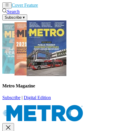
Cover Feature
News
Articles
Search
Subscribe
▾
Metro Magazine
Subscribe
|
Digital Edition