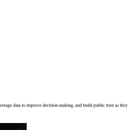
erage data to improve decision-making, and build public trust as they