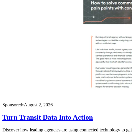
Sponsored
•
August 2, 2026
Turn Transit Data Into Action
Discover how leading agencies are using connected technology to gain r