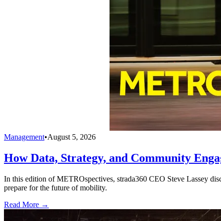
Management
•
August 5, 2026
How Data, Strategy, and Community Enga
In this edition of METROspectives, strada360 CEO Steve Lassey discus
prepare for the future of mobility.
Read More →