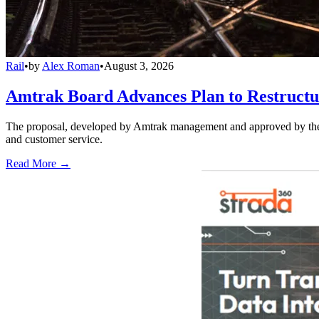
Rail
•
by
Alex Roman
•
August 3, 2026
Amtrak Board Advances Plan to Restructur
The proposal, developed by Amtrak management and approved by the boar
and customer service.
Read More →