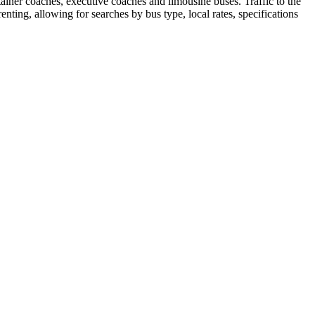
tainer coaches, executive coaches and limousine buses. Traffic to the
enting, allowing for searches by bus type, local rates, specifications