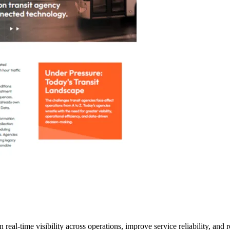
eal-time visibility across operations, improve service reliability, and 