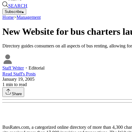
SEARCH
Subscribe
▴
Home
>
Management
New Website for bus charters l
Directory guides consumers on all aspects of bus renting, allowing for 
Staff Writer
・
Editorial
Read
Staff
's Posts
January 19, 2005
1
min to read
Share
BusRates.com, a categorized online directory of more than 4,300 char