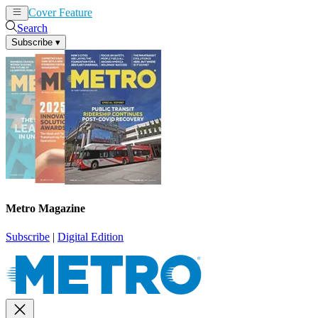
Cover Feature
News
Articles
Search
Subscribe
▾
Metro Magazine
Subscribe
|
Digital Edition