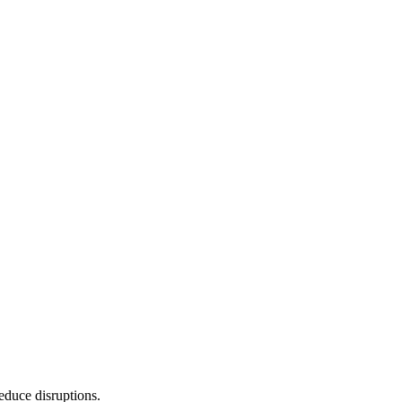
reduce disruptions.