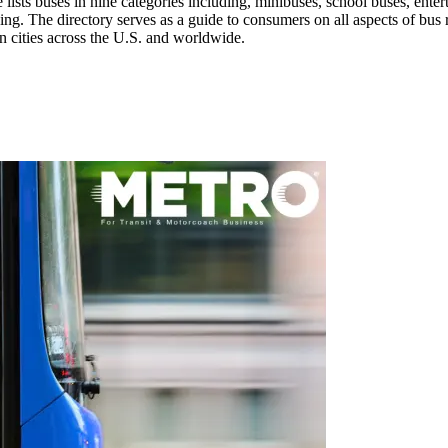
 lists buses in nine categories including, minibuses, school buses, enter
ing. The directory serves as a guide to consumers on all aspects of bus r
in cities across the U.S. and worldwide.