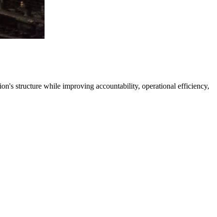
's structure while improving accountability, operational efficiency,