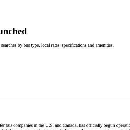
aunched
searches by bus type, local rates, specifications and amenities.
ter bus companies in the U.S. and Canada, has officially begun operat