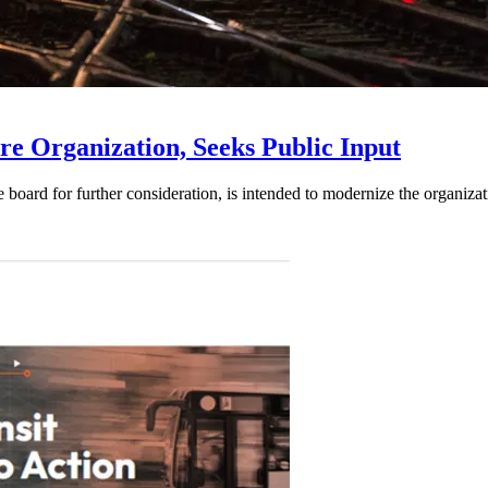
e Organization, Seeks Public Input
d for further consideration, is intended to modernize the organization