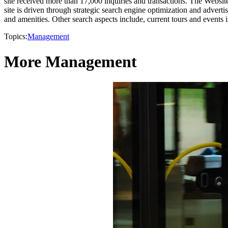
site received more than 17,000 inquiries and transactions. The Website
site is driven through strategic search engine optimization and advertis
and amenities. Other search aspects include, current tours and events 
Topics:
Management
More Management