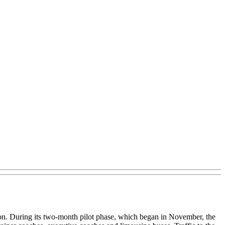
ion. During its two-month pilot phase, which began in November, the