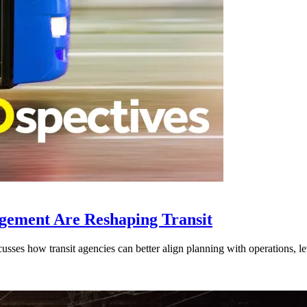
gement Are Reshaping Transit
ses how transit agencies can better align planning with operations, lev