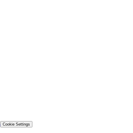
s
Cookie Settings