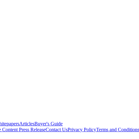
itepapers
Articles
Buyer's Guide
e Content
Press Release
Contact Us
Privacy Policy
Terms and Condition