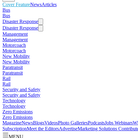
Cover Feature
News
Articles
Bus
Bus
Disaster Response
Disaster Response
Management
Management
Motorcoach
Motorcoach
New Mobility
New Mobility
Paratransit
Paratransit
Rail
Rail
Security and Safety
Security and Safety
Technology
Technology
Zero Emissions
Zero Emissions
Magazine
News
Blogs
Videos
Photo Galleries
Podcasts
Jobs
Webinars
Wh
Subscription
Meet the Editors
Advertise
Marketing Solutions
Contribut
MENU