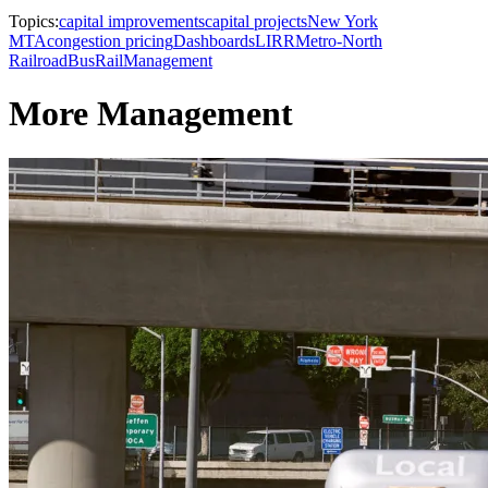
Topics:
capital improvements
capital projects
New York
MTA
congestion pricing
Dashboards
LIRR
Metro-North
Railroad
Bus
Rail
Management
More Management