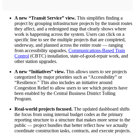
A new “Transit Service” view.
This simplifies finding a
project by grouping infrastructure projects by the transit routes
they affect, and a redesigned map that clearly shows where
work is happening across the system. Users can click on a
specific line to see the multiple projects that are completed,
underway, and planned across the entire route — ranging
from accessibility upgrades,
Communications-Based Train
Control
(CBTC) installation, state-of-good-repair work, and
other station upgrades.
A new “Initiatives” view.
This allows users to see projects
categorized by major priorities such as “Accessibility” or
“Resilience.” This also includes an initiative around
Congestion Relief to allow users to see which projects have
been enabled by the Central Business District Tolling
Program.
Real-world projects focused.
The updated dashboard shifts
the focus from using internal budget codes as the primary
reporting structure to a structure that makes more sense to the
public — project bundles that better reflect how we actually
coordinate construction tasks, contracts, and execute projects.