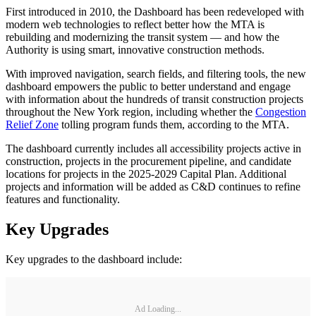
First introduced in 2010, the Dashboard has been redeveloped with
modern web technologies to reflect better how the MTA is
rebuilding and modernizing the transit system — and how the
Authority is using smart, innovative construction methods.
With improved navigation, search fields, and filtering tools, the new
dashboard empowers the public to better understand and engage
with information about the hundreds of transit construction projects
throughout the New York region, including whether the
Congestion
Relief Zone
tolling program funds them, according to the MTA.
The dashboard currently includes all accessibility projects active in
construction, projects in the procurement pipeline, and candidate
locations for projects in the 2025-2029 Capital Plan. Additional
projects and information will be added as C&D continues to refine
features and functionality.
Key Upgrades
Key upgrades to the dashboard include:
Ad Loading...