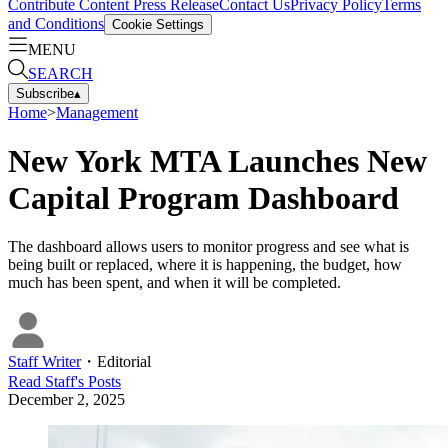
Contribute Content
Press Release
Contact Us
Privacy Policy
Terms
and Conditions
Cookie Settings
MENU
SEARCH
Subscribe
▴
Home
>
Management
New York MTA Launches New
Capital Program Dashboard
The dashboard allows users to monitor progress and see what is
being built or replaced, where it is happening, the budget, how
much has been spent, and when it will be completed.
Staff Writer
・
Editorial
Read
Staff
's Posts
December 2, 2025