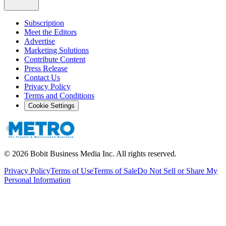
Subscription
Meet the Editors
Advertise
Marketing Solutions
Contribute Content
Press Release
Contact Us
Privacy Policy
Terms and Conditions
Cookie Settings
©
2026
Bobit Business Media Inc. All rights reserved.
Privacy Policy
Terms of Use
Terms of Sale
Do Not Sell or Share My
Personal Information