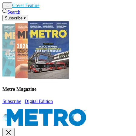
Cover Feature
News
Articles
Search
Subscribe
▾
Metro Magazine
Subscribe
|
Digital Edition