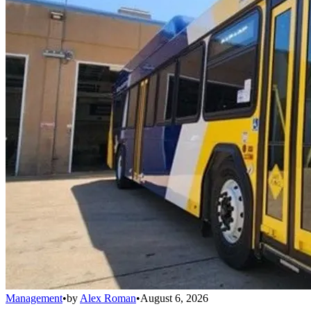
Management
•
by
Alex Roman
•
August 6, 2026