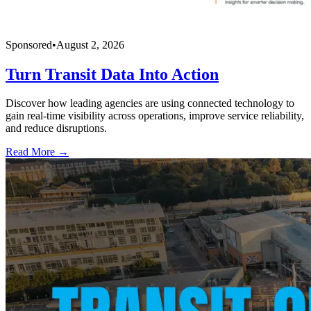
Sponsored
•
August 2, 2026
Turn Transit Data Into Action
Discover how leading agencies are using connected technology to
gain real-time visibility across operations, improve service reliability,
and reduce disruptions.
Read More →