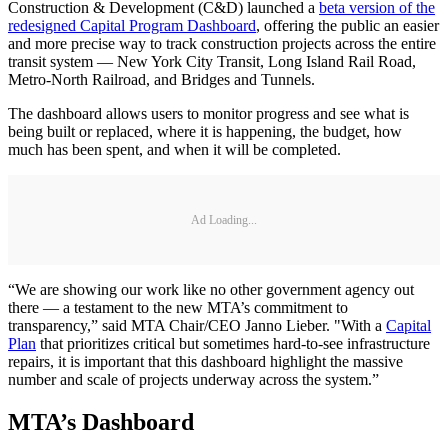
Construction & Development (C&D) launched a
beta version of the
redesigned Capital Program Dashboard
, offering the public an easier
and more precise way to track construction projects across the entire
transit system — New York City Transit, Long Island Rail Road,
Metro-North Railroad, and Bridges and Tunnels.
The dashboard allows users to monitor progress and see what is
being built or replaced, where it is happening, the budget, how
much has been spent, and when it will be completed.
Ad Loading...
“We are showing our work like no other government agency out
there — a testament to the new MTA’s commitment to
transparency,” said MTA Chair/CEO Janno Lieber. "With a
Capital
Plan
that prioritizes critical but sometimes hard-to-see infrastructure
repairs, it is important that this dashboard highlight the massive
number and scale of projects underway across the system.”
MTA’s Dashboard