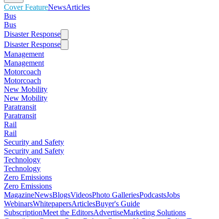
Cover Feature
News
Articles
Bus
Bus
Disaster Response
Disaster Response
Management
Management
Motorcoach
Motorcoach
New Mobility
New Mobility
Paratransit
Paratransit
Rail
Rail
Security and Safety
Security and Safety
Technology
Technology
Zero Emissions
Zero Emissions
Magazine
News
Blogs
Videos
Photo Galleries
Podcasts
Jobs
Webinars
Whitepapers
Articles
Buyer's Guide
Subscription
Meet the Editors
Advertise
Marketing Solutions