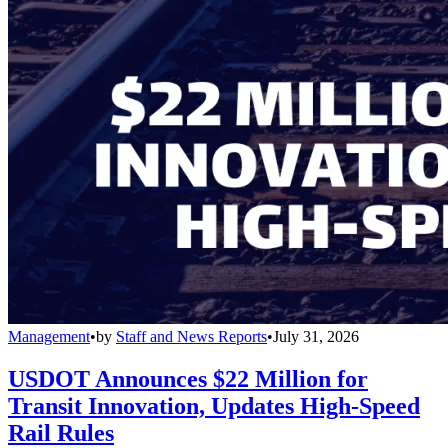
Management
•
by
Staff and News Reports
•
July 31, 2026
USDOT Announces $22 Million for
Transit Innovation, Updates High-Speed
Rail Rules