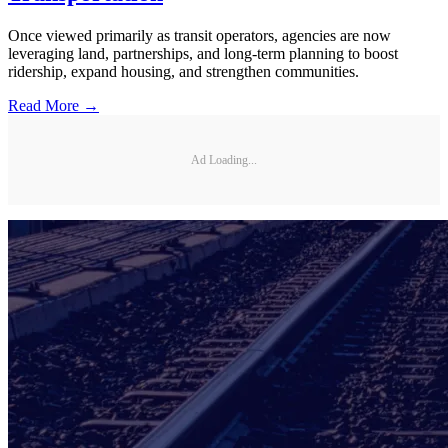
Once viewed primarily as transit operators, agencies are now
leveraging land, partnerships, and long-term planning to boost
ridership, expand housing, and strengthen communities.
Read More →
Ad Loading...