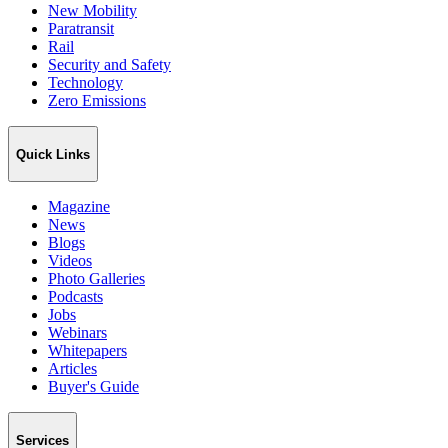
New Mobility
Paratransit
Rail
Security and Safety
Technology
Zero Emissions
Quick Links
Magazine
News
Blogs
Videos
Photo Galleries
Podcasts
Jobs
Webinars
Whitepapers
Articles
Buyer's Guide
Services