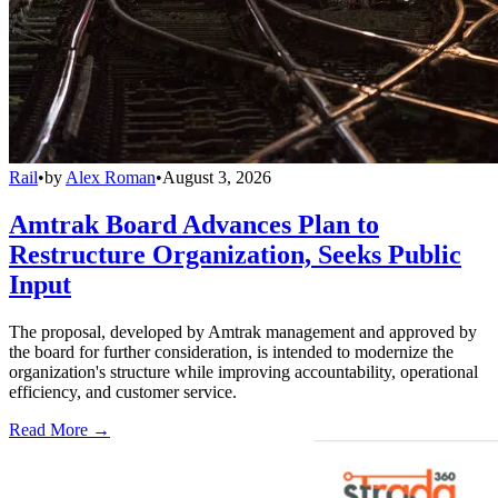
Rail
•
by
Alex Roman
•
August 3, 2026
Amtrak Board Advances Plan to
Restructure Organization, Seeks Public
Input
The proposal, developed by Amtrak management and approved by
the board for further consideration, is intended to modernize the
organization's structure while improving accountability, operational
efficiency, and customer service.
Read More →