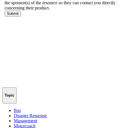
Topic
Bus
Disaster Response
Management
Motorcoach