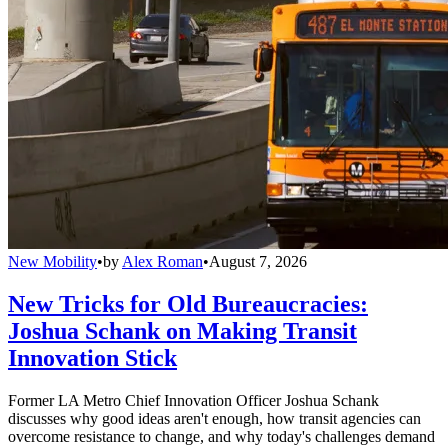
New Mobility
•
by
Alex Roman
•
August 7, 2026
New Tricks for Old Bureaucracies:
Joshua Schank on Making Transit
Innovation Stick
Former LA Metro Chief Innovation Officer Joshua Schank
discusses why good ideas aren't enough, how transit agencies can
overcome resistance to change, and why today's challenges demand