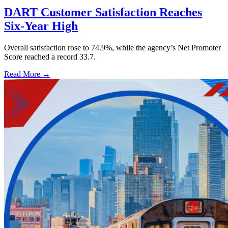
DART Customer Satisfaction Reaches
Six-Year High
Overall satisfaction rose to 74.9%, while the agency’s Net Promoter
Score reached a record 33.7.
Read More →