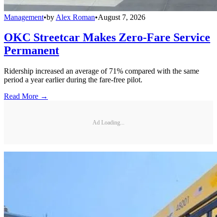
Management
•
by
Alex Roman
•
August 7, 2026
OKC Streetcar Makes Zero-Fare Service
Permanent
Ridership increased an average of 71% compared with the same
period a year earlier during the fare-free pilot.
Read More →
Ad Loading...