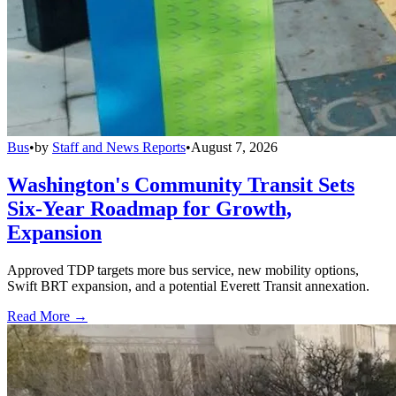
Bus
•
by
Staff and News Reports
•
August 7, 2026
Washington's Community Transit Sets
Six-Year Roadmap for Growth,
Expansion
Approved TDP targets more bus service, new mobility options,
Swift BRT expansion, and a potential Everett Transit annexation.
Read More →