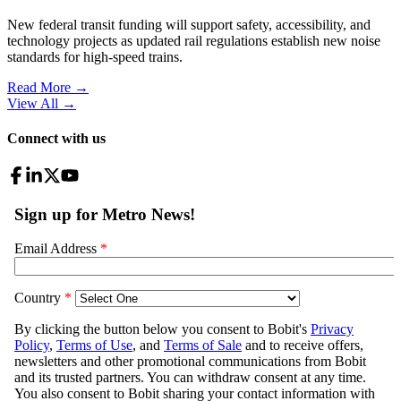
New federal transit funding will support safety, accessibility, and
technology projects as updated rail regulations establish new noise
standards for high-speed trains.
Read More →
View All
→
Connect with us