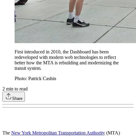
First introduced in 2010, the Dashboard has been
redeveloped with modern web technologies to reflect
better how the MTA is rebuilding and modernizing the
transit system.
Photo: Patrick Cashin
2
min to read
Share
The
New York Metropolitan Transportation Authority
(MTA)