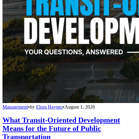
Management
•
by
Elora Haynes
•
August 1, 2026
What Transit-Oriented Development
Means for the Future of Public
Transportation