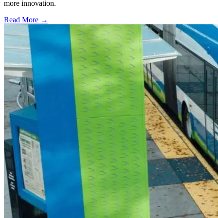
more innovation.
Read More →