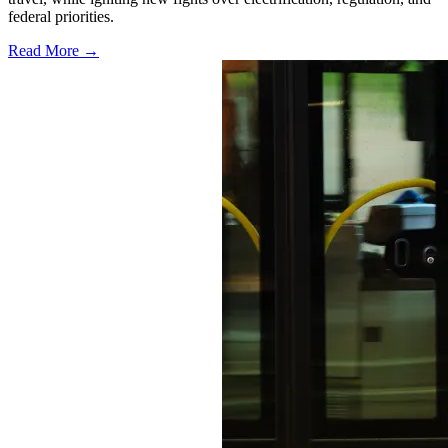
federal priorities.
Read More →