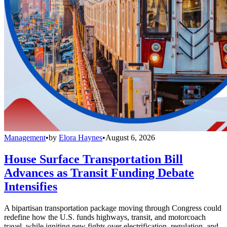
Management
•
by
Elora Haynes
•
August 6, 2026
House Surface Transportation Bill
Advances as Transit Funding Debate
Intensifies
A bipartisan transportation package moving through Congress could
redefine how the U.S. funds highways, transit, and motorcoach
travel, while igniting new fights over electrification, regulation, and