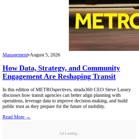
Management
•
August 5, 2026
How Data, Strategy, and Community
Engagement Are Reshaping Transit
In this edition of METROspectives, strada360 CEO Steve Lassey
discusses how transit agencies can better align planning with
operations, leverage data to improve decision-making, and build
public trust as they prepare for the future of mobility.
Read More →
Ad Loading...