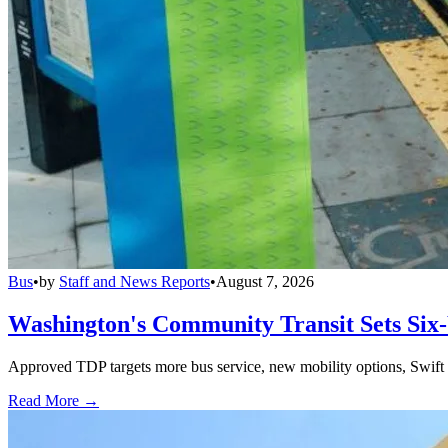
Bus
•
by
Staff and News Reports
•
August 7, 2026
Washington's Community Transit Sets Six
Approved TDP targets more bus service, new mobility options, Swift 
Read More →