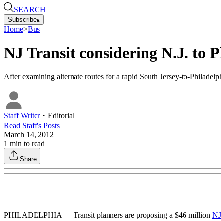
SEARCH
Subscribe
▴
Home
>
Bus
NJ Transit considering N.J. to 
After examining alternate routes for a rapid South Jersey-to-Philadelp
Staff Writer
・
Editorial
Read
Staff
's Posts
March 14, 2012
1
min to read
Share
PHILADELPHIA — Transit planners are proposing a $46 million
NJ