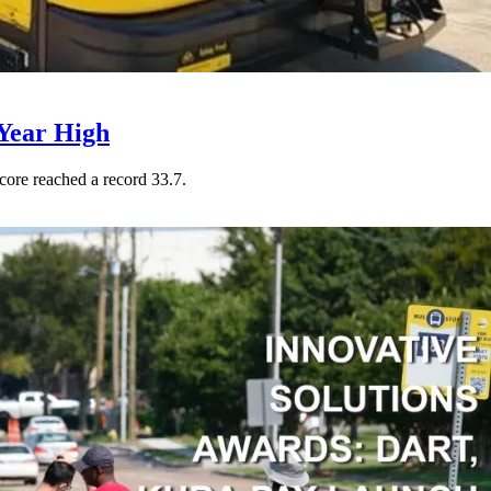
Year High
core reached a record 33.7.