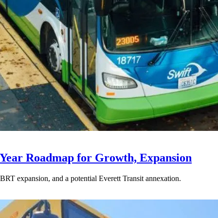
-Year Roadmap for Growth, Expansion
BRT expansion, and a potential Everett Transit annexation.