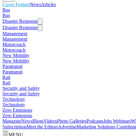
Cover Feature
News
Articles
Bus
Bus
Disaster Response
Disaster Response
Management
Management
Motorcoach
Motorcoach
New Mobility
New Mobility
Paratransit
Paratransit
Rail
Rail
Security and Safety
Security and Safety
Technology
Technology
Zero Emissions
Zero Emissions
Magazine
News
Blogs
Videos
Photo Galleries
Podcasts
Jobs
Webinars
Wh
Subscription
Meet the Editors
Advertise
Marketing Solutions
Contribut
MENU