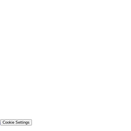
s
Cookie Settings