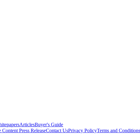
itepapers
Articles
Buyer's Guide
e Content
Press Release
Contact Us
Privacy Policy
Terms and Condition