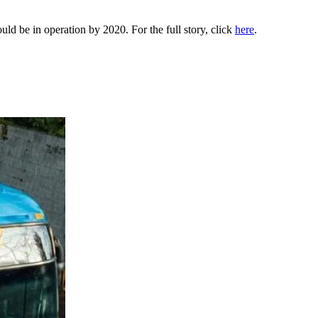
uld be in operation by 2020. For the full story, click
here
.