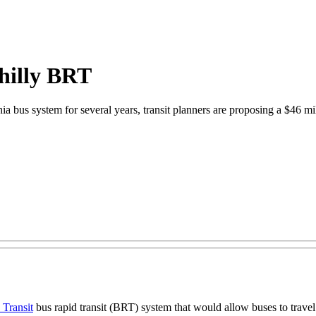
Philly BRT
hia bus system for several years, transit planners are proposing a $46 m
 Transit
bus rapid transit (BRT) system that would allow buses to travel