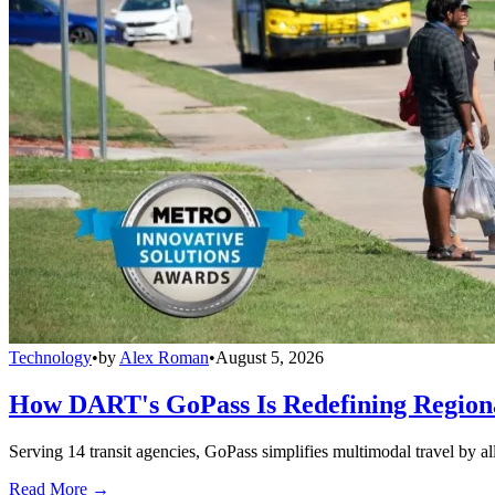
Technology
•
by
Alex Roman
•
August 5, 2026
How DART's GoPass Is Redefining Regiona
Serving 14 transit agencies, GoPass simplifies multimodal travel by al
Read More →