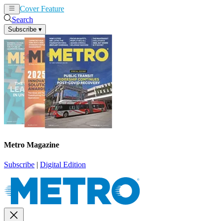
Cover Feature
News
Articles
Search
Subscribe
▾
Metro Magazine
Subscribe
|
Digital Edition