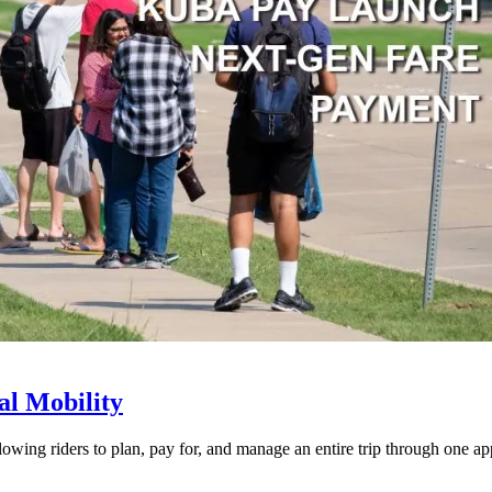
l Mobility
lowing riders to plan, pay for, and manage an entire trip through one ap