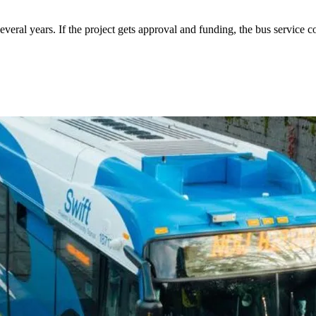
eral years. If the project gets approval and funding, the bus service co