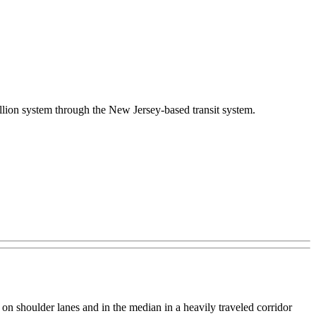
illion system through the New Jersey-based transit system.
 on shoulder lanes and in the median in a heavily traveled corridor