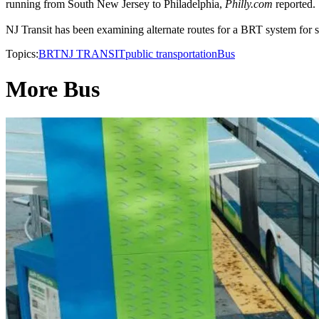
running from South New Jersey to Philadelphia,
Philly.com
reported.
NJ Transit has been examining alternate routes for a BRT system for sev
Topics:
BRT
NJ TRANSIT
public transportation
Bus
More Bus