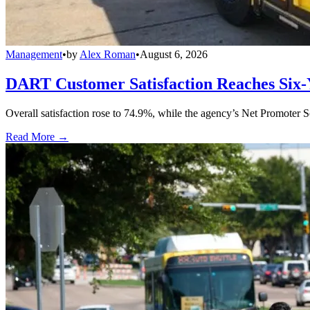
Management
•
by
Alex Roman
•
August 6, 2026
DART Customer Satisfaction Reaches Six-
Overall satisfaction rose to 74.9%, while the agency’s Net Promoter S
Read More →