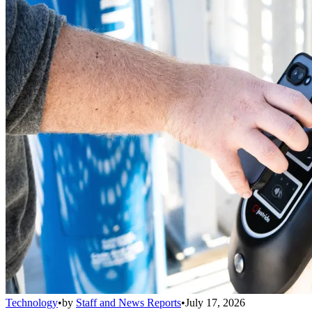
Technology
•
by
Staff and News Reports
•
July 17, 2026