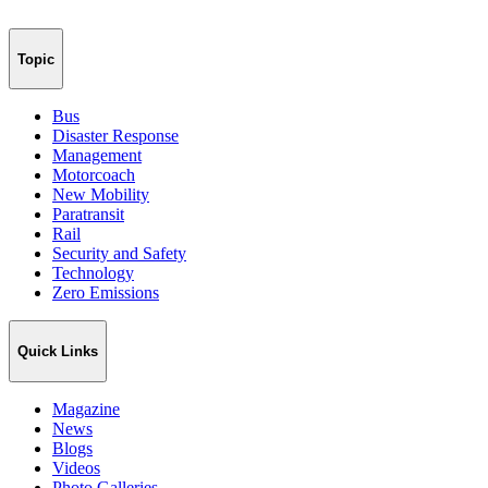
Topic
Bus
Disaster Response
Management
Motorcoach
New Mobility
Paratransit
Rail
Security and Safety
Technology
Zero Emissions
Quick Links
Magazine
News
Blogs
Videos
Photo Galleries