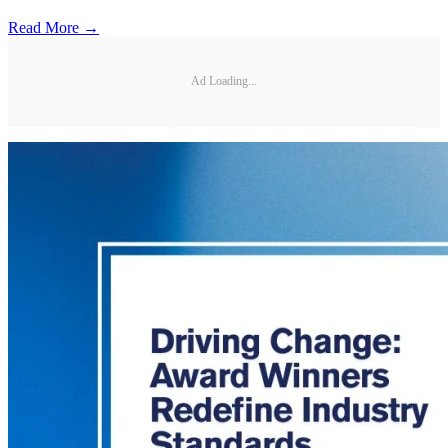
Read More →
Ad Loading...