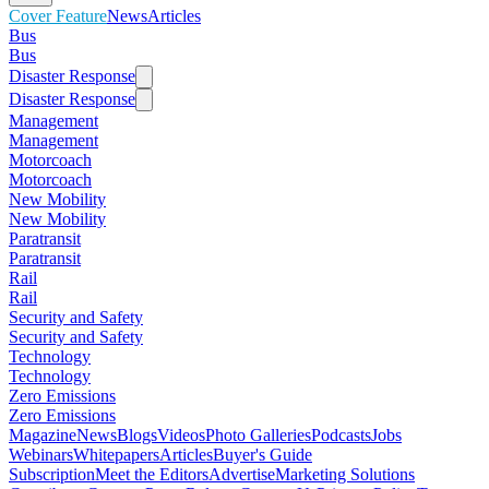
Cover Feature
News
Articles
Bus
Bus
Disaster Response
Disaster Response
Management
Management
Motorcoach
Motorcoach
New Mobility
New Mobility
Paratransit
Paratransit
Rail
Rail
Security and Safety
Security and Safety
Technology
Technology
Zero Emissions
Zero Emissions
Magazine
News
Blogs
Videos
Photo Galleries
Podcasts
Jobs
Webinars
Whitepapers
Articles
Buyer's Guide
Subscription
Meet the Editors
Advertise
Marketing Solutions