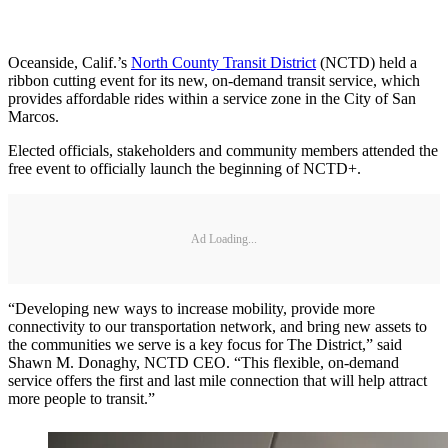
Oceanside, Calif.’s
North County Transit District
(NCTD) held a
ribbon cutting event for its new, on-demand transit service, which
provides affordable rides within a service zone in the City of San
Marcos.
Elected officials, stakeholders and community members attended the
free event to officially launch the beginning of NCTD+.
Ad Loading...
“Developing new ways to increase mobility, provide more
connectivity to our transportation network, and bring new assets to
the communities we serve is a key focus for The District,” said
Shawn M. Donaghy, NCTD CEO. “This flexible, on-demand
service offers the first and last mile connection that will help attract
more people to transit.”