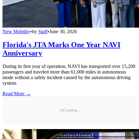
New Mobility
•
by
Staff
•
June 30, 2026
Florida's JTA Marks One Year NAVI
Anniversary
During its first year of operation, NAVI has transported over 15,200
passengers and traveled more than 61,000 miles in autonomous
mode without a safety incident caused by the autonomous driving
system.
Read More →
Ad Loading...