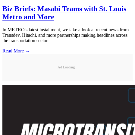
Biz Briefs: Masabi Teams with St. Louis
Metro and More
In METRO's latest installment, we take a look at recent news from
Transdev, Hitachi, and more partnerships making headlines across
the transportation sector.
Read More →
Ad Loading...