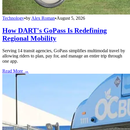
Technology
•
by
Alex Roman
•
August 5, 2026
How DART's GoPass Is Redefining
Regional Mobility
Serving 14 transit agencies, GoPass simplifies multimodal travel by
allowing riders to plan, pay for, and manage an entire trip through
one app.
Read More →