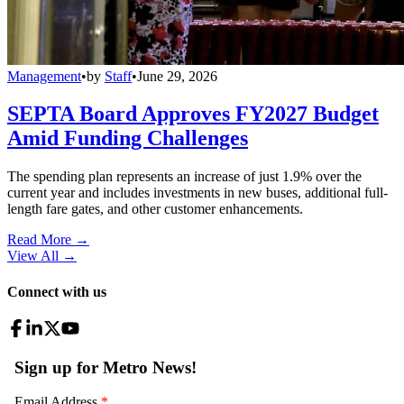
Management
•
by
Staff
•
June 29, 2026
SEPTA Board Approves FY2027 Budget
Amid Funding Challenges
The spending plan represents an increase of just 1.9% over the
current year and includes investments in new buses, additional full-
length fare gates, and other customer enhancements.
Read More →
View All
→
Connect with us