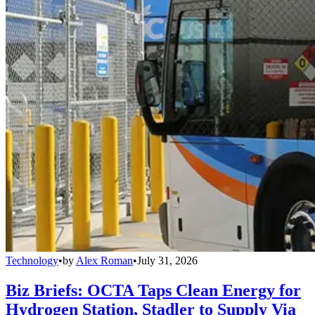
Technology
•
by
Alex Roman
•
July 31, 2026
Biz Briefs: OCTA Taps Clean Energy for
Hydrogen Station, Stadler to Supply Via