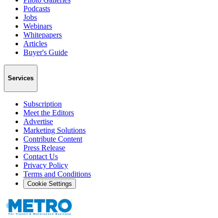
Podcasts
Jobs
Webinars
Whitepapers
Articles
Buyer's Guide
Services
Subscription
Meet the Editors
Advertise
Marketing Solutions
Contribute Content
Press Release
Contact Us
Privacy Policy
Terms and Conditions
Cookie Settings