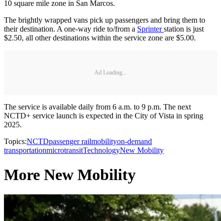
10 square mile zone in San Marcos.
The brightly wrapped vans pick up passengers and bring them to
their destination. A one-way ride to/from a
Sprinter
station is just
$2.50, all other destinations within the service zone are $5.00.
Ad Loading...
The service is available daily from 6 a.m. to 9 p.m. The next
NCTD+ service launch is expected in the City of Vista in spring
2025.
Topics:
NCTD
passenger rail
mobility
on-demand
transportation
microtransit
Technology
New Mobility
More New Mobility