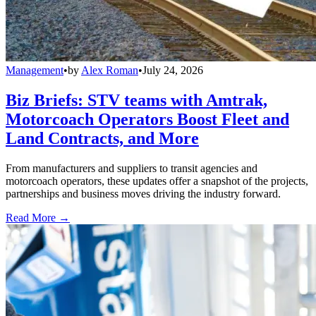
Management
•
by
Alex Roman
•
July 24, 2026
Biz Briefs: STV teams with Amtrak,
Motorcoach Operators Boost Fleet and
Land Contracts, and More
From manufacturers and suppliers to transit agencies and
motorcoach operators, these updates offer a snapshot of the projects,
partnerships and business moves driving the industry forward.
Read More →