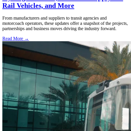
Rail Vehicles, and More
From manufacturers and suppliers to transit agencies and
motorcoach operators, these updates offer a snapshot of the projects,
partnerships and business moves driving the industry forward.
Read More →