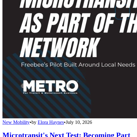
New Mobility
•
by
Elora Haynes
•
July 10, 2026
Microtransit's Next Test: Becoming Part