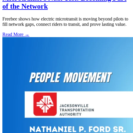
of the Network
Freebee shows how electric microtransit is moving beyond pilots to
fill network gaps, connect riders to transit, and prove lasting value.
Read More →