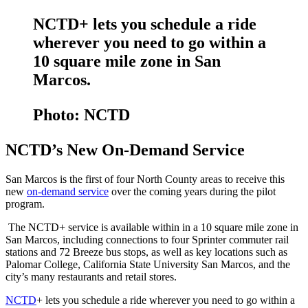
NCTD+ lets you schedule a ride
wherever you need to go within a
10 square mile zone in San
Marcos.
Photo: NCTD
NCTD’s New On-Demand Service
San Marcos is the first of four North County areas to receive this
new
on-demand service
over the coming years during the pilot
program.
The NCTD+ service is available within in a 10 square mile zone in
San Marcos, including connections to four Sprinter commuter rail
stations and 72 Breeze bus stops, as well as key locations such as
Palomar College, California State University San Marcos, and the
city’s many restaurants and retail stores.
NCTD
+ lets you schedule a ride wherever you need to go within a