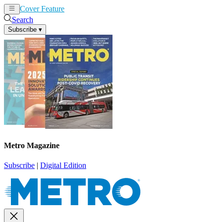
Cover Feature
News
Articles
Search
Subscribe
▾
Metro Magazine
Subscribe
|
Digital Edition