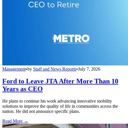
Management
•
by
Staff and News Reports
•
July 7, 2026
Ford to Leave JTA After More Than 10
Years as CEO
He plans to continue his work advancing innovative mobility
solutions to improve the quality of life in communities across the
nation. He did not announce specific plans.
Read More →