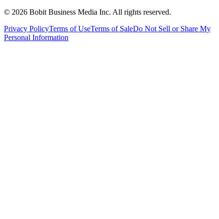
©
2026
Bobit Business Media Inc. All rights reserved.
Privacy Policy
Terms of Use
Terms of Sale
Do Not Sell or Share My
Personal Information