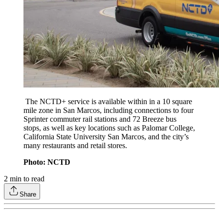
The NCTD+ service is available within in a 10 square
mile zone in San Marcos, including connections to four
Sprinter commuter rail stations and 72 Breeze bus
stops, as well as key locations such as Palomar College,
California State University San Marcos, and the city’s
many restaurants and retail stores.
Photo: NCTD
2
min to read
Share