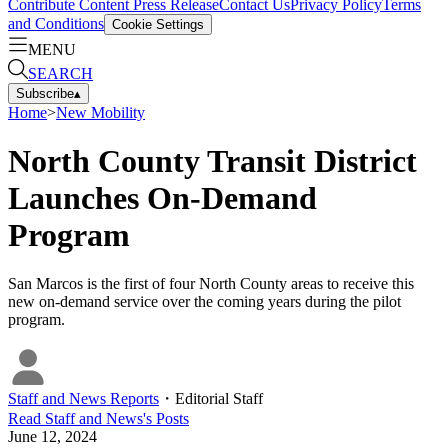
Contribute Content
Press Release
Contact Us
Privacy Policy
Terms
and Conditions
Cookie Settings
MENU
SEARCH
Subscribe
▴
Home
>
New Mobility
North County Transit District
Launches On-Demand
Program
San Marcos is the first of four North County areas to receive this
new on-demand service over the coming years during the pilot
program.
Staff and News Reports
・
Editorial Staff
Read
Staff and News
's Posts
June 12, 2024