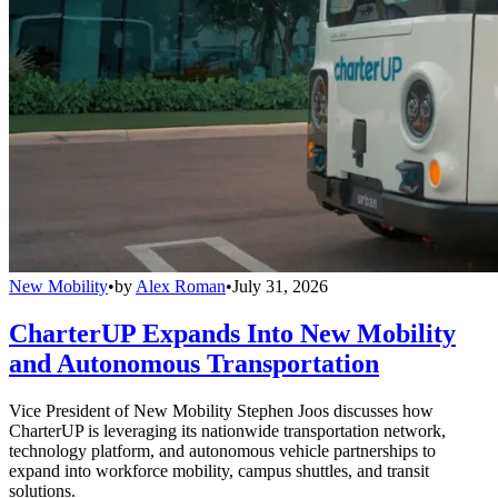
New Mobility
•
by
Alex Roman
•
July 31, 2026
CharterUP Expands Into New Mobility
and Autonomous Transportation
Vice President of New Mobility Stephen Joos discusses how
CharterUP is leveraging its nationwide transportation network,
technology platform, and autonomous vehicle partnerships to
expand into workforce mobility, campus shuttles, and transit
solutions.