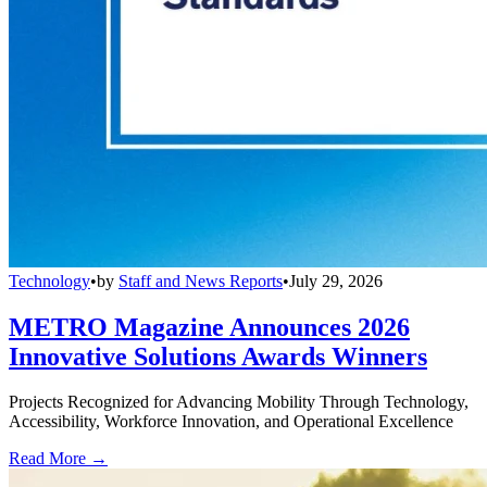
Technology
•
by
Staff and News Reports
•
July 29, 2026
METRO Magazine Announces 2026
Innovative Solutions Awards Winners
Projects Recognized for Advancing Mobility Through Technology,
Accessibility, Workforce Innovation, and Operational Excellence
Read More →