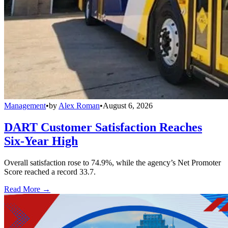
Management
•
by
Alex Roman
•
August 6, 2026
DART Customer Satisfaction Reaches
Six-Year High
Overall satisfaction rose to 74.9%, while the agency’s Net Promoter
Score reached a record 33.7.
Read More →