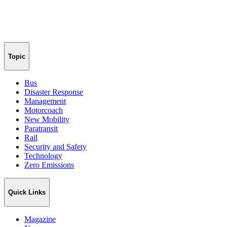
Topic
Bus
Disaster Response
Management
Motorcoach
New Mobility
Paratransit
Rail
Security and Safety
Technology
Zero Emissions
Quick Links
Magazine