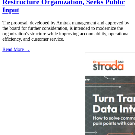
Restructure Organization, Seeks Public
Input
The proposal, developed by Amtrak management and approved by
the board for further consideration, is intended to modernize the
organization's structure while improving accountability, operational
efficiency, and customer service.
Read More →