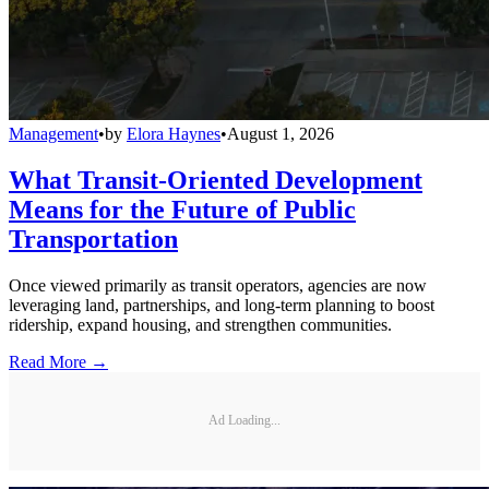
Management
•
by
Elora Haynes
•
August 1, 2026
What Transit-Oriented Development
Means for the Future of Public
Transportation
Once viewed primarily as transit operators, agencies are now
leveraging land, partnerships, and long-term planning to boost
ridership, expand housing, and strengthen communities.
Read More →
Ad Loading...