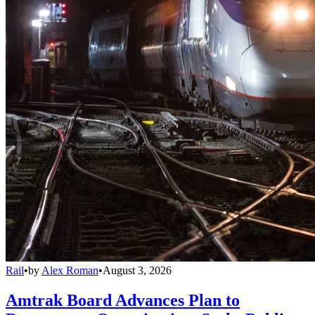
Rail
•
by
Alex Roman
•
August 3, 2026
Amtrak Board Advances Plan to