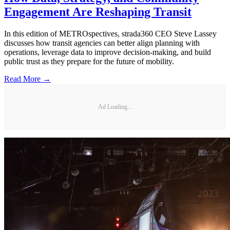
Engagement Are Reshaping Transit
In this edition of METROspectives, strada360 CEO Steve Lassey
discusses how transit agencies can better align planning with
operations, leverage data to improve decision-making, and build
public trust as they prepare for the future of mobility.
Read More →
Ad Loading...