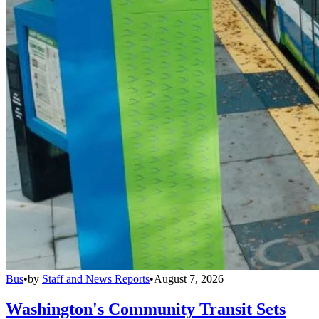
Bus
•
by
Staff and News Reports
•
August 7, 2026
Washington's Community Transit Sets