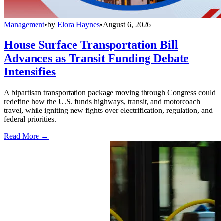
Management
•
by
Elora Haynes
•
August 6, 2026
House Surface Transportation Bill
Advances as Transit Funding Debate
Intensifies
A bipartisan transportation package moving through Congress could
redefine how the U.S. funds highways, transit, and motorcoach
travel, while igniting new fights over electrification, regulation, and
federal priorities.
Read More →