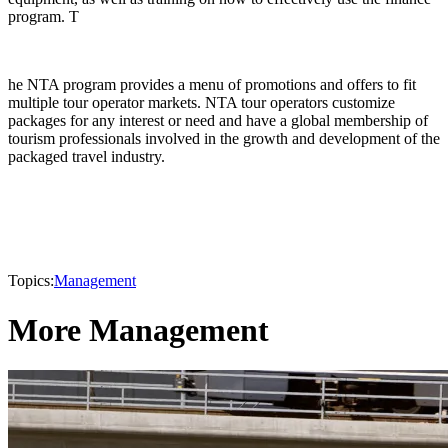
program. T
he NTA program provides a menu of promotions and offers to fit
multiple tour operator markets. NTA tour operators customize
packages for any interest or need and have a global membership of
tourism professionals involved in the growth and development of the
packaged travel industry.
Topics:
Management
More Management