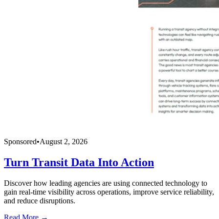
Sponsored
•
August 2, 2026
Turn Transit Data Into Action
Discover how leading agencies are using connected technology to
gain real-time visibility across operations, improve service reliability,
and reduce disruptions.
Read More →