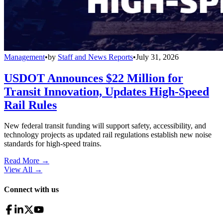
Management
•
by
Staff and News Reports
•
July 31, 2026
USDOT Announces $22 Million for
Transit Innovation, Updates High-Speed
Rail Rules
New federal transit funding will support safety, accessibility, and
technology projects as updated rail regulations establish new noise
standards for high-speed trains.
Read More →
View All
→
Connect with us