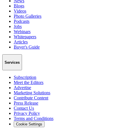
News
Blogs
Videos
Photo Galleries
Podcasts
Jobs
Webinars
Whitepapers
Articles
Buyer's Guide
Services
Subscription
Meet the Editors
Advertise
Marketing Solutions
Contribute Content
Press Release
Contact Us
Privacy Policy
Terms and Conditions
Cookie Settings