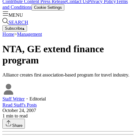
Contribute Content
Press Release
Contact Us
Privacy Policy
Terms
and Conditions
Cookie Settings
MENU
SEARCH
Subscribe
▴
Home
>
Management
NTA, GE extend finance
program
Alliance creates first association-based program for travel industry.
Staff Writer
・
Editorial
Read
Staff
's Posts
October 24, 2007
1
min to read
Share