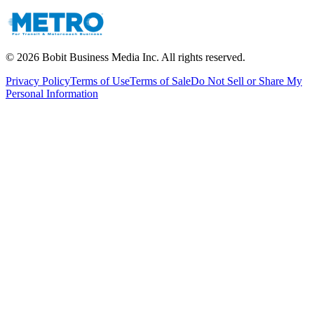
©
2026
Bobit Business Media Inc. All rights reserved.
Privacy Policy
Terms of Use
Terms of Sale
Do Not Sell or Share My
Personal Information