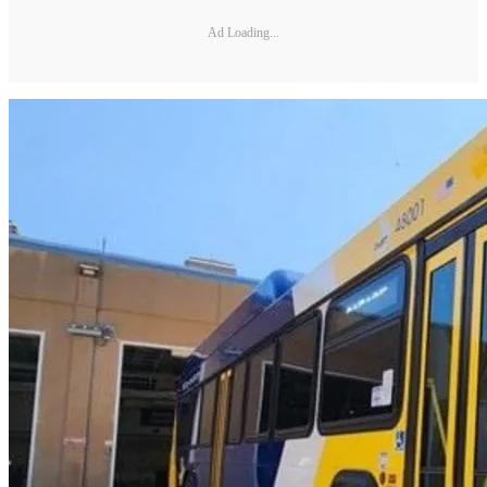
Ad Loading...