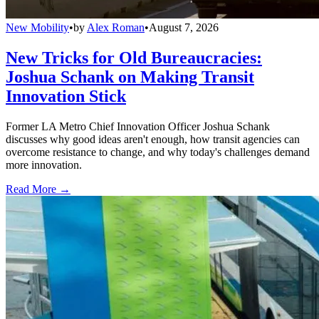
New Mobility
•
by
Alex Roman
•
August 7, 2026
New Tricks for Old Bureaucracies:
Joshua Schank on Making Transit
Innovation Stick
Former LA Metro Chief Innovation Officer Joshua Schank
discusses why good ideas aren't enough, how transit agencies can
overcome resistance to change, and why today's challenges demand
more innovation.
Read More →