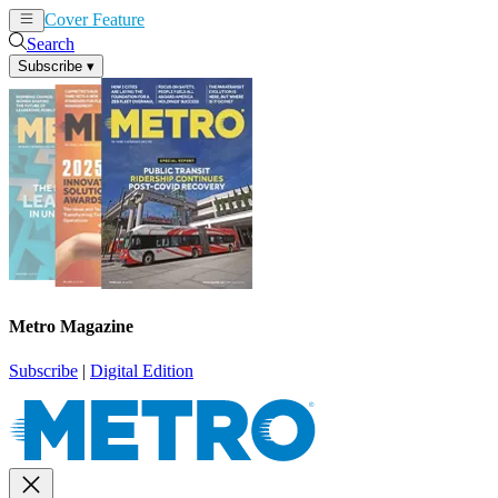
Cover Feature
News
Articles
Search
Subscribe
▾
Metro Magazine
Subscribe
|
Digital Edition