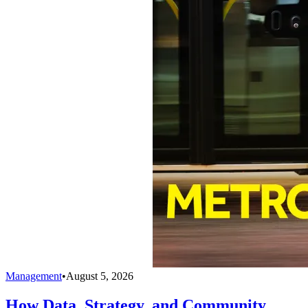
Management
•
August 5, 2026
How Data, Strategy, and Community