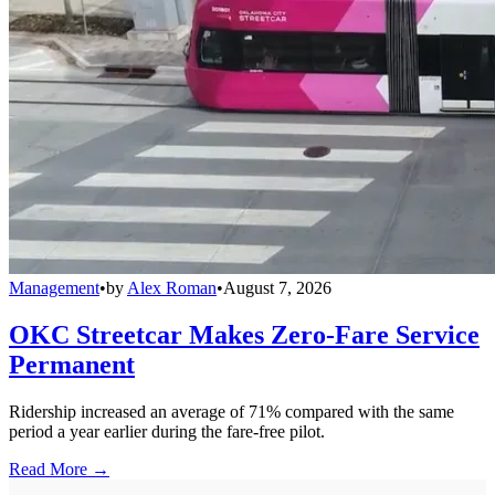
Management
•
by
Alex Roman
•
August 7, 2026
OKC Streetcar Makes Zero-Fare Service
Permanent
Ridership increased an average of 71% compared with the same
period a year earlier during the fare-free pilot.
Read More →