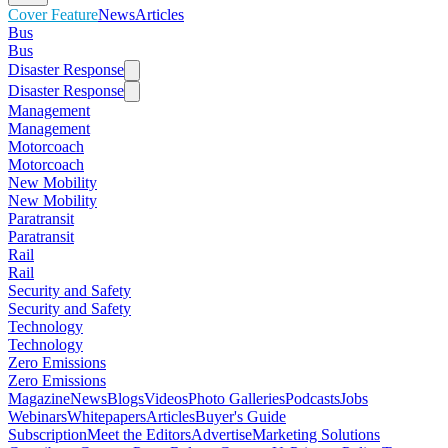
Cover Feature
News
Articles
Bus
Bus
Disaster Response
Disaster Response
Management
Management
Motorcoach
Motorcoach
New Mobility
New Mobility
Paratransit
Paratransit
Rail
Rail
Security and Safety
Security and Safety
Technology
Technology
Zero Emissions
Zero Emissions
Magazine
News
Blogs
Videos
Photo Galleries
Podcasts
Jobs
Webinars
Whitepapers
Articles
Buyer's Guide
Subscription
Meet the Editors
Advertise
Marketing Solutions