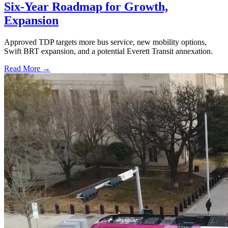
Six-Year Roadmap for Growth,
Expansion
Approved TDP targets more bus service, new mobility options,
Swift BRT expansion, and a potential Everett Transit annexation.
Read More →