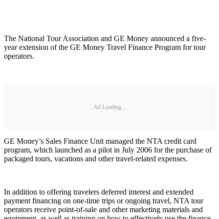
The National Tour Association and GE Money announced a five-
year extension of the GE Money Travel Finance Program for tour
operators.
Ad Loading...
GE Money’s Sales Finance Unit managed the NTA credit card
program, which launched as a pilot in July 2006 for the purchase of
packaged tours, vacations and other travel-related expenses.
In addition to offering travelers deferred interest and extended
payment financing on one-time trips or ongoing travel, NTA tour
operators receive point-of-sale and other marketing materials and
equipment, as well as training on how to effectively use the finance