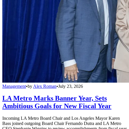
Management
•
by
Alex Roman
•
July 23, 2026
LA Metro Marks Banner Year, Sets
Ambitious Goals for New Fiscal Year
Incoming LA Metro Board Chair and Los Angeles Mayor Karen
Bass joined outgoing Board Chair Fernando Dutra and LA Metro
CEO Stephanie Wiggins to review accomplishments from fiscal year