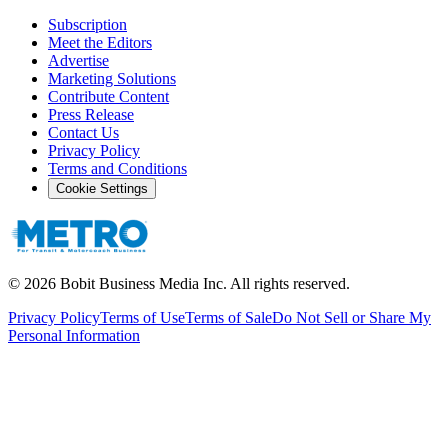
Subscription
Meet the Editors
Advertise
Marketing Solutions
Contribute Content
Press Release
Contact Us
Privacy Policy
Terms and Conditions
Cookie Settings
©
2026
Bobit Business Media Inc. All rights reserved.
Privacy Policy
Terms of Use
Terms of Sale
Do Not Sell or Share My
Personal Information