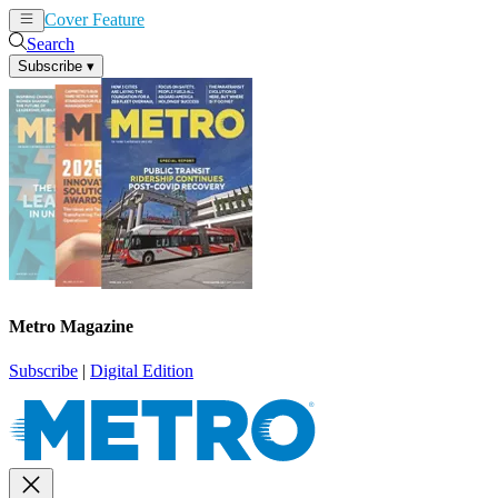
Cover Feature
News
Articles
Search
Subscribe
▾
Metro Magazine
Subscribe
|
Digital Edition