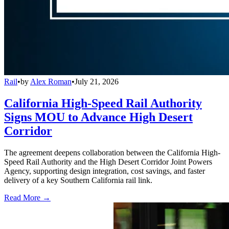
Rail
•
by
Alex Roman
•
July 21, 2026
California High-Speed Rail Authority
Signs MOU to Advance High Desert
Corridor
The agreement deepens collaboration between the California High-
Speed Rail Authority and the High Desert Corridor Joint Powers
Agency, supporting design integration, cost savings, and faster
delivery of a key Southern California rail link.
Read More →