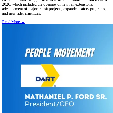
2026, which included the opening of new rail extensions,
advancement of major transit projects, expanded safety programs,
and new rider amenities.
Read More →