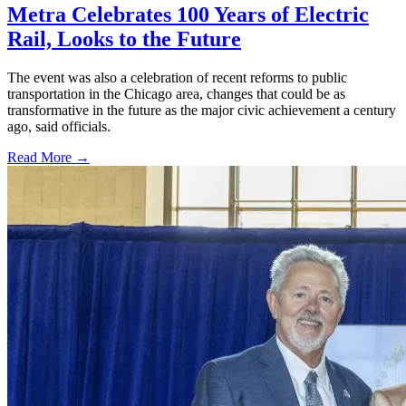
Metra Celebrates 100 Years of Electric
Rail, Looks to the Future
The event was also a celebration of recent reforms to public
transportation in the Chicago area, changes that could be as
transformative in the future as the major civic achievement a century
ago, said officials.
Read More →