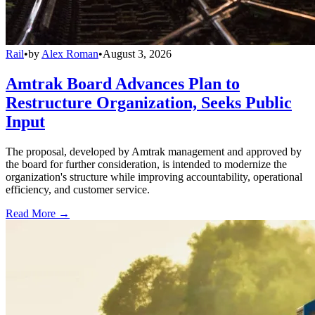
Rail
•
by
Alex Roman
•
August 3, 2026
Amtrak Board Advances Plan to
Restructure Organization, Seeks Public
Input
The proposal, developed by Amtrak management and approved by
the board for further consideration, is intended to modernize the
organization's structure while improving accountability, operational
efficiency, and customer service.
Read More →