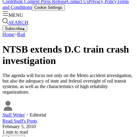
Contribute Content
Press Release
Contact Us
Privacy Policy
Terms
and Conditions
Cookie Settings
MENU
SEARCH
Subscribe
▴
Home
>
Rail
NTSB extends D.C train crash
investigation
The agenda will focus not only on the Metro accident investigation,
but also the adequacy of state and federal oversight of rail transit
systems, as well as the characteristics of high reliability
organizations.
Staff Writer
・
Editorial
Read
Staff
's Posts
February 5, 2010
1
min to read