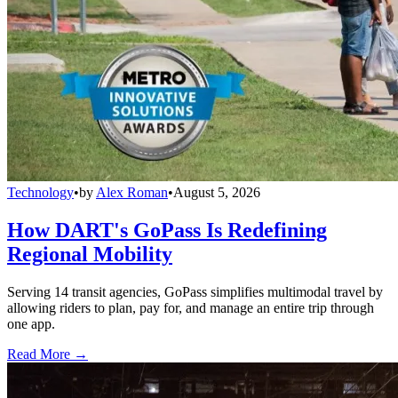
Technology
•
by
Alex Roman
•
August 5, 2026
How DART's GoPass Is Redefining
Regional Mobility
Serving 14 transit agencies, GoPass simplifies multimodal travel by
allowing riders to plan, pay for, and manage an entire trip through
one app.
Read More →