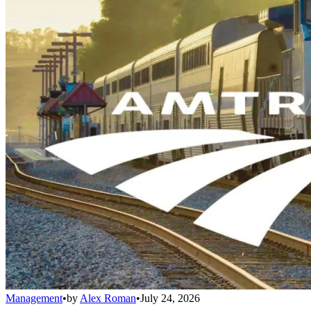
Management
•
by
Alex Roman
•
July 24, 2026