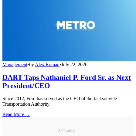
Management
•
by
Alex Roman
•
July 22, 2026
DART Taps Nathaniel P. Ford Sr. as Next
President/CEO
Since 2012, Ford has served as the CEO of the Jacksonville
Transportation Authority
Read More →
Ad Loading...