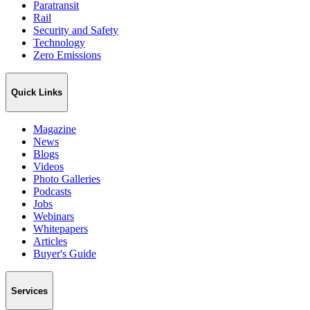
Paratransit
Rail
Security and Safety
Technology
Zero Emissions
Quick Links
Magazine
News
Blogs
Videos
Photo Galleries
Podcasts
Jobs
Webinars
Whitepapers
Articles
Buyer's Guide
Services