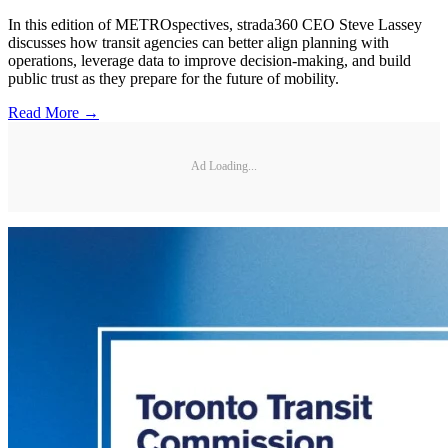
In this edition of METROspectives, strada360 CEO Steve Lassey
discusses how transit agencies can better align planning with
operations, leverage data to improve decision-making, and build
public trust as they prepare for the future of mobility.
Read More →
Ad Loading...