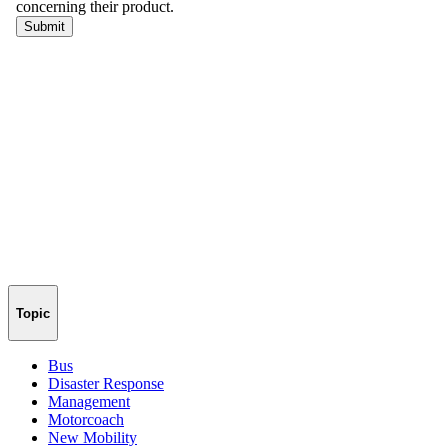
Topic
Bus
Disaster Response
Management
Motorcoach
New Mobility