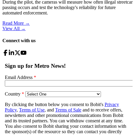
During the pilot, the cameras will measure how often illegal streetcar
passing occurs and test the technology's reliability for future
automated enforcement.
Read More →
View All
→
Connect with us