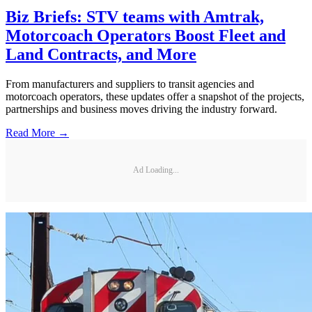
Biz Briefs: STV teams with Amtrak,
Motorcoach Operators Boost Fleet and
Land Contracts, and More
From manufacturers and suppliers to transit agencies and
motorcoach operators, these updates offer a snapshot of the projects,
partnerships and business moves driving the industry forward.
Read More →
Ad Loading...