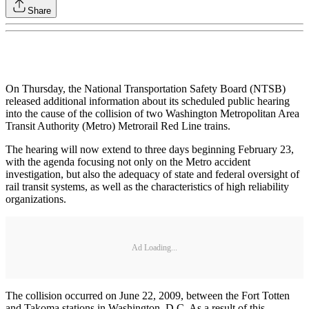
Share
On Thursday, the National Transportation Safety Board (NTSB)
released additional information about its scheduled public hearing
into the cause of the collision of two Washington Metropolitan Area
Transit Authority (Metro) Metrorail Red Line trains.
The hearing will now extend to three days beginning February 23,
with the agenda focusing not only on the Metro accident
investigation, but also the adequacy of state and federal oversight of
rail transit systems, as well as the characteristics of high reliability
organizations.
Ad Loading...
The collision occurred on June 22, 2009, between the Fort Totten
and Takoma stations in Washington, D.C. As a result of this