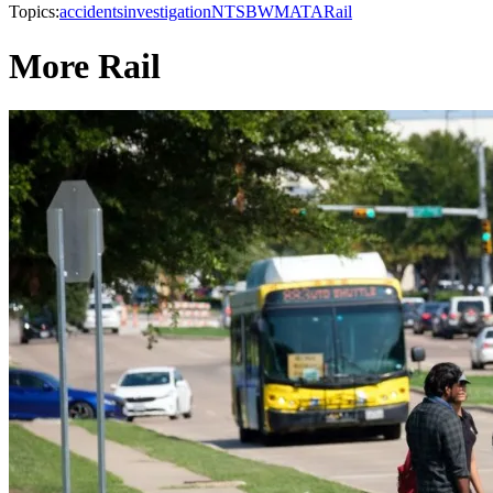
Topics:
accidents
investigation
NTSB
WMATA
Rail
More Rail