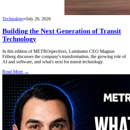
Technology
•
July 20, 2026
Building the Next Generation of Transit
Technology
In this edition of METROspectives, Luminator CEO Magnus
Friberg discusses the company's transformation, the growing role of
AI and software, and what's next for transit technology.
Read More →