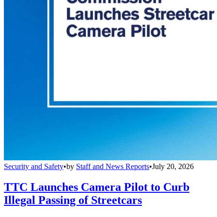
Security and Safety
•
by
Staff and News Reports
•
July 20, 2026
TTC Launches Camera Pilot to Curb
Illegal Passing of Streetcars