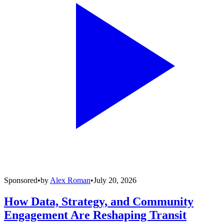
Sponsored
•
by
Alex Roman
•
July 20, 2026
How Data, Strategy, and Community
Engagement Are Reshaping Transit