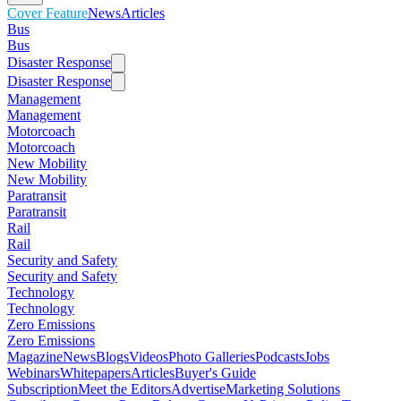
Cover Feature
News
Articles
Bus
Bus
Disaster Response
Disaster Response
Management
Management
Motorcoach
Motorcoach
New Mobility
New Mobility
Paratransit
Paratransit
Rail
Rail
Security and Safety
Security and Safety
Technology
Technology
Zero Emissions
Zero Emissions
Magazine
News
Blogs
Videos
Photo Galleries
Podcasts
Jobs
Webinars
Whitepapers
Articles
Buyer's Guide
Subscription
Meet the Editors
Advertise
Marketing Solutions