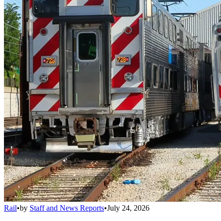
Rail
•
by
Staff and News Reports
•
July 24, 2026