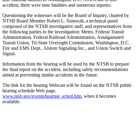
accident, there were nine fatalities and numerous injuries.
Questioning the witnesses will be the Board of Inquiry, chaired by
NTSB Board Member Robert L. Sumwalt, a technical panel
composed of the NTSB investigative staff, and representatives from
the following parties to the investigation: Metro, Federal Transit
Administration, Federal Railroad Administration, Amalgamated
Transit Union, Tri-State Oversight Commission, Washington, D.C.
Fire and EMS Dept., Alstom Signaling Inc., and Union Switch and
Signal.
Information from the hearing will be used by the NTSB to prepare
the final report on the accident, including safety recommendations
aimed at preventing similar accidents in the future.
The link for the hearing Webcast will be found on the NTSB public
hearing schedule Web page,
www.ntsb.gov/events/hearing_sched.htm
, when it becomes
available.