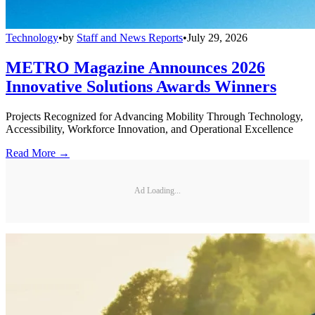
Technology
•
by
Staff and News Reports
•
July 29, 2026
METRO Magazine Announces 2026
Innovative Solutions Awards Winners
Projects Recognized for Advancing Mobility Through Technology,
Accessibility, Workforce Innovation, and Operational Excellence
Read More →
Ad Loading...