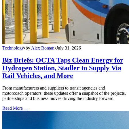
Technology
•
by
Alex Roman
•
July 31, 2026
Biz Briefs: OCTA Taps Clean Energy for
Hydrogen Station, Stadler to Supply Via
Rail Vehicles, and More
From manufacturers and suppliers to transit agencies and
motorcoach operators, these updates offer a snapshot of the projects,
partnerships and business moves driving the industry forward.
Read More →