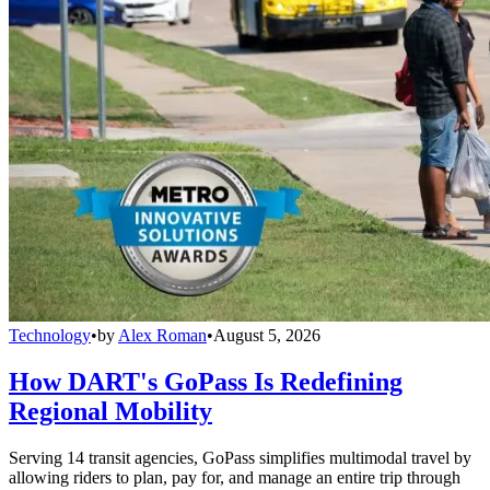
Technology
•
by
Alex Roman
•
August 5, 2026
How DART's GoPass Is Redefining
Regional Mobility
Serving 14 transit agencies, GoPass simplifies multimodal travel by
allowing riders to plan, pay for, and manage an entire trip through