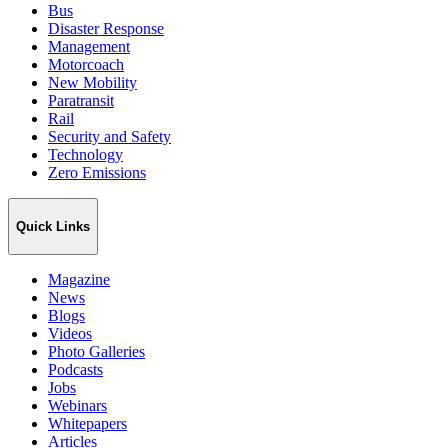
Bus
Disaster Response
Management
Motorcoach
New Mobility
Paratransit
Rail
Security and Safety
Technology
Zero Emissions
Quick Links
Magazine
News
Blogs
Videos
Photo Galleries
Podcasts
Jobs
Webinars
Whitepapers
Articles