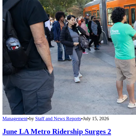
Management
•
by
Staff and News Reports
•
July 15, 2026
June LA Metro Ridership Surges 2