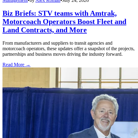
Management
•
by
Alex Roman
•
July 24, 2026
Biz Briefs: STV teams with Amtrak,
Motorcoach Operators Boost Fleet and
Land Contracts, and More
From manufacturers and suppliers to transit agencies and
motorcoach operators, these updates offer a snapshot of the projects,
partnerships and business moves driving the industry forward.
Read More →