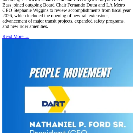
Bass joined outgoing Board Chair Fernando Dutra and LA Metro
CEO Stephanie Wiggins to review accomplishments from fiscal year
2026, which included the opening of new rail extensions,
advancement of major transit projects, expanded safety programs,
and new rider amenities.
Read More →