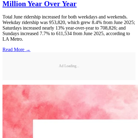
Million Year Over Year
Total June ridership increased for both weekdays and weekends.
Weekday ridership was 953,820, which grew 8.4% from June 2025;
Saturdays increased nearly 13% year-over-year to 708,826; and
Sundays increased 7.7% to 611,534 from June 2025, according to
LA Metro.
Read More →
Ad Loading...