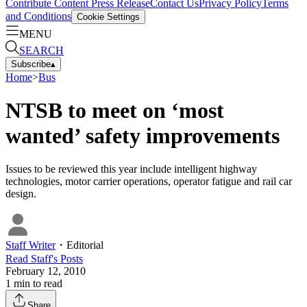
Contribute Content
Press Release
Contact Us
Privacy Policy
Terms
and Conditions
Cookie Settings
MENU
SEARCH
Subscribe
▴
Home
>
Bus
NTSB to meet on ‘most
wanted’ safety improvements
Issues to be reviewed this year include intelligent highway
technologies, motor carrier operations, operator fatigue and rail car
design.
Staff Writer
・
Editorial
Read
Staff
's Posts
February 12, 2010
1
min to read
Share