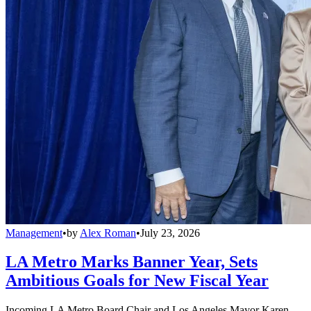
Management
•
by
Alex Roman
•
July 23, 2026
LA Metro Marks Banner Year, Sets
Ambitious Goals for New Fiscal Year
Incoming LA Metro Board Chair and Los Angeles Mayor Karen