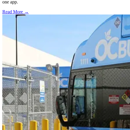
one app.
Read More →