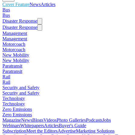
Cover Feature
News
Articles
Bus
Bus
Disaster Response
Disaster Response
Management
Management
Motorcoach
Motorcoach
New Mobility
New Mobility
Paratransit
Paratransit
Rail
Rail
Security and Safety
Security and Safety
Technology
Technology
Zero Emissions
Zero Emissions
Magazine
News
Blogs
Videos
Photo Galleries
Podcasts
Jobs
Webinars
Whitepapers
Articles
Buyer's Guide
Subscription
Meet the Editors
Advertise
Marketing Solutions