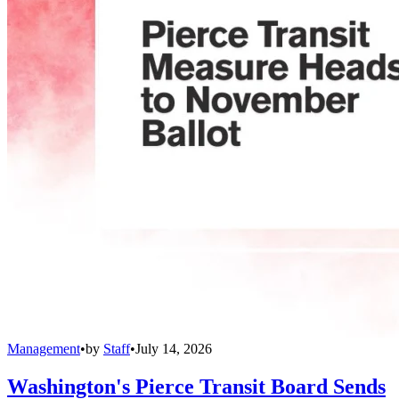
Management
•
by
Staff
•
July 14, 2026
Washington's Pierce Transit Board Sends