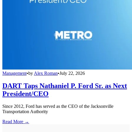
Management
•
by
Alex Roman
•
July 22, 2026
DART Taps Nathaniel P. Ford Sr. as Next
President/CEO
Since 2012, Ford has served as the CEO of the Jacksonville
Transportation Authority
Read More →