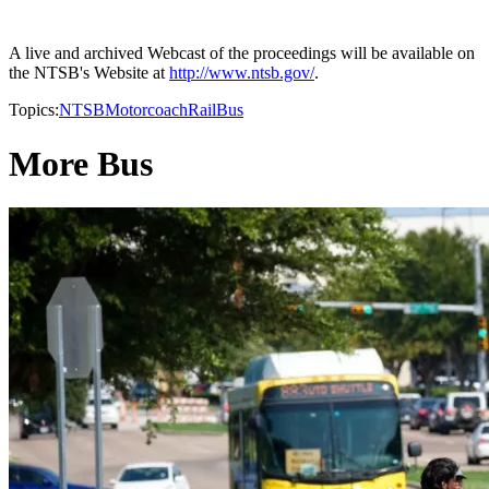
A live and archived Webcast of the proceedings will be available on
the NTSB's Website at
http://www.ntsb.gov/
.
Topics:
NTSB
Motorcoach
Rail
Bus
More Bus