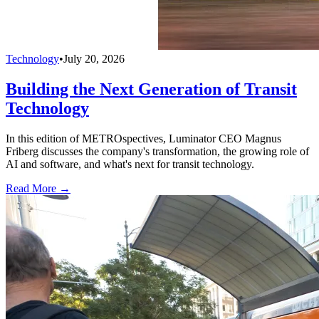
Technology
•
July 20, 2026
Building the Next Generation of Transit
Technology
In this edition of METROspectives, Luminator CEO Magnus
Friberg discusses the company's transformation, the growing role of
AI and software, and what's next for transit technology.
Read More →