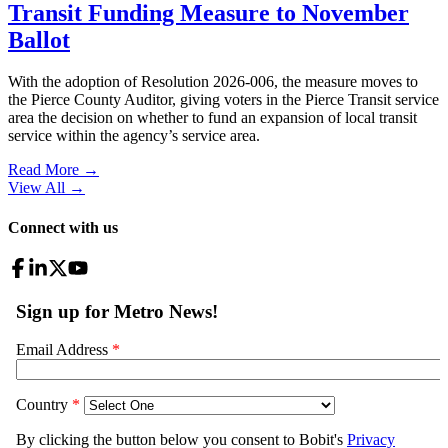
Transit Funding Measure to November
Ballot
With the adoption of Resolution 2026-006, the measure moves to
the Pierce County Auditor, giving voters in the Pierce Transit service
area the decision on whether to fund an expansion of local transit
service within the agency’s service area.
Read More →
View All
→
Connect with us