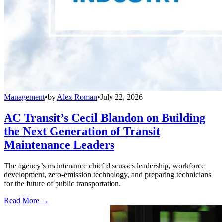
Management
•
by
Alex Roman
•
July 22, 2026
AC Transit’s Cecil Blandon on Building
the Next Generation of Transit
Maintenance Leaders
The agency’s maintenance chief discusses leadership, workforce
development, zero-emission technology, and preparing technicians
for the future of public transportation.
Read More →