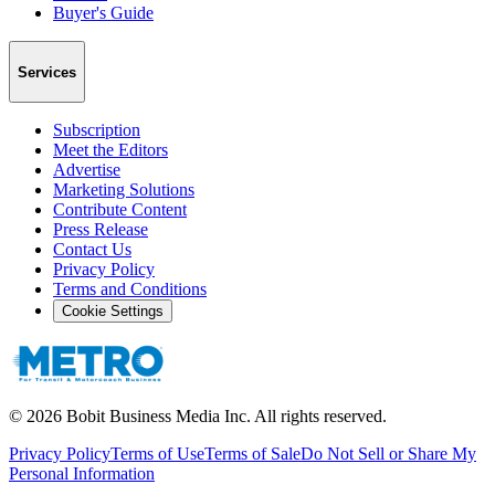
Buyer's Guide
Services
Subscription
Meet the Editors
Advertise
Marketing Solutions
Contribute Content
Press Release
Contact Us
Privacy Policy
Terms and Conditions
Cookie Settings
©
2026
Bobit Business Media Inc. All rights reserved.
Privacy Policy
Terms of Use
Terms of Sale
Do Not Sell or Share My
Personal Information