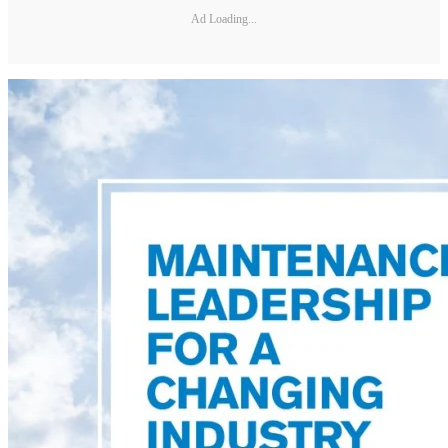
Ad Loading...