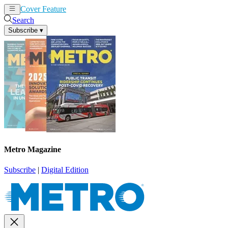
Cover Feature
News
Articles
Search
Subscribe
▾
Metro Magazine
Subscribe
|
Digital Edition