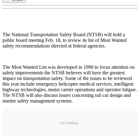
The National Transportation Safety Board (NTSB) will hold a
public board meeting Feb. 18, to review its list of Most Wanted
safety recommendations directed at federal agencies.
The Most Wanted List was developed in 1990 to focus attention on
safety improvements the NTSB believes will have the greatest
impact on transportation safety. Some of the issues to be reviewed
this year include emergency helicopter medical services, intelligent
highway technologies, motor carrier operations and operator fatigue.
The NTSB will also discuss issues concerning rail car design and
marine safety management systems.
Ad Loading...