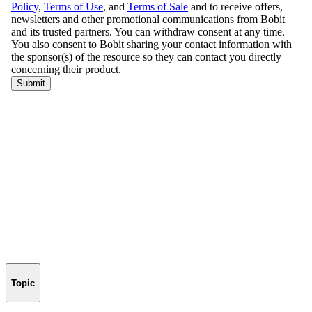
Topic