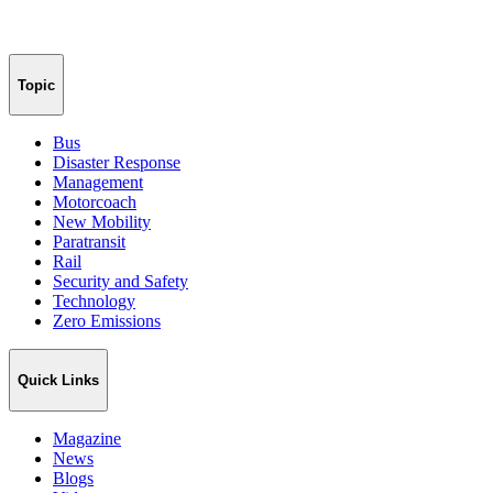
Topic
Bus
Disaster Response
Management
Motorcoach
New Mobility
Paratransit
Rail
Security and Safety
Technology
Zero Emissions
Quick Links
Magazine
News
Blogs