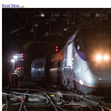
Read More →