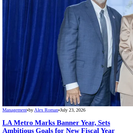
Management
•
by
Alex Roman
•
July 23, 2026
LA Metro Marks Banner Year, Sets
Ambitious Goals for New Fiscal Year