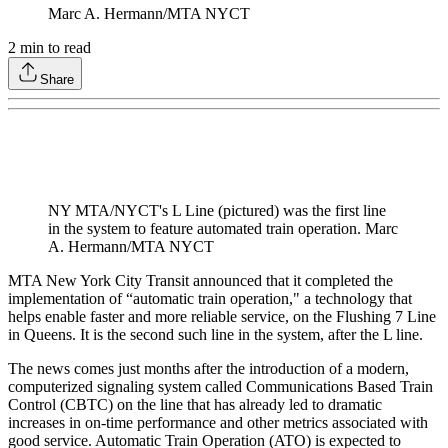
Marc A. Hermann/MTA NYCT
2
min to read
Share
NY MTA/NYCT's L Line (pictured) was the first line
in the system to feature automated train operation. Marc
A. Hermann/MTA NYCT
MTA New York City Transit announced that it completed the
implementation of “automatic train operation," a technology that
helps enable faster and more reliable service, on the Flushing 7 Line
in Queens. It is the second such line in the system, after the L line.
The news comes just months after the introduction of a modern,
computerized signaling system called Communications Based Train
Control (CBTC) on the line that has already led to dramatic
increases in on-time performance and other metrics associated with
good service. Automatic Train Operation (ATO) is expected to