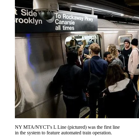
NY MTA/NYCT's L Line (pictured) was the first line
in the system to feature automated train operation.