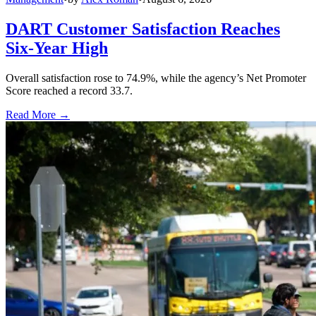
DART Customer Satisfaction Reaches
Six-Year High
Overall satisfaction rose to 74.9%, while the agency’s Net Promoter
Score reached a record 33.7.
Read More →