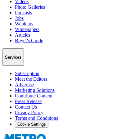
Videos
Photo Galleries
Podcasts
Jobs
Webinars
Whitepapers
Articles
Buyer's Guide
Services
Subscription
Meet the Editors
Advertise
Marketing Solutions
Contribute Content
Press Release
Contact Us
Privacy Policy
Terms and Conditions
Cookie Settings