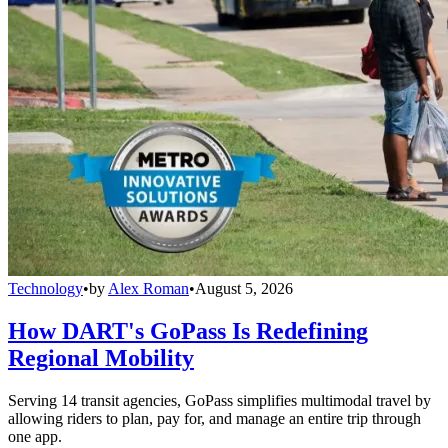
Technology
•
by
Alex Roman
•
August 5, 2026
How DART's GoPass Is Redefining
Regional Mobility
Serving 14 transit agencies, GoPass simplifies multimodal travel by
allowing riders to plan, pay for, and manage an entire trip through
one app.