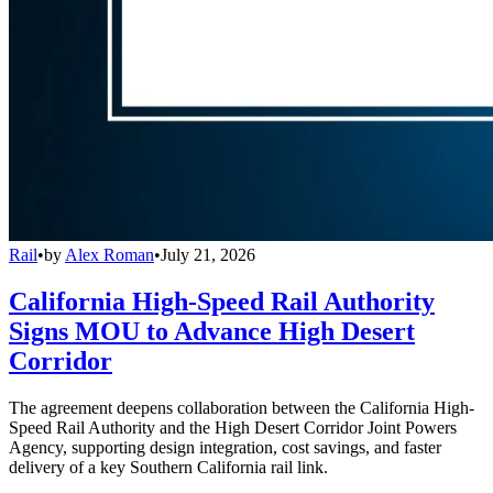
Rail
•
by
Alex Roman
•
July 21, 2026
California High-Speed Rail Authority
Signs MOU to Advance High Desert
Corridor
The agreement deepens collaboration between the California High-
Speed Rail Authority and the High Desert Corridor Joint Powers
Agency, supporting design integration, cost savings, and faster
delivery of a key Southern California rail link.