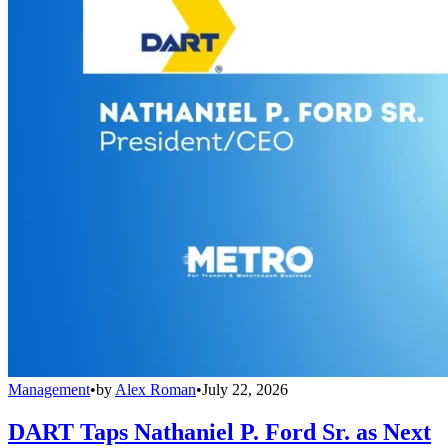
Management
•
by
Alex Roman
•
July 22, 2026
DART Taps Nathaniel P. Ford Sr. as Next