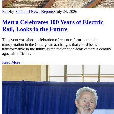
Rail
•
by
Staff and News Reports
•
July 24, 2026
Metra Celebrates 100 Years of Electric
Rail, Looks to the Future
The event was also a celebration of recent reforms to public
transportation in the Chicago area, changes that could be as
transformative in the future as the major civic achievement a century
ago, said officials.
Read More →