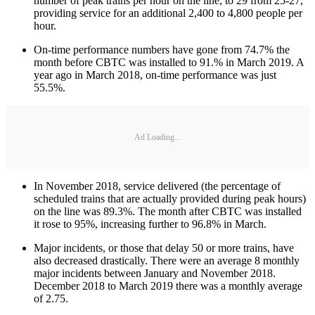
number of peak trains per hour on the line, to 29 from 25-27,
providing service for an additional 2,400 to 4,800 people per
hour.
On-time performance numbers have gone from 74.7% the
month before CBTC was installed to 91.% in March 2019. A
year ago in March 2018, on-time performance was just
55.5%.
Ad Loading...
In November 2018, service delivered (the percentage of
scheduled trains that are actually provided during peak hours)
on the line was 89.3%. The month after CBTC was installed
it rose to 95%, increasing further to 96.8% in March.
Major incidents, or those that delay 50 or more trains, have
also decreased drastically. There were an average 8 monthly
major incidents between January and November 2018.
December 2018 to March 2019 there was a monthly average
of 2.75.