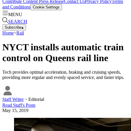
Contribute Content
Press Release
Contact Us
Privacy Policy
Terms
and Conditions
Cookie Settings
MENU
SEARCH
Subscribe
▴
Home
>
Rail
NYCT installs automatic train
control on Queens rail line
Tech provides optimal acceleration, braking and cruising speeds,
providing more regular and evenly spaced service, and faster trips.
Staff Writer
・
Editorial
Read
Staff
's Posts
May 15, 2019