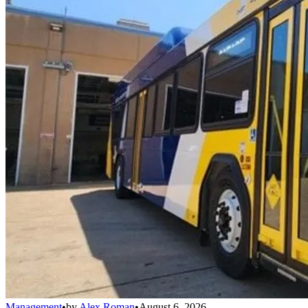
Management
•
by
Alex Roman
•
August 6, 2026