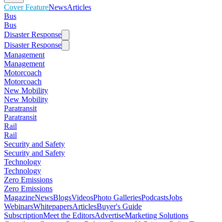
Cover Feature
News
Articles
Bus
Bus
Disaster Response
Disaster Response
Management
Management
Motorcoach
Motorcoach
New Mobility
New Mobility
Paratransit
Paratransit
Rail
Rail
Security and Safety
Security and Safety
Technology
Technology
Zero Emissions
Zero Emissions
Magazine
News
Blogs
Videos
Photo Galleries
Podcasts
Jobs
Webinars
Whitepapers
Articles
Buyer's Guide
Subscription
Meet the Editors
Advertise
Marketing Solutions