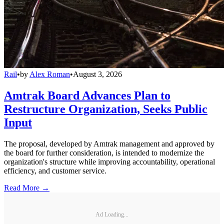
Rail
•
by
Alex Roman
•
August 3, 2026
Amtrak Board Advances Plan to
Restructure Organization, Seeks Public
Input
The proposal, developed by Amtrak management and approved by
the board for further consideration, is intended to modernize the
organization's structure while improving accountability, operational
efficiency, and customer service.
Read More →
Ad Loading...