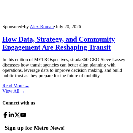
Sponsored
•
by
Alex Roman
•
July 20, 2026
How Data, Strategy, and Community
Engagement Are Reshaping Transit
In this edition of METROspectives, strada360 CEO Steve Lassey
discusses how transit agencies can better align planning with
operations, leverage data to improve decision-making, and build
public trust as they prepare for the future of mobility.
Read More →
View All
→
Connect with us