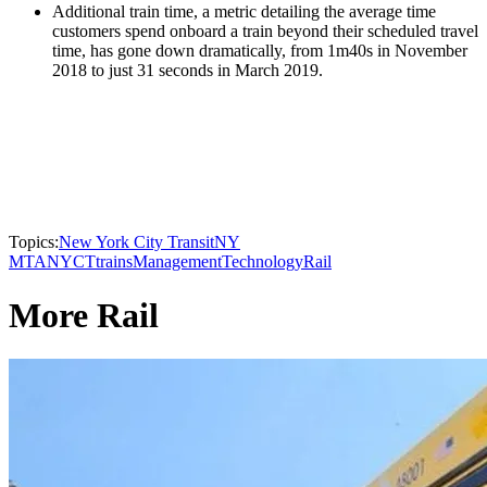
Additional train time, a metric detailing the average time
customers spend onboard a train beyond their scheduled travel
time, has gone down dramatically, from 1m40s in November
2018 to just 31 seconds in March 2019.
Topics:
New York City Transit
NY
MTA
NYCT
trains
Management
Technology
Rail
More Rail