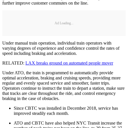
further improve customer commutes on the line.
Ad Loading...
Under manual train operation, individual train operators with
varying degrees of experience and confidence control the rates of
speed including braking and acceleration.
RELATED:
LAX breaks ground on automated people mover
Under ATO, the train is programmed to automatically provide
optimal acceleration, braking and cruising speeds, providing more
regular and evenly spaced service and smoother, faster trips.
Operators continue to instruct the train to depart a station, make sure
that tracks are clear throughout the ride, and control emergency
braking in the case of obstacles.
Since CBTC was installed in December 2018, service has
improved steadily each month.
ATO and CBTC have also helped NYC Transit increase the