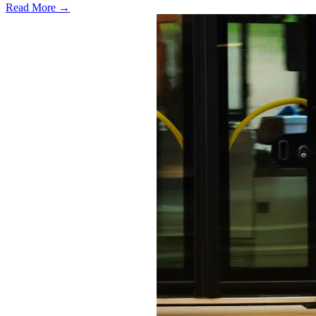
Read More →