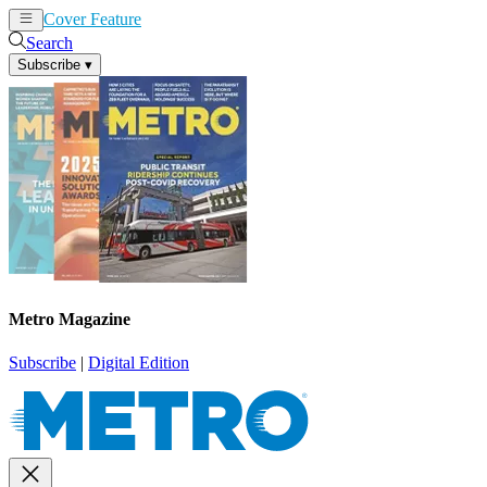
Cover Feature
News
Articles
Search
Subscribe
▾
Metro Magazine
Subscribe
|
Digital Edition