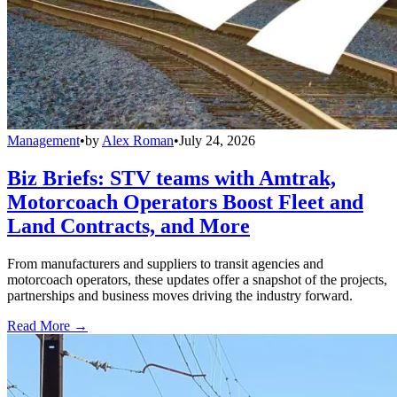
Management
•
by
Alex Roman
•
July 24, 2026
Biz Briefs: STV teams with Amtrak,
Motorcoach Operators Boost Fleet and
Land Contracts, and More
From manufacturers and suppliers to transit agencies and
motorcoach operators, these updates offer a snapshot of the projects,
partnerships and business moves driving the industry forward.
Read More →