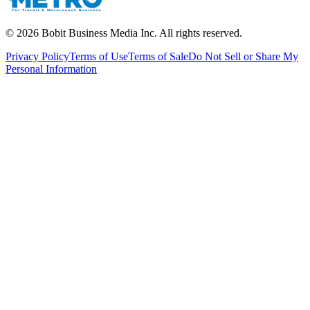
©
2026
Bobit Business Media Inc. All rights reserved.
Privacy Policy
Terms of Use
Terms of Sale
Do Not Sell or Share My
Personal Information