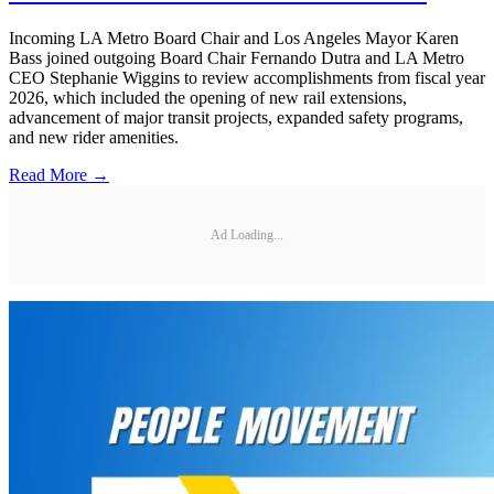
Incoming LA Metro Board Chair and Los Angeles Mayor Karen
Bass joined outgoing Board Chair Fernando Dutra and LA Metro
CEO Stephanie Wiggins to review accomplishments from fiscal year
2026, which included the opening of new rail extensions,
advancement of major transit projects, expanded safety programs,
and new rider amenities.
Read More →
Ad Loading...