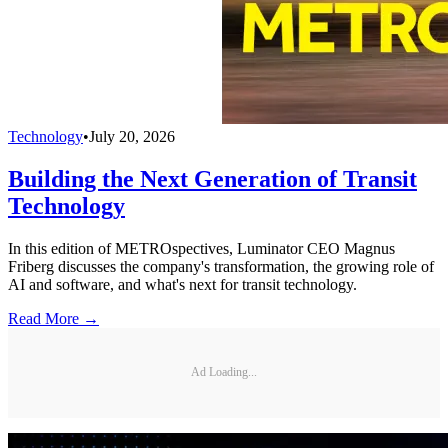
Technology
•
July 20, 2026
Building the Next Generation of Transit
Technology
In this edition of METROspectives, Luminator CEO Magnus
Friberg discusses the company's transformation, the growing role of
AI and software, and what's next for transit technology.
Read More →
Ad Loading...