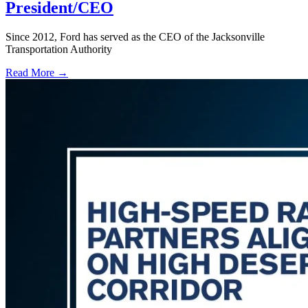
President/CEO
Since 2012, Ford has served as the CEO of the Jacksonville
Transportation Authority
Read More →