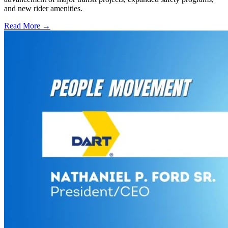
and new rider amenities.
Read More →