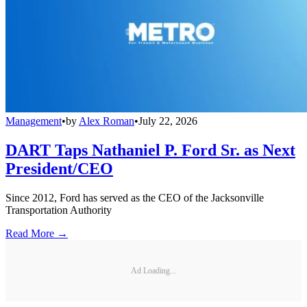
Management
•
by
Alex Roman
•
July 22, 2026
DART Taps Nathaniel P. Ford Sr. as Next
President/CEO
Since 2012, Ford has served as the CEO of the Jacksonville
Transportation Authority
Read More →
Ad Loading...