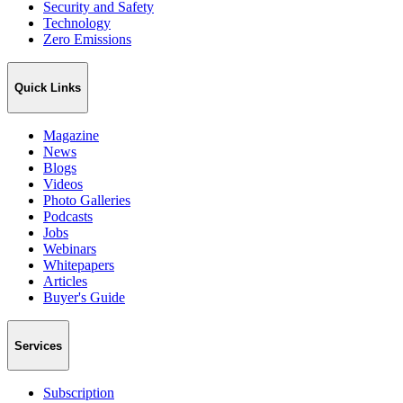
Security and Safety
Technology
Zero Emissions
Quick Links
Magazine
News
Blogs
Videos
Photo Galleries
Podcasts
Jobs
Webinars
Whitepapers
Articles
Buyer's Guide
Services
Subscription