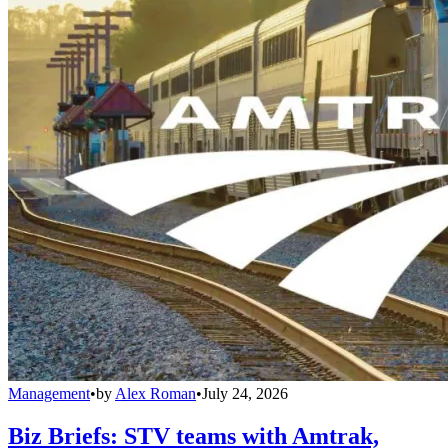
Management
•
by
Alex Roman
•
July 24, 2026
Biz Briefs: STV teams with Amtrak,