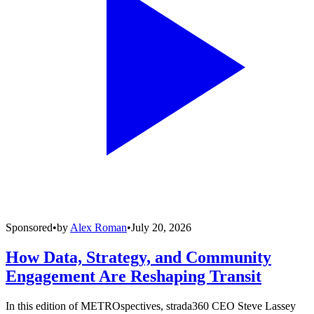
Sponsored
•
by
Alex Roman
•
July 20, 2026
How Data, Strategy, and Community
Engagement Are Reshaping Transit
In this edition of METROspectives, strada360 CEO Steve Lassey