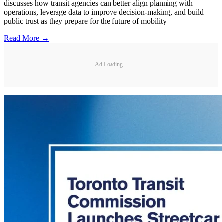
discusses how transit agencies can better align planning with
operations, leverage data to improve decision-making, and build
public trust as they prepare for the future of mobility.
Read More →
Ad Loading...