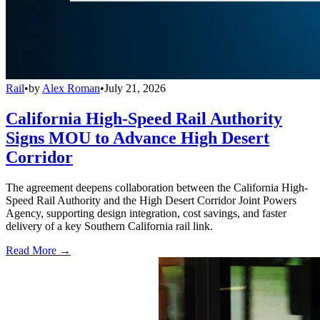
Rail
•
by
Alex Roman
•
July 21, 2026
California High-Speed Rail Authority
Signs MOU to Advance High Desert
Corridor
The agreement deepens collaboration between the California High-
Speed Rail Authority and the High Desert Corridor Joint Powers
Agency, supporting design integration, cost savings, and faster
delivery of a key Southern California rail link.
Read More →