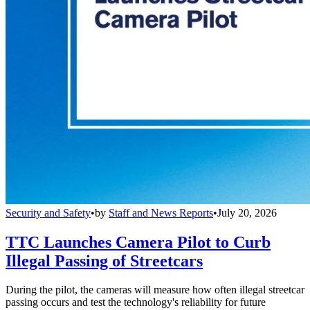
Security and Safety
•
by
Staff and News Reports
•
July 20, 2026
TTC Launches Camera Pilot to Curb
Illegal Passing of Streetcars
During the pilot, the cameras will measure how often illegal streetcar
passing occurs and test the technology's reliability for future