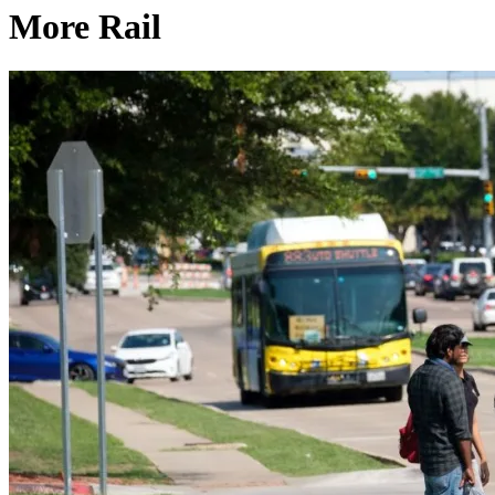
More Rail