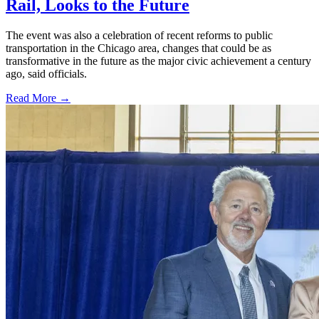
Rail, Looks to the Future
The event was also a celebration of recent reforms to public
transportation in the Chicago area, changes that could be as
transformative in the future as the major civic achievement a century
ago, said officials.
Read More →