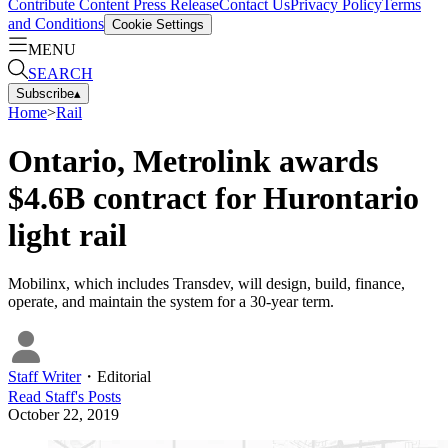
Contribute Content
Press Release
Contact Us
Privacy Policy
Terms
and Conditions
Cookie Settings
MENU
SEARCH
Subscribe
▴
Home
>
Rail
Ontario, Metrolink awards
$4.6B contract for Hurontario
light rail
Mobilinx, which includes Transdev, will design, build, finance,
operate, and maintain the system for a 30-year term.
Staff Writer
・
Editorial
Read
Staff
's Posts
October 22, 2019