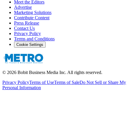
Meet the Editors
Advertise
Marketing Solutions
Contribute Content
Press Release
Contact Us
Privacy Policy
Terms and Conditions
Cookie Settings
©
2026
Bobit Business Media Inc. All rights reserved.
Privacy Policy
Terms of Use
Terms of Sale
Do Not Sell or Share My
Personal Information