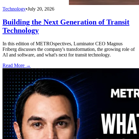
Technology
•
July 20, 2026
Building the Next Generation of Transit
Technology
In this edition of METROspectives, Luminator CEO Magnus
Friberg discusses the company's transformation, the growing role of
AI and software, and what's next for transit technology.
Read More →