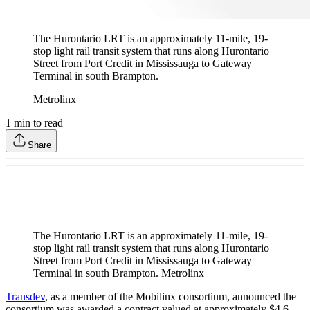
The Hurontario LRT is an approximately 11-mile, 19-
stop light rail transit system that runs along Hurontario
Street from Port Credit in Mississauga to Gateway
Terminal in south Brampton.
Metrolinx
1
min to read
Share
The Hurontario LRT is an approximately 11-mile, 19-
stop light rail transit system that runs along Hurontario
Street from Port Credit in Mississauga to Gateway
Terminal in south Brampton. Metrolinx
Transdev
, as a member of the Mobilinx consortium, announced the
consortium was awarded a contract valued at approximately $4.6