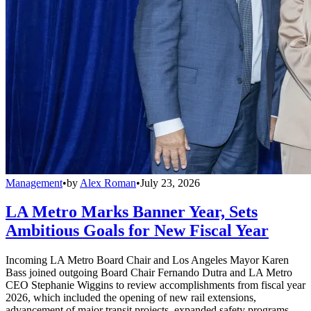
Management
•
by
Alex Roman
•
July 23, 2026
LA Metro Marks Banner Year, Sets
Ambitious Goals for New Fiscal Year
Incoming LA Metro Board Chair and Los Angeles Mayor Karen
Bass joined outgoing Board Chair Fernando Dutra and LA Metro
CEO Stephanie Wiggins to review accomplishments from fiscal year
2026, which included the opening of new rail extensions,
advancement of major transit projects, expanded safety programs,