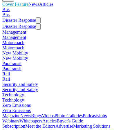
Cover Feature
News
Articles
Bus
Bus
Disaster Response
Disaster Response
Management
Management
Motorcoach
Motorcoach
New Mobility
New Mobility
Paratransit
Paratransit
Rail
Rail
Security and Safety
Security and Safety
Technology
Technology
Zero Emissions
Zero Emissions
Magazine
News
Blogs
Videos
Photo Galleries
Podcasts
Jobs
Webinars
Whitepapers
Articles
Buyer's Guide
Subscription
Meet the Editors
Advertise
Marketing Solutions