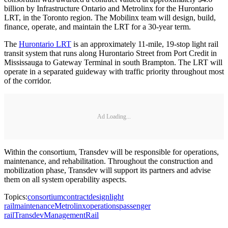
billion by Infrastructure Ontario and Metrolinx for the Hurontario
LRT, in the Toronto region. The Mobilinx team will design, build,
finance, operate, and maintain the LRT for a 30-year term.
The
Hurontario LRT
is an approximately 11-mile, 19-stop light rail
transit system that runs along Hurontario Street from Port Credit in
Mississauga to Gateway Terminal in south Brampton. The LRT will
operate in a separated guideway with traffic priority throughout most
of the corridor.
Ad Loading...
Within the consortium, Transdev will be responsible for operations,
maintenance, and rehabilitation. Throughout the construction and
mobilization phase, Transdev will support its partners and advise
them on all system operability aspects.
Topics:
consortium
contract
design
light
rail
maintenance
Metrolinx
operations
passenger
rail
Transdev
Management
Rail