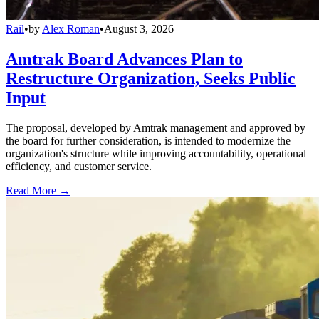
Rail
•
by
Alex Roman
•
August 3, 2026
Amtrak Board Advances Plan to
Restructure Organization, Seeks Public
Input
The proposal, developed by Amtrak management and approved by
the board for further consideration, is intended to modernize the
organization's structure while improving accountability, operational
efficiency, and customer service.
Read More →