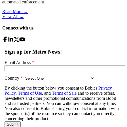
automated enforcement.
Read More →
View All
→
Connect with us