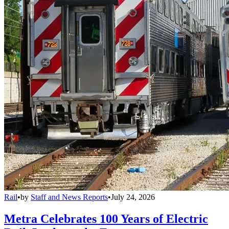
Rail
•
by
Staff and News Reports
•
July 24, 2026
Metra Celebrates 100 Years of Electric