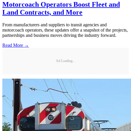
Motorcoach Operators Boost Fleet and
Land Contracts, and More
From manufacturers and suppliers to transit agencies and
motorcoach operators, these updates offer a snapshot of the projects,
partnerships and business moves driving the industry forward.
Read More →
Ad Loading...