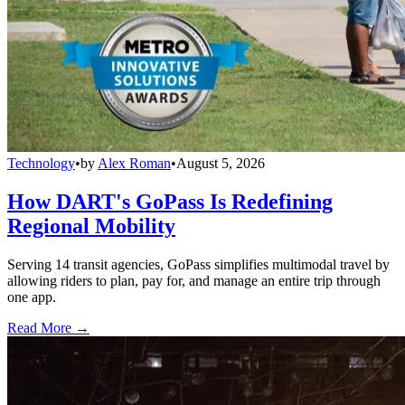
Technology
•
by
Alex Roman
•
August 5, 2026
How DART's GoPass Is Redefining
Regional Mobility
Serving 14 transit agencies, GoPass simplifies multimodal travel by
allowing riders to plan, pay for, and manage an entire trip through
one app.
Read More →