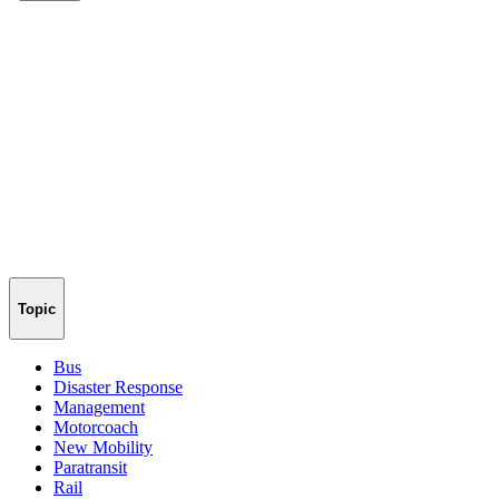
Topic
Bus
Disaster Response
Management
Motorcoach
New Mobility
Paratransit
Rail