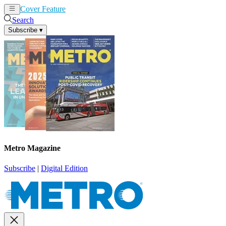
Cover Feature
News
Articles
Search
Subscribe
▾
Metro Magazine
Subscribe
|
Digital Edition