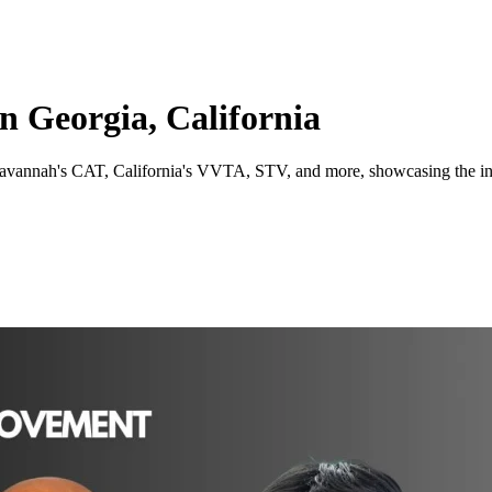
 Georgia, California
avannah's CAT, California's VVTA, STV, and more, showcasing the indiv