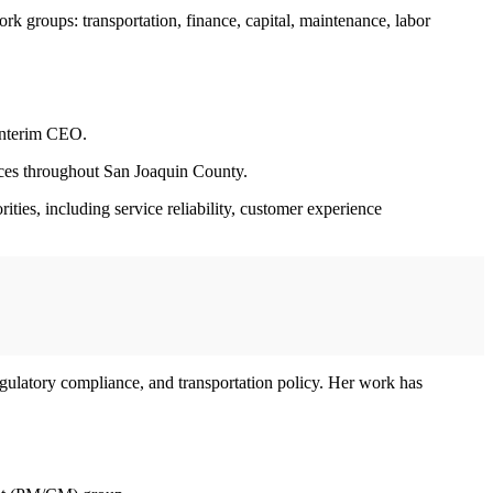
rk groups: transportation, finance, capital, maintenance, labor
interim CEO.
rvices throughout San Joaquin County.
ties, including service reliability, customer experience
regulatory compliance, and transportation policy. Her work has