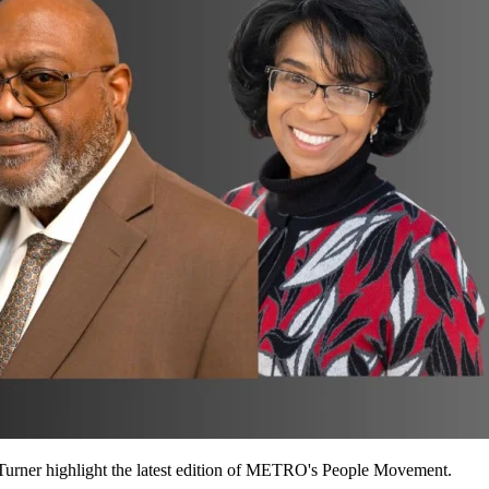
Turner highlight the latest edition of METRO's People Movement.