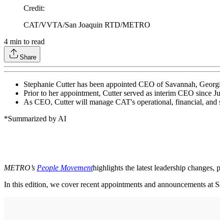
Credit
:
CAT/VVTA/San Joaquin RTD/METRO
4
min to read
Share
Stephanie Cutter has been appointed CEO of Savannah, Georgia
Prior to her appointment, Cutter served as interim CEO since 
As CEO, Cutter will manage CAT's operational, financial, and 
*Summarized by AI
METRO’s
People Movement
highlights the latest leadership changes,
In this edition, we cover recent appointments and announcements at S