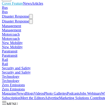
Cover Feature
News
Articles
Bus
Bus
Disaster Response
Disaster Response
Management
Management
Motorcoach
Motorcoach
New Mobility
New Mobility
Paratransit
Paratransit
Rail
Rail
Security and Safety
Security and Safety
Technology
Technology
Zero Emissions
Zero Emissions
Magazine
News
Blogs
Videos
Photo Galleries
Podcasts
Jobs
Webinars
Wh
Subscription
Meet the Editors
Advertise
Marketing Solutions
Contribut
MENU