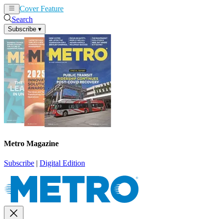
Cover Feature
News
Articles
Search
Subscribe
▾
Metro Magazine
Subscribe
|
Digital Edition