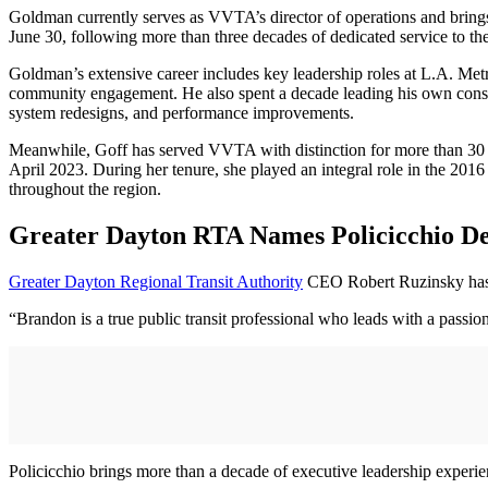
Goldman currently serves as VVTA’s director of operations and brings
June 30, following more than three decades of dedicated service to 
Goldman’s extensive career includes key leadership roles at L.A. Met
community engagement. He also spent a decade leading his own consultin
system redesigns, and performance improvements.
Meanwhile, Goff has served VVTA with distinction for more than 30 y
April 2023. During her tenure, she played an integral role in the 201
throughout the region.
Greater Dayton RTA Names Policicchio 
Greater Dayton Regional Transit Authority
CEO Robert Ruzinsky has 
“Brandon is a true public transit professional who leads with a passi
Policicchio brings more than a decade of executive leadership experien