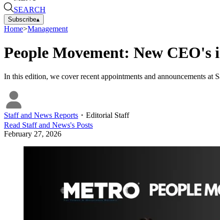
SEARCH
Subscribe
▴
Home
>
Management
People Movement: New CEO's in
In this edition, we cover recent appointments and announcements at S
Staff and News Reports
・
Editorial Staff
Read
Staff and News
's Posts
February 27, 2026