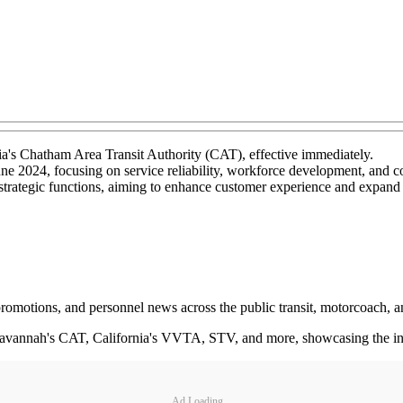
's Chatham Area Transit Authority (CAT), effective immediately.
June 2024, focusing on service reliability, workforce development, an
strategic functions, aiming to enhance customer experience and expand 
 promotions, and personnel news across the public transit, motorcoach, a
avannah's CAT, California's VVTA, STV, and more, showcasing the indiv
Ad Loading...