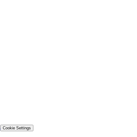
s
Cookie Settings