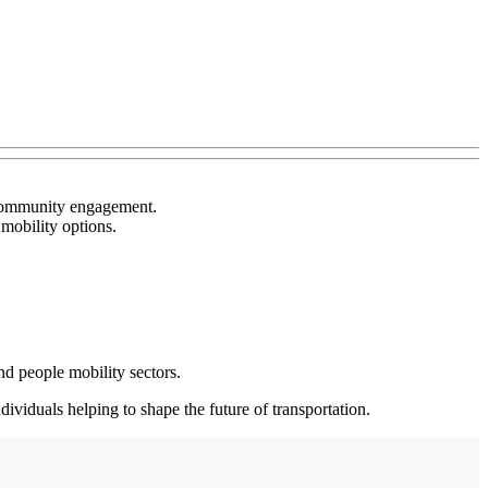
d community engagement.
mobility options.
nd people mobility sectors.
iduals helping to shape the future of transportation.