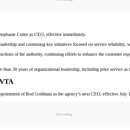
ephanie Cutter as CEO, effective immediately.
eadership and continuing key initiatives focused on service reliabilit
unctions of the authority, continuing efforts to enhance the customer ex
e than 30 years of organizational leadership, including prior service as
 VVTA
ointment of Rod Goldman as the agency’s next CEO, effective July 1
Ad Loading...