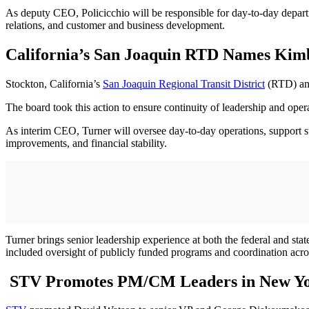
As deputy CEO, Policicchio will be responsible for day-to-day departme
relations, and customer and business development.
California’s San Joaquin RTD Names Kim
Stockton, California’s
San Joaquin Regional Transit District
(RTD) ann
The board took this action to ensure continuity of leadership and opera
As interim CEO, Turner will oversee day-to-day operations, support sta
improvements, and financial stability.
Turner brings senior leadership experience at both the federal and sta
included oversight of publicly funded programs and coordination acr
STV Promotes PM/CM Leaders in New Yor