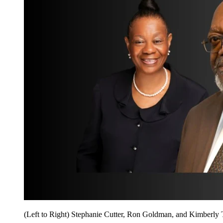
(Left to Right) Stephanie Cutter, Ron Goldman, and Kimberly 