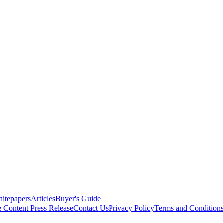
itepapers
Articles
Buyer's Guide
e Content
Press Release
Contact Us
Privacy Policy
Terms and Condition