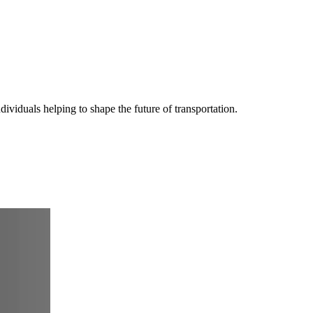
iduals helping to shape the future of transportation.