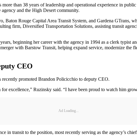
 more than 38 years of leadership and operational experience in public
the agency and the High Desert community.
ro, Baton Rouge Capital Area Transit System, and Gardena GTrans, wher
g firm, Diversified Transportation Solutions, assisting transit agencie
ears, beginning her career with the agency in 1994 as a clerk typist 
6 merger with Barstow Transit, helping expand service, modernize the fl
Deputy CEO
recently promoted Brandon Policicchio to deputy CEO.
on for excellence,” Ruzinsky said. “I have been proud to watch him gro
Ad Loading...
ce in transit to the position, most recently serving as the agency’s chi