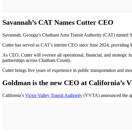
Savannah’s CAT Names Cutter CEO
Savannah, Georgia’s Chatham Area Transit Authority (CAT) named St
Cutter has served as CAT’s interim CEO since June 2024, providing l
As CEO, Cutter will oversee all operational, financial, and strategic f
partnerships across Chatham County.
Cutter brings five years of experience in public transportation and mor
Goldman is the new CEO at California’s
California’s
Victor Valley Transit Authority
(VVTA) announced the app