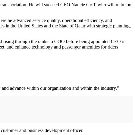
 transportation. He will succeed CEO Nancie Goff, who will retire on
e he advanced service quality, operational efficiency, and
s in the United States and the State of Qatar with strategic planning,
and rising through the ranks to COO before being appointed CEO in
eet, and enhance technology and passenger amenities for riders
w and advance within our organization and within the industry.”
ef customer and business development officer.