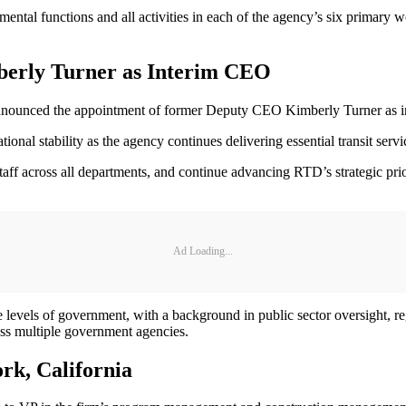
ntal functions and all activities in each of the agency’s six primary wo
berly Turner as Interim CEO
ounced the appointment of former Deputy CEO Kimberly Turner as 
tional stability as the agency continues delivering essential transit se
ff across all departments, and continue advancing RTD’s strategic priori
Ad Loading...
te levels of government, with a background in public sector oversight, 
oss multiple government agencies.
k, California