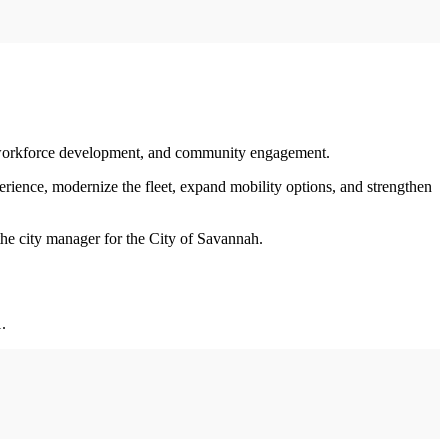
y, workforce development, and community engagement.
perience, modernize the fleet, expand mobility options, and strengthen
 the city manager for the City of Savannah.
.