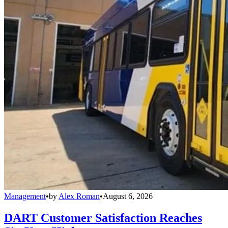
Management
•
by
Alex Roman
•
August 6, 2026
DART Customer Satisfaction Reaches