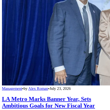
Management
•
by
Alex Roman
•
July 23, 2026
LA Metro Marks Banner Year, Sets
Ambitious Goals for New Fiscal Year