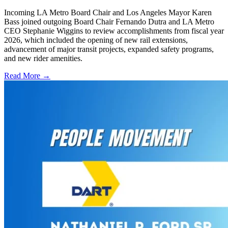
Incoming LA Metro Board Chair and Los Angeles Mayor Karen
Bass joined outgoing Board Chair Fernando Dutra and LA Metro
CEO Stephanie Wiggins to review accomplishments from fiscal year
2026, which included the opening of new rail extensions,
advancement of major transit projects, expanded safety programs,
and new rider amenities.
Read More →