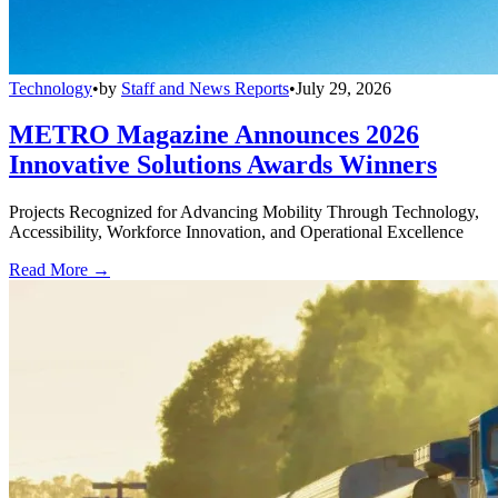
Technology
•
by
Staff and News Reports
•
July 29, 2026
METRO Magazine Announces 2026
Innovative Solutions Awards Winners
Projects Recognized for Advancing Mobility Through Technology,
Accessibility, Workforce Innovation, and Operational Excellence
Read More →