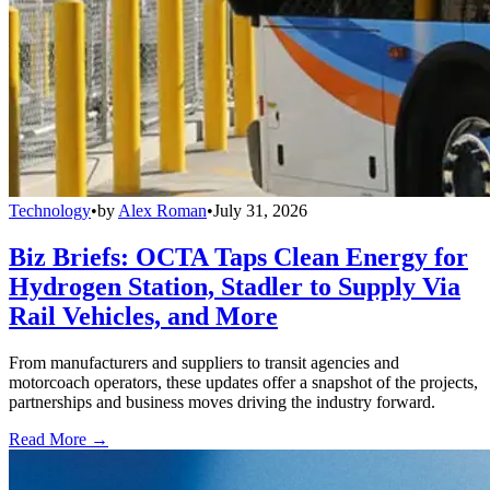
Technology
•
by
Alex Roman
•
July 31, 2026
Biz Briefs: OCTA Taps Clean Energy for
Hydrogen Station, Stadler to Supply Via
Rail Vehicles, and More
From manufacturers and suppliers to transit agencies and
motorcoach operators, these updates offer a snapshot of the projects,
partnerships and business moves driving the industry forward.
Read More →