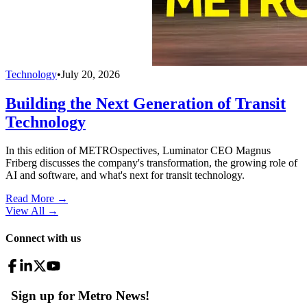
Technology
•
July 20, 2026
Building the Next Generation of Transit
Technology
In this edition of METROspectives, Luminator CEO Magnus
Friberg discusses the company's transformation, the growing role of
AI and software, and what's next for transit technology.
Read More →
View All
→
Connect with us