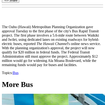
Share
The Oahu (Hawaii) Metropolitan Planning Organization gave
approval Tuesday to the first phase of the city's Bus Rapid Transit
project. The first phase involves a 5.6-mile route between Waikiki
and Iwilei, using dedicated lanes on existing roadways for hybrid-
electric buses, reported
The Hawaii Channel
's online news service.
With the planning organization's approval, the project will now
qualify for $20 million in federal funds. The Federal Transit
Administration still must approve the project. Approximately $12
million would go for widening Ala Moana Boulevard, while the
remaining funds would pay for buses and facilities.
Topics:
Bus
More Bus