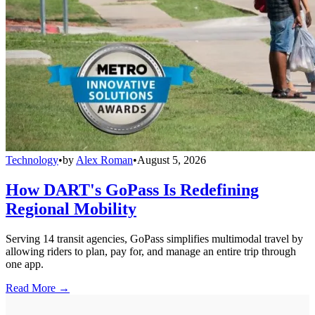
Technology
•
by
Alex Roman
•
August 5, 2026
How DART's GoPass Is Redefining
Regional Mobility
Serving 14 transit agencies, GoPass simplifies multimodal travel by
allowing riders to plan, pay for, and manage an entire trip through
one app.
Read More →