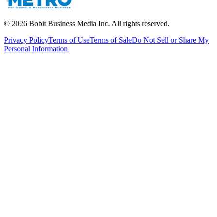
©
2026
Bobit Business Media Inc. All rights reserved.
Privacy Policy
Terms of Use
Terms of Sale
Do Not Sell or Share My
Personal Information