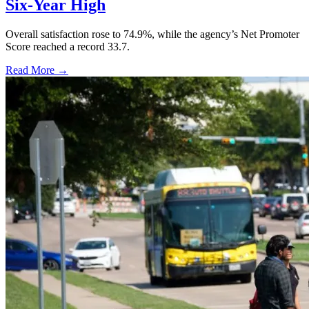
Six-Year High
Overall satisfaction rose to 74.9%, while the agency’s Net Promoter
Score reached a record 33.7.
Read More →