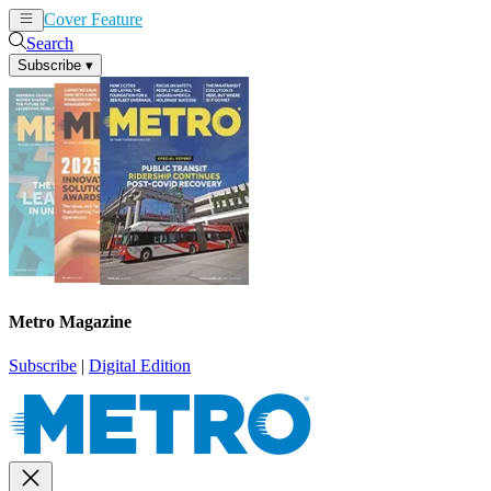
Cover Feature
News
Articles
Search
Subscribe
▾
Metro Magazine
Subscribe
|
Digital Edition