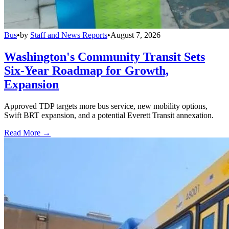
Bus
•
by
Staff and News Reports
•
August 7, 2026
Washington's Community Transit Sets
Six-Year Roadmap for Growth,
Expansion
Approved TDP targets more bus service, new mobility options,
Swift BRT expansion, and a potential Everett Transit annexation.
Read More →