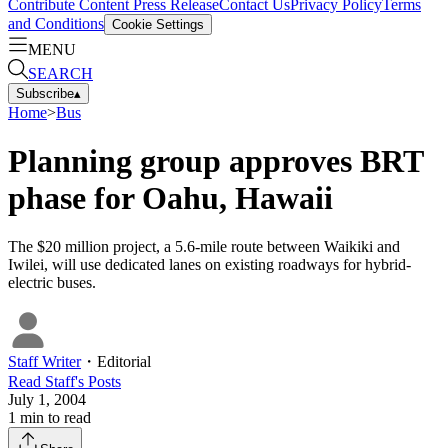
Contribute Content
Press Release
Contact Us
Privacy Policy
Terms
and Conditions
Cookie Settings
MENU
SEARCH
Subscribe
▴
Home
>
Bus
Planning group approves BRT
phase for Oahu, Hawaii
The $20 million project, a 5.6-mile route between Waikiki and
Iwilei, will use dedicated lanes on existing roadways for hybrid-
electric buses.
Staff Writer
・
Editorial
Read
Staff
's Posts
July 1, 2004
1
min to read