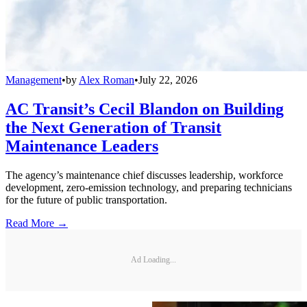
Management
•
by
Alex Roman
•
July 22, 2026
AC Transit’s Cecil Blandon on Building
the Next Generation of Transit
Maintenance Leaders
The agency’s maintenance chief discusses leadership, workforce
development, zero-emission technology, and preparing technicians
for the future of public transportation.
Read More →
Ad Loading...