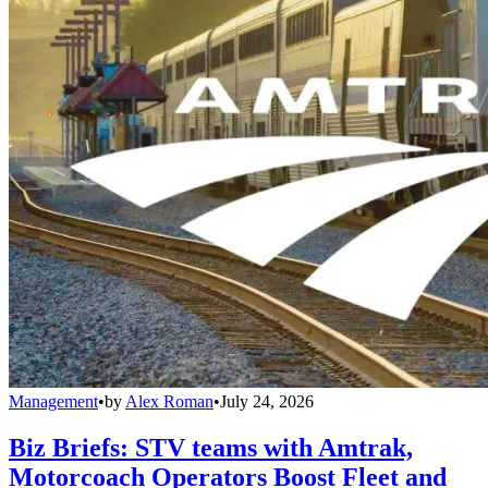
Management
•
by
Alex Roman
•
July 24, 2026
Biz Briefs: STV teams with Amtrak,
Motorcoach Operators Boost Fleet and