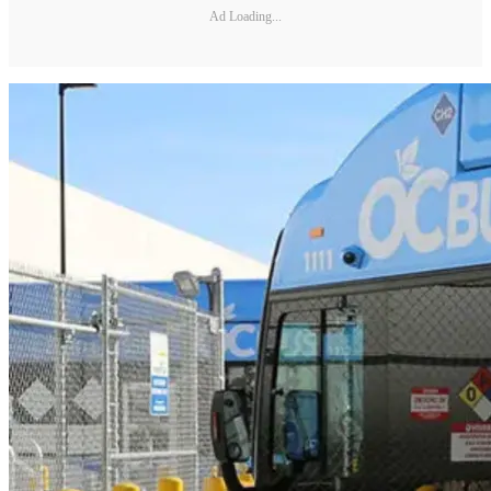
Ad Loading...