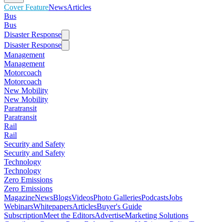
Cover Feature
News
Articles
Bus
Bus
Disaster Response
Disaster Response
Management
Management
Motorcoach
Motorcoach
New Mobility
New Mobility
Paratransit
Paratransit
Rail
Rail
Security and Safety
Security and Safety
Technology
Technology
Zero Emissions
Zero Emissions
Magazine
News
Blogs
Videos
Photo Galleries
Podcasts
Jobs
Webinars
Whitepapers
Articles
Buyer's Guide
Subscription
Meet the Editors
Advertise
Marketing Solutions