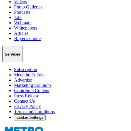
Videos
Photo Galleries
Podcasts
Jobs
Webinars
Whitepapers
Articles
Buyer's Guide
Services
Subscription
Meet the Editors
Advertise
Marketing Solutions
Contribute Content
Press Release
Contact Us
Privacy Policy
Terms and Conditions
Cookie Settings