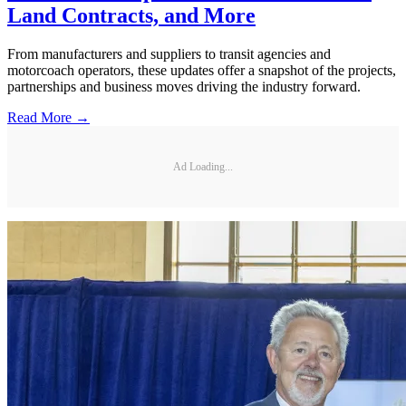
Land Contracts, and More
From manufacturers and suppliers to transit agencies and
motorcoach operators, these updates offer a snapshot of the projects,
partnerships and business moves driving the industry forward.
Read More →
Ad Loading...