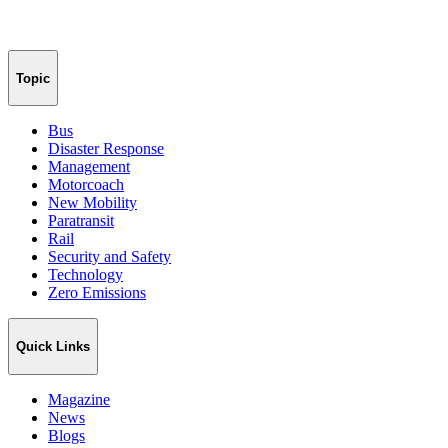
Topic
Bus
Disaster Response
Management
Motorcoach
New Mobility
Paratransit
Rail
Security and Safety
Technology
Zero Emissions
Quick Links
Magazine
News
Blogs