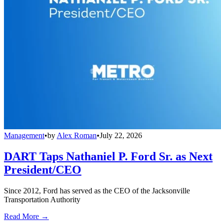
Management
•
by
Alex Roman
•
July 22, 2026
DART Taps Nathaniel P. Ford Sr. as Next
President/CEO
Since 2012, Ford has served as the CEO of the Jacksonville
Transportation Authority
Read More →