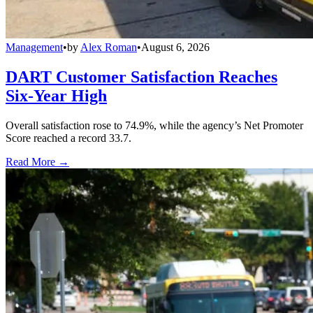
Management
•
by
Alex Roman
•
August 6, 2026
DART Customer Satisfaction Reaches
Six-Year High
Overall satisfaction rose to 74.9%, while the agency’s Net Promoter
Score reached a record 33.7.
Read More →