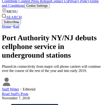
Contribute Content
Press Release
Contact Us
Privacy Policy
Terms
and Conditions
Cookie Settings
MENU
SEARCH
Subscribe
▴
Home
>
Rail
Port Authority NY/NJ debuts
cellphone service in
underground stations
Phased-in connectivity from major cell phone carriers will continue
over the course of the rest of the year and into early 2019.
Staff Writer
・
Editorial
Read
Staff
's Posts
November 7, 2018