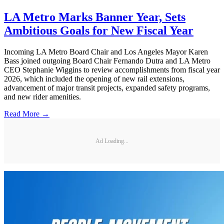
LA Metro Marks Banner Year, Sets
Ambitious Goals for New Fiscal Year
Incoming LA Metro Board Chair and Los Angeles Mayor Karen
Bass joined outgoing Board Chair Fernando Dutra and LA Metro
CEO Stephanie Wiggins to review accomplishments from fiscal year
2026, which included the opening of new rail extensions,
advancement of major transit projects, expanded safety programs,
and new rider amenities.
Read More →
Ad Loading...