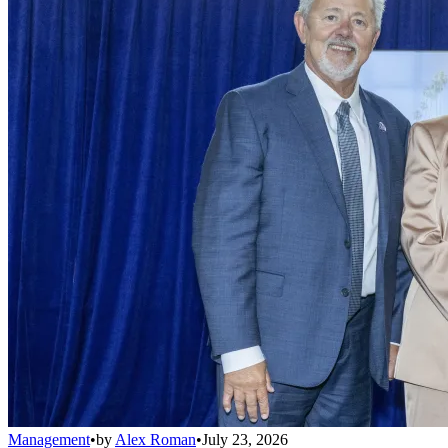
Management
•
by
Alex Roman
•
July 23, 2026