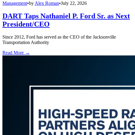
Management
•
by
Alex Roman
•
July 22, 2026
DART Taps Nathaniel P. Ford Sr. as Next
President/CEO
Since 2012, Ford has served as the CEO of the Jacksonville
Transportation Authority
Read More →