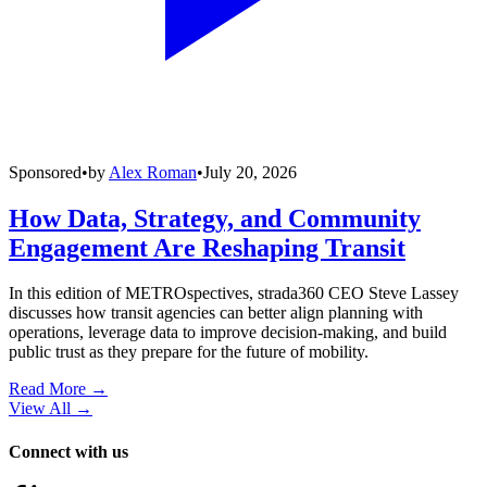
Sponsored
•
by
Alex Roman
•
July 20, 2026
How Data, Strategy, and Community
Engagement Are Reshaping Transit
In this edition of METROspectives, strada360 CEO Steve Lassey
discusses how transit agencies can better align planning with
operations, leverage data to improve decision-making, and build
public trust as they prepare for the future of mobility.
Read More →
View All
→
Connect with us