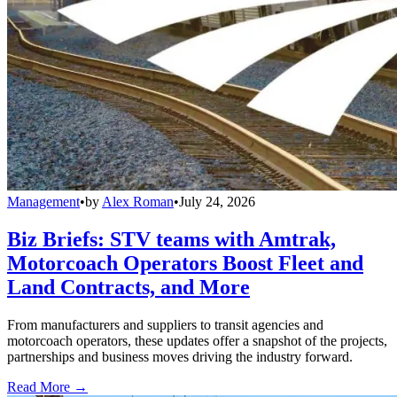
Management
•
by
Alex Roman
•
July 24, 2026
Biz Briefs: STV teams with Amtrak,
Motorcoach Operators Boost Fleet and
Land Contracts, and More
From manufacturers and suppliers to transit agencies and
motorcoach operators, these updates offer a snapshot of the projects,
partnerships and business moves driving the industry forward.
Read More →