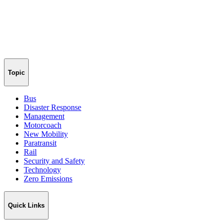
Topic
Bus
Disaster Response
Management
Motorcoach
New Mobility
Paratransit
Rail
Security and Safety
Technology
Zero Emissions
Quick Links