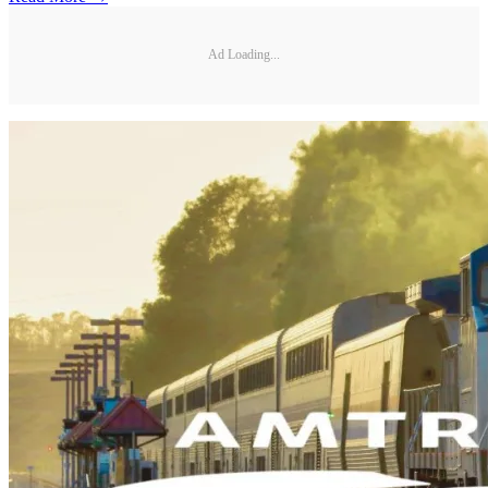
Ad Loading...