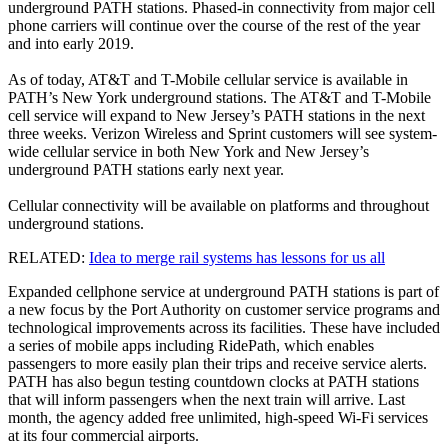
underground PATH stations. Phased-in connectivity from major cell
phone carriers will continue over the course of the rest of the year
and into early 2019.
As of today, AT&T and T-Mobile cellular service is available in
PATH’s New York underground stations. The AT&T and T-Mobile
cell service will expand to New Jersey’s PATH stations in the next
three weeks. Verizon Wireless and Sprint customers will see system-
wide cellular service in both New York and New Jersey’s
underground PATH stations early next year.
Cellular connectivity will be available on platforms and throughout
underground stations.
RELATED:
Idea to merge rail systems has lessons for us all
Expanded cellphone service at underground PATH stations is part of
a new focus by the Port Authority on customer service programs and
technological improvements across its facilities. These have included
a series of mobile apps including RidePath, which enables
passengers to more easily plan their trips and receive service alerts.
PATH has also begun testing countdown clocks at PATH stations
that will inform passengers when the next train will arrive. Last
month, the agency added free unlimited, high-speed Wi-Fi services
at its four commercial airports.