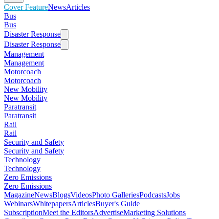
Cover Feature
News
Articles
Bus
Bus
Disaster Response
Disaster Response
Management
Management
Motorcoach
Motorcoach
New Mobility
New Mobility
Paratransit
Paratransit
Rail
Rail
Security and Safety
Security and Safety
Technology
Technology
Zero Emissions
Zero Emissions
Magazine
News
Blogs
Videos
Photo Galleries
Podcasts
Jobs
Webinars
Whitepapers
Articles
Buyer's Guide
Subscription
Meet the Editors
Advertise
Marketing Solutions