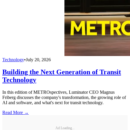
Technology
•
July 20, 2026
Building the Next Generation of Transit
Technology
In this edition of METROspectives, Luminator CEO Magnus
Friberg discusses the company's transformation, the growing role of
AI and software, and what's next for transit technology.
Read More →
Ad Loading...