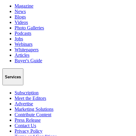
Magazine
News
Blogs
Videos
Photo Galleries
Podcasts
Jobs
Webinars
Whitepapers
Articles
Buyer's Guide
Services
Subscription
Meet the Editors
Advertise
Marketing Solutions
Contribute Content
Press Release
Contact Us
Privacy Policy