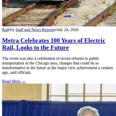
Rail
•
by
Staff and News Reports
•
July 24, 2026
Metra Celebrates 100 Years of Electric
Rail, Looks to the Future
The event was also a celebration of recent reforms to public
transportation in the Chicago area, changes that could be as
transformative in the future as the major civic achievement a century
ago, said officials.
Read More →