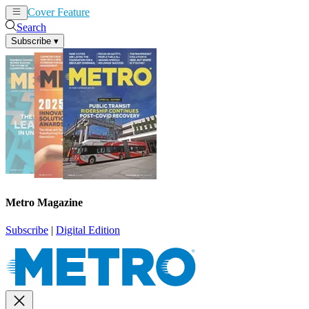
Cover Feature
News
Articles
Search
Subscribe
▾
Metro Magazine
Subscribe
|
Digital Edition