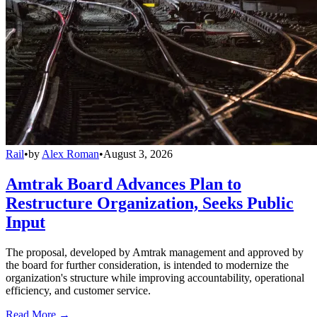
Rail
•
by
Alex Roman
•
August 3, 2026
Amtrak Board Advances Plan to
Restructure Organization, Seeks Public
Input
The proposal, developed by Amtrak management and approved by
the board for further consideration, is intended to modernize the
organization's structure while improving accountability, operational
efficiency, and customer service.
Read More →