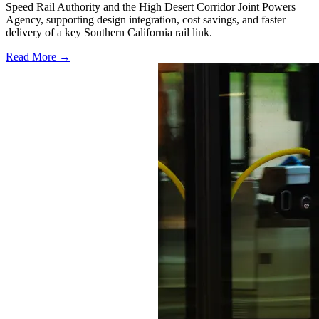
Speed Rail Authority and the High Desert Corridor Joint Powers
Agency, supporting design integration, cost savings, and faster
delivery of a key Southern California rail link.
Read More →