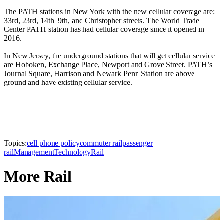
The PATH stations in New York with the new cellular coverage are:
33rd, 23rd, 14th, 9th, and Christopher streets. The World Trade
Center PATH station has had cellular coverage since it opened in
2016.
In New Jersey, the underground stations that will get cellular service
are Hoboken, Exchange Place, Newport and Grove Street. PATH’s
Journal Square, Harrison and Newark Penn Station are above
ground and have existing cellular service.
Topics:
cell phone policy
commuter rail
passenger
rail
Management
Technology
Rail
More Rail