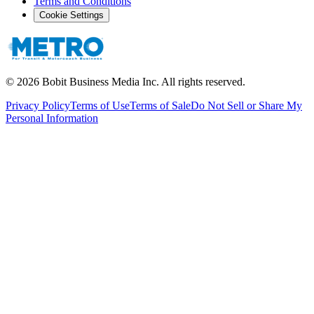
Terms and Conditions
Cookie Settings
©
2026
Bobit Business Media Inc. All rights reserved.
Privacy Policy
Terms of Use
Terms of Sale
Do Not Sell or Share My
Personal Information