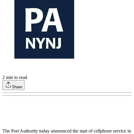
2
min to read
Share
The Port Authority today announced the start of cellphone service in