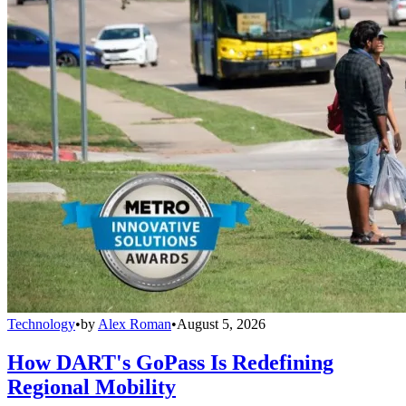
Technology
•
by
Alex Roman
•
August 5, 2026
How DART's GoPass Is Redefining
Regional Mobility