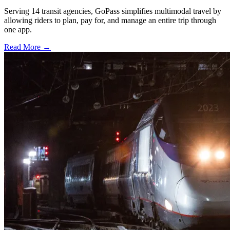
Serving 14 transit agencies, GoPass simplifies multimodal travel by
allowing riders to plan, pay for, and manage an entire trip through
one app.
Read More →