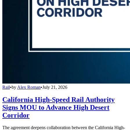
Rail
•
by
Alex Roman
•
July 21, 2026
California High-Speed Rail Authority
Signs MOU to Advance High Desert
Corridor
The agreement deepens collaboration between the California High-