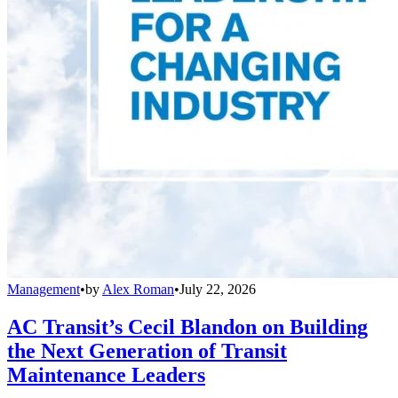
Management
•
by
Alex Roman
•
July 22, 2026
AC Transit’s Cecil Blandon on Building
the Next Generation of Transit
Maintenance Leaders