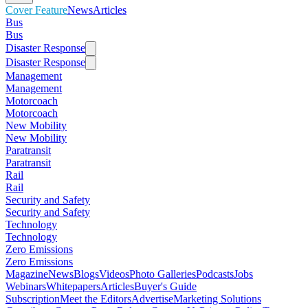
Cover Feature
News
Articles
Bus
Bus
Disaster Response
Disaster Response
Management
Management
Motorcoach
Motorcoach
New Mobility
New Mobility
Paratransit
Paratransit
Rail
Rail
Security and Safety
Security and Safety
Technology
Technology
Zero Emissions
Zero Emissions
Magazine
News
Blogs
Videos
Photo Galleries
Podcasts
Jobs
Webinars
Whitepapers
Articles
Buyer's Guide
Subscription
Meet the Editors
Advertise
Marketing Solutions