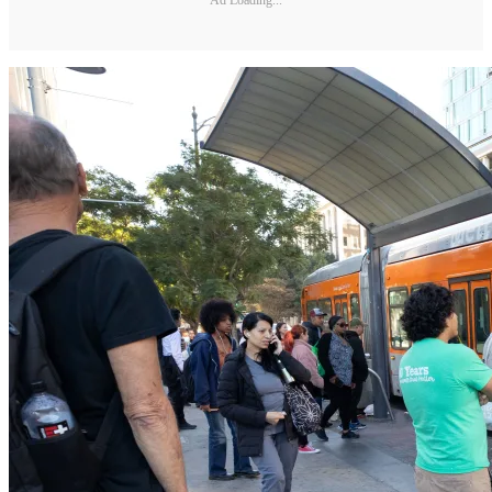
Ad Loading...