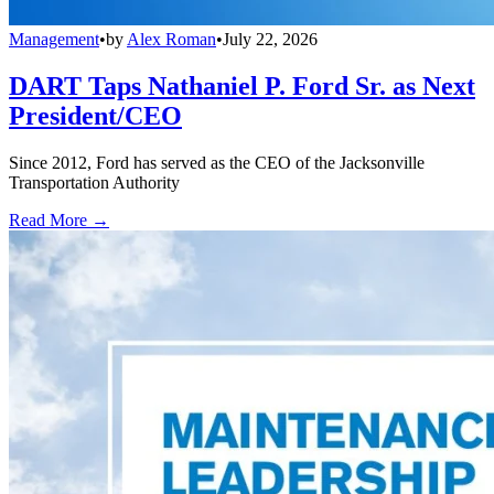
Management
•
by
Alex Roman
•
July 22, 2026
DART Taps Nathaniel P. Ford Sr. as Next
President/CEO
Since 2012, Ford has served as the CEO of the Jacksonville
Transportation Authority
Read More →