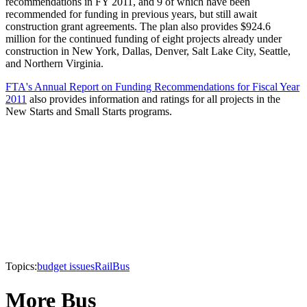
recommendations in FY 2011, and 9 of which have been
recommended for funding in previous years, but still await
construction grant agreements. The plan also provides $924.6
million for the continued funding of eight projects already under
construction in New York, Dallas, Denver, Salt Lake City, Seattle,
and Northern Virginia.
FTA's Annual Report on Funding Recommendations for Fiscal Year
2011
also provides information and ratings for all projects in the
New Starts and Small Starts programs.
Topics:
budget issues
Rail
Bus
More Bus