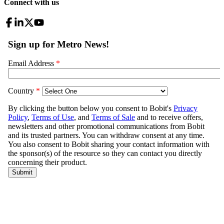
Connect with us