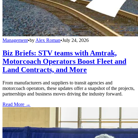
Management
•
by
Alex Roman
•
July 24, 2026
Biz Briefs: STV teams with Amtrak,
Motorcoach Operators Boost Fleet and
Land Contracts, and More
From manufacturers and suppliers to transit agencies and
motorcoach operators, these updates offer a snapshot of the projects,
partnerships and business moves driving the industry forward.
Read More →