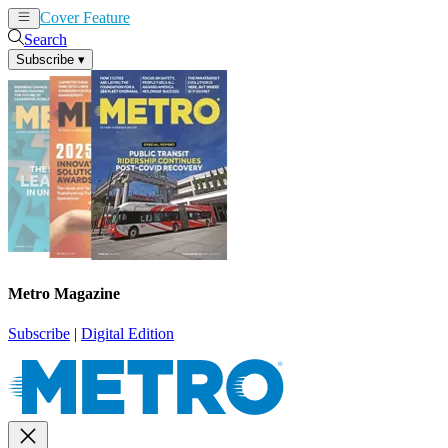
Cover Feature
News
Articles
Search
Subscribe
▾
Metro Magazine
Subscribe
|
Digital Edition