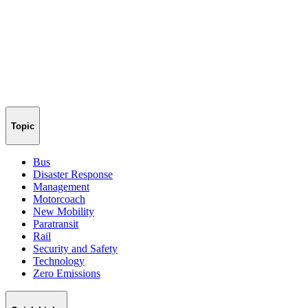
Topic
Bus
Disaster Response
Management
Motorcoach
New Mobility
Paratransit
Rail
Security and Safety
Technology
Zero Emissions