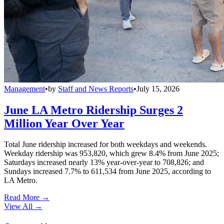
Management
•
by
Staff and News Reports
•
July 15, 2026
June LA Metro Ridership Surges 2
Million Year Over Year
Total June ridership increased for both weekdays and weekends.
Weekday ridership was 953,820, which grew 8.4% from June 2025;
Saturdays increased nearly 13% year-over-year to 708,826; and
Sundays increased 7.7% to 611,534 from June 2025, according to
LA Metro.
Read More →
View All
→