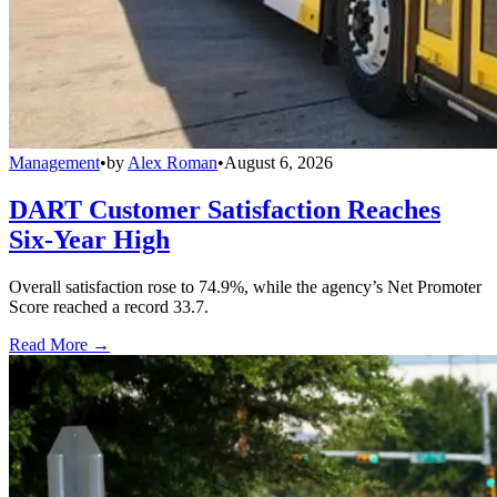
Management
•
by
Alex Roman
•
August 6, 2026
DART Customer Satisfaction Reaches
Six-Year High
Overall satisfaction rose to 74.9%, while the agency’s Net Promoter
Score reached a record 33.7.
Read More →