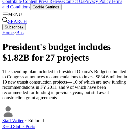
Contribute Content
Press Release
Contact Us
Privacy Policy
Terms
and Conditions
Cookie Settings
MENU
SEARCH
Subscribe
▴
Home
>
Bus
President's budget includes
$1.82B for 27 projects
The spending plan included in President Obama's Budget submitted
to Congress announces recommendations to invest $834.6 million in
19 new transit construction projects— 10 of which are new funding
recommendations in FY 2011, and 9 of which have been
recommended for funding in previous years, but still await
construction grant agreements.
Staff Writer
・
Editorial
Read
Staff
's Posts