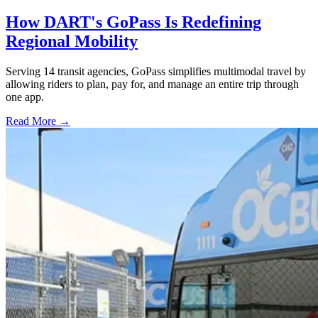
How DART's GoPass Is Redefining
Regional Mobility
Serving 14 transit agencies, GoPass simplifies multimodal travel by
allowing riders to plan, pay for, and manage an entire trip through
one app.
Read More →