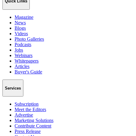
Quick Links
Magazine
News
Blogs
Videos
Photo Galleries
Podcasts
Jobs
Webinars
Whitepapers
Articles
Buyer's Guide
Services
Subscription
Meet the Editors
Advertise
Marketing Solutions
Contribute Content
Press Release