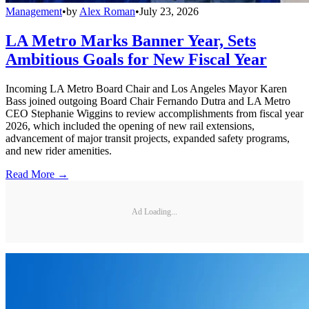
Management
•
by
Alex Roman
•
July 23, 2026
LA Metro Marks Banner Year, Sets
Ambitious Goals for New Fiscal Year
Incoming LA Metro Board Chair and Los Angeles Mayor Karen
Bass joined outgoing Board Chair Fernando Dutra and LA Metro
CEO Stephanie Wiggins to review accomplishments from fiscal year
2026, which included the opening of new rail extensions,
advancement of major transit projects, expanded safety programs,
and new rider amenities.
Read More →
Ad Loading...