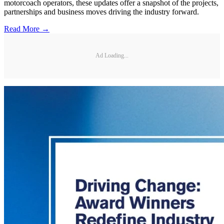
motorcoach operators, these updates offer a snapshot of the projects,
partnerships and business moves driving the industry forward.
Read More →
Ad Loading...