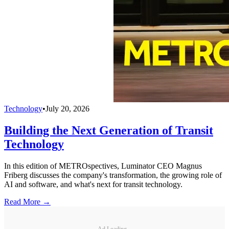
Technology
•
July 20, 2026
Building the Next Generation of Transit
Technology
In this edition of METROspectives, Luminator CEO Magnus
Friberg discusses the company's transformation, the growing role of
AI and software, and what's next for transit technology.
Read More →