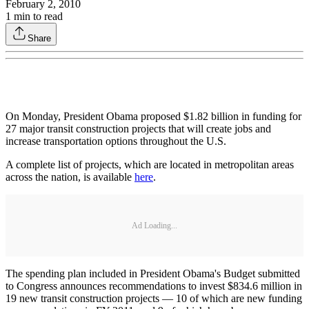
February 2, 2010
1
min to read
Share
On Monday, President Obama proposed $1.82 billion in funding for
27 major transit construction projects that will create jobs and
increase transportation options throughout the U.S.
A complete list of projects, which are located in metropolitan areas
across the nation, is available
here
.
Ad Loading...
The spending plan included in President Obama's Budget submitted
to Congress announces recommendations to invest $834.6 million in
19 new transit construction projects — 10 of which are new funding