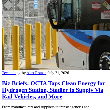
Technology
•
by
Alex Roman
•
July 31, 2026
Biz Briefs: OCTA Taps Clean Energy for
Hydrogen Station, Stadler to Supply Via
Rail Vehicles, and More
From manufacturers and suppliers to transit agencies and