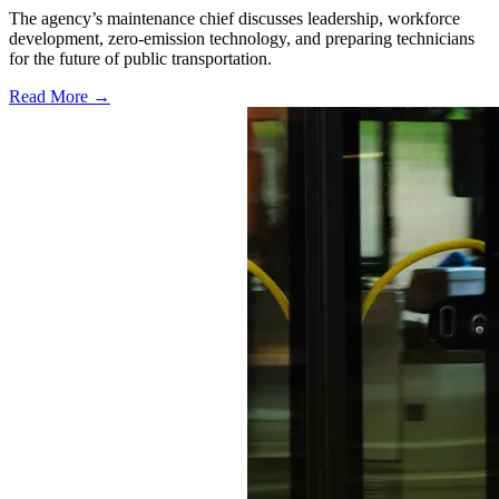
The agency’s maintenance chief discusses leadership, workforce
development, zero-emission technology, and preparing technicians
for the future of public transportation.
Read More →