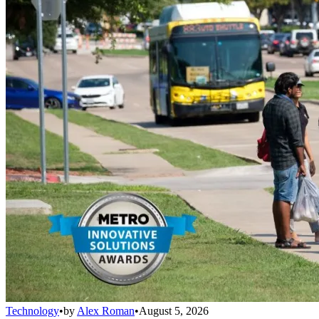
Technology
•
by
Alex Roman
•
August 5, 2026