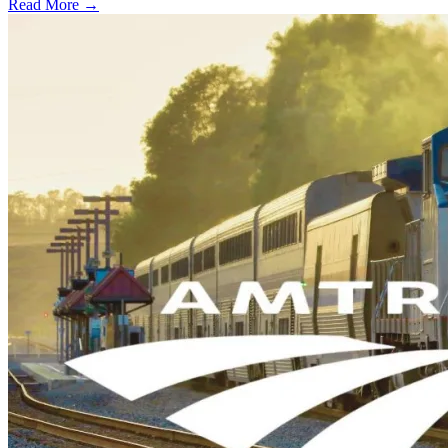
Read More →