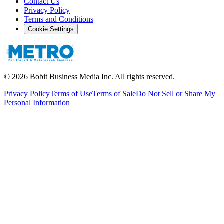
Contact Us
Privacy Policy
Terms and Conditions
Cookie Settings
©
2026
Bobit Business Media Inc. All rights reserved.
Privacy Policy
Terms of Use
Terms of Sale
Do Not Sell or Share My
Personal Information