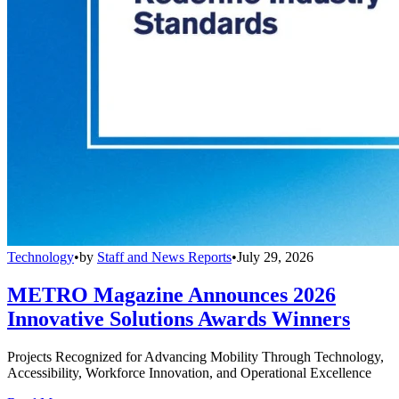
Technology
•
by
Staff and News Reports
•
July 29, 2026
METRO Magazine Announces 2026
Innovative Solutions Awards Winners
Projects Recognized for Advancing Mobility Through Technology,
Accessibility, Workforce Innovation, and Operational Excellence