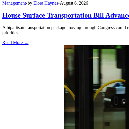
Management
•
by
Elora Haynes
•
August 6, 2026
House Surface Transportation Bill Advance
A bipartisan transportation package moving through Congress could red
priorities.
Read More →