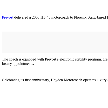
Prevost
delivered a 2008 H3-45 motorcoach to Phoenix, Ariz.-based
The coach is equipped with Prevost’s electronic stability program, tir
luxury appointments.
Celebrating its first anniversary, Hayden Motorcoach operates luxury 