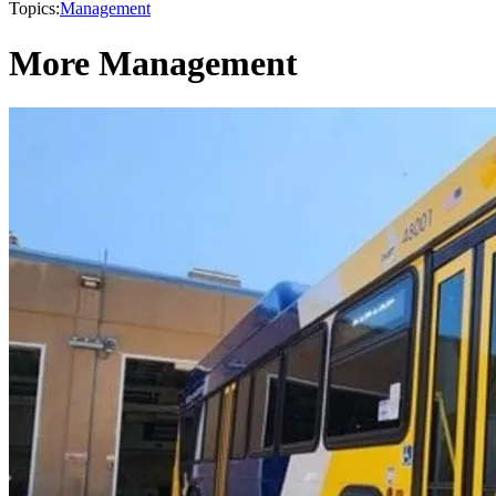
Topics:
Management
More Management