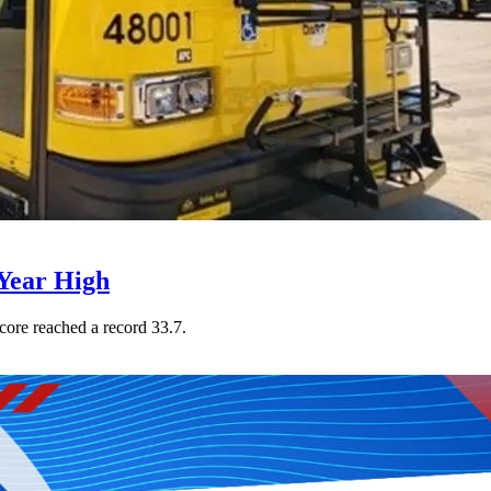
Year High
core reached a record 33.7.