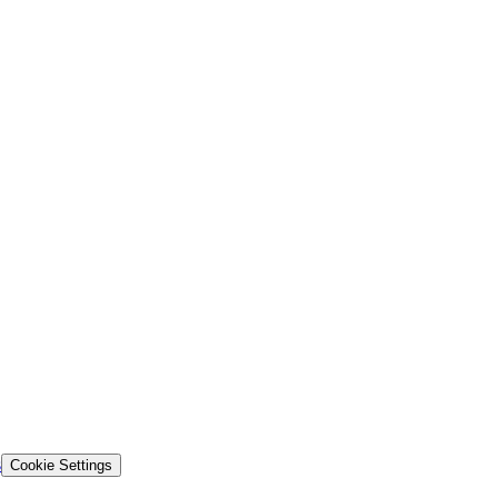
s
Cookie Settings