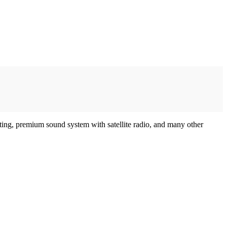
eating, premium sound system with satellite radio, and many other