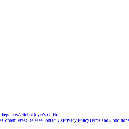
itepapers
Articles
Buyer's Guide
e Content
Press Release
Contact Us
Privacy Policy
Terms and Condition