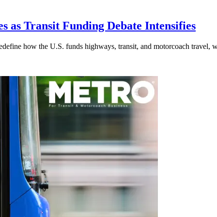
s as Transit Funding Debate Intensifies
efine how the U.S. funds highways, transit, and motorcoach travel, whil