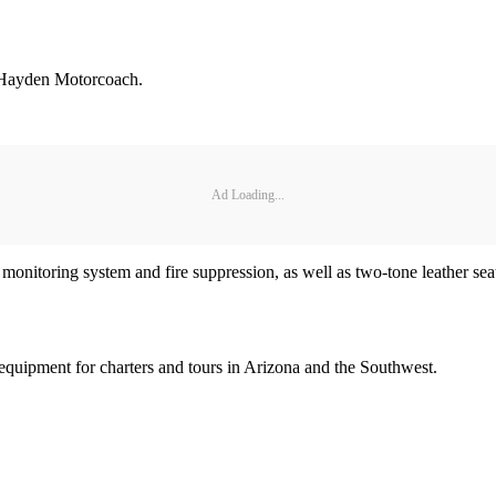
 Hayden Motorcoach.
Ad Loading...
e monitoring system and fire suppression, as well as two-tone leather s
equipment for charters and tours in Arizona and the Southwest.