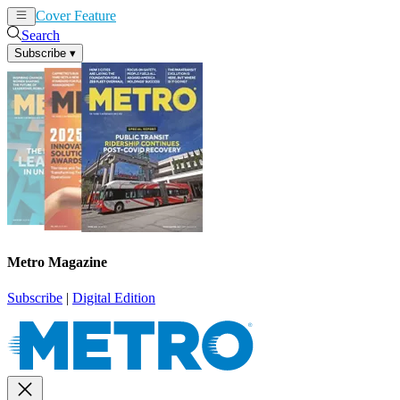
Cover Feature
News
Articles
Search
Subscribe
▾
Metro Magazine
Subscribe
|
Digital Edition