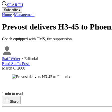
SEARCH
Subscribe
▴
Home
>
Management
Prevost delivers H3-45 to Phoen
Coach equipped with TMS, fire suppression.
Staff Writer
・
Editorial
Read
Staff
's Posts
March 6, 2008
1
min to read
Share