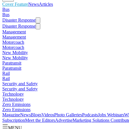
Cover Feature
News
Articles
Bus
Bus
Disaster Response
Disaster Response
Management
Management
Motorcoach
Motorcoach
New Mobility
New Mobility
Paratransit
Paratransit
Rail
Rail
Security and Safety
Security and Safety
Technology
Technology
Zero Emissions
Zero Emissions
Magazine
News
Blogs
Videos
Photo Galleries
Podcasts
Jobs
Webinars
Wh
Subscription
Meet the Editors
Advertise
Marketing Solutions
Contribut
MENU