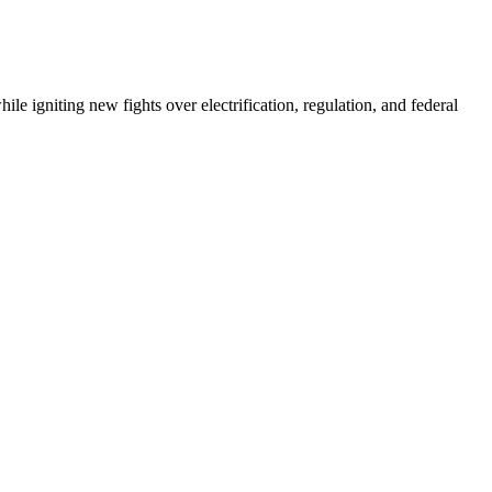
e igniting new fights over electrification, regulation, and federal