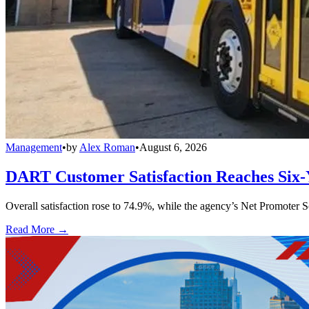
Management
•
by
Alex Roman
•
August 6, 2026
DART Customer Satisfaction Reaches Six-
Overall satisfaction rose to 74.9%, while the agency’s Net Promoter S
Read More →