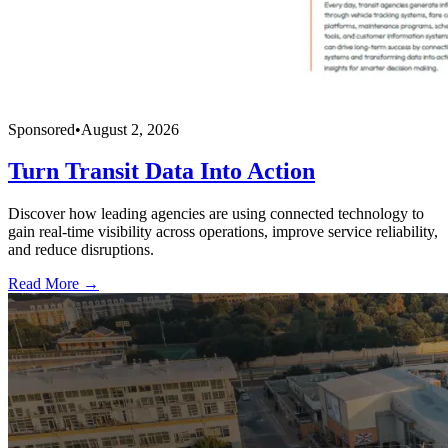
Sponsored
•
August 2, 2026
Turn Transit Data Into Action
Discover how leading agencies are using connected technology to
gain real-time visibility across operations, improve service reliability,
and reduce disruptions.
Read More →