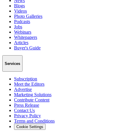
News
Blogs
Videos
Photo Galleries
Podcasts
Jobs
Webinars
Whitepapers
Articles
Buyer's Guide
Services
Subscription
Meet the Editors
Advertise
Marketing Solutions
Contribute Content
Press Release
Contact Us
Privacy Policy
Terms and Conditions
Cookie Settings