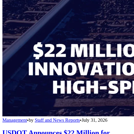
Management
•
by
Staff and News Reports
•
July 31, 2026
USDOT Announces $22 Million for