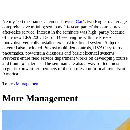
Nearly 100 mechanics attended
Prevost Car’s
two English-language
comprehensive training seminars this year, part of the company’s
after-sales service. Interest in the seminars was high, partly because
of the new EPA 2007
Detroit Diesel
engine with the Prevost
innovative vertically installed exhaust treatment system. Subjects
covered also included Prevost multiplex controls, HVAC systems,
pneumatics, powertrain diagnosis and basic electrical systems.
Prevost’s entire field service department works on developing course
and training materials. The seminars are also a way for technicians
to get to know other members of their profession from all over North
America.
Topics:
Management
More Management