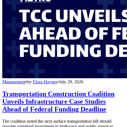
Management
•
by
Elora Haynes
•
July 29, 2026
Transportation Construction Coalition
Unveils Infrastructure Case Studies
Ahead of Federal Funding Deadline
The coalition noted the next surface transportation bill should
provide sustained investment in highways and public transit to