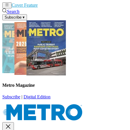
Cover Feature
News
Articles
Search
Subscribe
▾
Metro Magazine
Subscribe
|
Digital Edition