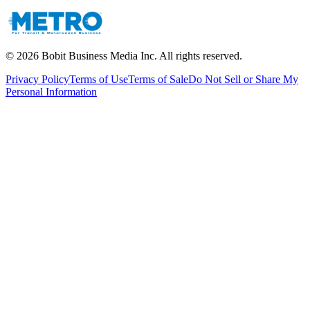
©
2026
Bobit Business Media Inc. All rights reserved.
Privacy Policy
Terms of Use
Terms of Sale
Do Not Sell or Share My
Personal Information