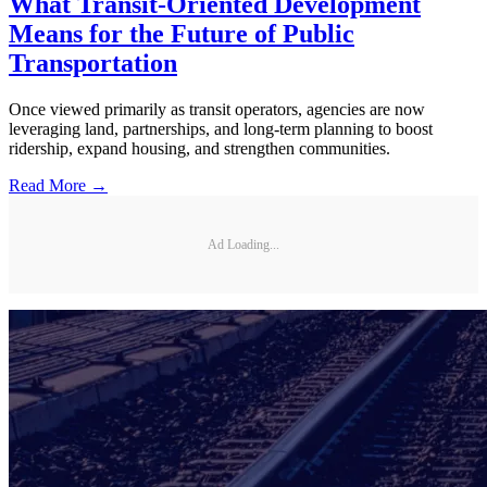
What Transit-Oriented Development
Means for the Future of Public
Transportation
Once viewed primarily as transit operators, agencies are now
leveraging land, partnerships, and long-term planning to boost
ridership, expand housing, and strengthen communities.
Read More →
Ad Loading...