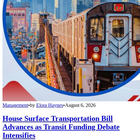
Management
•
by
Elora Haynes
•
August 6, 2026
House Surface Transportation Bill
Advances as Transit Funding Debate
Intensifies