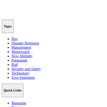
Topic
Bus
Disaster Response
Management
Motorcoach
New Mobility
Paratransit
Rail
Security and Safety
Technology
Zero Emissions
Quick Links
Magazine