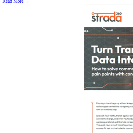
Read More →