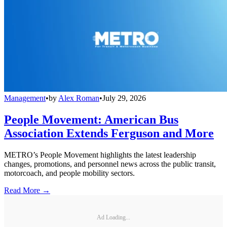
Management
•
by
Alex Roman
•
July 29, 2026
People Movement: American Bus
Association Extends Ferguson and More
METRO’s People Movement highlights the latest leadership
changes, promotions, and personnel news across the public transit,
motorcoach, and people mobility sectors.
Read More →
Ad Loading...