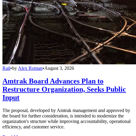
Rail
•
by
Alex Roman
•
August 3, 2026
Amtrak Board Advances Plan to
Restructure Organization, Seeks Public
Input
The proposal, developed by Amtrak management and approved by
the board for further consideration, is intended to modernize the
organization's structure while improving accountability, operational
efficiency, and customer service.