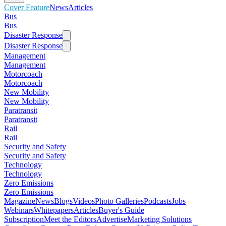
Cover Feature
News
Articles
Bus
Bus
Disaster Response
Disaster Response
Management
Management
Motorcoach
Motorcoach
New Mobility
New Mobility
Paratransit
Paratransit
Rail
Rail
Security and Safety
Security and Safety
Technology
Technology
Zero Emissions
Zero Emissions
Magazine
News
Blogs
Videos
Photo Galleries
Podcasts
Jobs
Webinars
Whitepapers
Articles
Buyer's Guide
Subscription
Meet the Editors
Advertise
Marketing Solutions