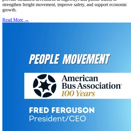
strengthen freight movement, improve safety, and support economic
growth.
Read More →