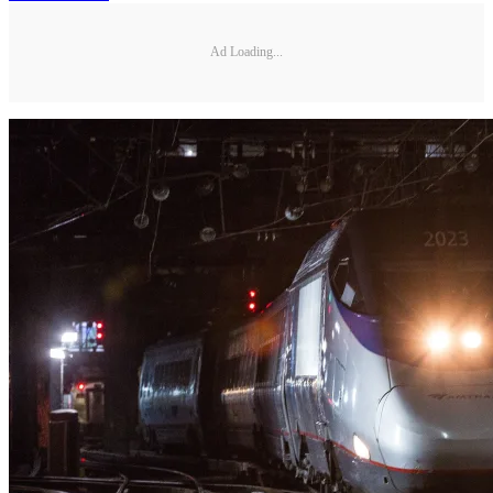
Ad Loading...