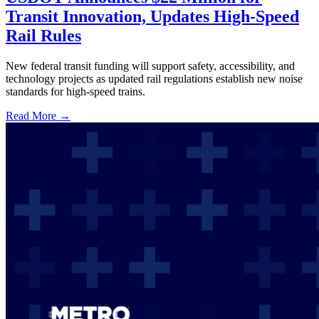
Transit Innovation, Updates High-Speed
Rail Rules
New federal transit funding will support safety, accessibility, and
technology projects as updated rail regulations establish new noise
standards for high-speed trains.
Read More →