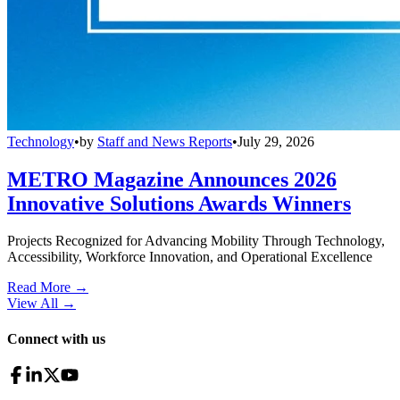
Technology
•
by
Staff and News Reports
•
July 29, 2026
METRO Magazine Announces 2026
Innovative Solutions Awards Winners
Projects Recognized for Advancing Mobility Through Technology,
Accessibility, Workforce Innovation, and Operational Excellence
Read More →
View All
→
Connect with us