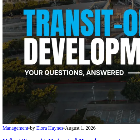
Management
•
by
Elora Haynes
•
August 1, 2026