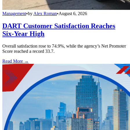
Management
•
by
Alex Roman
•
August 6, 2026
DART Customer Satisfaction Reaches
Six-Year High
Overall satisfaction rose to 74.9%, while the agency’s Net Promoter
Score reached a record 33.7.
Read More →