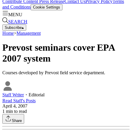
Contribute Content
Press Release
Contact Us
Privacy Policy
Terms
and Conditions
Cookie Settings
MENU
SEARCH
Subscribe
▴
Home
>
Management
Prevost seminars cover EPA
2007 system
Courses developed by Prevost field service department.
Staff Writer
・
Editorial
Read
Staff
's Posts
April 4, 2007
1
min to read
Share