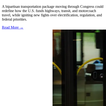
A bipartisan transportation package moving through Congress could
redefine how the U.S. funds highways, transit, and motorcoach
travel, while igniting new fights over electrification, regulation, and
federal priorities.
Read More →