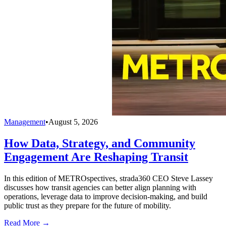
Management
•
August 5, 2026
How Data, Strategy, and Community
Engagement Are Reshaping Transit
In this edition of METROspectives, strada360 CEO Steve Lassey
discusses how transit agencies can better align planning with
operations, leverage data to improve decision-making, and build
public trust as they prepare for the future of mobility.
Read More →