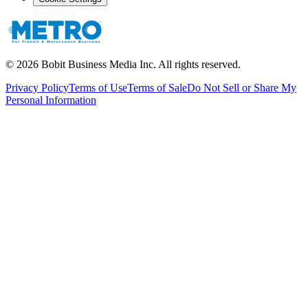
©
2026
Bobit Business Media Inc. All rights reserved.
Privacy Policy
Terms of Use
Terms of Sale
Do Not Sell or Share My
Personal Information