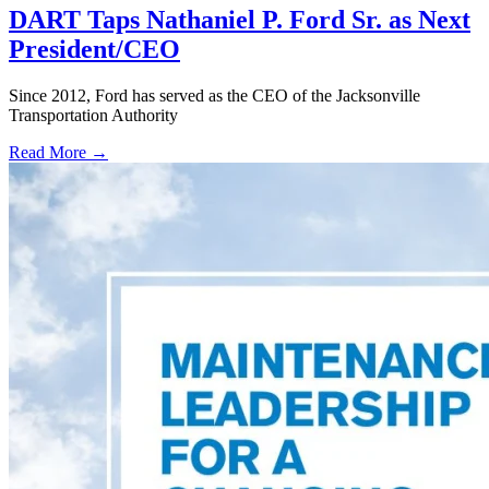
DART Taps Nathaniel P. Ford Sr. as Next
President/CEO
Since 2012, Ford has served as the CEO of the Jacksonville
Transportation Authority
Read More →