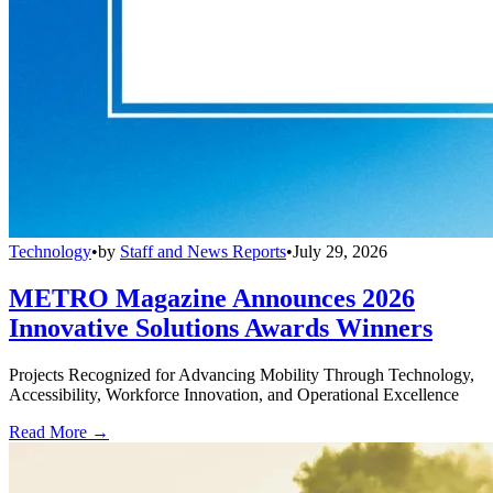
Technology
•
by
Staff and News Reports
•
July 29, 2026
METRO Magazine Announces 2026
Innovative Solutions Awards Winners
Projects Recognized for Advancing Mobility Through Technology,
Accessibility, Workforce Innovation, and Operational Excellence
Read More →