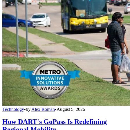
Technology
•
by
Alex Roman
•
August 5, 2026
How DART's GoPass Is Redefining
Regional Mobility