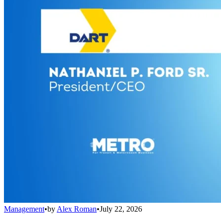
Management
•
by
Alex Roman
•
July 22, 2026