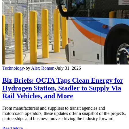
Technology
•
by
Alex Roman
•
July 31, 2026
Biz Briefs: OCTA Taps Clean Energy for
Hydrogen Station, Stadler to Supply Via
Rail Vehicles, and More
From manufacturers and suppliers to transit agencies and
motorcoach operators, these updates offer a snapshot of the projects,
partnerships and business moves driving the industry forward.
Read More →