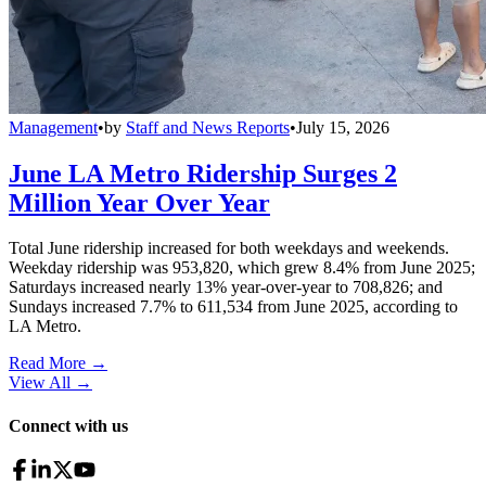
Management
•
by
Staff and News Reports
•
July 15, 2026
June LA Metro Ridership Surges 2
Million Year Over Year
Total June ridership increased for both weekdays and weekends.
Weekday ridership was 953,820, which grew 8.4% from June 2025;
Saturdays increased nearly 13% year-over-year to 708,826; and
Sundays increased 7.7% to 611,534 from June 2025, according to
LA Metro.
Read More →
View All
→
Connect with us