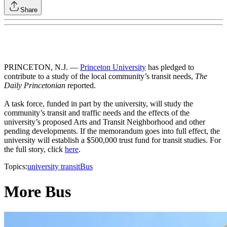
Share
PRINCETON, N.J. —
Princeton University
has pledged to
contribute to a study of the local community’s transit needs,
The
Daily Princetonian
reported.
A task force, funded in part by the university, will study the
community’s transit and traffic needs and the effects of the
university’s proposed Arts and Transit Neighborhood and other
pending developments. If the memorandum goes into full effect, the
university will establish a $500,000 trust fund for transit studies. For
the full story, click
here
.
Topics:
university transit
Bus
More Bus