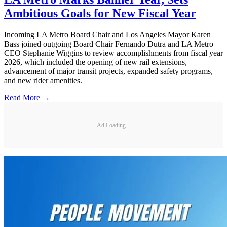
Ambitious Goals for New Fiscal Year
Incoming LA Metro Board Chair and Los Angeles Mayor Karen
Bass joined outgoing Board Chair Fernando Dutra and LA Metro
CEO Stephanie Wiggins to review accomplishments from fiscal year
2026, which included the opening of new rail extensions,
advancement of major transit projects, expanded safety programs,
and new rider amenities.
Read More →
Ad Loading...