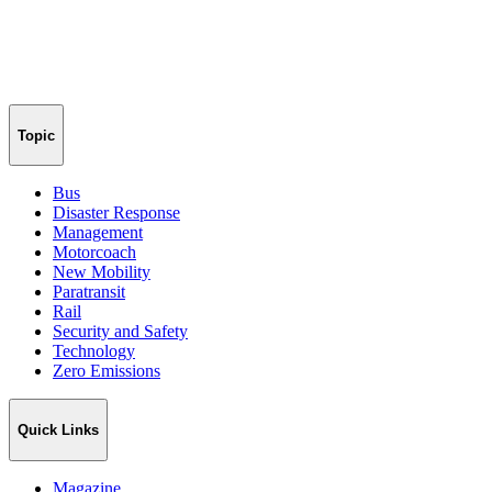
Topic
Bus
Disaster Response
Management
Motorcoach
New Mobility
Paratransit
Rail
Security and Safety
Technology
Zero Emissions
Quick Links
Magazine