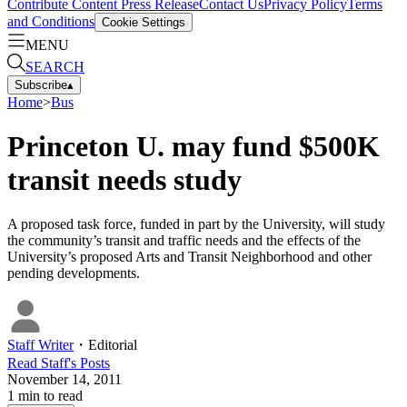
Contribute Content
Press Release
Contact Us
Privacy Policy
Terms
and Conditions
Cookie Settings
MENU
SEARCH
Subscribe
▴
Home
>
Bus
Princeton U. may fund $500K
transit needs study
A proposed task force, funded in part by the University, will study
the community’s transit and traffic needs and the effects of the
University’s proposed Arts and Transit Neighborhood and other
pending developments.
Staff Writer
・
Editorial
Read
Staff
's Posts
November 14, 2011
1
min to read