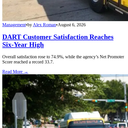
Management
•
by
Alex Roman
•
August 6, 2026
DART Customer Satisfaction Reaches
Six-Year High
Overall satisfaction rose to 74.9%, while the agency’s Net Promoter
Score reached a record 33.7.
Read More →