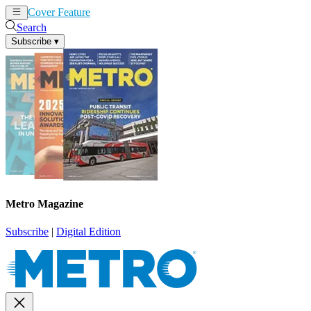
Cover Feature
News
Articles
Search
Subscribe
▾
Metro Magazine
Subscribe
|
Digital Edition