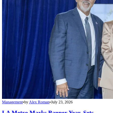
Management
•
by
Alex Roman
•
July 23, 2026
LA Metro Marks Banner Year, Sets