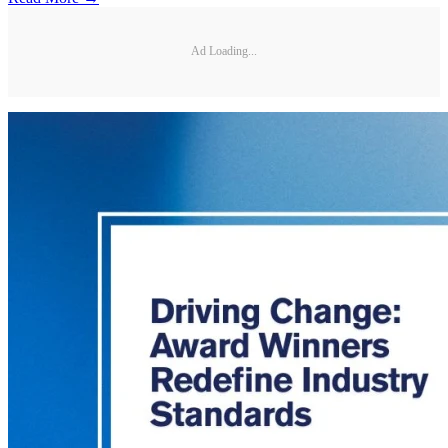
Ad Loading...