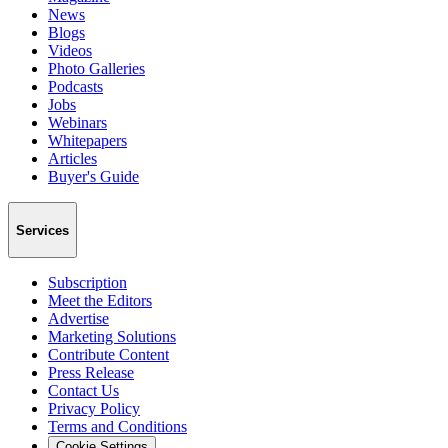
News
Blogs
Videos
Photo Galleries
Podcasts
Jobs
Webinars
Whitepapers
Articles
Buyer's Guide
Services
Subscription
Meet the Editors
Advertise
Marketing Solutions
Contribute Content
Press Release
Contact Us
Privacy Policy
Terms and Conditions
Cookie Settings