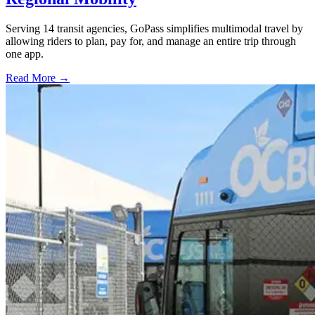
Serving 14 transit agencies, GoPass simplifies multimodal travel by
allowing riders to plan, pay for, and manage an entire trip through
one app.
Read More →