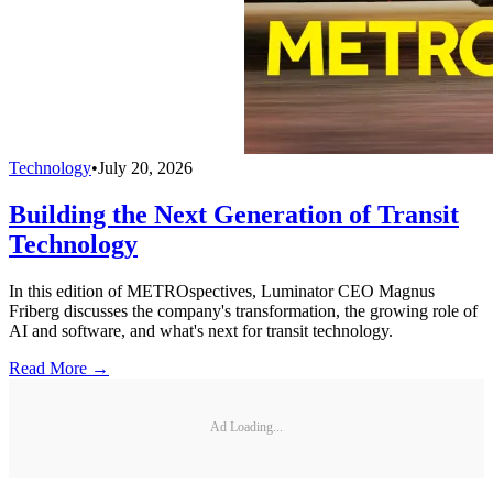
Technology
•
July 20, 2026
Building the Next Generation of Transit
Technology
In this edition of METROspectives, Luminator CEO Magnus
Friberg discusses the company's transformation, the growing role of
AI and software, and what's next for transit technology.
Read More →
Ad Loading...