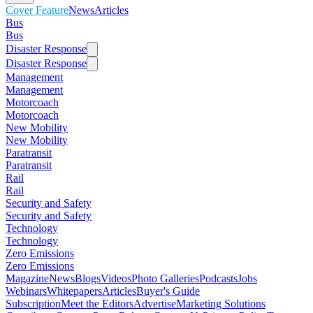
Cover Feature
News
Articles
Bus
Bus
Disaster Response
Disaster Response
Management
Management
Motorcoach
Motorcoach
New Mobility
New Mobility
Paratransit
Paratransit
Rail
Rail
Security and Safety
Security and Safety
Technology
Technology
Zero Emissions
Zero Emissions
Magazine
News
Blogs
Videos
Photo Galleries
Podcasts
Jobs
Webinars
Whitepapers
Articles
Buyer's Guide
Subscription
Meet the Editors
Advertise
Marketing Solutions