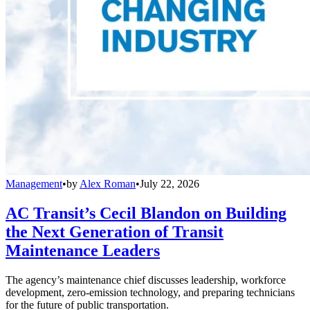
Management
•
by
Alex Roman
•
July 22, 2026
AC Transit’s Cecil Blandon on Building
the Next Generation of Transit
Maintenance Leaders
The agency’s maintenance chief discusses leadership, workforce
development, zero-emission technology, and preparing technicians
for the future of public transportation.