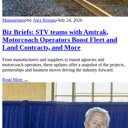
Management
•
by
Alex Roman
•
July 24, 2026
Biz Briefs: STV teams with Amtrak,
Motorcoach Operators Boost Fleet and
Land Contracts, and More
From manufacturers and suppliers to transit agencies and
motorcoach operators, these updates offer a snapshot of the projects,
partnerships and business moves driving the industry forward.
Read More →