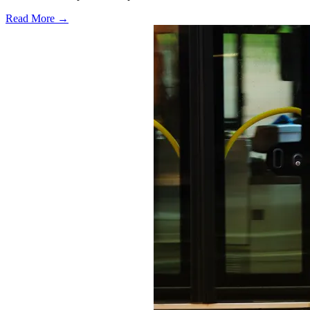
Read More →