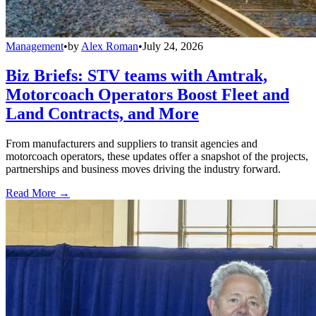
Management
•
by
Alex Roman
•
July 24, 2026
Biz Briefs: STV teams with Amtrak,
Motorcoach Operators Boost Fleet and
Land Contracts, and More
From manufacturers and suppliers to transit agencies and
motorcoach operators, these updates offer a snapshot of the projects,
partnerships and business moves driving the industry forward.
Read More →