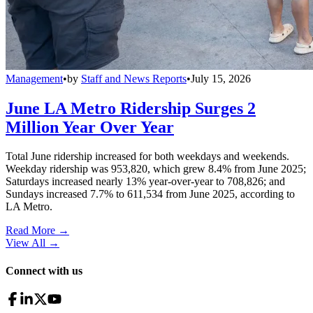
Management
•
by
Staff and News Reports
•
July 15, 2026
June LA Metro Ridership Surges 2
Million Year Over Year
Total June ridership increased for both weekdays and weekends.
Weekday ridership was 953,820, which grew 8.4% from June 2025;
Saturdays increased nearly 13% year-over-year to 708,826; and
Sundays increased 7.7% to 611,534 from June 2025, according to
LA Metro.
Read More →
View All
→
Connect with us