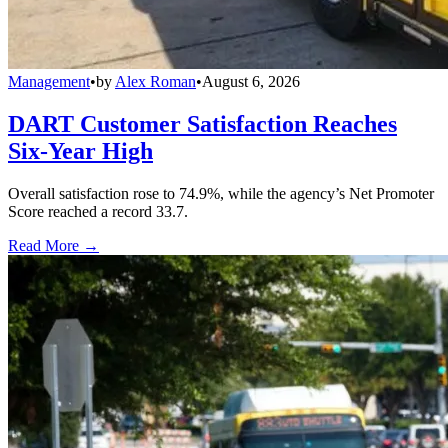
Management
•
by
Alex Roman
•
August 6, 2026
DART Customer Satisfaction Reaches
Six-Year High
Overall satisfaction rose to 74.9%, while the agency’s Net Promoter
Score reached a record 33.7.
Read More →