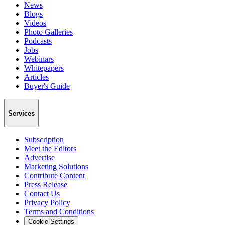
News
Blogs
Videos
Photo Galleries
Podcasts
Jobs
Webinars
Whitepapers
Articles
Buyer's Guide
Services
Subscription
Meet the Editors
Advertise
Marketing Solutions
Contribute Content
Press Release
Contact Us
Privacy Policy
Terms and Conditions
Cookie Settings