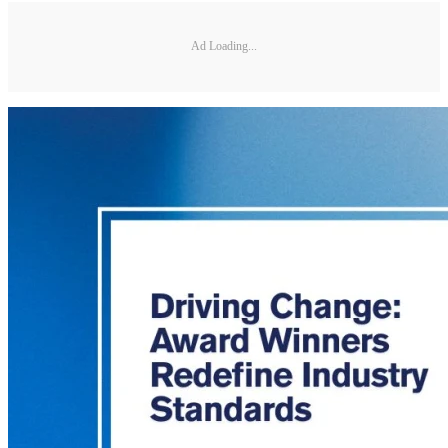
Ad Loading...