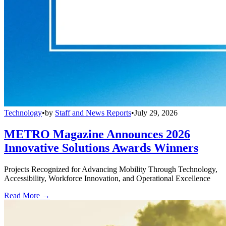
Technology
•
by
Staff and News Reports
•
July 29, 2026
METRO Magazine Announces 2026
Innovative Solutions Awards Winners
Projects Recognized for Advancing Mobility Through Technology,
Accessibility, Workforce Innovation, and Operational Excellence
Read More →