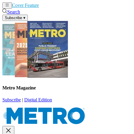
Cover Feature
News
Articles
Search
Subscribe
▾
Metro Magazine
Subscribe
|
Digital Edition