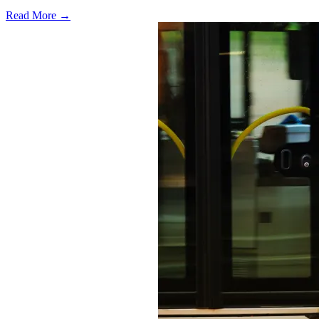
Read More →