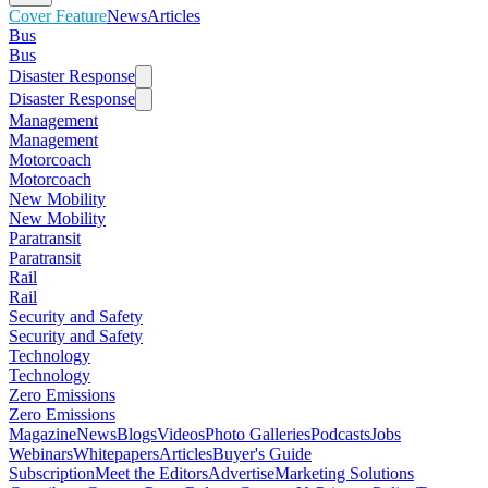
Cover Feature
News
Articles
Bus
Bus
Disaster Response
Disaster Response
Management
Management
Motorcoach
Motorcoach
New Mobility
New Mobility
Paratransit
Paratransit
Rail
Rail
Security and Safety
Security and Safety
Technology
Technology
Zero Emissions
Zero Emissions
Magazine
News
Blogs
Videos
Photo Galleries
Podcasts
Jobs
Webinars
Whitepapers
Articles
Buyer's Guide
Subscription
Meet the Editors
Advertise
Marketing Solutions