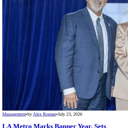
Management
•
by
Alex Roman
•
July 23, 2026
LA Metro Marks Banner Year, Sets