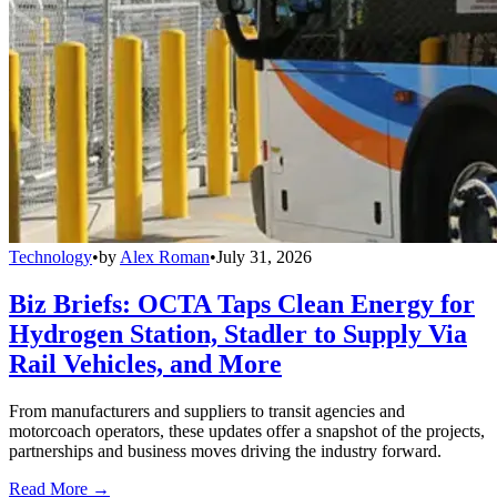
Technology
•
by
Alex Roman
•
July 31, 2026
Biz Briefs: OCTA Taps Clean Energy for
Hydrogen Station, Stadler to Supply Via
Rail Vehicles, and More
From manufacturers and suppliers to transit agencies and
motorcoach operators, these updates offer a snapshot of the projects,
partnerships and business moves driving the industry forward.
Read More →