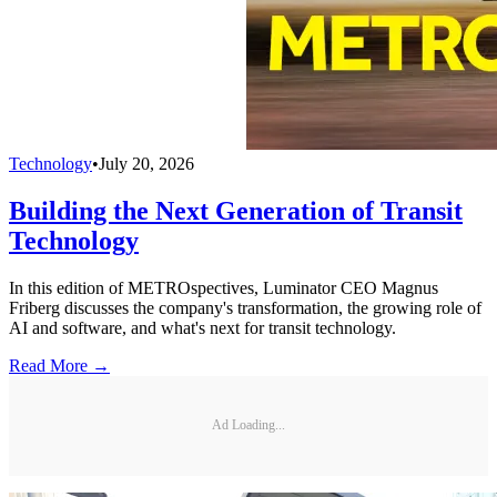
Technology
•
July 20, 2026
Building the Next Generation of Transit
Technology
In this edition of METROspectives, Luminator CEO Magnus
Friberg discusses the company's transformation, the growing role of
AI and software, and what's next for transit technology.
Read More →
Ad Loading...