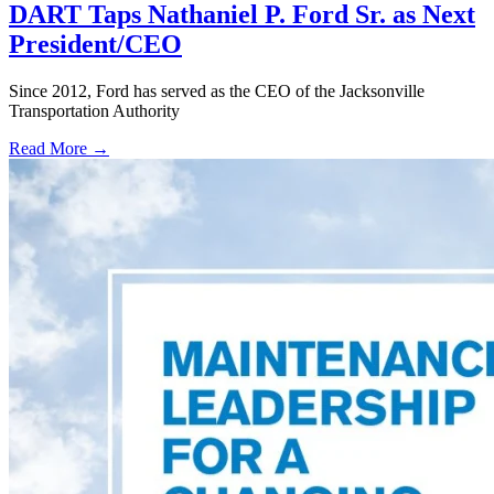
DART Taps Nathaniel P. Ford Sr. as Next
President/CEO
Since 2012, Ford has served as the CEO of the Jacksonville
Transportation Authority
Read More →