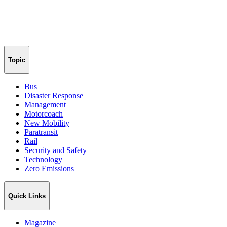
Topic
Bus
Disaster Response
Management
Motorcoach
New Mobility
Paratransit
Rail
Security and Safety
Technology
Zero Emissions
Quick Links
Magazine