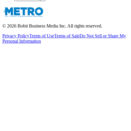
©
2026
Bobit Business Media Inc. All rights reserved.
Privacy Policy
Terms of Use
Terms of Sale
Do Not Sell or Share My
Personal Information