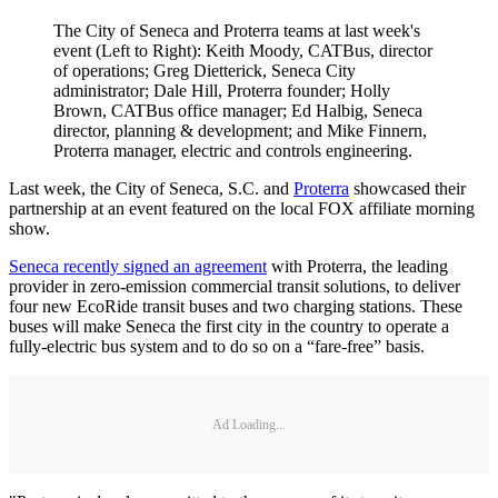
The City of Seneca and Proterra teams at last week's
event (Left to Right): Keith Moody, CATBus, director
of operations; Greg Dietterick, Seneca City
administrator; Dale Hill, Proterra founder; Holly
Brown, CATBus office manager; Ed Halbig, Seneca
director, planning & development; and Mike Finnern,
Proterra manager, electric and controls engineering.
Last week, the City of Seneca, S.C. and
Proterra
showcased their
partnership at an event featured on the local FOX affiliate morning
show.
Seneca recently signed an agreement
with Proterra, the leading
provider in zero-emission commercial transit solutions, to deliver
four new EcoRide transit buses and two charging stations. These
buses will make Seneca the first city in the country to operate a
fully-electric bus system and to do so on a “fare-free” basis.
Ad Loading...