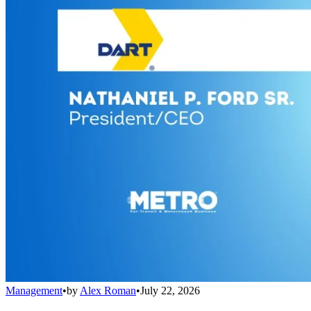
Management
•
by
Alex Roman
•
July 22, 2026