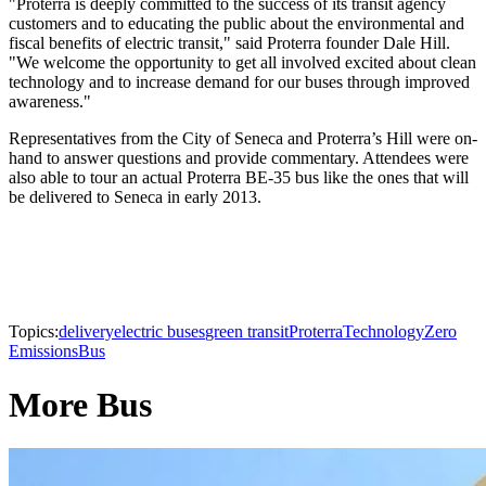
"Proterra is deeply committed to the success of its transit agency
customers and to educating the public about the environmental and
fiscal benefits of electric transit," said Proterra founder Dale Hill.
"We welcome the opportunity to get all involved excited about clean
technology and to increase demand for our buses through improved
awareness."
Representatives from the City of Seneca and Proterra’s Hill were on-
hand to answer questions and provide commentary. Attendees were
also able to tour an actual Proterra BE-35 bus like the ones that will
be delivered to Seneca in early 2013.
Topics:
delivery
electric buses
green transit
Proterra
Technology
Zero
Emissions
Bus
More Bus