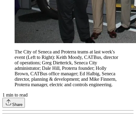
The City of Seneca and Proterra teams at last week's
event (Left to Right): Keith Moody, CATBus, director
of operations; Greg Dietterick, Seneca City
administrator; Dale Hill, Proterra founder; Holly
Brown, CATBus office manager; Ed Halbig, Seneca
director, planning & development; and Mike Finnern,
Proterra manager, electric and controls engineering.
1
min to read
Share