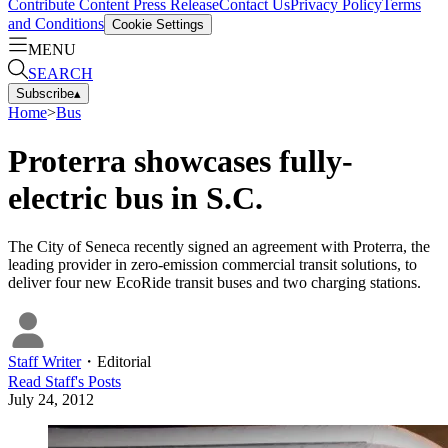
Contribute Content
Press Release
Contact Us
Privacy Policy
Terms
and Conditions
Cookie Settings
MENU
SEARCH
Subscribe
▴
Home
>
Bus
Proterra showcases fully-
electric bus in S.C.
The City of Seneca recently signed an agreement with Proterra, the
leading provider in zero-emission commercial transit solutions, to
deliver four new EcoRide transit buses and two charging stations.
Staff Writer
・
Editorial
Read
Staff
's Posts
July 24, 2012