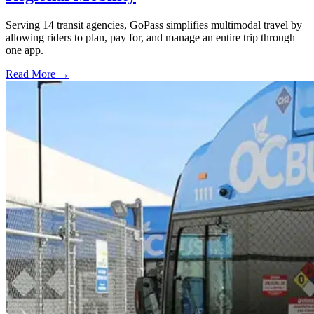
Serving 14 transit agencies, GoPass simplifies multimodal travel by
allowing riders to plan, pay for, and manage an entire trip through
one app.
Read More →