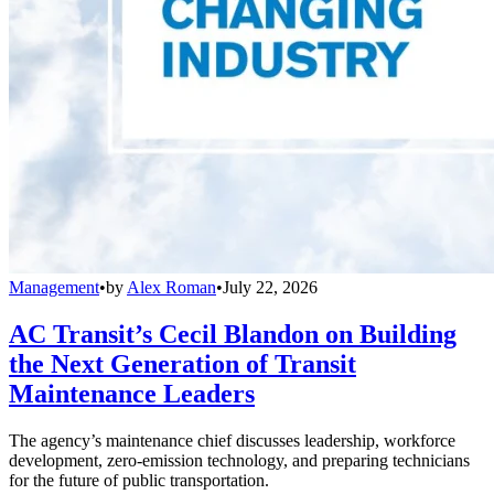
Management
•
by
Alex Roman
•
July 22, 2026
AC Transit’s Cecil Blandon on Building
the Next Generation of Transit
Maintenance Leaders
The agency’s maintenance chief discusses leadership, workforce
development, zero-emission technology, and preparing technicians
for the future of public transportation.