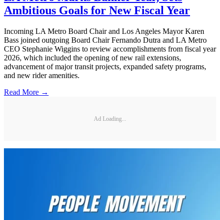
Ambitious Goals for New Fiscal Year
Incoming LA Metro Board Chair and Los Angeles Mayor Karen
Bass joined outgoing Board Chair Fernando Dutra and LA Metro
CEO Stephanie Wiggins to review accomplishments from fiscal year
2026, which included the opening of new rail extensions,
advancement of major transit projects, expanded safety programs,
and new rider amenities.
Read More →
Ad Loading...