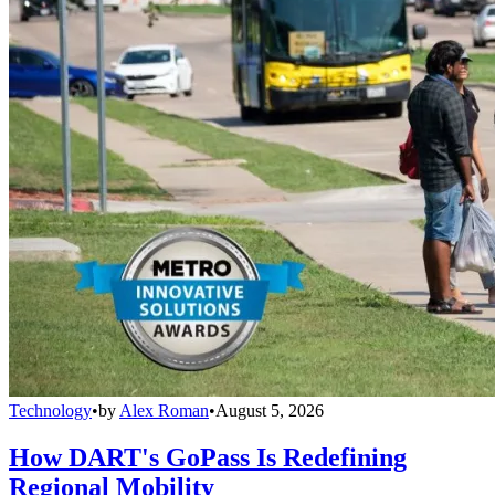
Technology
•
by
Alex Roman
•
August 5, 2026
How DART's GoPass Is Redefining
Regional Mobility