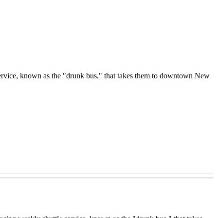
le service, known as the "drunk bus," that takes them to downtown New