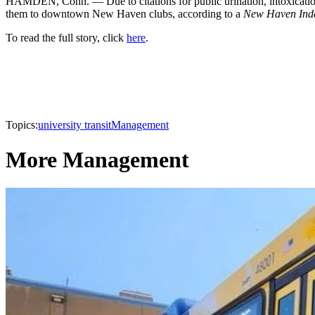
HAMDEN, Conn. — Due to citations for public urination, intoxication 
them to downtown New Haven clubs, according to a
New Haven Ind
To read the full story, click
here
.
Topics:
university transit
Management
More Management