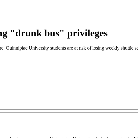
ing "drunk bus" privileges
sure, Quinnipiac University students are at risk of losing weekly shutt