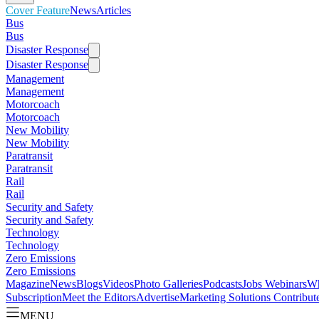
Cover Feature
News
Articles
Bus
Bus
Disaster Response
Disaster Response
Management
Management
Motorcoach
Motorcoach
New Mobility
New Mobility
Paratransit
Paratransit
Rail
Rail
Security and Safety
Security and Safety
Technology
Technology
Zero Emissions
Zero Emissions
Magazine
News
Blogs
Videos
Photo Galleries
Podcasts
Jobs
Webinars
Wh
Subscription
Meet the Editors
Advertise
Marketing Solutions
Contribut
MENU