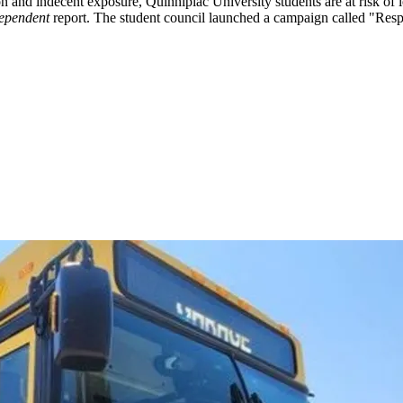
and indecent exposure, Quinnipiac University students are at risk of l
ependent
report. The student council launched a campaign called "Respe