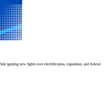
e igniting new fights over electrification, regulation, and federal