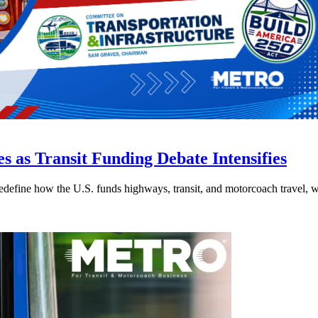
s as Transit Funding Debate Intensifies
efine how the U.S. funds highways, transit, and motorcoach travel, whil