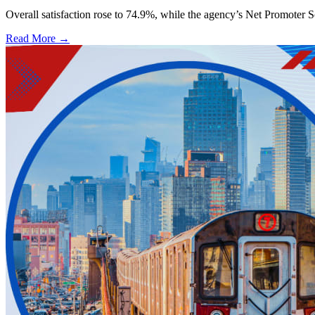
Overall satisfaction rose to 74.9%, while the agency’s Net Promoter S
Read More →