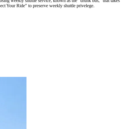
osing weekly shuttle service, known as the "drunk bus," that takes
ct Your Ride" to preserve weekly shuttle privelege.