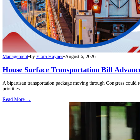
Management
•
by
Elora Haynes
•
August 6, 2026
House Surface Transportation Bill Advance
A bipartisan transportation package moving through Congress could red
priorities.
Read More →