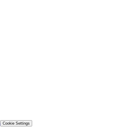
s
Cookie Settings