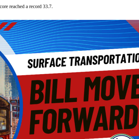
core reached a record 33.7.