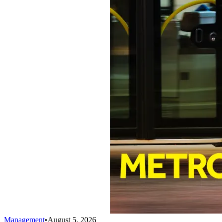
Management
•
August 5, 2026