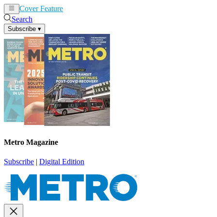
Cover Feature
News
Articles
Search
Subscribe
▾
Metro Magazine
Subscribe
|
Digital Edition