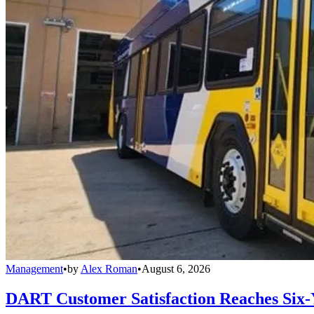
Management
•
by
Alex Roman
•
August 6, 2026
DART Customer Satisfaction Reaches Six-