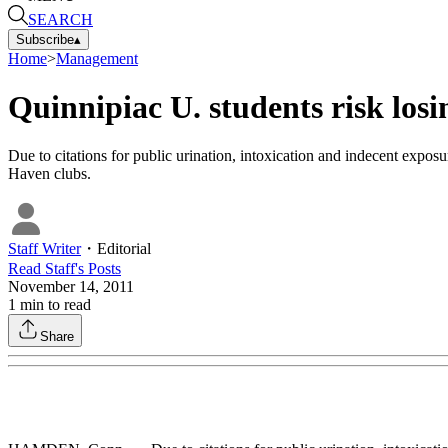
SEARCH
Subscribe
▴
Home
>
Management
Quinnipiac U. students risk los
Due to citations for public urination, intoxication and indecent expo
Haven clubs.
Staff Writer
・
Editorial
Read
Staff
's Posts
November 14, 2011
1
min to read
Share