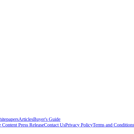
itepapers
Articles
Buyer's Guide
e Content
Press Release
Contact Us
Privacy Policy
Terms and Condition