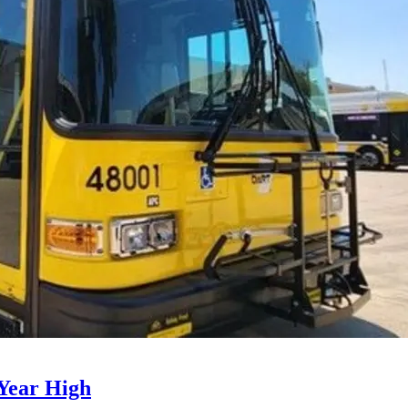
Year High