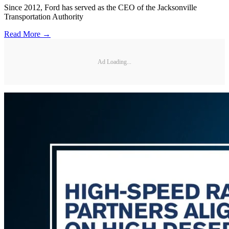
Since 2012, Ford has served as the CEO of the Jacksonville
Transportation Authority
Read More →
Ad Loading...