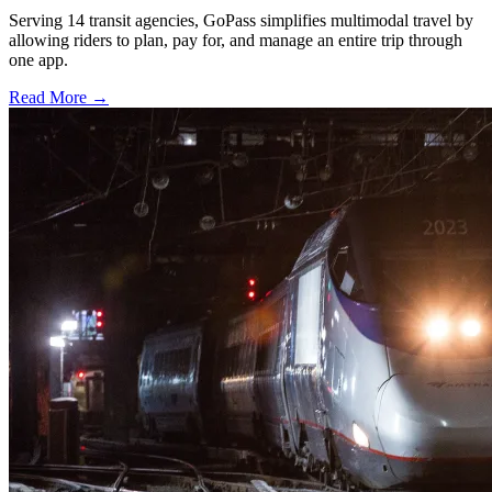
Serving 14 transit agencies, GoPass simplifies multimodal travel by
allowing riders to plan, pay for, and manage an entire trip through
one app.
Read More →