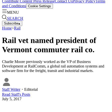
Contribute Content
Press Release
Contact Us
Privacy Policy
Terms
and Conditions
Cookie Settings
MENU
SEARCH
Subscribe
▴
Home
>
Rail
Rail vet named president of
Vermont commuter rail co.
Charlie Moore previously worked as the VP of Business
Development at RailComm, a global rail automation systems and
software firm for the freight, transit and industrial markets.
Staff Writer
・
Editorial
Read
Staff
's Posts
July 5, 2017