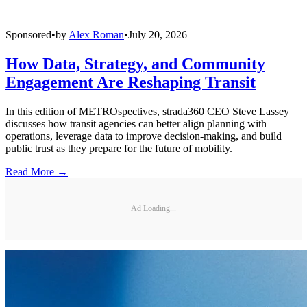
Sponsored
•
by
Alex Roman
•
July 20, 2026
How Data, Strategy, and Community
Engagement Are Reshaping Transit
In this edition of METROspectives, strada360 CEO Steve Lassey
discusses how transit agencies can better align planning with
operations, leverage data to improve decision-making, and build
public trust as they prepare for the future of mobility.
Read More →
Ad Loading...