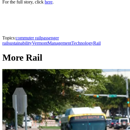
For the full story, click
here
.
Topics:
commuter rail
passenger
rail
sustainability
Vermont
Management
Technology
Rail
More Rail