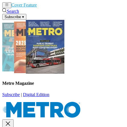
Cover Feature
News
Articles
Search
Subscribe
▾
Metro Magazine
Subscribe
|
Digital Edition