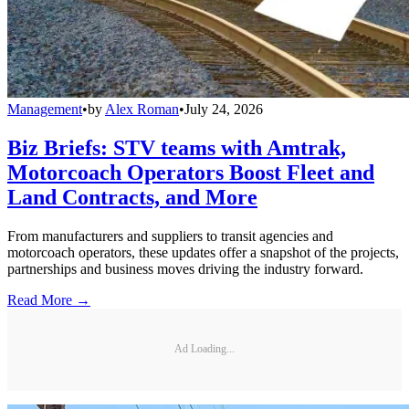
Management
•
by
Alex Roman
•
July 24, 2026
Biz Briefs: STV teams with Amtrak,
Motorcoach Operators Boost Fleet and
Land Contracts, and More
From manufacturers and suppliers to transit agencies and
motorcoach operators, these updates offer a snapshot of the projects,
partnerships and business moves driving the industry forward.
Read More →
Ad Loading...