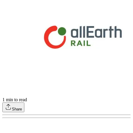
1
min to read
Share