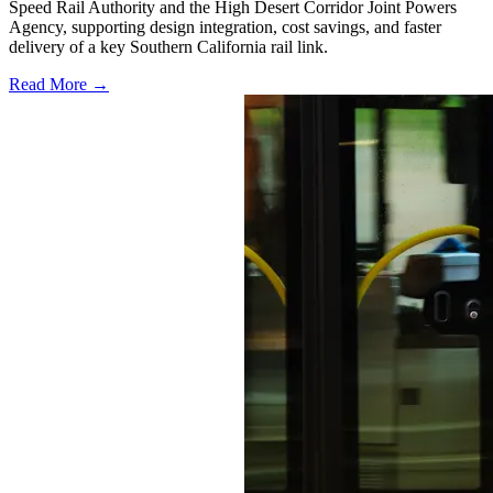
Speed Rail Authority and the High Desert Corridor Joint Powers
Agency, supporting design integration, cost savings, and faster
delivery of a key Southern California rail link.
Read More →