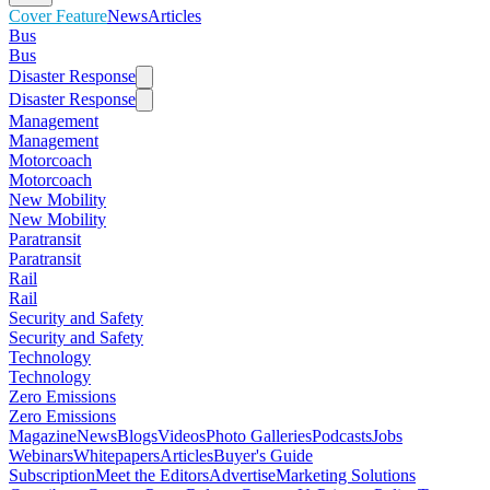
Cover Feature
News
Articles
Bus
Bus
Disaster Response
Disaster Response
Management
Management
Motorcoach
Motorcoach
New Mobility
New Mobility
Paratransit
Paratransit
Rail
Rail
Security and Safety
Security and Safety
Technology
Technology
Zero Emissions
Zero Emissions
Magazine
News
Blogs
Videos
Photo Galleries
Podcasts
Jobs
Webinars
Whitepapers
Articles
Buyer's Guide
Subscription
Meet the Editors
Advertise
Marketing Solutions