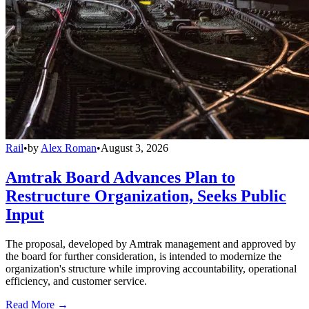
Rail
•
by
Alex Roman
•
August 3, 2026
Amtrak Board Advances Plan to
Restructure Organization, Seeks Public
Input
The proposal, developed by Amtrak management and approved by
the board for further consideration, is intended to modernize the
organization's structure while improving accountability, operational
efficiency, and customer service.
Read More →