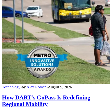
Technology
•
by
Alex Roman
•
August 5, 2026
How DART's GoPass Is Redefining
Regional Mobility