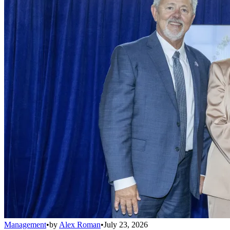
Management
•
by
Alex Roman
•
July 23, 2026