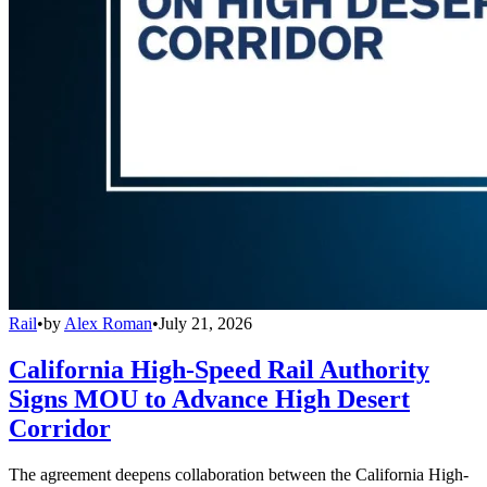
Rail
•
by
Alex Roman
•
July 21, 2026
California High-Speed Rail Authority
Signs MOU to Advance High Desert
Corridor
The agreement deepens collaboration between the California High-