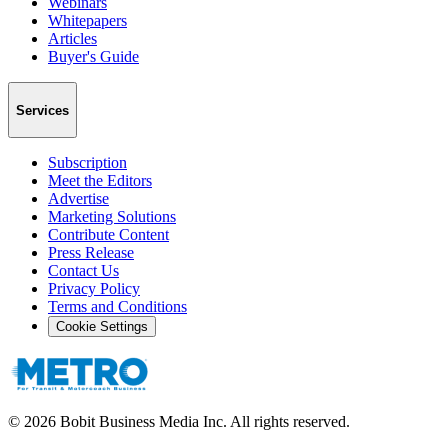
Webinars
Whitepapers
Articles
Buyer's Guide
Services
Subscription
Meet the Editors
Advertise
Marketing Solutions
Contribute Content
Press Release
Contact Us
Privacy Policy
Terms and Conditions
Cookie Settings
©
2026
Bobit Business Media Inc. All rights reserved.