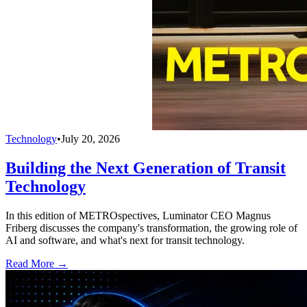
Technology
•
July 20, 2026
Building the Next Generation of Transit
Technology
In this edition of METROspectives, Luminator CEO Magnus
Friberg discusses the company's transformation, the growing role of
AI and software, and what's next for transit technology.
Read More →