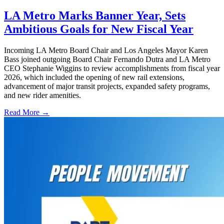
LA Metro Marks Banner Year, Sets
Ambitious Goals for New Fiscal Year
Incoming LA Metro Board Chair and Los Angeles Mayor Karen
Bass joined outgoing Board Chair Fernando Dutra and LA Metro
CEO Stephanie Wiggins to review accomplishments from fiscal year
2026, which included the opening of new rail extensions,
advancement of major transit projects, expanded safety programs,
and new rider amenities.
Read More →