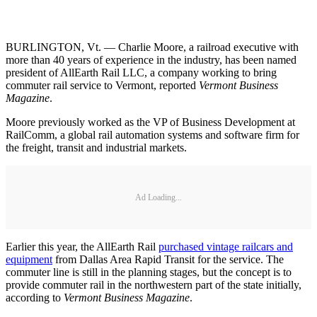
BURLINGTON, Vt. — Charlie Moore, a railroad executive with
more than 40 years of experience in the industry, has been named
president of AllEarth Rail LLC, a company working to bring
commuter rail service to Vermont, reported
Vermont Business
Magazine
.
Moore previously worked as the VP of Business Development at
RailComm, a global rail automation systems and software firm for
the freight, transit and industrial markets.
Ad Loading...
Earlier this year, the AllEarth Rail
purchased vintage railcars and
equipment
from Dallas Area Rapid Transit for the service. The
commuter line is still in the planning stages, but the concept is to
provide commuter rail in the northwestern part of the state initially,
according to
Vermont Business Magazine
.