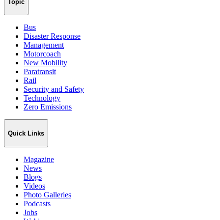
Topic
Bus
Disaster Response
Management
Motorcoach
New Mobility
Paratransit
Rail
Security and Safety
Technology
Zero Emissions
Quick Links
Magazine
News
Blogs
Videos
Photo Galleries
Podcasts
Jobs