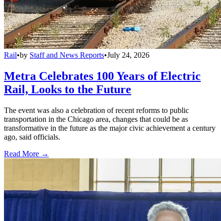
Rail
•
by
Staff and News Reports
•
July 24, 2026
Metra Celebrates 100 Years of Electric
Rail, Looks to the Future
The event was also a celebration of recent reforms to public
transportation in the Chicago area, changes that could be as
transformative in the future as the major civic achievement a century
ago, said officials.
Read More →