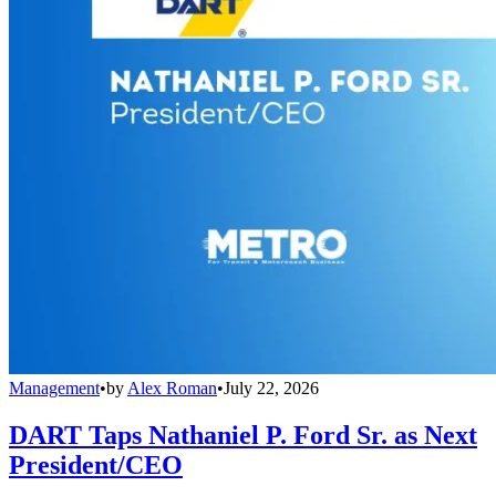
Management
•
by
Alex Roman
•
July 22, 2026
DART Taps Nathaniel P. Ford Sr. as Next
President/CEO