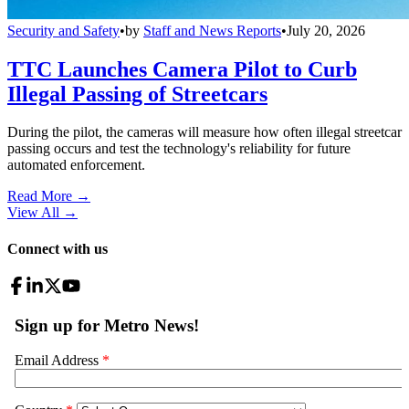
Security and Safety
•
by
Staff and News Reports
•
July 20, 2026
TTC Launches Camera Pilot to Curb
Illegal Passing of Streetcars
During the pilot, the cameras will measure how often illegal streetcar
passing occurs and test the technology's reliability for future
automated enforcement.
Read More →
View All
→
Connect with us