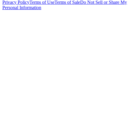
Privacy Policy
Terms of Use
Terms of Sale
Do Not Sell or Share My
Personal Information