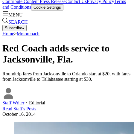
Contribute Content
Press Release
Contact Us
Privacy Policy
Terms
and Conditions
Cookie Settings
MENU
SEARCH
Subscribe
▴
Home
>
Motorcoach
Red Coach adds service to
Jacksonville, Fla.
Roundtrip fares from Jacksonville to Orlando start at $20, with fares
from Jacksonville to Tallahassee starting at $30.
Staff Writer
・
Editorial
Read
Staff
's Posts
October 16, 2014