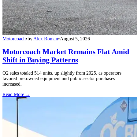
Motorcoach
•
by
Alex Roman
•
August 5, 2026
Motorcoach Market Remains Flat Amid
Shift in Buying Patterns
Q2 sales totaled 514 units, up slightly from 2025, as operators
favored pre-owned equipment and public-sector purchases
increased.
Read More →