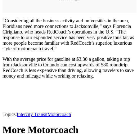
“Considering all the business activity and universities in the area,
Floridians need more connections to Jacksonville,” says Florencia
Cirigliano, who heads RedCoach’s operations in the U.S. “The
response to our expanded service has been very positive thus far, as
more people become familiar with RedCoach’s superior, luxurious
style of motorcoach travel.”
With the average price for gasoline at $3.30 a gallon, taking a trip
from Jacksonville to Orlando can cost upwards of $80 roundtrip.
RedCoach is less expensive than driving, allowing travelers to save
money and mileage while working or relaxing.
Topics:
Intercity Transit
Motorcoach
More Motorcoach