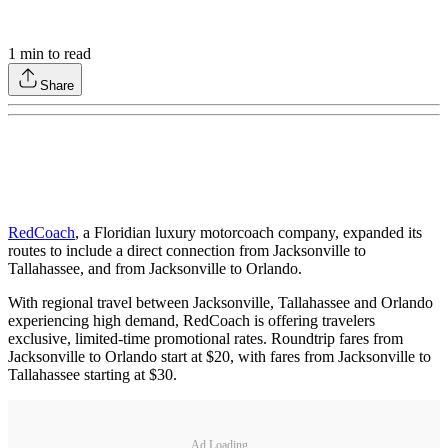
1
min to read
Share
RedCoach
, a Floridian luxury motorcoach company, expanded its
routes to include a direct connection from Jacksonville to
Tallahassee, and from Jacksonville to Orlando.
With regional travel between Jacksonville, Tallahassee and Orlando
experiencing high demand, RedCoach is offering travelers
exclusive, limited-time promotional rates. Roundtrip fares from
Jacksonville to Orlando start at $20, with fares from Jacksonville to
Tallahassee starting at $30.
Ad Loading...