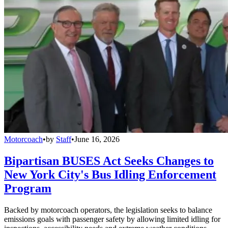
Motorcoach
•
by
Staff
•
June 16, 2026
Bipartisan BUSES Act Seeks Changes to
New York City's Bus Idling Enforcement
Program
Backed by motorcoach operators, the legislation seeks to balance
emissions goals with passenger safety by allowing limited idling for