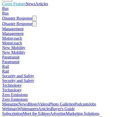
Cover Feature
News
Articles
Bus
Bus
Disaster Response
Disaster Response
Management
Management
Motorcoach
Motorcoach
New Mobility
New Mobility
Paratransit
Paratransit
Rail
Rail
Security and Safety
Security and Safety
Technology
Technology
Zero Emissions
Zero Emissions
Magazine
News
Blogs
Videos
Photo Galleries
Podcasts
Jobs
Webinars
Whitepapers
Articles
Buyer's Guide
Subscription
Meet the Editors
Advertise
Marketing Solutions