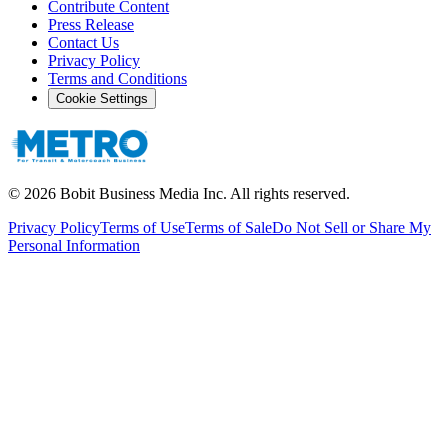
Contribute Content
Press Release
Contact Us
Privacy Policy
Terms and Conditions
Cookie Settings
©
2026
Bobit Business Media Inc. All rights reserved.
Privacy Policy
Terms of Use
Terms of Sale
Do Not Sell or Share My
Personal Information