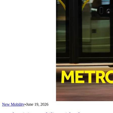
New Mobility
•
June 19, 2026