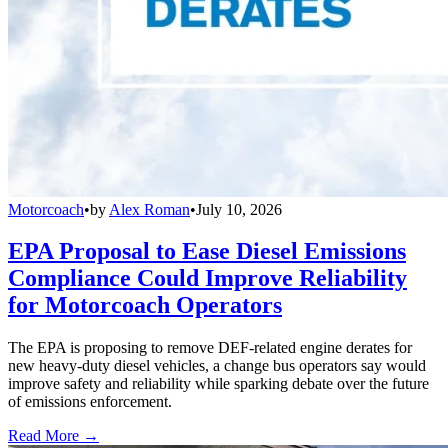
Motorcoach
•
by
Alex Roman
•
July 10, 2026
EPA Proposal to Ease Diesel Emissions
Compliance Could Improve Reliability
for Motorcoach Operators
The EPA is proposing to remove DEF-related engine derates for
new heavy-duty diesel vehicles, a change bus operators say would
improve safety and reliability while sparking debate over the future
of emissions enforcement.
Read More →