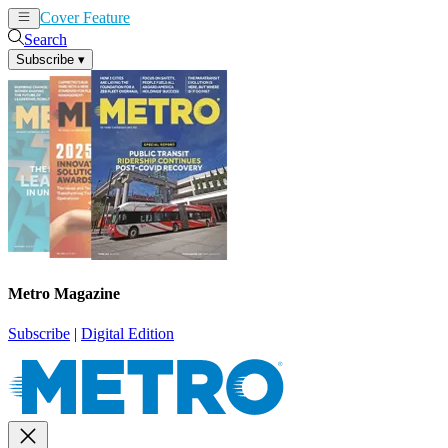
Cover Feature
News
Articles
Search
Subscribe
▾
Metro Magazine
Subscribe
|
Digital Edition