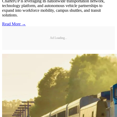
CharterUP is leveraging its nationwide transportation network,
technology platform, and autonomous vehicle partnerships to
expand into workforce mobility, campus shuttles, and transit
solutions.
Read More →
Ad Loading...