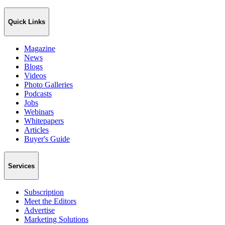
Quick Links
Magazine
News
Blogs
Videos
Photo Galleries
Podcasts
Jobs
Webinars
Whitepapers
Articles
Buyer's Guide
Services
Subscription
Meet the Editors
Advertise
Marketing Solutions