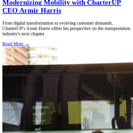
Modernizing Mobility with CharterUP
CEO Armir Harris
From digital transformation to evolving customer demands,
CharterUP's Armir Harris offers his perspective on the transportation
industry's next chapter.
Read More →