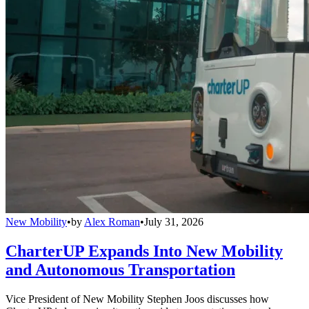
New Mobility
•
by
Alex Roman
•
July 31, 2026
CharterUP Expands Into New Mobility
and Autonomous Transportation
Vice President of New Mobility Stephen Joos discusses how