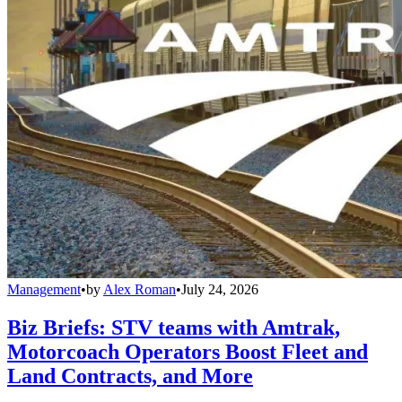
Management
•
by
Alex Roman
•
July 24, 2026
Biz Briefs: STV teams with Amtrak,
Motorcoach Operators Boost Fleet and
Land Contracts, and More