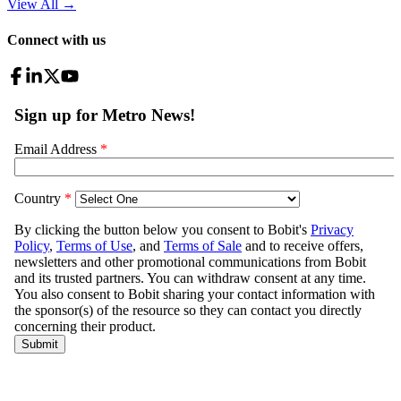
View All
→
Connect with us