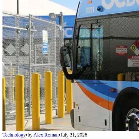
Technology
•
by
Alex Roman
•
July 31, 2026