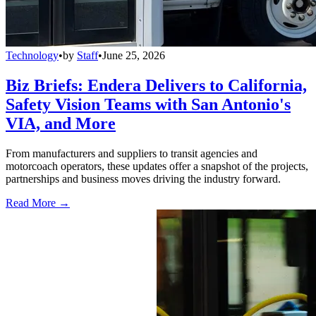
Technology
•
by
Staff
•
June 25, 2026
Biz Briefs: Endera Delivers to California,
Safety Vision Teams with San Antonio's
VIA, and More
From manufacturers and suppliers to transit agencies and
motorcoach operators, these updates offer a snapshot of the projects,
partnerships and business moves driving the industry forward.
Read More →