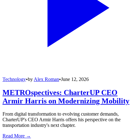
Technology
•
by
Alex Roman
•
June 12, 2026
METROspectives: CharterUP CEO
Armir Harris on Modernizing Mobility
From digital transformation to evolving customer demands,
CharterUP's CEO Armir Harris offers his perspective on the
transportation industry's next chapter.
Read More →