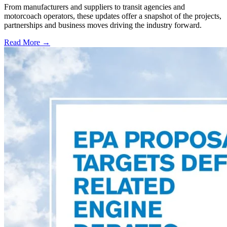
From manufacturers and suppliers to transit agencies and
motorcoach operators, these updates offer a snapshot of the projects,
partnerships and business moves driving the industry forward.
Read More →