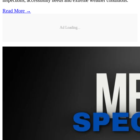
inspections, accessibility needs and extreme weather conditions.
Read More →
Ad Loading...