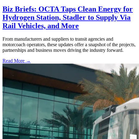
Biz Briefs: OCTA Taps Clean Energy for
Hydrogen Station, Stadler to Supply Via
Rail Vehicles, and More
From manufacturers and suppliers to transit agencies and
motorcoach operators, these updates offer a snapshot of the projects,
partnerships and business moves driving the industry forward.
Read More →