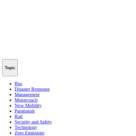
Topic
Bus
Disaster Response
Management
Motorcoach
New Mobility
Paratransit
Rail
Security and Safety
Technology
Zero Emissions