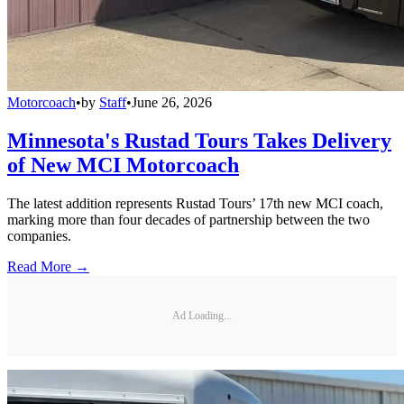
Motorcoach
•
by
Staff
•
June 26, 2026
Minnesota's Rustad Tours Takes Delivery
of New MCI Motorcoach
The latest addition represents Rustad Tours’ 17th new MCI coach,
marking more than four decades of partnership between the two
companies.
Read More →
Ad Loading...