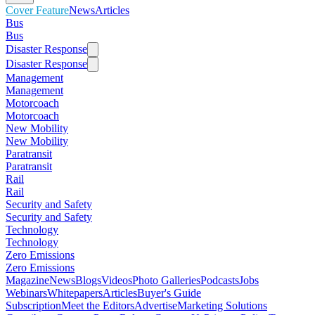
Cover Feature
News
Articles
Bus
Bus
Disaster Response
Disaster Response
Management
Management
Motorcoach
Motorcoach
New Mobility
New Mobility
Paratransit
Paratransit
Rail
Rail
Security and Safety
Security and Safety
Technology
Technology
Zero Emissions
Zero Emissions
Magazine
News
Blogs
Videos
Photo Galleries
Podcasts
Jobs
Webinars
Whitepapers
Articles
Buyer's Guide
Subscription
Meet the Editors
Advertise
Marketing Solutions