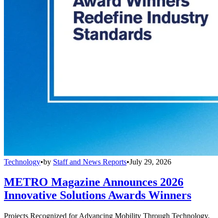
Technology
•
by
Staff and News Reports
•
July 29, 2026
METRO Magazine Announces 2026
Innovative Solutions Awards Winners
Projects Recognized for Advancing Mobility Through Technology,