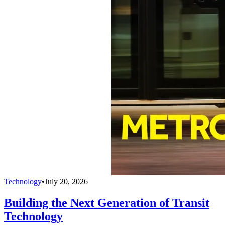
Technology
•
July 20, 2026
Building the Next Generation of Transit
Technology