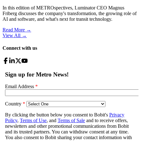
In this edition of METROspectives, Luminator CEO Magnus
Friberg discusses the company's transformation, the growing role of
AI and software, and what's next for transit technology.
Read More →
View All
→
Connect with us