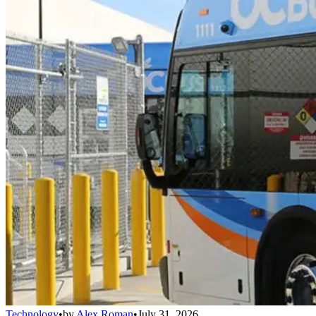
Technology
•
by
Alex Roman
•
July 31, 2026