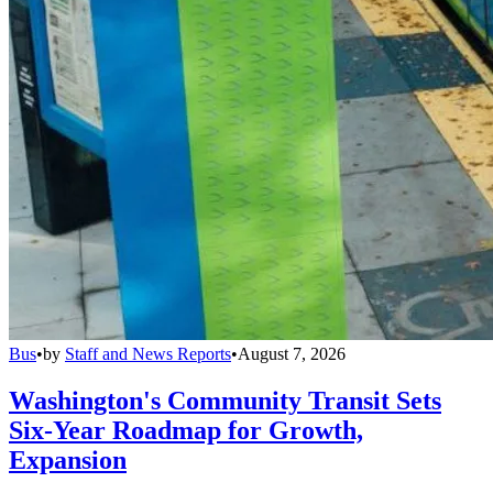
Bus
•
by
Staff and News Reports
•
August 7, 2026
Washington's Community Transit Sets
Six-Year Roadmap for Growth,
Expansion