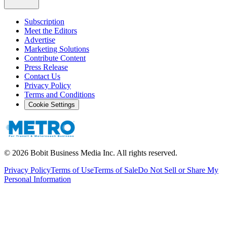
Subscription
Meet the Editors
Advertise
Marketing Solutions
Contribute Content
Press Release
Contact Us
Privacy Policy
Terms and Conditions
Cookie Settings
©
2026
Bobit Business Media Inc. All rights reserved.
Privacy Policy
Terms of Use
Terms of Sale
Do Not Sell or Share My
Personal Information