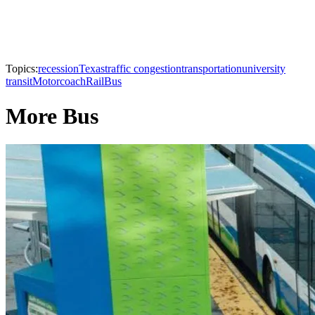
Topics:
recession
Texas
traffic congestion
transportation
university
transit
Motorcoach
Rail
Bus
More Bus