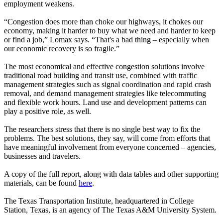
employment weakens.
“Congestion does more than choke our highways, it chokes our
economy, making it harder to buy what we need and harder to keep
or find a job,” Lomax says. “That's a bad thing – especially when
our economic recovery is so fragile.”
The most economical and effective congestion solutions involve
traditional road building and transit use, combined with traffic
management strategies such as signal coordination and rapid crash
removal, and demand management strategies like telecommuting
and flexible work hours. Land use and development patterns can
play a positive role, as well.
The researchers stress that there is no single best way to fix the
problems. The best solutions, they say, will come from efforts that
have meaningful involvement from everyone concerned – agencies,
businesses and travelers.
A copy of the full report, along with data tables and other supporting
materials, can be found
here
.
The Texas Transportation Institute, headquartered in College
Station, Texas, is an agency of The Texas A&M University System.