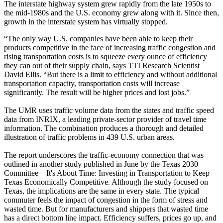
The interstate highway system grew rapidly from the late 1950s to
the mid-1980s and the U.S. economy grew along with it. Since then,
growth in the interstate system has virtually stopped.
“The only way U.S. companies have been able to keep their
products competitive in the face of increasing traffic congestion and
rising transportation costs is to squeeze every ounce of efficiency
they can out of their supply chain, says TTI Research Scientist
David Ellis. “But there is a limit to efficiency and without additional
transportation capacity, transportation costs will increase
significantly. The result will be higher prices and lost jobs.”
The UMR uses traffic volume data from the states and traffic speed
data from INRIX, a leading private-sector provider of travel time
information. The combination produces a thorough and detailed
illustration of traffic problems in 439 U.S. urban areas.
The report underscores the traffic-economy connection that was
outlined in another study published in June by the Texas 2030
Committee – It's About Time: Investing in Transportation to Keep
Texas Economically Competitive. Although the study focused on
Texas, the implications are the same in every state. The typical
commuter feels the impact of congestion in the form of stress and
wasted time. But for manufacturers and shippers that wasted time
has a direct bottom line impact. Efficiency suffers, prices go up, and