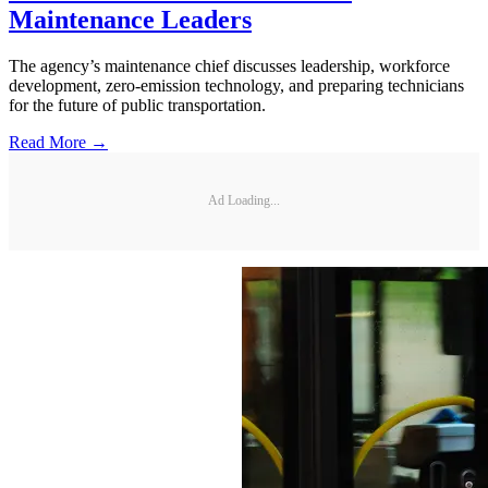
Maintenance Leaders
The agency’s maintenance chief discusses leadership, workforce
development, zero-emission technology, and preparing technicians
for the future of public transportation.
Read More →
Ad Loading...