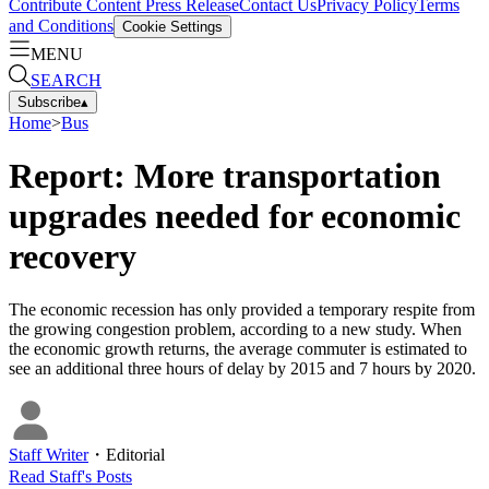
Contribute Content
Press Release
Contact Us
Privacy Policy
Terms
and Conditions
Cookie Settings
MENU
SEARCH
Subscribe
▴
Home
>
Bus
Report: More transportation
upgrades needed for economic
recovery
The economic recession has only provided a temporary respite from
the growing congestion problem, according to a new study. When
the economic growth returns, the average commuter is estimated to
see an additional three hours of delay by 2015 and 7 hours by 2020.
Staff Writer
・
Editorial
Read
Staff
's Posts