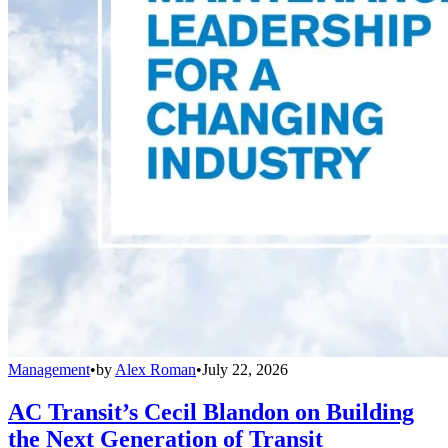
Management
•
by
Alex Roman
•
July 22, 2026
AC Transit’s Cecil Blandon on Building
the Next Generation of Transit