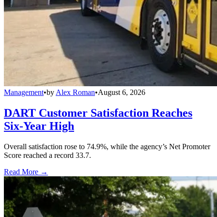
Management
•
by
Alex Roman
•
August 6, 2026
DART Customer Satisfaction Reaches
Six-Year High
Overall satisfaction rose to 74.9%, while the agency’s Net Promoter
Score reached a record 33.7.
Read More →