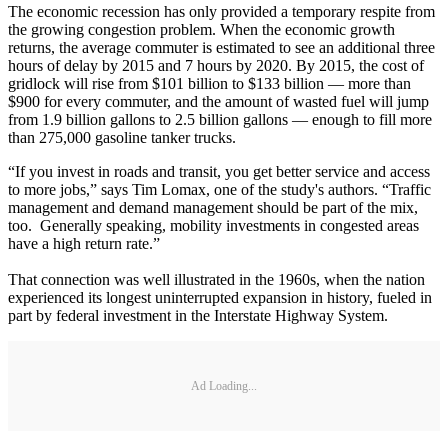
The economic recession has only provided a temporary respite from
the growing congestion problem. When the economic growth
returns, the average commuter is estimated to see an additional three
hours of delay by 2015 and 7 hours by 2020. By 2015, the cost of
gridlock will rise from $101 billion to $133 billion — more than
$900 for every commuter, and the amount of wasted fuel will jump
from 1.9 billion gallons to 2.5 billion gallons — enough to fill more
than 275,000 gasoline tanker trucks.
“If you invest in roads and transit, you get better service and access
to more jobs,” says Tim Lomax, one of the study's authors. “Traffic
management and demand management should be part of the mix,
too. Generally speaking, mobility investments in congested areas
have a high return rate.”
That connection was well illustrated in the 1960s, when the nation
experienced its longest uninterrupted expansion in history, fueled in
part by federal investment in the Interstate Highway System.
Ad Loading...