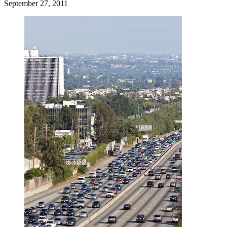
September 27, 2011