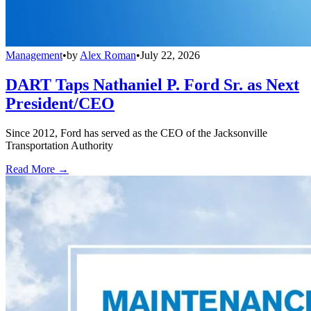
Management
•
by
Alex Roman
•
July 22, 2026
DART Taps Nathaniel P. Ford Sr. as Next
President/CEO
Since 2012, Ford has served as the CEO of the Jacksonville
Transportation Authority
Read More →