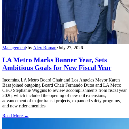
Management
•
by
Alex Roman
•
July 23, 2026
LA Metro Marks Banner Year, Sets
Ambitious Goals for New Fiscal Year
Incoming LA Metro Board Chair and Los Angeles Mayor Karen
Bass joined outgoing Board Chair Fernando Dutra and LA Metro
CEO Stephanie Wiggins to review accomplishments from fiscal year
2026, which included the opening of new rail extensions,
advancement of major transit projects, expanded safety programs,
and new rider amenities.
Read More →