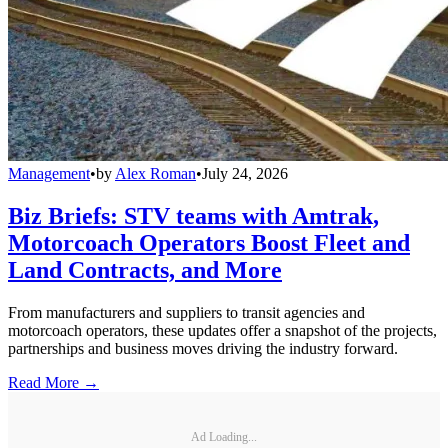
Management
•
by
Alex Roman
•
July 24, 2026
Biz Briefs: STV teams with Amtrak,
Motorcoach Operators Boost Fleet and
Land Contracts, and More
From manufacturers and suppliers to transit agencies and
motorcoach operators, these updates offer a snapshot of the projects,
partnerships and business moves driving the industry forward.
Read More →
Ad Loading...