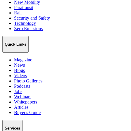
New Mobility
Paratransit
Rail
Security and Safety
Technology
Zero Emissions
Quick Links
Magazine
News
Blogs
Videos
Photo Galleries
Podcasts
Jobs
Webinars
Whitepapers
Articles
Buyer's Guide
Services