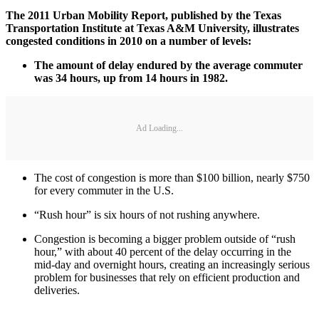
The 2011 Urban Mobility Report, published by the Texas
Transportation Institute at Texas A&M University, illustrates
congested conditions in 2010 on a number of levels:
The amount of delay endured by the average commuter
was 34 hours, up from 14 hours in 1982.
Ad Loading...
The cost of congestion is more than $100 billion, nearly $750
for every commuter in the U.S.
“Rush hour” is six hours of not rushing anywhere.
Congestion is becoming a bigger problem outside of “rush
hour,” with about 40 percent of the delay occurring in the
mid-day and overnight hours, creating an increasingly serious
problem for businesses that rely on efficient production and
deliveries.