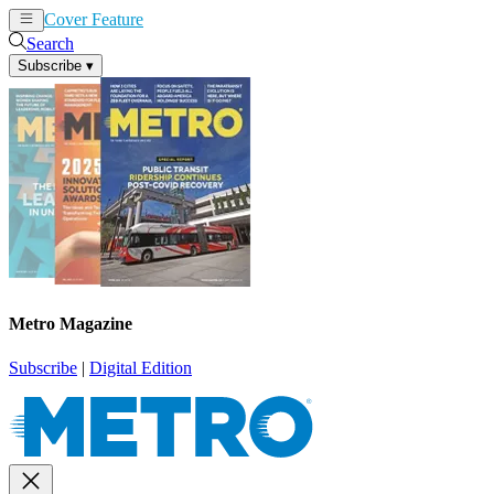
Cover Feature
News
Articles
Search
Subscribe
▾
Metro Magazine
Subscribe
|
Digital Edition