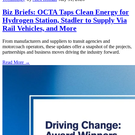
Biz Briefs: OCTA Taps Clean Energy for
Hydrogen Station, Stadler to Supply Via
Rail Vehicles, and More
From manufacturers and suppliers to transit agencies and
motorcoach operators, these updates offer a snapshot of the projects,
partnerships and business moves driving the industry forward.
Read More →