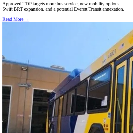
Approved TDP targets more bus service, new mobility options,
Swift BRT expansion, and a potential Everett Transit annexation.
Read More →