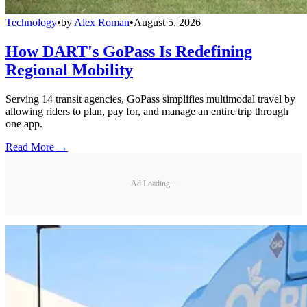
Technology
•
by
Alex Roman
•
August 5, 2026
How DART's GoPass Is Redefining
Regional Mobility
Serving 14 transit agencies, GoPass simplifies multimodal travel by
allowing riders to plan, pay for, and manage an entire trip through
one app.
Read More →
Ad Loading...