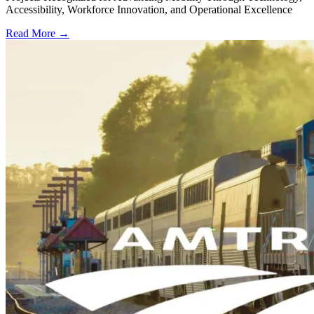
Accessibility, Workforce Innovation, and Operational Excellence
Read More →