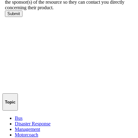
Topic
Bus
Disaster Response
Management
Motorcoach