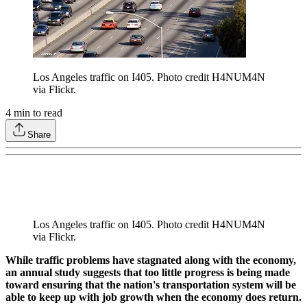
Los Angeles traffic on I405. Photo credit H4NUM4N
via Flickr.
4
min to read
Share
Los Angeles traffic on I405. Photo credit H4NUM4N
via Flickr.
While traffic problems have stagnated along with the economy,
an annual study suggests that too little progress is being made
toward ensuring that the nation's transportation system will be
able to keep up with job growth when the economy does return.