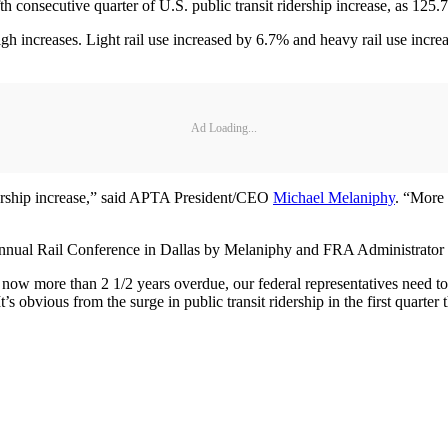
 consecutive quarter of U.S. public transit ridership increase, as 125.7 
igh increases. Light rail use increased by 6.7% and heavy rail use incre
Ad Loading...
ridership increase,” said APTA President/CEO
Michael Melaniphy
. “More 
 Annual Rail Conference in Dallas by Melaniphy and FRA Administrator
is now more than 2 1/2 years overdue, our federal representatives need to
s obvious from the surge in public transit ridership in the first quarter