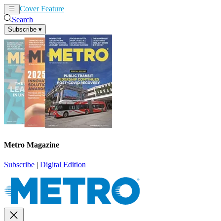
Cover Feature
News
Articles
Search
Subscribe
▾
Metro Magazine
Subscribe
|
Digital Edition