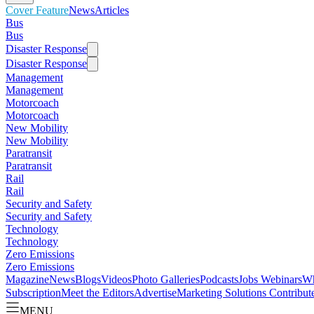
Cover Feature
News
Articles
Bus
Bus
Disaster Response
Disaster Response
Management
Management
Motorcoach
Motorcoach
New Mobility
New Mobility
Paratransit
Paratransit
Rail
Rail
Security and Safety
Security and Safety
Technology
Technology
Zero Emissions
Zero Emissions
Magazine
News
Blogs
Videos
Photo Galleries
Podcasts
Jobs
Webinars
Wh
Subscription
Meet the Editors
Advertise
Marketing Solutions
Contribut
MENU