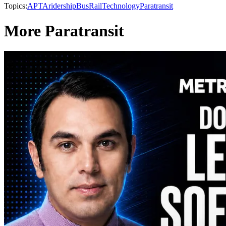
Topics:
APTA
ridership
Bus
Rail
Technology
Paratransit
More Paratransit