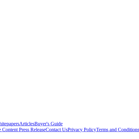
itepapers
Articles
Buyer's Guide
e Content
Press Release
Contact Us
Privacy Policy
Terms and Condition