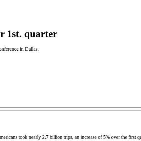
r 1st. quarter
Conference in Dallas.
mericans took nearly 2.7 billion trips, an increase of 5% over the first q