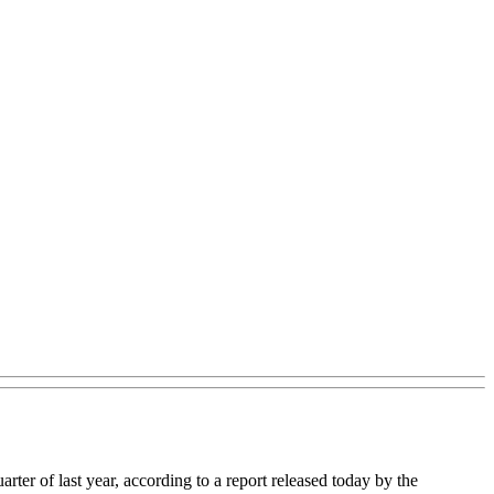
uarter of last year, according to a report released today by the