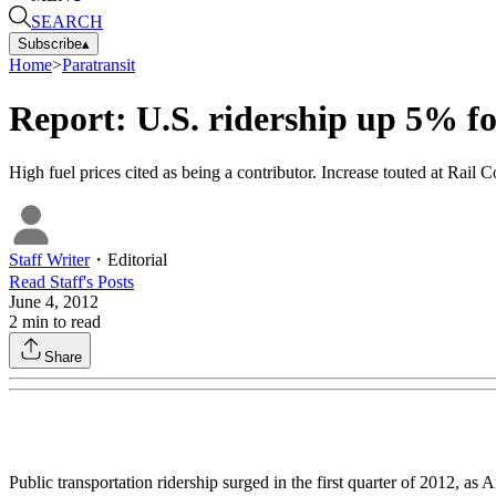
SEARCH
Subscribe
▴
Home
>
Paratransit
Report: U.S. ridership up 5% fo
High fuel prices cited as being a contributor. Increase touted at Rail 
Staff Writer
・
Editorial
Read
Staff
's Posts
June 4, 2012
2
min to read
Share
Public transportation ridership surged in the first quarter of 2012, as A