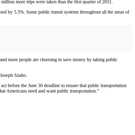
million more trips were taken than the first quarter of 2011.
ased by 5.5%. Some public transit systems throughout all the areas of
and more people are choosing to save money by taking public
 Joseph Szabo.
 act before the June 30 deadline to ensure that public transportation
 that Americans need and want public transportation.”