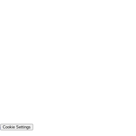
s
Cookie Settings