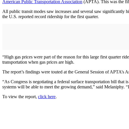
American Public Transportation Association
(APTA). This was the fifth
All public transit modes saw increases and several saw significantly h
the U.S. reported record ridership for the first quarter.
“High gas prices were part of the reason for this large first quarter 
transportation when gas prices are high.
The report’s findings were touted at the General Session of APTA’s
“As Congress is negotiating a federal surface transportation bill that 
systems will be able to meet the growing demand,” said Melaniphy. “It’
To view the report,
click here
.