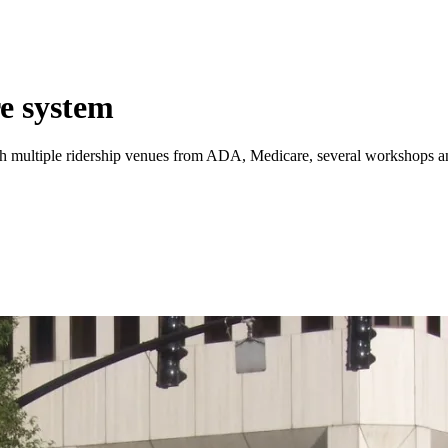
e system
h multiple ridership venues from ADA, Medicare, several workshops and M