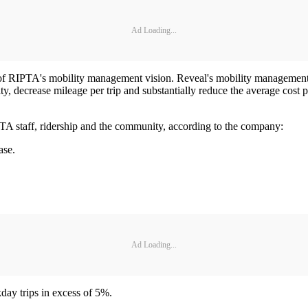
Ad Loading...
 of RIPTA's mobility management vision. Reveal's mobility management 
 decrease mileage per trip and substantially reduce the average cost per
PTA staff, ridership and the community, according to the company:
ase.
Ad Loading...
day trips in excess of 5%.