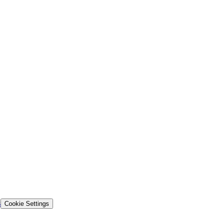
s
Cookie Settings