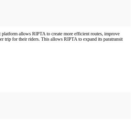
platform allows RIPTA to create more efficient routes, improve
 trip for their riders. This allows RIPTA to expand its paratransit