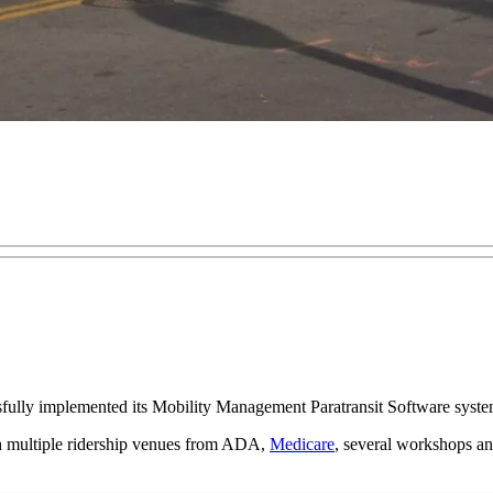
ully implemented its Mobility Management Paratransit Software syste
th multiple ridership venues from ADA,
Medicare
, several workshops and