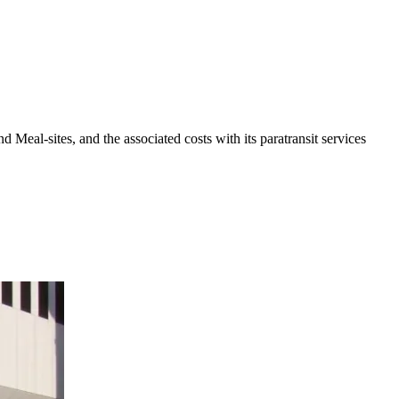
eal-sites, and the associated costs with its paratransit services