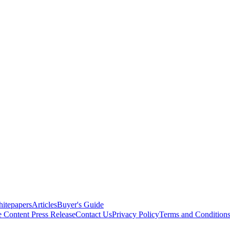
itepapers
Articles
Buyer's Guide
e Content
Press Release
Contact Us
Privacy Policy
Terms and Condition