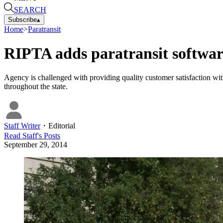
SEARCH
Subscribe
▴
Home
>
Paratransit
RIPTA adds paratransit softwar
Agency is challenged with providing quality customer satisfaction wit
throughout the state.
Staff Writer
・
Editorial
Read
Staff
's Posts
September 29, 2014