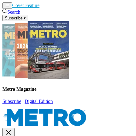
Cover Feature
News
Articles
Search
Subscribe
▾
Metro Magazine
Subscribe
|
Digital Edition