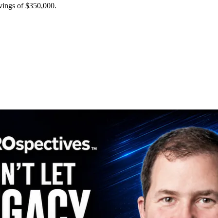
avings of $350,000.