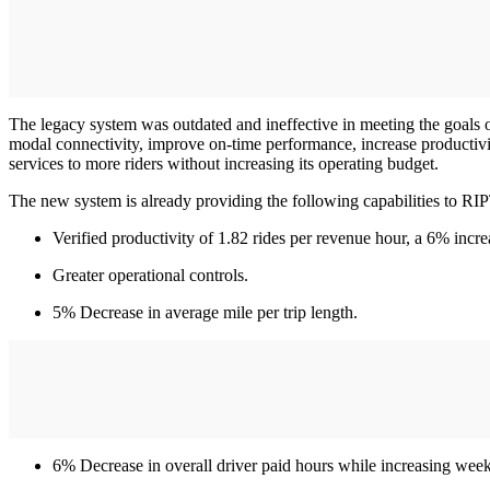
The legacy system was outdated and ineffective in meeting the goals
modal connectivity, improve on-time performance, increase productivity,
services to more riders without increasing its operating budget.
The new system is already providing the following capabilities to RI
Verified productivity of 1.82 rides per revenue hour, a 6% incre
Greater operational controls.
5% Decrease in average mile per trip length.
6% Decrease in overall driver paid hours while increasing week