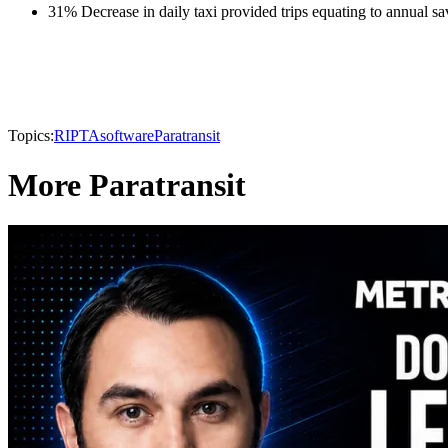
31% Decrease in daily taxi provided trips equating to annual s
Topics:
RIPTA
software
Paratransit
More Paratransit