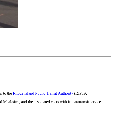
m to the
Rhode Island Public Transit Authority
(RIPTA).
 Meal-sites, and the associated costs with its paratransit services