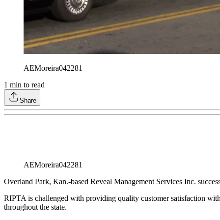
AEMoreira042281
1
min to read
Share
AEMoreira042281
Overland Park, Kan.-based Reveal Management Services Inc. successf
RIPTA is challenged with providing quality customer satisfaction wi
throughout the state.