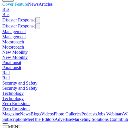
Cover Feature
News
Articles
Bus
Bus
Disaster Response
Disaster Response
Management
Management
Motorcoach
Motorcoach
New Mobility
New Mobility
Paratransit
Paratransit
Rail
Rail
Security and Safety
Security and Safety
Technology
Technology
Zero Emissions
Zero Emissions
Magazine
News
Blogs
Videos
Photo Galleries
Podcasts
Jobs
Webinars
Wh
Subscription
Meet the Editors
Advertise
Marketing Solutions
Contribut
MENU