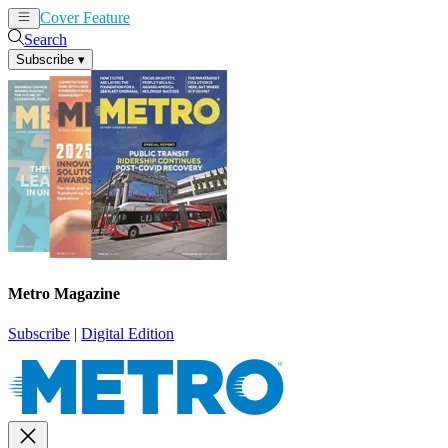
Cover Feature
News
Articles
Search
Subscribe
▾
Metro Magazine
Subscribe
|
Digital Edition