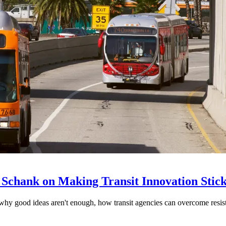
 Schank on Making Transit Innovation Stic
hy good ideas aren't enough, how transit agencies can overcome resi