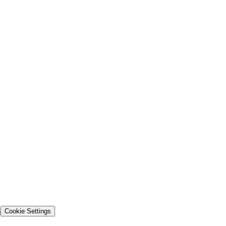
s
Cookie Settings