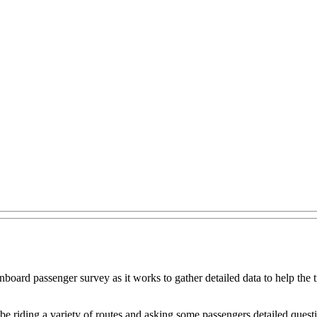
oard passenger survey as it works to gather detailed data to help the tr
e riding a variety of routes and asking some passengers detailed questi