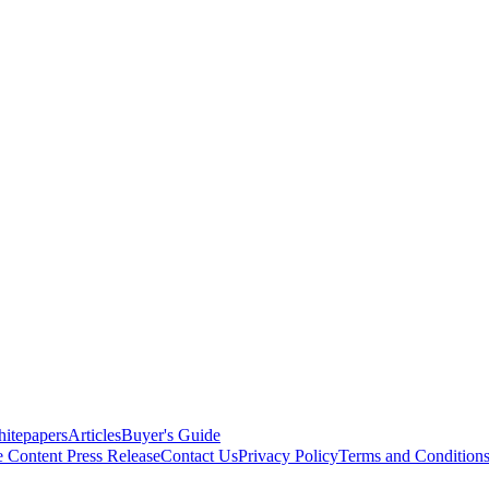
itepapers
Articles
Buyer's Guide
e Content
Press Release
Contact Us
Privacy Policy
Terms and Condition