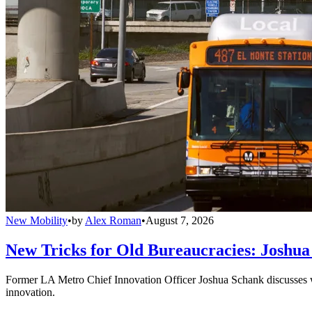
New Mobility
•
by
Alex Roman
•
August 7, 2026
New Tricks for Old Bureaucracies: Joshua
Former LA Metro Chief Innovation Officer Joshua Schank discusses w
innovation.