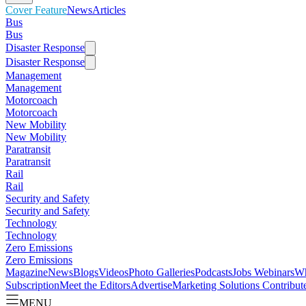
Cover Feature
News
Articles
Bus
Bus
Disaster Response
Disaster Response
Management
Management
Motorcoach
Motorcoach
New Mobility
New Mobility
Paratransit
Paratransit
Rail
Rail
Security and Safety
Security and Safety
Technology
Technology
Zero Emissions
Zero Emissions
Magazine
News
Blogs
Videos
Photo Galleries
Podcasts
Jobs
Webinars
Wh
Subscription
Meet the Editors
Advertise
Marketing Solutions
Contribut
MENU