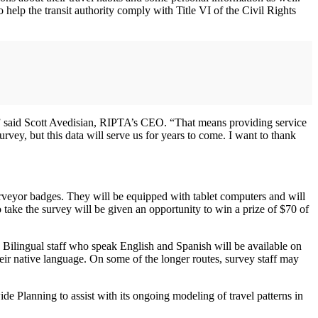
elp the transit authority comply with Title VI of the Civil Rights
ic,” said Scott Avedisian, RIPTA’s CEO. “That means providing service
rvey, but this data will serve us for years to come. I want to thank
surveyor badges. They will be equipped with tablet computers and will
take the survey will be given an opportunity to win a prize of $70 of
e. Bilingual staff who speak English and Spanish will be available on
ir native language. On some of the longer routes, survey staff may
de Planning to assist with its ongoing modeling of travel patterns in