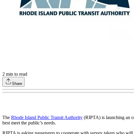
2
min to read
Share
The
Rhode Island Public Transit Authority
(RIPTA) is launching an onb
best meet the public’s needs.
RIPTA is asking passengers to cooperate with survey takers who will b