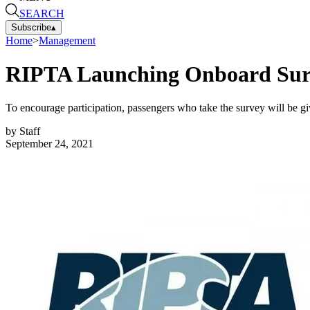
SEARCH
Subscribe
▴
Home
>
Management
RIPTA Launching Onboard Surv
To encourage participation, passengers who take the survey will be gi
by
Staff
September 24, 2021