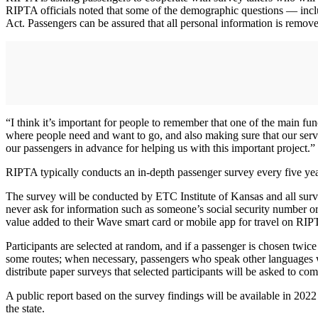
RIPTA officials noted that some of the demographic questions — inclu
Act. Passengers can be assured that all personal information is remov
“I think it’s important for people to remember that one of the main fu
where people need and want to go, and also making sure that our service
our passengers in advance for helping us with this important project.”
RIPTA typically conducts an in-depth passenger survey every five yea
The survey will be conducted by ETC Institute of Kansas and all survey
never ask for information such as someone’s social security number or
value added to their Wave smart card or mobile app for travel on RIP
Participants are selected at random, and if a passenger is chosen twic
some routes; when necessary, passengers who speak other languages wi
distribute paper surveys that selected participants will be asked to co
A public report based on the survey findings will be available in 2022
the state.