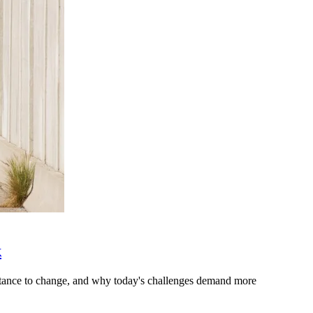
k
stance to change, and why today's challenges demand more