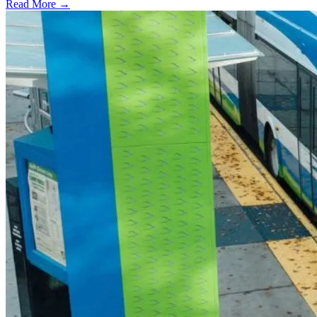
Read More →