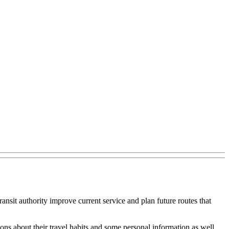
ansit authority improve current service and plan future routes that
ons about their travel habits and some personal information as well.