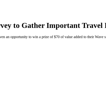
ey to Gather Important Travel 
ven an opportunity to win a prize of $70 of value added to their Wave 