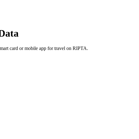
Data
smart card or mobile app for travel on RIPTA.