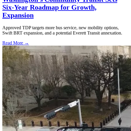
Six-Year Roadmap for Growth,
Expansion
Approved TDP targets more bus service, new mobility options,
Swift BRT expansion, and a potential Everett Transit annexation.
Read More →