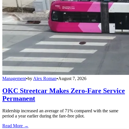
Management
•
by
Alex Roman
•
August 7, 2026
OKC Streetcar Makes Zero-Fare Service
Permanent
Ridership increased an average of 71% compared with the same
period a year earlier during the fare-free pilot.
Read More →