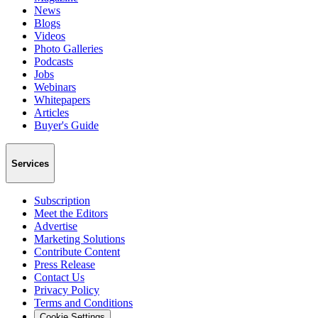
News
Blogs
Videos
Photo Galleries
Podcasts
Jobs
Webinars
Whitepapers
Articles
Buyer's Guide
Services
Subscription
Meet the Editors
Advertise
Marketing Solutions
Contribute Content
Press Release
Contact Us
Privacy Policy
Terms and Conditions
Cookie Settings