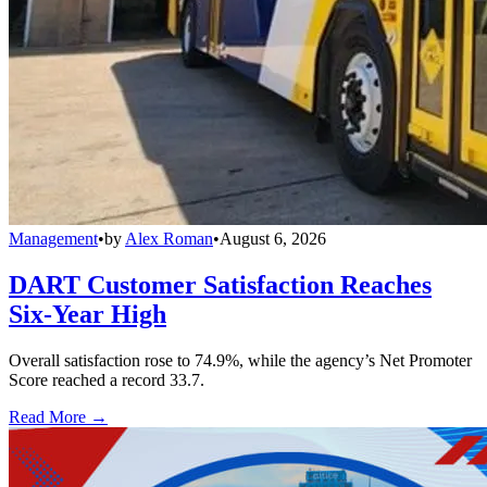
Management
•
by
Alex Roman
•
August 6, 2026
DART Customer Satisfaction Reaches
Six-Year High
Overall satisfaction rose to 74.9%, while the agency’s Net Promoter
Score reached a record 33.7.
Read More →