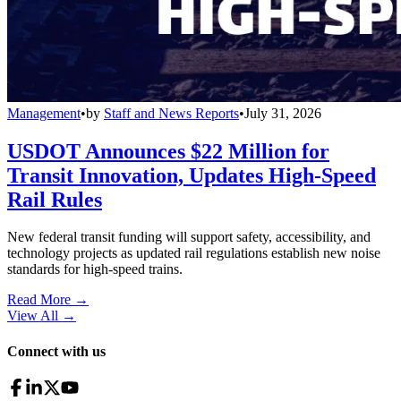
Management
•
by
Staff and News Reports
•
July 31, 2026
USDOT Announces $22 Million for
Transit Innovation, Updates High-Speed
Rail Rules
New federal transit funding will support safety, accessibility, and
technology projects as updated rail regulations establish new noise
standards for high-speed trains.
Read More →
View All
→
Connect with us