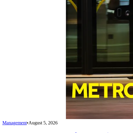
Management
•
August 5, 2026