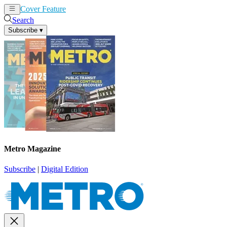
Cover Feature
News
Articles
Search
Subscribe
▾
Metro Magazine
Subscribe
|
Digital Edition