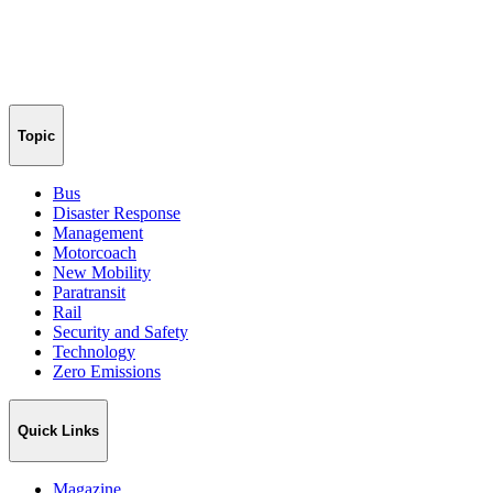
Topic
Bus
Disaster Response
Management
Motorcoach
New Mobility
Paratransit
Rail
Security and Safety
Technology
Zero Emissions
Quick Links
Magazine