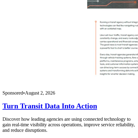
Sponsored
•
August 2, 2026
Turn Transit Data Into Action
Discover how leading agencies are using connected technology to
gain real-time visibility across operations, improve service reliability,
and reduce disruptions.