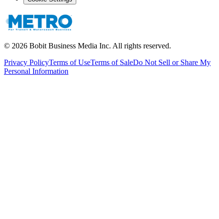
©
2026
Bobit Business Media Inc. All rights reserved.
Privacy Policy
Terms of Use
Terms of Sale
Do Not Sell or Share My
Personal Information