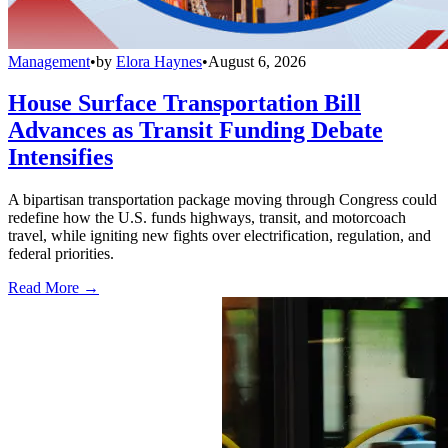
Management
•
by
Elora Haynes
•
August 6, 2026
House Surface Transportation Bill
Advances as Transit Funding Debate
Intensifies
A bipartisan transportation package moving through Congress could
redefine how the U.S. funds highways, transit, and motorcoach
travel, while igniting new fights over electrification, regulation, and
federal priorities.
Read More →