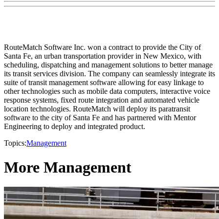
RouteMatch Software Inc. won a contract to provide the City of
Santa Fe, an urban transportation provider in New Mexico, with
scheduling, dispatching and management solutions to better manage
its transit services division. The company can seamlessly integrate its
suite of transit management software allowing for easy linkage to
other technologies such as mobile data computers, interactive voice
response systems, fixed route integration and automated vehicle
location technologies. RouteMatch will deploy its paratransit
software to the city of Santa Fe and has partnered with Mentor
Engineering to deploy and integrated product.
Topics:
Management
More Management