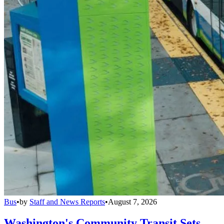
Bus
•
by
Staff and News Reports
•
August 7, 2026
Washington's Community Transit Sets