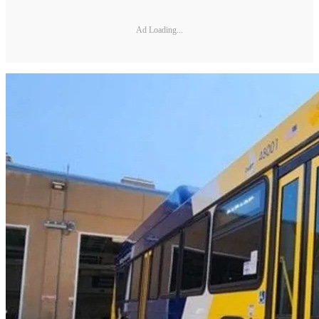
Ad Loading...