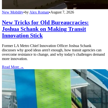
New Mobility
•
by
Alex Roman
•
August 7, 2026
New Tricks for Old Bureaucracies:
Joshua Schank on Making Transit
Innovation Stick
Former LA Metro Chief Innovation Officer Joshua Schank
discusses why good ideas aren't enough, how transit agencies can
overcome resistance to change, and why today's challenges demand
more innovation.
Read More →