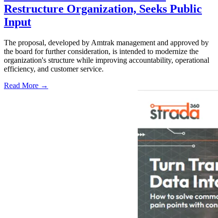
Restructure Organization, Seeks Public
Input
The proposal, developed by Amtrak management and approved by
the board for further consideration, is intended to modernize the
organization's structure while improving accountability, operational
efficiency, and customer service.
Read More →