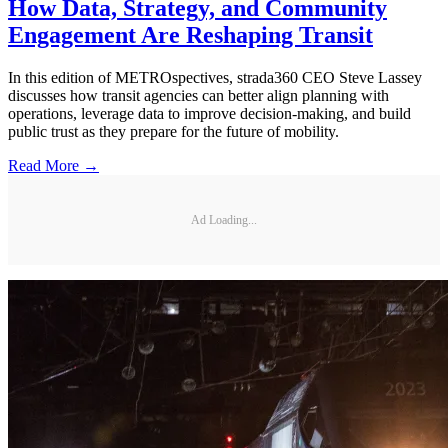
How Data, Strategy, and Community
Engagement Are Reshaping Transit
In this edition of METROspectives, strada360 CEO Steve Lassey
discusses how transit agencies can better align planning with
operations, leverage data to improve decision-making, and build
public trust as they prepare for the future of mobility.
Read More →
Ad Loading...