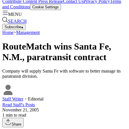
Contribute Content
Press Release
Contact Us
Privacy Policy
Terms
and Conditions
Cookie Settings
MENU
SEARCH
Subscribe
▴
Home
>
Management
RouteMatch wins Santa Fe,
N.M., paratransit contract
Company will supply Santa Fe with software to better manage its
paratransit division.
Staff Writer
・
Editorial
Read
Staff
's Posts
November 21, 2005
1
min to read
Share