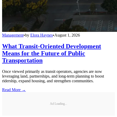
Management
•
by
Elora Haynes
•
August 1, 2026
What Transit-Oriented Development
Means for the Future of Public
Transportation
Once viewed primarily as transit operators, agencies are now
leveraging land, partnerships, and long-term planning to boost
ridership, expand housing, and strengthen communities.
Read More →
Ad Loading...