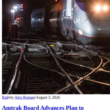
Rail
•
by
Alex Roman
•
August 3, 2026
Amtrak Board Advances Plan to