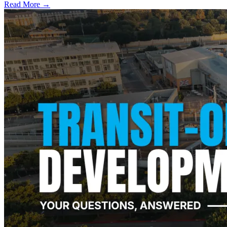
Read More →