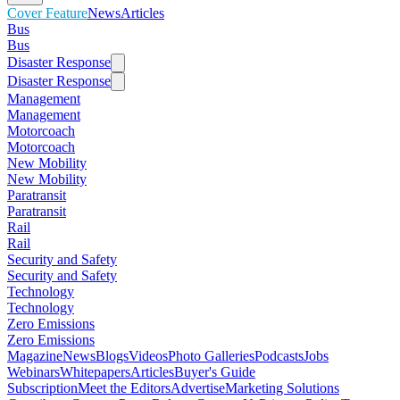
Cover Feature
News
Articles
Bus
Bus
Disaster Response
Disaster Response
Management
Management
Motorcoach
Motorcoach
New Mobility
New Mobility
Paratransit
Paratransit
Rail
Rail
Security and Safety
Security and Safety
Technology
Technology
Zero Emissions
Zero Emissions
Magazine
News
Blogs
Videos
Photo Galleries
Podcasts
Jobs
Webinars
Whitepapers
Articles
Buyer's Guide
Subscription
Meet the Editors
Advertise
Marketing Solutions