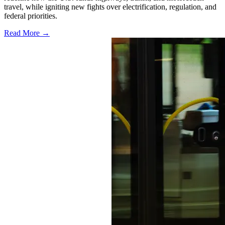
travel, while igniting new fights over electrification, regulation, and
federal priorities.
Read More →