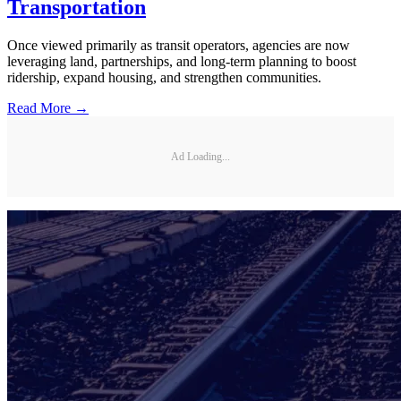
Transportation
Once viewed primarily as transit operators, agencies are now
leveraging land, partnerships, and long-term planning to boost
ridership, expand housing, and strengthen communities.
Read More →
Ad Loading...