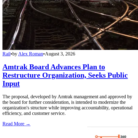
Rail
•
by
Alex Roman
•
August 3, 2026
Amtrak Board Advances Plan to
Restructure Organization, Seeks Public
Input
The proposal, developed by Amtrak management and approved by
the board for further consideration, is intended to modernize the
organization's structure while improving accountability, operational
efficiency, and customer service.
Read More →