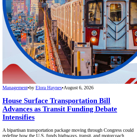
Management
•
by
Elora Haynes
•
August 6, 2026
House Surface Transportation Bill
Advances as Transit Funding Debate
Intensifies
A bipartisan transportation package moving through Congress could
redefine how the U.S. funds highways, transit, and motorcoach