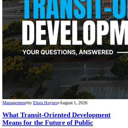
Management
•
by
Elora Haynes
•
August 1, 2026
What Transit-Oriented Development
Means for the Future of Public