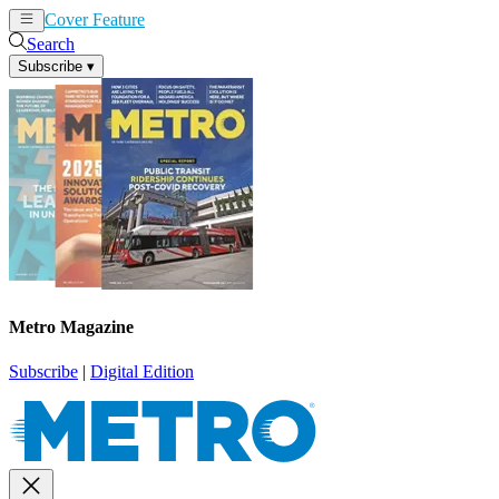
Cover Feature
News
Articles
Search
Subscribe
▾
Metro Magazine
Subscribe
|
Digital Edition