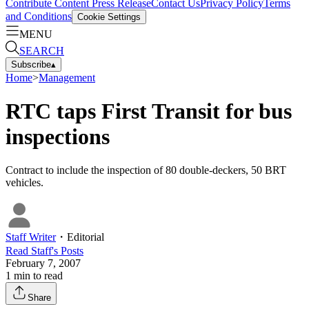
Contribute Content
Press Release
Contact Us
Privacy Policy
Terms
and Conditions
Cookie Settings
MENU
SEARCH
Subscribe
▴
Home
>
Management
RTC taps First Transit for bus
inspections
Contract to include the inspection of 80 double-deckers, 50 BRT
vehicles.
Staff Writer
・
Editorial
Read
Staff
's Posts
February 7, 2007
1
min to read
Share