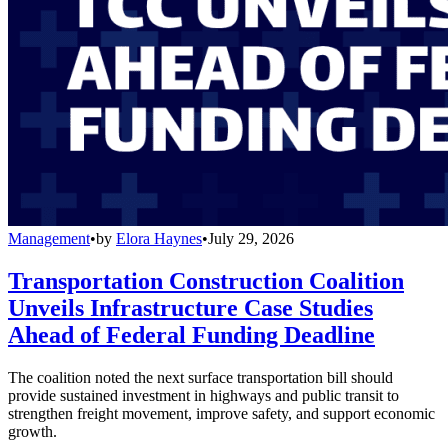
Management
•
by
Elora Haynes
•
July 29, 2026
Transportation Construction Coalition
Unveils Infrastructure Case Studies
Ahead of Federal Funding Deadline
The coalition noted the next surface transportation bill should
provide sustained investment in highways and public transit to
strengthen freight movement, improve safety, and support economic
growth.