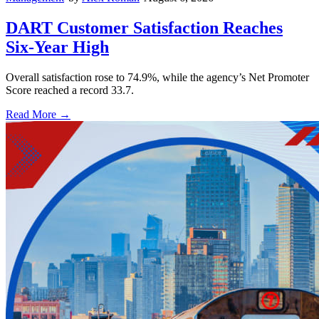
DART Customer Satisfaction Reaches
Six-Year High
Overall satisfaction rose to 74.9%, while the agency’s Net Promoter
Score reached a record 33.7.
Read More →