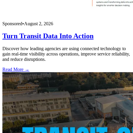
Sponsored
•
August 2, 2026
Turn Transit Data Into Action
Discover how leading agencies are using connected technology to
gain real-time visibility across operations, improve service reliability,
and reduce disruptions.
Read More →