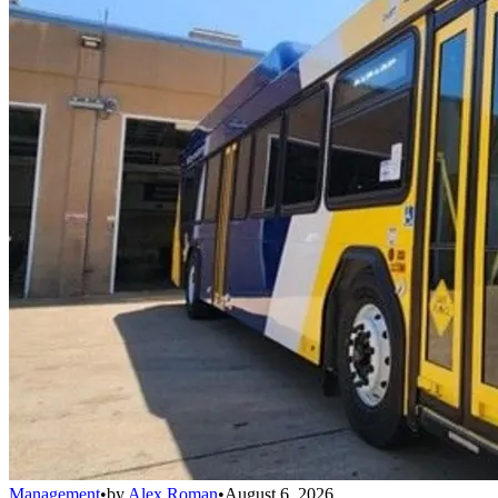
Management
•
by
Alex Roman
•
August 6, 2026