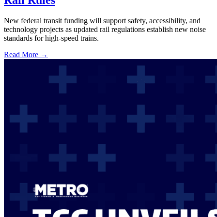
Rail Rules
New federal transit funding will support safety, accessibility, and
technology projects as updated rail regulations establish new noise
standards for high-speed trains.
Read More →