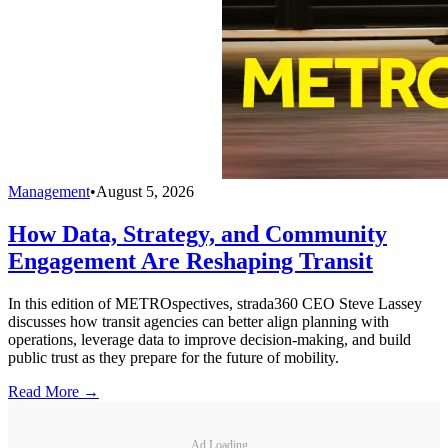
Management
•
August 5, 2026
How Data, Strategy, and Community
Engagement Are Reshaping Transit
In this edition of METROspectives, strada360 CEO Steve Lassey
discusses how transit agencies can better align planning with
operations, leverage data to improve decision-making, and build
public trust as they prepare for the future of mobility.
Read More →
Ad Loading...