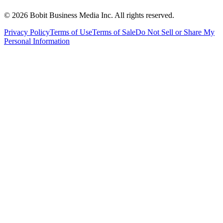
©
2026
Bobit Business Media Inc. All rights reserved.
Privacy Policy
Terms of Use
Terms of Sale
Do Not Sell or Share My
Personal Information