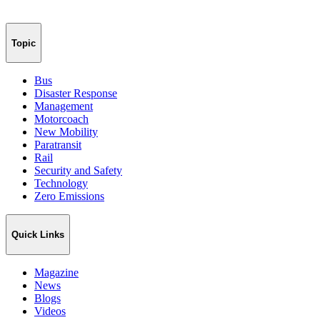
Topic
Bus
Disaster Response
Management
Motorcoach
New Mobility
Paratransit
Rail
Security and Safety
Technology
Zero Emissions
Quick Links
Magazine
News
Blogs
Videos