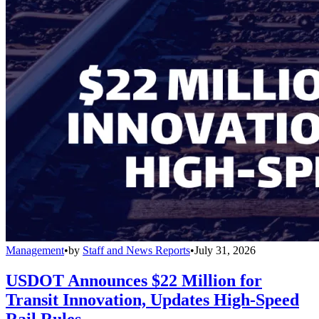
Management
•
by
Staff and News Reports
•
July 31, 2026
USDOT Announces $22 Million for
Transit Innovation, Updates High-Speed