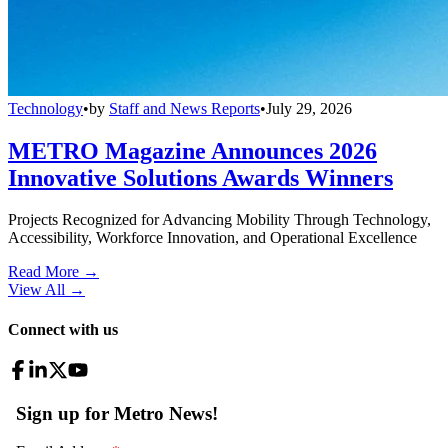
Technology
•
by
Staff and News Reports
•
July 29, 2026
METRO Magazine Announces 2026
Innovative Solutions Awards Winners
Projects Recognized for Advancing Mobility Through Technology,
Accessibility, Workforce Innovation, and Operational Excellence
Read More →
View All
→
Connect with us