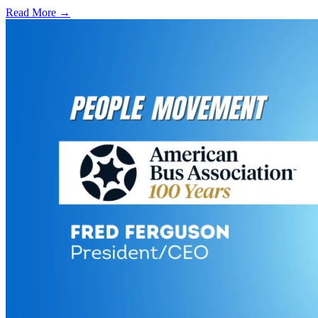
Read More →