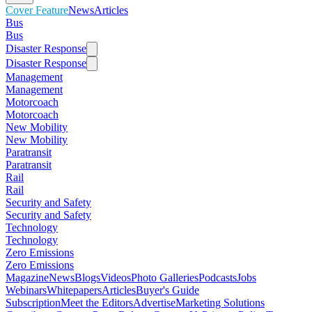
Cover Feature
News
Articles
Bus
Bus
Disaster Response
Disaster Response
Management
Management
Motorcoach
Motorcoach
New Mobility
New Mobility
Paratransit
Paratransit
Rail
Rail
Security and Safety
Security and Safety
Technology
Technology
Zero Emissions
Zero Emissions
Magazine
News
Blogs
Videos
Photo Galleries
Podcasts
Jobs
Webinars
Whitepapers
Articles
Buyer's Guide
Subscription
Meet the Editors
Advertise
Marketing Solutions