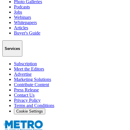
Photo Galleries
Podcasts
Jobs
Webinars
Whitepapers
Articles
Buyer's Guide
Services
Subscription
Meet the Editors
Advertise
Marketing Solutions
Contribute Content
Press Release
Contact Us
Privacy Policy
Terms and Conditions
Cookie Settings