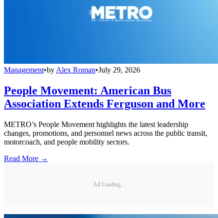
Management
•
by
Alex Roman
•
July 29, 2026
People Movement: American Bus
Association Extends Ferguson and More
METRO’s People Movement highlights the latest leadership
changes, promotions, and personnel news across the public transit,
motorcoach, and people mobility sectors.
Read More →
Ad Loading...