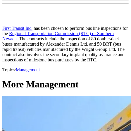
First Transit Inc.
has been chosen to perform bus line inspections for
the
Regional Transportation Commission (RTC) of Southern
Nevada
. The contracts include the inspection of 80 double-deck
buses manufactured by Alexander Dennis Ltd. and 50 BRT (bus
rapid transit) vehicles manufactured by the Wright Group Ltd. The
contract also involves the secondary in-plant quality assurance and
inspections of milestone bus purchases by the RTC.
Topics:
Management
More Management