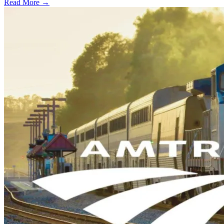
Read More →