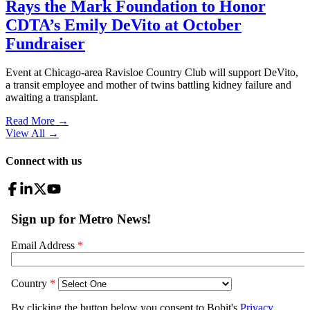
Rays the Mark Foundation to Honor
CDTA’s Emily DeVito at October
Fundraiser
Event at Chicago-area Ravisloe Country Club will support DeVito,
a transit employee and mother of twins battling kidney failure and
awaiting a transplant.
Read More →
View All
→
Connect with us