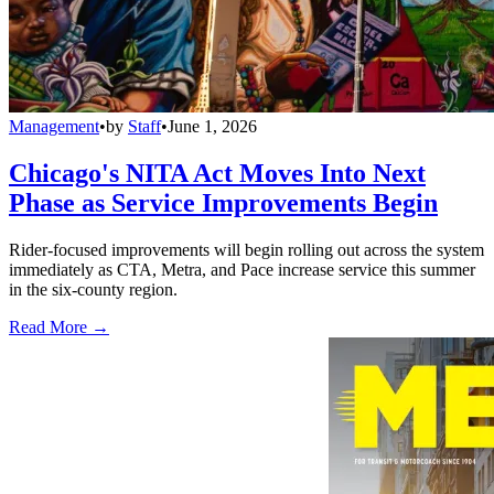
Management
•
by
Staff
•
June 1, 2026
Chicago's NITA Act Moves Into Next
Phase as Service Improvements Begin
Rider-focused improvements will begin rolling out across the system
immediately as CTA, Metra, and Pace increase service this summer
in the six-county region.
Read More →