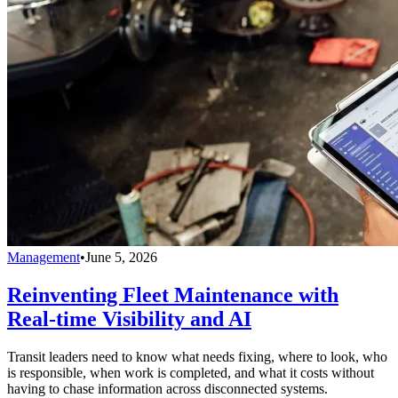
Management
•
June 5, 2026
Reinventing Fleet Maintenance with
Real-time Visibility and AI
Transit leaders need to know what needs fixing, where to look, who
is responsible, when work is completed, and what it costs without
having to chase information across disconnected systems.