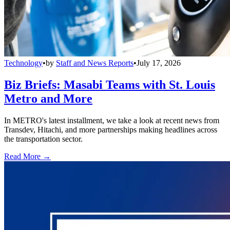
Technology
•
by
Staff and News Reports
•
July 17, 2026
Biz Briefs: Masabi Teams with St. Louis
Metro and More
In METRO's latest installment, we take a look at recent news from
Transdev, Hitachi, and more partnerships making headlines across
the transportation sector.
Read More →