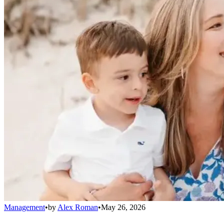
Management
•
by
Alex Roman
•
May 26, 2026