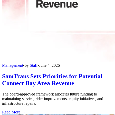
Management
•
by
Staff
•
June 4, 2026
SamTrans Sets Priorities for Potential
Connect Bay Area Revenue
The board-approved framework allocates future funding to
maintaining service, rider improvements, equity initiatives, and
infrastructure repairs.
Read More →