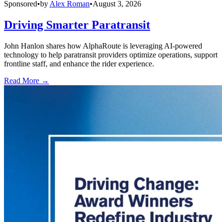
Sponsored
•
by
Alex Roman
•
August 3, 2026
Driving Smarter Paratransit
John Hanlon shares how AlphaRoute is leveraging AI-powered
technology to help paratransit providers optimize operations, support
frontline staff, and enhance the rider experience.
Read More →