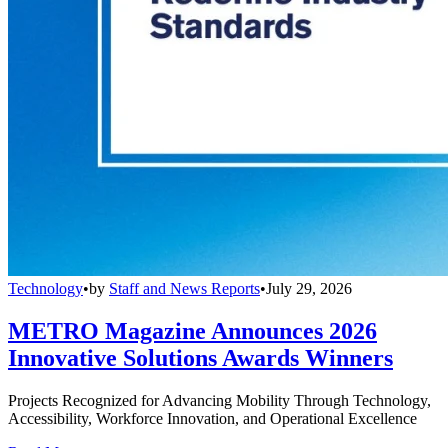
Technology
•
by
Staff and News Reports
•
July 29, 2026
METRO Magazine Announces 2026
Innovative Solutions Awards Winners
Projects Recognized for Advancing Mobility Through Technology,
Accessibility, Workforce Innovation, and Operational Excellence