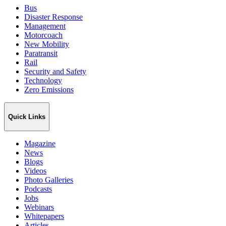
Bus
Disaster Response
Management
Motorcoach
New Mobility
Paratransit
Rail
Security and Safety
Technology
Zero Emissions
Quick Links
Magazine
News
Blogs
Videos
Photo Galleries
Podcasts
Jobs
Webinars
Whitepapers
Articles