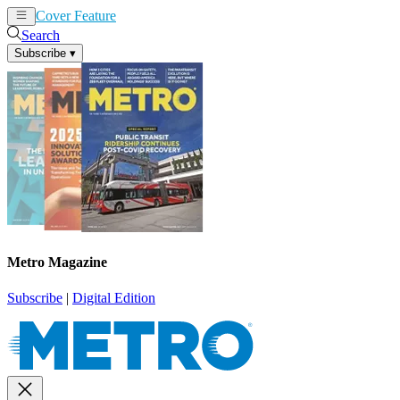
Cover Feature
News
Articles
Search
Subscribe
▾
Metro Magazine
Subscribe
|
Digital Edition