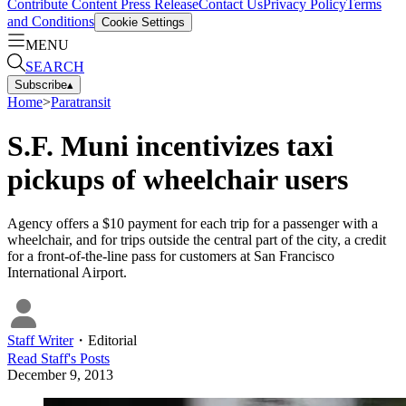
Contribute Content
Press Release
Contact Us
Privacy Policy
Terms
and Conditions
Cookie Settings
MENU
SEARCH
Subscribe
▴
Home
>
Paratransit
S.F. Muni incentivizes taxi
pickups of wheelchair users
Agency offers a $10 payment for each trip for a passenger with a
wheelchair, and for trips outside the central part of the city, a credit
for a front-of-the-line pass for customers at San Francisco
International Airport.
Staff Writer
・
Editorial
Read
Staff
's Posts
December 9, 2013