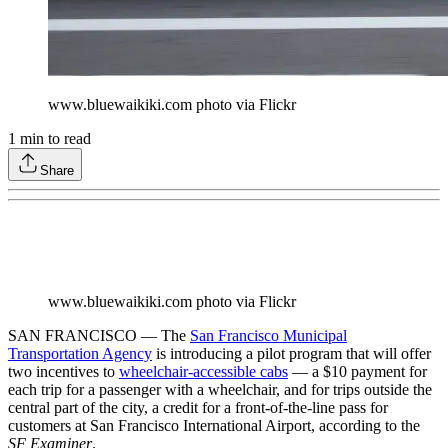
www.bluewaikiki.com photo via Flickr
1
min to read
Share
www.bluewaikiki.com photo via Flickr
SAN FRANCISCO — The
San Francisco Municipal
Transportation Agency
is introducing a pilot program that will offer
two incentives to
wheelchair-accessible cabs
— a $10 payment for
each trip for a passenger with a wheelchair, and for trips outside the
central part of the city, a credit for a front-of-the-line pass for
customers at San Francisco International Airport, according to the
SF Examiner
.