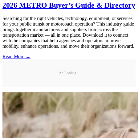
2026 METRO Buyer’s Guide & Directory
Searching for the right vehicles, technology, equipment, or services
for your public transit or motorcoach operation? This industry guide
brings together manufacturers and suppliers from across the
transportation market — all in one place. Download it to connect
with the companies that help agencies and operators improve
mobility, enhance operations, and move their organizations forward.
Read More →
Ad Loading...