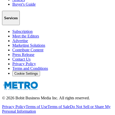
Buyer's Guide
Services
Subscription
Meet the Editors
Advertise
Marketing Solutions
Contribute Content
Press Release
Contact Us
Privacy Policy
Terms and Conditions
Cookie Settings
©
2026
Bobit Business Media Inc. All rights reserved.
Privacy Policy
Terms of Use
Terms of Sale
Do Not Sell or Share My
Personal Information