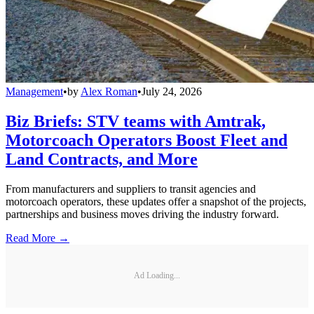
Management
•
by
Alex Roman
•
July 24, 2026
Biz Briefs: STV teams with Amtrak,
Motorcoach Operators Boost Fleet and
Land Contracts, and More
From manufacturers and suppliers to transit agencies and
motorcoach operators, these updates offer a snapshot of the projects,
partnerships and business moves driving the industry forward.
Read More →
Ad Loading...