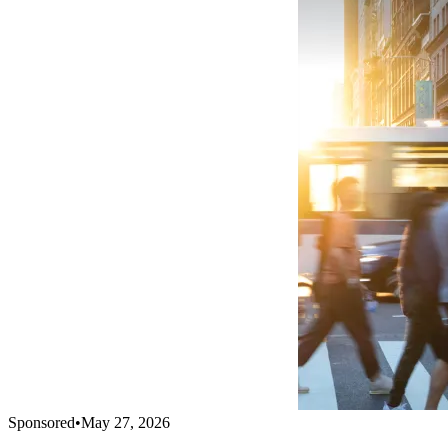
Sponsored
•
May 27, 2026