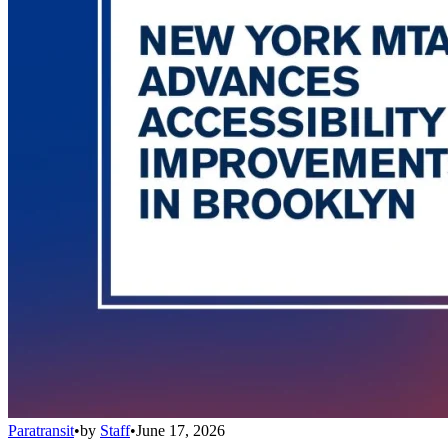
Paratransit
•
by
Staff
•
June 17, 2026