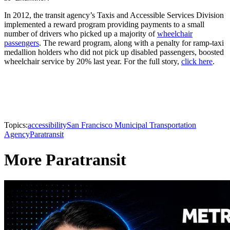
In 2012, the transit agency’s Taxis and Accessible Services Division
implemented a reward program providing payments to a small
number of drivers who picked up a majority of
wheelchair
passengers
. The reward program, along with a penalty for ramp-taxi
medallion holders who did not pick up disabled passengers, boosted
wheelchair service by 20% last year. For the full story,
click here
.
Topics:
accessibility
San Francisco Municipal Transportation
Agency
Paratransit
More Paratransit