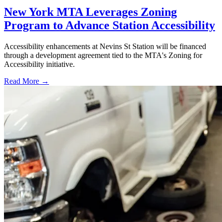
New York MTA Leverages Zoning
Program to Advance Station Accessibility
Accessibility enhancements at Nevins St Station will be financed
through a development agreement tied to the MTA's Zoning for
Accessibility initiative.
Read More →