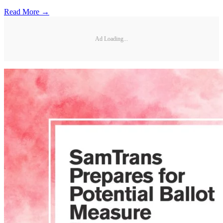
Read More →
Ad Loading...