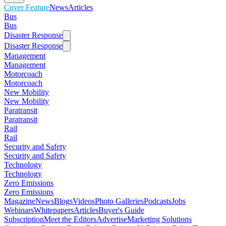
Cover Feature
News
Articles
Bus
Bus
Disaster Response
Disaster Response
Management
Management
Motorcoach
Motorcoach
New Mobility
New Mobility
Paratransit
Paratransit
Rail
Rail
Security and Safety
Security and Safety
Technology
Technology
Zero Emissions
Zero Emissions
Magazine
News
Blogs
Videos
Photo Galleries
Podcasts
Jobs
Webinars
Whitepapers
Articles
Buyer's Guide
Subscription
Meet the Editors
Advertise
Marketing Solutions