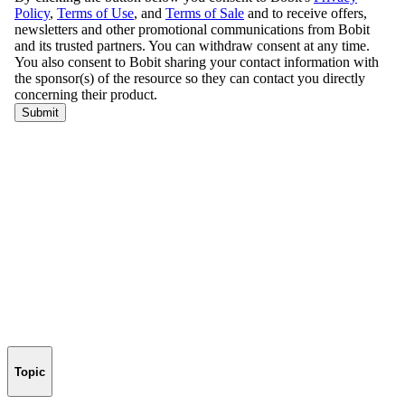
Topic