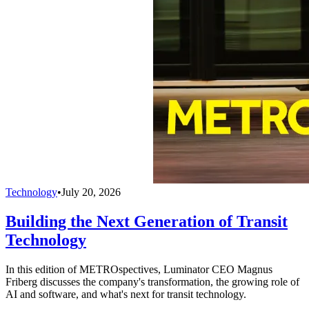
Technology
•
July 20, 2026
Building the Next Generation of Transit
Technology
In this edition of METROspectives, Luminator CEO Magnus
Friberg discusses the company's transformation, the growing role of
AI and software, and what's next for transit technology.