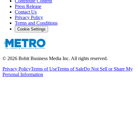
Contribute Content
Press Release
Contact Us
Privacy Policy
Terms and Conditions
Cookie Settings
©
2026
Bobit Business Media Inc. All rights reserved.
Privacy Policy
Terms of Use
Terms of Sale
Do Not Sell or Share My
Personal Information