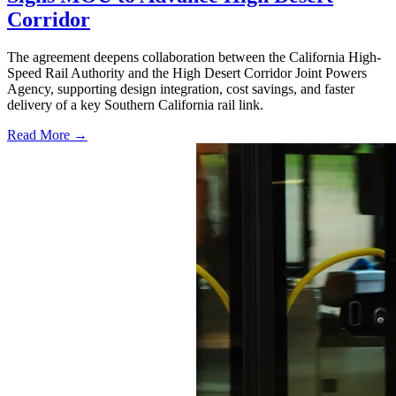
Corridor
The agreement deepens collaboration between the California High-
Speed Rail Authority and the High Desert Corridor Joint Powers
Agency, supporting design integration, cost savings, and faster
delivery of a key Southern California rail link.
Read More →