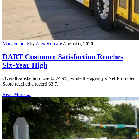
Management
•
by
Alex Roman
•
August 6, 2026
DART Customer Satisfaction Reaches
Six-Year High
Overall satisfaction rose to 74.9%, while the agency’s Net Promoter
Score reached a record 33.7.
Read More →