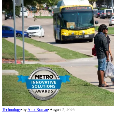
Technology
•
by
Alex Roman
•
August 5, 2026