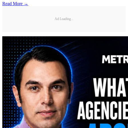
Read More →
Ad Loading...