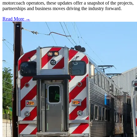
motorcoach operators, these updates offer a snapshot of the projects,
partnerships and business moves driving the industry forward.
Read More →