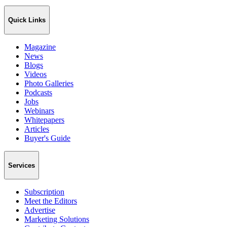
Quick Links
Magazine
News
Blogs
Videos
Photo Galleries
Podcasts
Jobs
Webinars
Whitepapers
Articles
Buyer's Guide
Services
Subscription
Meet the Editors
Advertise
Marketing Solutions