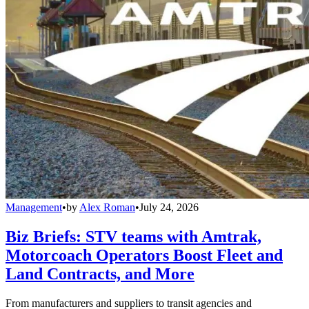
Management
•
by
Alex Roman
•
July 24, 2026
Biz Briefs: STV teams with Amtrak,
Motorcoach Operators Boost Fleet and
Land Contracts, and More
From manufacturers and suppliers to transit agencies and