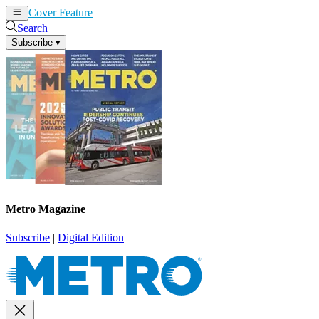
Cover Feature
News
Articles
Search
Subscribe
▾
Metro Magazine
Subscribe
|
Digital Edition