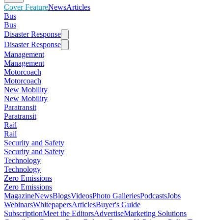
Cover Feature
News
Articles
Bus
Bus
Disaster Response
Disaster Response
Management
Management
Motorcoach
Motorcoach
New Mobility
New Mobility
Paratransit
Paratransit
Rail
Rail
Security and Safety
Security and Safety
Technology
Technology
Zero Emissions
Zero Emissions
Magazine
News
Blogs
Videos
Photo Galleries
Podcasts
Jobs
Webinars
Whitepapers
Articles
Buyer's Guide
Subscription
Meet the Editors
Advertise
Marketing Solutions