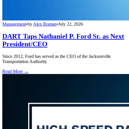
Management
•
by
Alex Roman
•
July 22, 2026
DART Taps Nathaniel P. Ford Sr. as Next
President/CEO
Since 2012, Ford has served as the CEO of the Jacksonville
Transportation Authority
Read More →