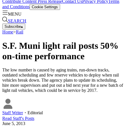
Contribute Content
Press Release
Contact Us
Privacy Policy
Terms
and Conditions
Cookie Settings
MENU
SEARCH
Subscribe
▴
Home
>
Rail
S.F. Muni light rail posts 50%
on-time performance
The low number is caused by aging trains, run-down tracks,
outdated scheduling and few reserve vehicles to deploy when rail
vehicles break down. The agency plans to update its scheduling,
hire more supervisors and put out a bid next year for a new batch of
light rail vehicles, which could be in service by 2017.
Staff Writer
・
Editorial
Read
Staff
's Posts
June 5, 2013