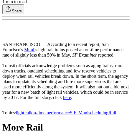
1
min to read
Share
SAN FRANCISCO — According to a recent report, San
Francisco's
Muni’
s light rail trains posted an on-time performance
rate of slightly less than 50% in May,
SF Examiner
reported.
Transit officials acknowledge problems such as aging trains, run-
down tracks, outdated scheduling and few reserve vehicles to
deploy when rail vehicles break down. In the short term, the agency
plans to update its scheduling and hire more supervisors that are
used more efficiently along the system. It will also put out a bid next
year for a new batch of light rail vehicles, which could be in service
by 2017. For the full story, click
here
.
Topics:
light rail
on-time performance
S.F. Muni
scheduling
Rail
More Rail