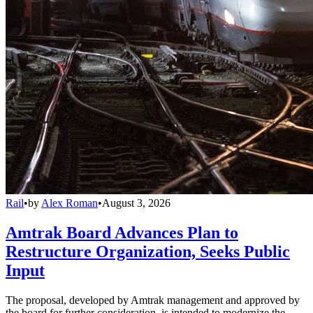
Rail
•
by
Alex Roman
•
August 3, 2026
Amtrak Board Advances Plan to
Restructure Organization, Seeks Public
Input
The proposal, developed by Amtrak management and approved by
the board for further consideration, is intended to modernize the