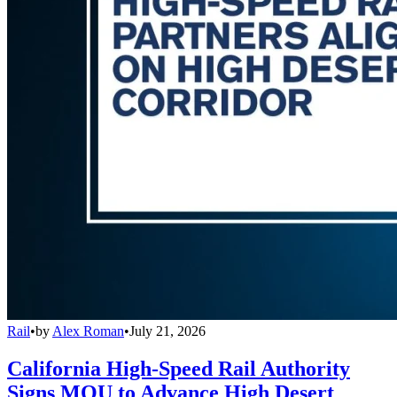
Rail
•
by
Alex Roman
•
July 21, 2026
California High-Speed Rail Authority
Signs MOU to Advance High Desert