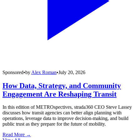
Sponsored
•
by
Alex Roman
•
July 20, 2026
How Data, Strategy, and Community
Engagement Are Reshaping Transit
In this edition of METROspectives, strada360 CEO Steve Lassey
discusses how transit agencies can better align planning with
operations, leverage data to improve decision-making, and build
public trust as they prepare for the future of mobility.
Read More →