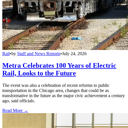
Rail
•
by
Staff and News Reports
•
July 24, 2026
Metra Celebrates 100 Years of Electric
Rail, Looks to the Future
The event was also a celebration of recent reforms to public
transportation in the Chicago area, changes that could be as
transformative in the future as the major civic achievement a century
ago, said officials.
Read More →