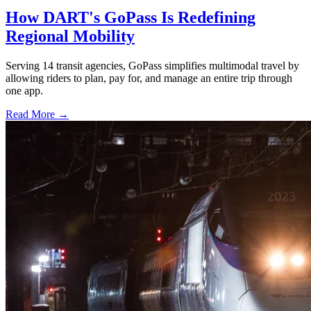
How DART's GoPass Is Redefining
Regional Mobility
Serving 14 transit agencies, GoPass simplifies multimodal travel by
allowing riders to plan, pay for, and manage an entire trip through
one app.
Read More →