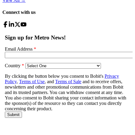
View All
→
Connect with us