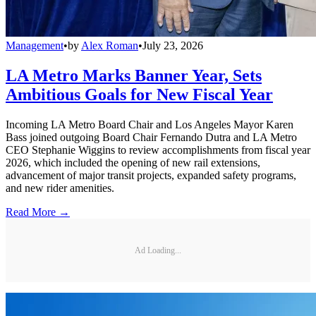
Management
•
by
Alex Roman
•
July 23, 2026
LA Metro Marks Banner Year, Sets
Ambitious Goals for New Fiscal Year
Incoming LA Metro Board Chair and Los Angeles Mayor Karen
Bass joined outgoing Board Chair Fernando Dutra and LA Metro
CEO Stephanie Wiggins to review accomplishments from fiscal year
2026, which included the opening of new rail extensions,
advancement of major transit projects, expanded safety programs,
and new rider amenities.
Read More →
Ad Loading...