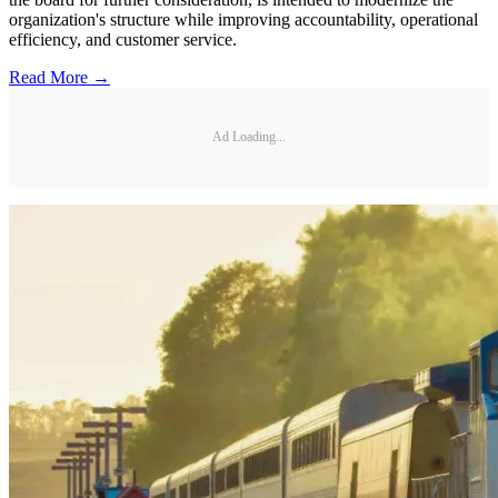
organization's structure while improving accountability, operational
efficiency, and customer service.
Read More →
Ad Loading...