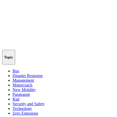
Topic
Bus
Disaster Response
Management
Motorcoach
New Mobility
Paratransit
Rail
Security and Safety
Technology
Zero Emissions