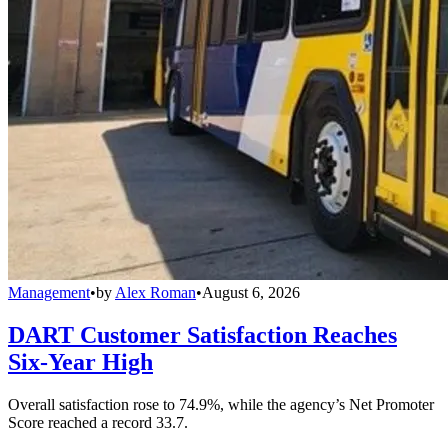
Management
•
by
Alex Roman
•
August 6, 2026
DART Customer Satisfaction Reaches
Six-Year High
Overall satisfaction rose to 74.9%, while the agency’s Net Promoter
Score reached a record 33.7.