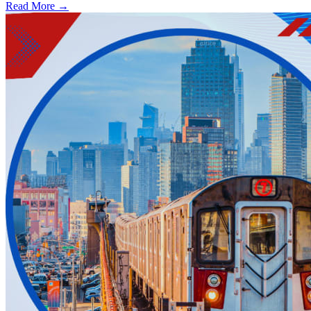
Read More →