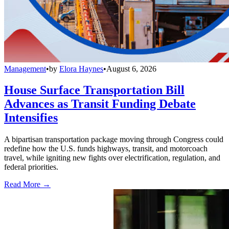
Management
•
by
Elora Haynes
•
August 6, 2026
House Surface Transportation Bill
Advances as Transit Funding Debate
Intensifies
A bipartisan transportation package moving through Congress could
redefine how the U.S. funds highways, transit, and motorcoach
travel, while igniting new fights over electrification, regulation, and
federal priorities.
Read More →