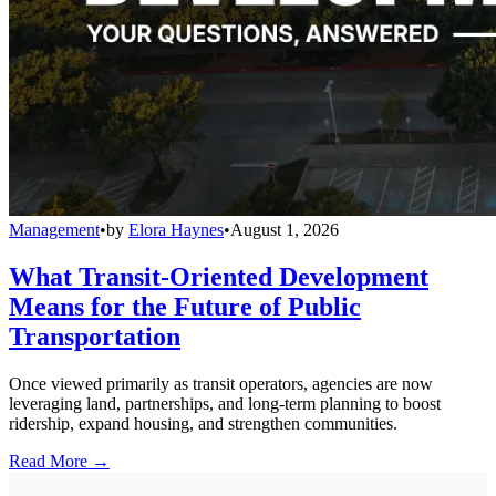
Management
•
by
Elora Haynes
•
August 1, 2026
What Transit-Oriented Development
Means for the Future of Public
Transportation
Once viewed primarily as transit operators, agencies are now
leveraging land, partnerships, and long-term planning to boost
ridership, expand housing, and strengthen communities.
Read More →