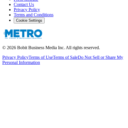
Contact Us
Privacy Policy
Terms and Conditions
Cookie Settings
©
2026
Bobit Business Media Inc. All rights reserved.
Privacy Policy
Terms of Use
Terms of Sale
Do Not Sell or Share My
Personal Information