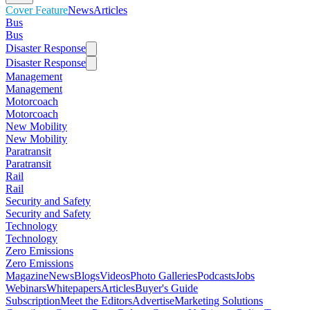
Cover Feature
News
Articles
Bus
Bus
Disaster Response
Disaster Response
Management
Management
Motorcoach
Motorcoach
New Mobility
New Mobility
Paratransit
Paratransit
Rail
Rail
Security and Safety
Security and Safety
Technology
Technology
Zero Emissions
Zero Emissions
Magazine
News
Blogs
Videos
Photo Galleries
Podcasts
Jobs
Webinars
Whitepapers
Articles
Buyer's Guide
Subscription
Meet the Editors
Advertise
Marketing Solutions