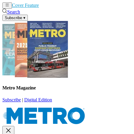
Cover Feature
News
Articles
Search
Subscribe
▾
Metro Magazine
Subscribe
|
Digital Edition