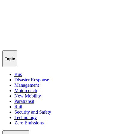
Topic
Bus
Disaster Response
Management
Motorcoach
New Mobility
Paratransit
Rail
Security and Safety
Technology
Zero Emissions