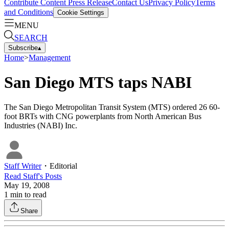
Contribute Content
Press Release
Contact Us
Privacy Policy
Terms
and Conditions
Cookie Settings
MENU
SEARCH
Subscribe
▴
Home
>
Management
San Diego MTS taps NABI
The San Diego Metropolitan Transit System (MTS) ordered 26 60-
foot BRTs with CNG powerplants from North American Bus
Industries (NABI) Inc.
Staff Writer
・
Editorial
Read
Staff
's Posts
May 19, 2008
1
min to read
Share