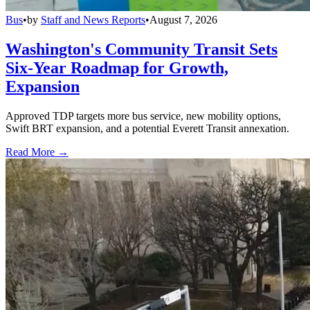
Bus
•
by
Staff and News Reports
•
August 7, 2026
Washington's Community Transit Sets
Six-Year Roadmap for Growth,
Expansion
Approved TDP targets more bus service, new mobility options,
Swift BRT expansion, and a potential Everett Transit annexation.
Read More →