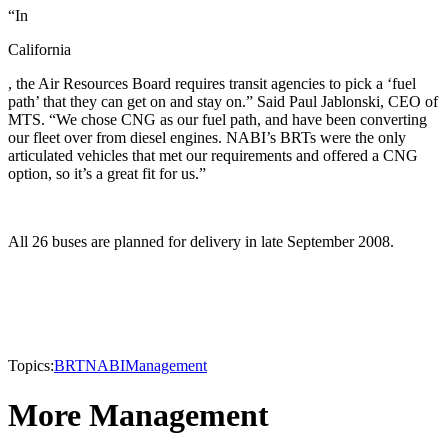
“In
California
, the Air Resources Board requires transit agencies to pick a ‘fuel
path’ that they can get on and stay on.” Said Paul Jablonski, CEO of
MTS. “We chose CNG as our fuel path, and have been converting
our fleet over from diesel engines. NABI’s BRTs were the only
articulated vehicles that met our requirements and offered a CNG
option, so it’s a great fit for us.”
All 26 buses are planned for delivery in late September 2008.
Topics:
BRT
NABI
Management
More Management