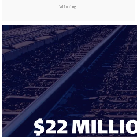
Ad Loading...