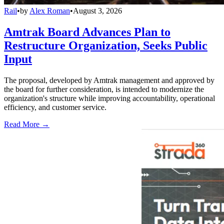
Rail
•
by
Alex Roman
•
August 3, 2026
Amtrak Board Advances Plan to
Restructure Organization, Seeks Public
Input
The proposal, developed by Amtrak management and approved by
the board for further consideration, is intended to modernize the
organization's structure while improving accountability, operational
efficiency, and customer service.
Read More →