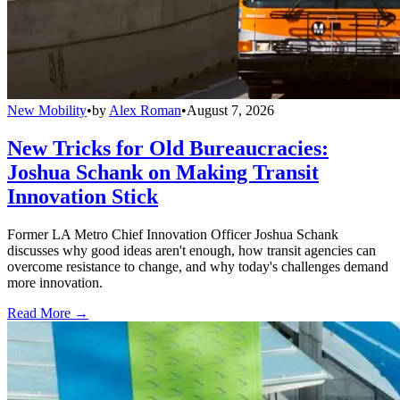
New Mobility
•
by
Alex Roman
•
August 7, 2026
New Tricks for Old Bureaucracies:
Joshua Schank on Making Transit
Innovation Stick
Former LA Metro Chief Innovation Officer Joshua Schank
discusses why good ideas aren't enough, how transit agencies can
overcome resistance to change, and why today's challenges demand
more innovation.
Read More →