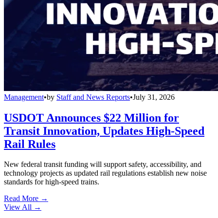
Management
•
by
Staff and News Reports
•
July 31, 2026
USDOT Announces $22 Million for
Transit Innovation, Updates High-Speed
Rail Rules
New federal transit funding will support safety, accessibility, and
technology projects as updated rail regulations establish new noise
standards for high-speed trains.
Read More →
View All
→