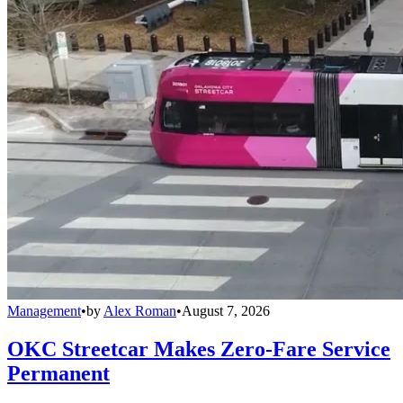
Management
•
by
Alex Roman
•
August 7, 2026
OKC Streetcar Makes Zero-Fare Service
Permanent