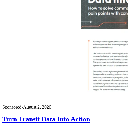
Sponsored
•
August 2, 2026
Turn Transit Data Into Action