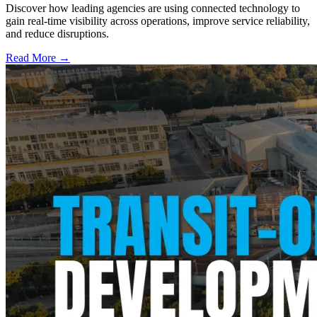
Discover how leading agencies are using connected technology to
gain real-time visibility across operations, improve service reliability,
and reduce disruptions.
Read More →