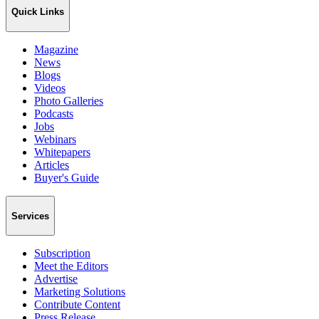
Quick Links
Magazine
News
Blogs
Videos
Photo Galleries
Podcasts
Jobs
Webinars
Whitepapers
Articles
Buyer's Guide
Services
Subscription
Meet the Editors
Advertise
Marketing Solutions
Contribute Content
Press Release