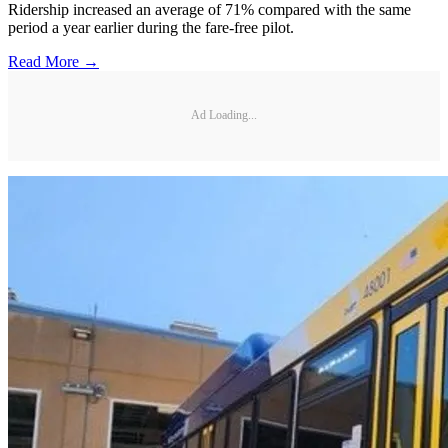
Ridership increased an average of 71% compared with the same
period a year earlier during the fare-free pilot.
Read More →
Ad Loading...