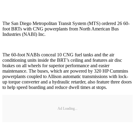
The San Diego Metropolitan Transit System (MTS) ordered 26 60-
foot BRTs with CNG powerplants from North American Bus
Industries (NABI) Inc.
The 60-foot NABIs conceal 10 CNG fuel tanks and the air
conditioning units inside the BRT’s ceiling and features air disc
brakes on all wheels for superior performance and easier
maintenance. The buses, which are powered by 320 HP Cummins
powerplants coupled to Allison automatic transmissions with lock-
up torque converter and a hydraulic retarder, also feature three doors
to help speed boarding and reduce dwell times at stops.
Ad Loading...