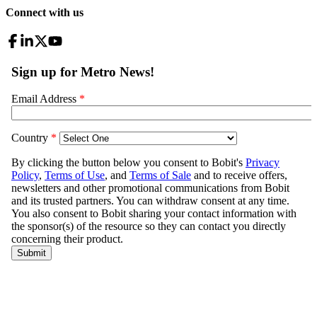
Connect with us