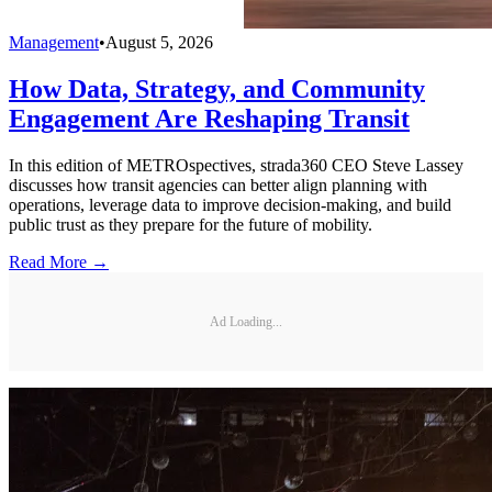
Management
•
August 5, 2026
How Data, Strategy, and Community
Engagement Are Reshaping Transit
In this edition of METROspectives, strada360 CEO Steve Lassey
discusses how transit agencies can better align planning with
operations, leverage data to improve decision-making, and build
public trust as they prepare for the future of mobility.
Read More →
Ad Loading...